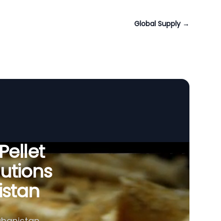
Global Supply
→
Pellet
utions
istan
ghanistan,