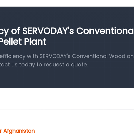
ncy of SERVODAY's Conventiona
llet Plant
efficiency with SERVODAY's Conventional Wood a
tact us today to request a quote.
or Afghanistan