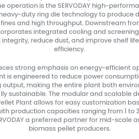
he operation is the SERVODAY high-performan
s heavy-duty ring die technology to produce 
w fines and high throughput. Downstream from 
orporates integrated cooling and screening
 integrity, reduce dust, and improve shelf li
efficiency.
ces strong emphasis on energy-efficient op
 is engineered to reduce power consumpti
output, making the entire plant both envir
ly sustainable. The modular and scalable de
llet Plant allows for easy customization bas
ith production capacities ranging from 1 to 3
RVODAY a preferred partner for mid-scale a
biomass pellet producers.