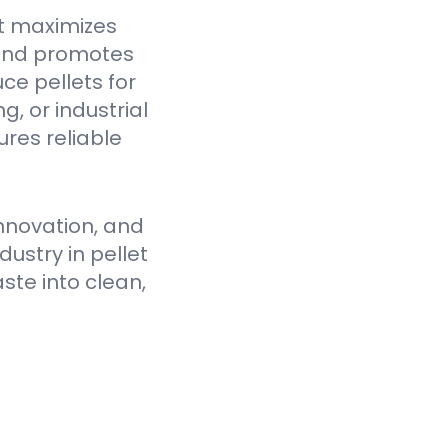
t maximizes
 and promotes
ce pellets for
, or industrial
res reliable
nnovation, and
ustry in pellet
ste into clean,