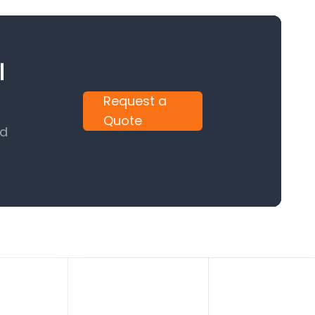
l
Request a
Quote
nd