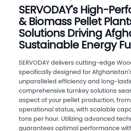
SERVODAY's High-Pe
& Biomass Pellet Plant
Solutions Driving Afgh
Sustainable Energy Fu
SERVODAY delivers cutting-edge Wood
specifically designed for Afghanistan
unparalleled efficiency and long-lasting
comprehensive turnkey solutions se
aspect of your pellet production, from i
operational status, with scalable capa
tons per hour. Utilizing advanced te
guarantees optimal performance with