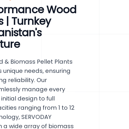
rformance Wood
s | Turnkey
anistan's
ture
 & Biomass Pellet Plants
's unique needs, ensuring
 reliability. Our
amlessly manage every
nitial design to full
cities ranging from 1 to 12
chnology, SERVODAY
 a wide array of biomass