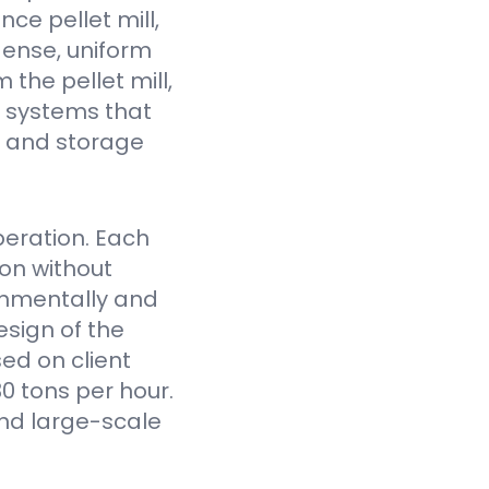
ce pellet mill,
dense, uniform
the pellet mill,
 systems that
fe and storage
eration. Each
on without
onmentally and
sign of the
ed on client
0 tons per hour.
nd large-scale