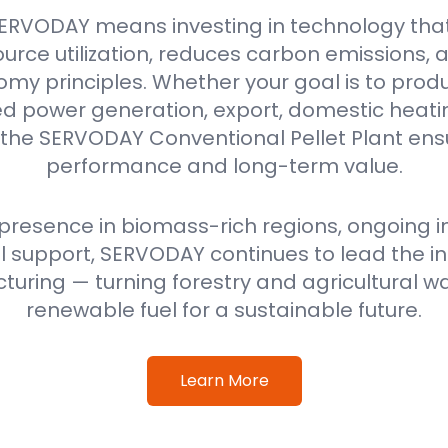
ERVODAY means investing in technology tha
urce utilization, reduces carbon emissions,
omy principles. Whether your goal is to produ
power generation, export, domestic heating
 the SERVODAY Conventional Pellet Plant ensu
performance and long-term value.
 presence in biomass-rich regions, ongoing i
 support, SERVODAY continues to lead the ind
uring — turning forestry and agricultural wa
renewable fuel for a sustainable future.
Learn More