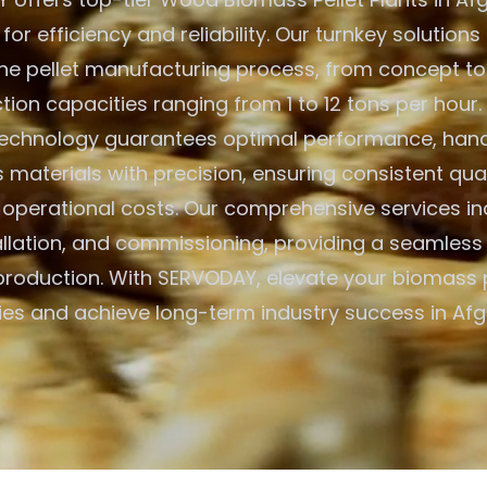
or efficiency and reliability. Our turnkey solution
he pellet manufacturing process, from concept to
tion capacities ranging from 1 to 12 tons per hour
echnology guarantees optimal performance, handl
materials with precision, ensuring consistent qual
 operational costs. Our comprehensive services inc
allation, and commissioning, providing a seamless 
 production. With SERVODAY, elevate your biomass
ties and achieve long-term industry success in Afg