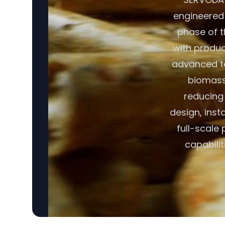
engineered f
phase of t
with produc
advanced t
biomass 
reducing
design, inst
full-scale
capabili