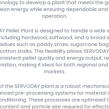
nology to develop a plant that meets the g
ean energy while ensuring dependable and 
operation.
 Pellet Plant is designed to handle a wide v
 including hardwood, softwood, and a broad 
residues such as paddy straw, sugarcane ba
 cotton stalks. This flexibility allows SERVODA
nsistent pellet quality and energy output, r
iation, making it ideal for both regional and
markets.
 of the SERVODAY plant is a robust mechanica
nced pre-processing systems for material s
onditioning. These processes are optimized 
content and particle size required for effectiv