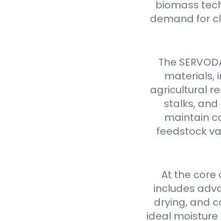
biomass tech
demand for cl
The SERVODAY
materials,
agricultural 
stalks, and
maintain co
feedstock var
At the core
includes adva
drying, and c
ideal moisture 