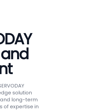
VODAY
 and
nt
e SERVODAY
edge solution
y, and long-term
 of expertise in