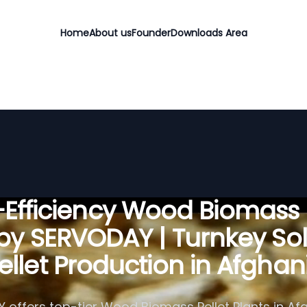
Home
About us
Founder
Downloads Area
Efficiency Wood Biomass 
 by SERVODAY | Turnkey Sol
Pellet Production in Afghan
offers top-tier Wood Biomass Pellet Plants in Af