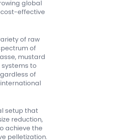
rowing global
cost-effective
ariety of raw
spectrum of
gasse, mustard
Y systems to
egardless of
 international
l setup that
ize reduction,
to achieve the
e pelletization.