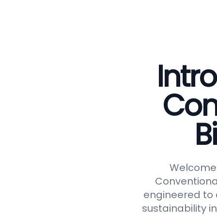
Intr
Con
B
Welcome t
Conventional
engineered to d
sustainability 