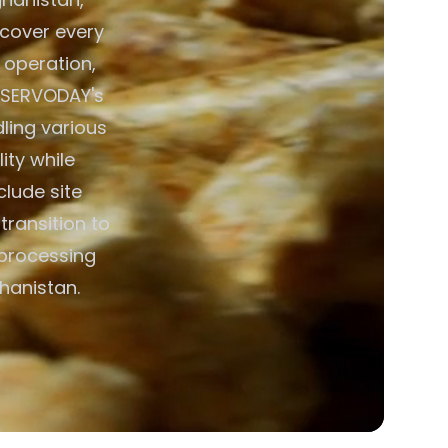
s cover every
 operation,
. SERVODAY's
ing various
ity while
lude site
transition to
 processing
hanistan.