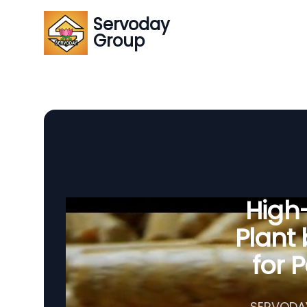
Servoday
Group
High-
Plant
for 
SERVODAY 