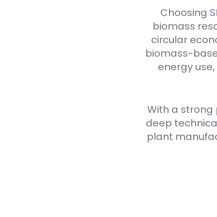
Choosing S
biomass reso
circular econ
biomass-based 
energy use,
With a strong
deep technical
plant manufact