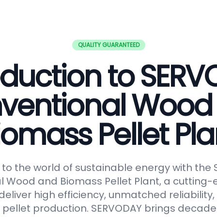
QUALITY GUARANTEED
oduction to SER
ventional Wood
iomass Pellet Pla
o the world of sustainable energy with th
 Wood and Biomass Pellet Plant, a cutting-
eliver high efficiency, unmatched reliabilit
in pellet production. SERVODAY brings decades