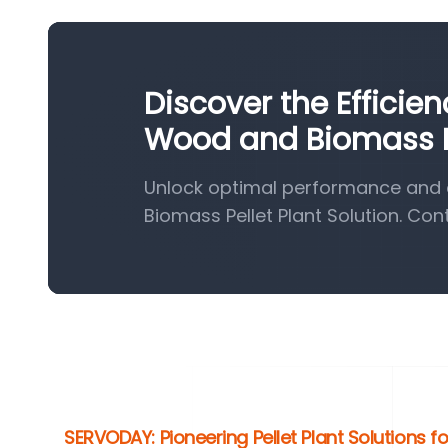
Discover the Efficie
Wood and Biomass Pe
Unlock optimal performance and 
Biomass Pellet Plant Solution. Con
SERVODAY: Pioneering Pellet Plant Solutions f