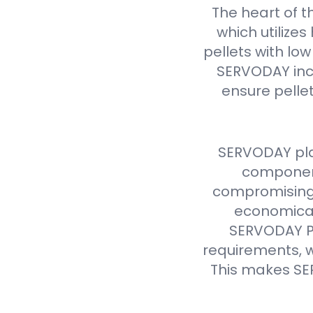
The heart of t
which utilize
pellets with lo
SERVODAY inc
ensure pellet
SERVODAY pla
component
compromising 
economical
SERVODAY Pe
requirements, w
This makes SE