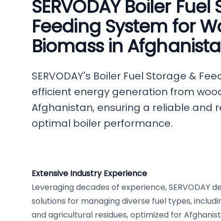
SERVODAY Boiler Fuel 
Feeding System for W
Biomass in Afghanist
SERVODAY's Boiler Fuel Storage & Feed
efficient energy generation from woo
Afghanistan, ensuring a reliable and r
optimal boiler performance.
Extensive Industry Experience
Leveraging decades of experience, SERVODAY de
solutions for managing diverse fuel types, includ
and agricultural residues, optimized for Afghanis