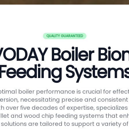
QUALITY GUARANTEED
ODAY Boiler Bi
Feeding System
timal boiler performance is crucial for effe
rsion, necessitating precise and consistent f
h over five decades of expertise, specializes
let and wood chip feeding systems that en
r solutions are tailored to support a variety o