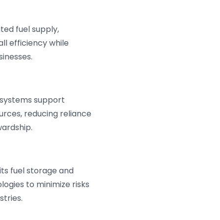
ed fuel supply,
l efficiency while
sinesses.
s systems support
urces, reducing reliance
wardship.
its fuel storage and
ogies to minimize risks
tries.