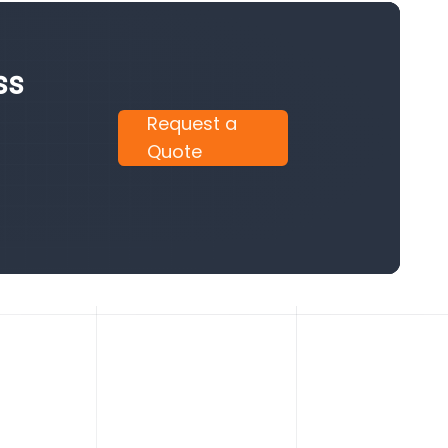
ss
Request a
Quote