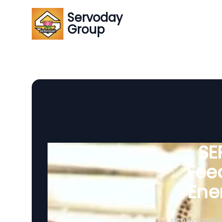
Servoday
Group
SE
Feed
Ene
SERVODAY's 