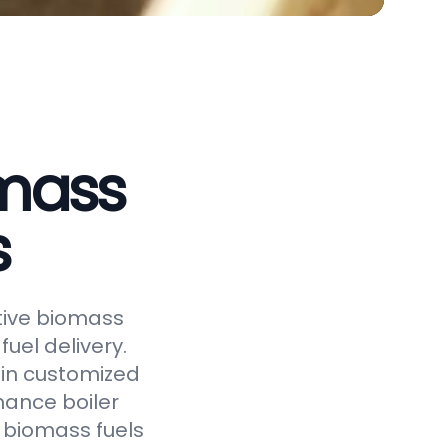
omass
s
ctive biomass
uel delivery.
 in customized
hance boiler
f biomass fuels