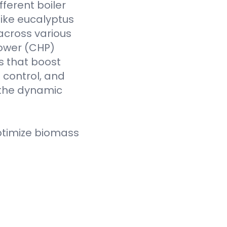
fferent boiler
like eucalyptus
across various
Power (CHP)
s that boost
t control, and
 the dynamic
ptimize biomass