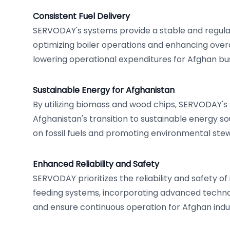
Consistent Fuel Delivery
SERVODAY's systems provide a stable and regulat
optimizing boiler operations and enhancing overal
lowering operational expenditures for Afghan bu
Sustainable Energy for Afghanistan
By utilizing biomass and wood chips, SERVODAY'
Afghanistan's transition to sustainable energy so
on fossil fuels and promoting environmental ste
Enhanced Reliability and Safety
SERVODAY prioritizes the reliability and safety of 
feeding systems, incorporating advanced technol
and ensure continuous operation for Afghan indus