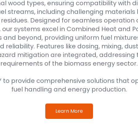
al wood types, ensuring compatibility with di
l streams, including challenging materials 
l residues. Designed for seamless operation 
, our systems excel in Combined Heat and 
s and beyond, providing uniform fuel mixture
d reliability. Features like dosing, mixing, dus
azard mitigation are integrated, addressing
requirements of the biomass energy sector.
 to provide comprehensive solutions that o
fuel handling and energy production.
Learn More