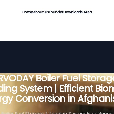
Home
About us
Founder
Downloads Area
RVODAY Boiler Fuel Storag
ing System | Efficient Bi
rgy Conversion in Afghani
Boiler Fuel Storage & Feeding System is designed f