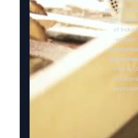
energy conv
and control
of indus
various 
eucalyptus 
capacitie
Power (
solutions
explosio