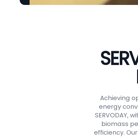
SERV
Achieving op
energy conve
SERVODAY, wit
biomass pel
efficiency. Ou