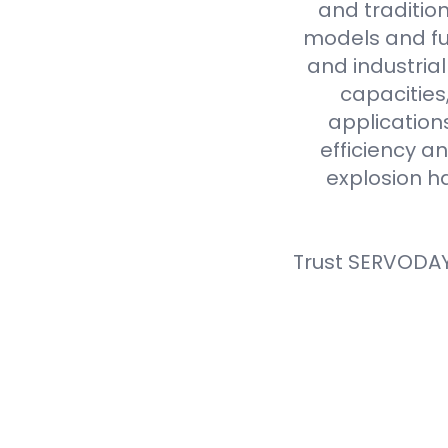
and tradition
models and fue
and industria
capacities
application
efficiency an
explosion h
Trust SERVODAY