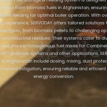
ersion from biomass fuels in Afghanistan, ensurin
lable feeding for optimal boiler operation. With o
try experience, SERVODAY offers tailored solutions 
fuel types, from biomass pellets to challenging opt
and industrial residues. Their systems cater to di
s and ensure homogenous fuel mixes for Combine
CHP) biomass systems and other applications. SE
 in Afghanistan include dosing, mixing, dust prote
n hazard mitigation, ensuring reliable and efficien
energy conversion.