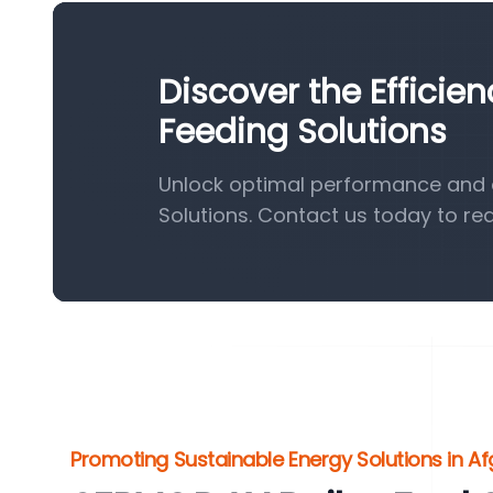
Discover the Efficie
Feeding Solutions
Unlock optimal performance and e
Solutions. Contact us today to re
Promoting Sustainable Energy Solutions in A