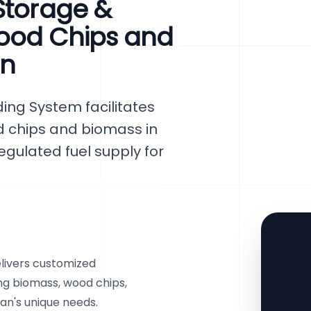
Storage &
ood Chips and
an
ing System facilitates
d chips and biomass in
egulated fuel supply for
livers customized
ing biomass, wood chips,
tan's unique needs.