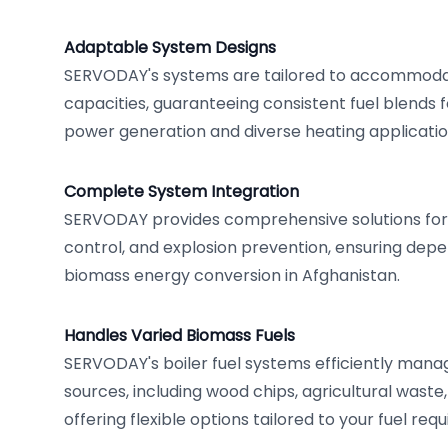
Adaptable System Designs
SERVODAY's systems are tailored to accommodat
capacities, guaranteeing consistent fuel blends 
power generation and diverse heating applicatio
Complete System Integration
SERVODAY provides comprehensive solutions for d
control, and explosion prevention, ensuring dep
biomass energy conversion in Afghanistan.
Handles Varied Biomass Fuels
SERVODAY's boiler fuel systems efficiently mana
sources, including wood chips, agricultural waste
offering flexible options tailored to your fuel req