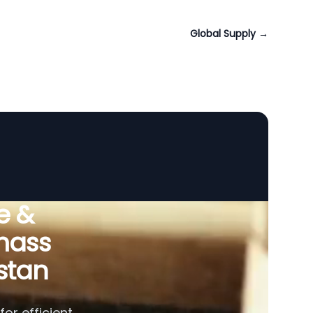
Global Supply
→
e &
omass
stan
or efficient