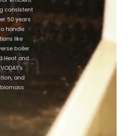
g consistent
ver 50 years
to handle
ions like
verse boiler
d Heat and
RVODAY's
ction, and
t biomass