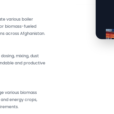
e various boiler
for biomass-fueled
ns across Afghanistan.
osing, mixing, dust
endable and productive
ge various biomass
, and energy crops,
uirements.