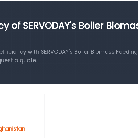
ncy of SERVODAY's Boiler Bioma
fficiency with SERVODAY's Boiler Biomass Feeding
quest a quote.
fghanistan