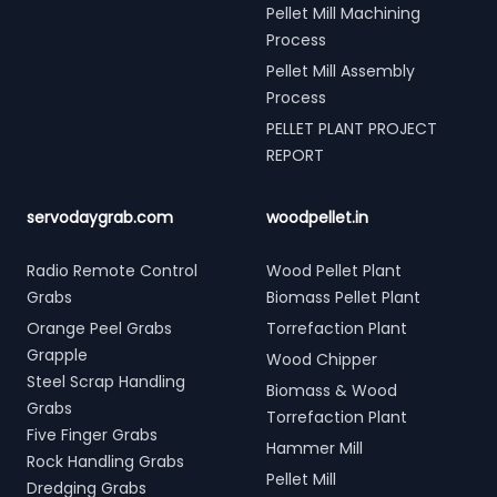
Pellet Mill Machining
Process
Pellet Mill Assembly
Process
PELLET PLANT PROJECT
REPORT
servodaygrab.com
woodpellet.in
Radio Remote Control
Wood Pellet Plant
Grabs
Biomass Pellet Plant
Orange Peel Grabs
Torrefaction Plant
Grapple
Wood Chipper
Steel Scrap Handling
Biomass & Wood
Grabs
Torrefaction Plant
Five Finger Grabs
Hammer Mill
Rock Handling Grabs
Pellet Mill
Dredging Grabs