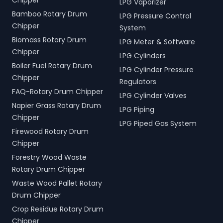
Chipper
LPG Vaporizer
Bamboo Rotary Drum
LPG Pressure Control
Chipper
System
Biomass Rotary Drum
LPG Meter & Software
Chipper
LPG Cylinders
Boiler Fuel Rotary Drum
LPG Cylinder Pressure
Chipper
Regulators
FAQ-Rotary Drum Chipper
LPG Cylinder Valves
Napier Grass Rotary Drum
LPG Piping
Chipper
LPG Piped Gas System
Firewood Rotary Drum
Chipper
Forestry Wood Waste
Rotary Drum Chipper
Waste Wood Pallet Rotary
Drum Chipper
Crop Residue Rotary Drum
Chipper