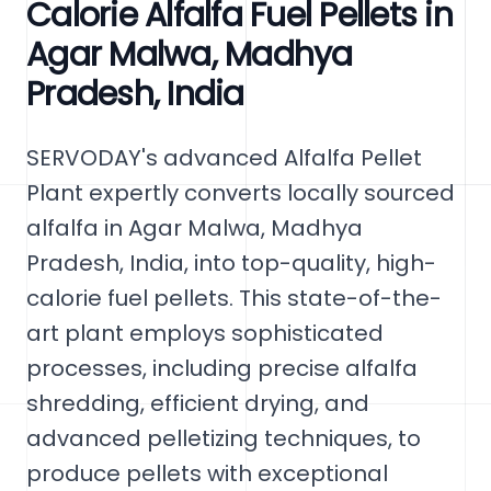
Calorie Alfalfa Fuel Pellets in
Agar Malwa, Madhya
Pradesh, India
SERVODAY's advanced Alfalfa Pellet
Plant expertly converts locally sourced
alfalfa in Agar Malwa, Madhya
Pradesh, India, into top-quality, high-
calorie fuel pellets. This state-of-the-
art plant employs sophisticated
processes, including precise alfalfa
shredding, efficient drying, and
advanced pelletizing techniques, to
produce pellets with exceptional