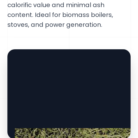
calorific value and minimal ash
content. Ideal for biomass boilers,
stoves, and power generation.