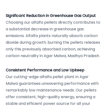
Significant Reduction in Greenhouse Gas Output
Choosing our alfalfa pellets directly contributes to
a substantial decrease in greenhouse gas
emissions. Alfalfa plants naturally absorb carbon
dioxide during growth; burning the pellets releases
only this previously absorbed carbon, achieving
carbon neutrality in Agar Malwa, Madhya Pradesh.
Consistent Performance and Low Upkeep
Our cutting-edge alfalfa pellet plant in Agar
Malwa guarantees unwavering performance with
remarkably low maintenance needs. Our pellets
offer consistent, high-quality energy, ensuring a
stable and efficient power source for all your