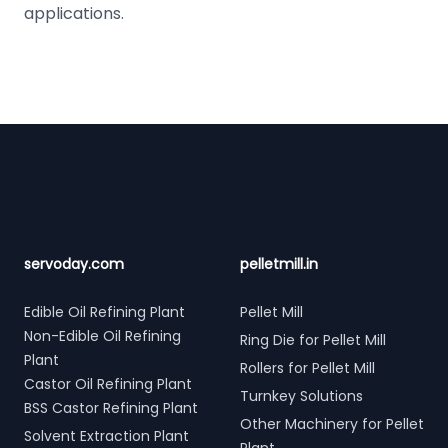
applications.
Footer
servoday.com
pelletmill.in
Edible Oil Refining Plant
Pellet Mill
Non-Edible Oil Refining
Ring Die for Pellet Mill
Plant
Rollers for Pellet Mill
Castor Oil Refining Plant
Turnkey Solutions
BSS Castor Refining Plant
Other Machinery for Pellet
Solvent Extraction Plant