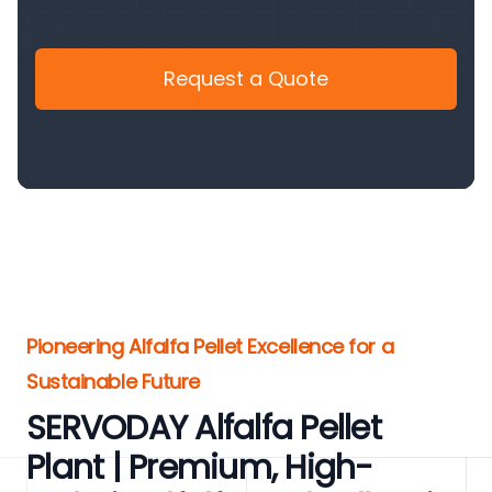
Request a Quote
Pioneering Alfalfa Pellet Excellence for a
Sustainable Future
SERVODAY Alfalfa Pellet
Plant | Premium, High-