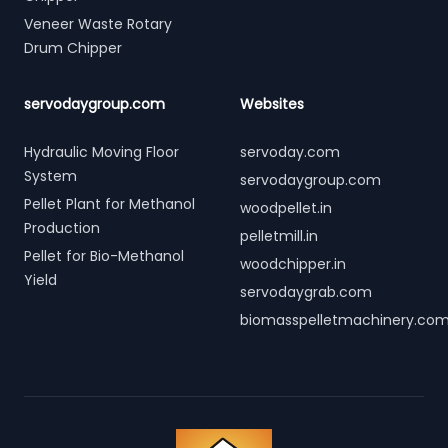
Veneer Waste Rotary
Drum Chipper
servodaygroup.com
Websites
Hydraulic Moving Floor
servoday.com
System
servodaygroup.com
Pellet Plant for Methanol
woodpellet.in
Production
pelletmill.in
Pellet for Bio-Methanol
woodchipper.in
Yield
servodaygrab.com
biomasspelletmachinery.co