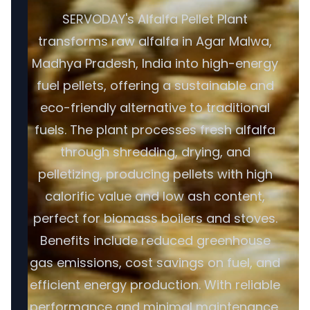
SERVODAY's Alfalfa Pellet Plant
transforms raw alfalfa in Agar Malwa,
Madhya Pradesh, India into high-energy
fuel pellets, offering a sustainable and
eco-friendly alternative to traditional
fuels. The plant processes fresh alfalfa
through shredding, drying, and
pelletizing, producing pellets with high
calorific value and low ash content,
perfect for biomass boilers and stoves.
Benefits include reduced greenhouse
gas emissions, cost savings on fuel, and
efficient energy production. With reliable
performance and minimal maintenance,