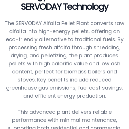
SERVODAY Technology
The SERVODAY Alfalfa Pellet Plant converts raw
alfalfa into high-energy pellets, offering an
eco-friendly alternative to traditional fuels. By
processing fresh alfalfa through shredding,
drying, and pelletizing, the plant produces
pellets with high calorific value and low ash
content, perfect for biomass boilers and
stoves. Key benefits include reduced
greenhouse gas emissions, fuel cost savings,
and efficient energy production.
This advanced plant delivers reliable
performance with minimal maintenance,
supporting both residential and commercial