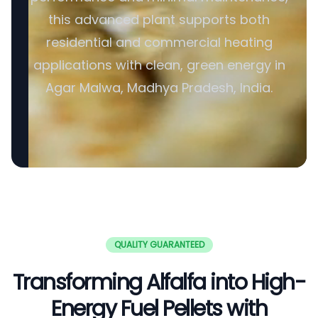
this advanced plant supports both
residential and commercial heating
applications with clean, green energy in
Agar Malwa, Madhya Pradesh, India.
QUALITY GUARANTEED
Transforming Alfalfa into High-
Energy Fuel Pellets with