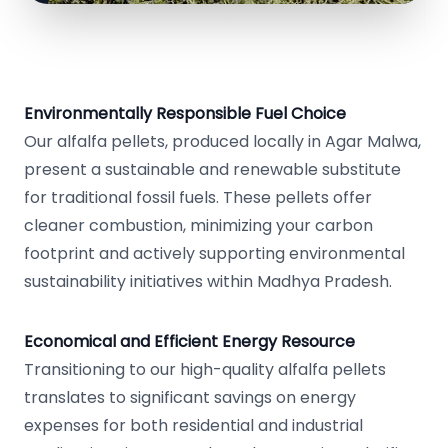
Environmentally Responsible Fuel Choice
Our alfalfa pellets, produced locally in Agar Malwa,
present a sustainable and renewable substitute
for traditional fossil fuels. These pellets offer
cleaner combustion, minimizing your carbon
footprint and actively supporting environmental
sustainability initiatives within Madhya Pradesh.
Economical and Efficient Energy Resource
Transitioning to our high-quality alfalfa pellets
translates to significant savings on energy
expenses for both residential and industrial