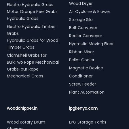
Wood Dryer
Electro Hydraulic Grabs
Motor Orange Peel Grabs
Air Cyclone & Blower
Hydraulic Grabs
Storage Silo
Electro Hydraulic Timber
Belt Conveyor
Grabs
Redler Conveyor
Hydraulic Grabs for Wood
Hydraulic Moving Floor
Timber Grabs
Ribbon Mixer
Clamshell Grabs for
Pellet Cooler
BulkTwo Rope Mechanical
Magnetic Device
GrabsFour Rope
Mechanical Grabs
Conditioner
Screw Feeder
Plant Automation
woodchipper.in
lpgkenya.com
Wood Rotary Drum
LPG Storage Tanks