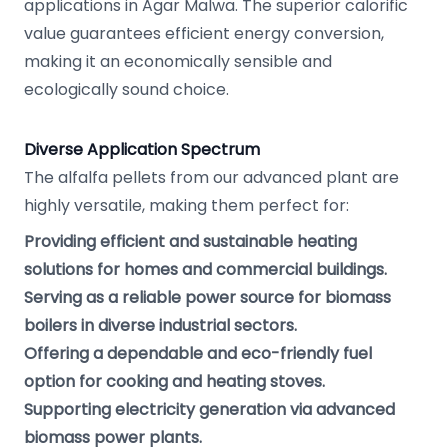
applications in Agar Malwa. The superior calorific
value guarantees efficient energy conversion,
making it an economically sensible and
ecologically sound choice.
Diverse Application Spectrum
The alfalfa pellets from our advanced plant are
highly versatile, making them perfect for:
Providing efficient and sustainable heating
solutions for homes and commercial buildings.
Serving as a reliable power source for biomass
boilers in diverse industrial sectors.
Offering a dependable and eco-friendly fuel
option for cooking and heating stoves.
Supporting electricity generation via advanced
biomass power plants.