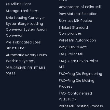
Plant
Oil Milling Plant
Advantages of Pellet Mill
Storage Tank Farm
Raw Material Selection
Ship Loading Conveyor
Biomass Mix Recipe
SystemBarge Loading
ENplust Standard
Conveyor SystemApron
Compliances
Conveyor
Pellet Mill Automation
Pre-Fabricated Steel
Why SERVODAY?
Structuure
FAQ-Pellet Mill
Automatic Rotary Drum
Washing System
FAQ-Gear Driven Pellet
Mill
REFURBISHED PELLET MILL
PRESS
FAQ-Ring Die Engineering
FAQ-Ring Die Making
Process
FAQ-Containerized
PELLETBOX
Pellet Mill Casting Process