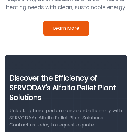
heating needs with clean, sustainable energy.
Learn More
Discover the Efficiency of
SERVODAY's Alfalfa Pellet Plant
Solutions
Unlock optimal performance and efficiency with
SERVODAY's Alfalfa Pellet Plant Solutions.
Contact us today to request a quote.