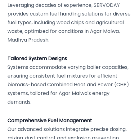
Leveraging decades of experience, SERVODAY
provides custom fuel handling solutions for diverse
fuel types, including wood chips and agricultural
waste, optimized for conditions in Agar Malwa,
Madhya Pradesh.
Tailored System Designs
Systems accommodate varying boiler capacities,
ensuring consistent fuel mixtures for efficient
biomass-based Combined Heat and Power (CHP)
systems, tailored for Agar Malwa's energy
demands.
Comprehensive Fuel Management
Our advanced solutions integrate precise dosing,
mixing, dust control, and explosion prevention,