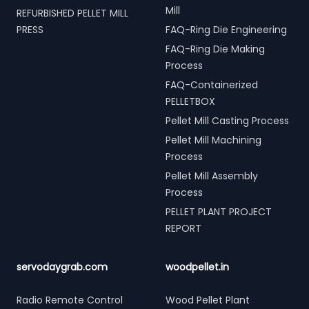
Mill
REFURBISHED PELLET MILL
PRESS
FAQ-Ring Die Engineering
FAQ-Ring Die Making
Process
FAQ-Containerized
PELLETBOX
Pellet Mill Casting Process
Pellet Mill Machining
Process
Pellet Mill Assembly
Process
PELLET PLANT PROJECT
REPORT
servodaygrab.com
woodpellet.in
Radio Remote Control
Wood Pellet Plant