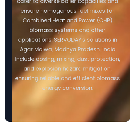
cater to diverse boiler capacities and
ensure homogenous fuel mixes for
Combined Heat and Power (CHP)
biomass systems and other
applications. SERVODAY's solutions in
Agar Malwa, Madhya Pradesh, India
include dosing, mixing, dust protection,
and explosion hazard mitigation,
ensuring reliable and efficient biomass
energy conversion.