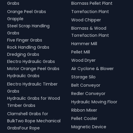
Grabs
Biomass Pellet Plant
Orange Peel Grabs
Torrefaction Plant
Grapple
Wood Chipper
Steel Scrap Handling
Biomass & Wood
Grabs
Torrefaction Plant
Five Finger Grabs
Hammer Mill
Rock Handling Grabs
Pellet Mill
Dredging Grabs
Wood Dryer
Electro Hydraulic Grabs
Motor Orange Peel Grabs
Air Cyclone & Blower
Hydraulic Grabs
Storage Silo
Electro Hydraulic Timber
Belt Conveyor
Grabs
Redler Conveyor
Hydraulic Grabs for Wood
Hydraulic Moving Floor
Timber Grabs
Ribbon Mixer
Clamshell Grabs for
Pellet Cooler
BulkTwo Rope Mechanical
Magnetic Device
GrabsFour Rope