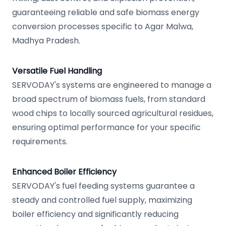
guaranteeing reliable and safe biomass energy
conversion processes specific to Agar Malwa,
Madhya Pradesh.
Versatile Fuel Handling
SERVODAY's systems are engineered to manage a
broad spectrum of biomass fuels, from standard
wood chips to locally sourced agricultural residues,
ensuring optimal performance for your specific
requirements.
Enhanced Boiler Efficiency
SERVODAY's fuel feeding systems guarantee a
steady and controlled fuel supply, maximizing
boiler efficiency and significantly reducing