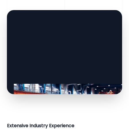
Extensive Industry Experience