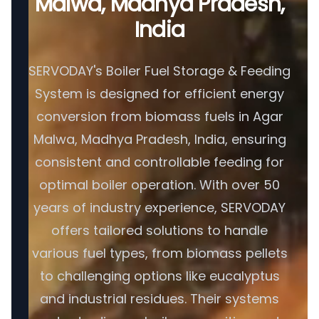
Malwa, Madhya Pradesh,
India
SERVODAY's Boiler Fuel Storage & Feeding
System is designed for efficient energy
conversion from biomass fuels in Agar
Malwa, Madhya Pradesh, India, ensuring
consistent and controllable feeding for
optimal boiler operation. With over 50
years of industry experience, SERVODAY
offers tailored solutions to handle
various fuel types, from biomass pellets
to challenging options like eucalyptus
and industrial residues. Their systems