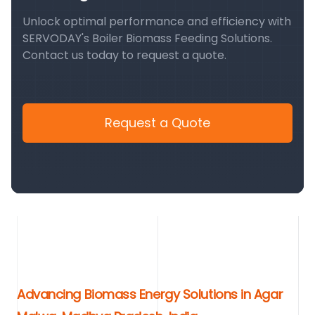
Unlock optimal performance and efficiency with
SERVODAY's Boiler Biomass Feeding Solutions.
Contact us today to request a quote.
Request a Quote
Advancing Biomass Energy Solutions in Agar