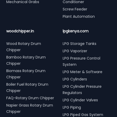
Mechanical Grabs
Conditioner
Screw Feeder
Plant Automation
woodchipper.in
lpgkenya.com
Wood Rotary Drum
LPG Storage Tanks
Chipper
LPG Vaporizer
Bamboo Rotary Drum
LPG Pressure Control
Chipper
System
Biomass Rotary Drum
LPG Meter & Software
Chipper
LPG Cylinders
Boiler Fuel Rotary Drum
LPG Cylinder Pressure
Chipper
Regulators
FAQ-Rotary Drum Chipper
LPG Cylinder Valves
Napier Grass Rotary Drum
LPG Piping
Chipper
LPG Piped Gas System