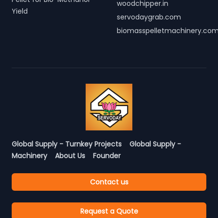
woodchipper.in
Yield
servodaygrab.com
biomasspelletmachinery.co
Global Supply - Turnkey Projects
Global Supply -
Machinery
About Us
Founder
Contact us
Request a Quote