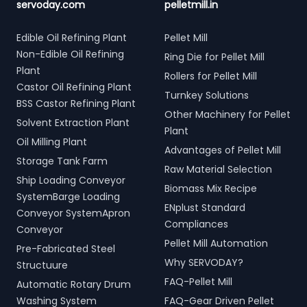
servoday.com
pelletmill.in
Edible Oil Refining Plant
Pellet Mill
Non-Edible Oil Refining
Ring Die for Pellet Mill
Plant
Rollers for Pellet Mill
Castor Oil Refining Plant
Turnkey Solutions
BSS Castor Refining Plant
Other Machinery for Pellet
Solvent Extraction Plant
Plant
Oil Milling Plant
Advantages of Pellet Mill
Storage Tank Farm
Raw Material Selection
Ship Loading Conveyor
Biomass Mix Recipe
SystemBarge Loading
ENplust Standard
Conveyor SystemApron
Compliances
Conveyor
Pellet Mill Automation
Pre-Fabricated Steel
Why SERVODAY?
Structuure
FAQ-Pellet Mill
Automatic Rotary Drum
Washing System
FAQ-Gear Driven Pellet