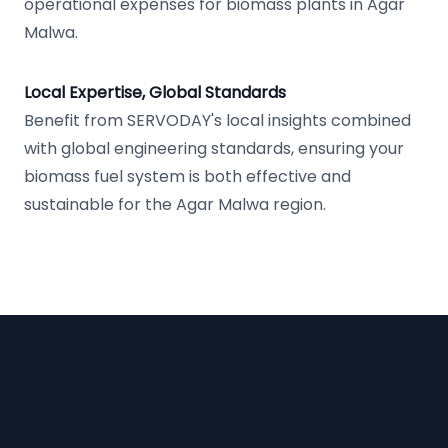
operational expenses for biomass plants in Agar
Malwa.
Local Expertise, Global Standards
Benefit from SERVODAY's local insights combined
with global engineering standards, ensuring your
biomass fuel system is both effective and
sustainable for the Agar Malwa region.
Footer