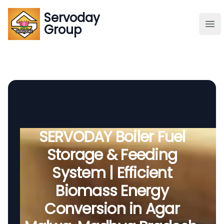
Servoday
Servoday
Group
Group
About
Downloads Area
Founder
SERVODAY Boiler Fuel
Storage & Feeding
Global Supply
System | Efficient
Biomass Energy
Conversion in Agar