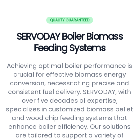
QUALITY GUARANTEED
SERVODAY Boiler Biomass
Feeding Systems
Achieving optimal boiler performance is
crucial for effective biomass energy
conversion, necessitating precise and
consistent fuel delivery. SERVODAY, with
over five decades of expertise,
specializes in customized biomass pellet
and wood chip feeding systems that
enhance boiler efficiency. Our solutions
are tailored to support a variety of