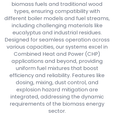
biomass fuels and traditional wood
types, ensuring compatibility with
different boiler models and fuel streams,
including challenging materials like
eucalyptus and industrial residues.
Designed for seamless operation across
various capacities, our systems excel in
Combined Heat and Power (CHP)
applications and beyond, providing
uniform fuel mixtures that boost
efficiency and reliability. Features like
dosing, mixing, dust control, and
explosion hazard mitigation are
integrated, addressing the dynamic
requirements of the biomass energy
sector.