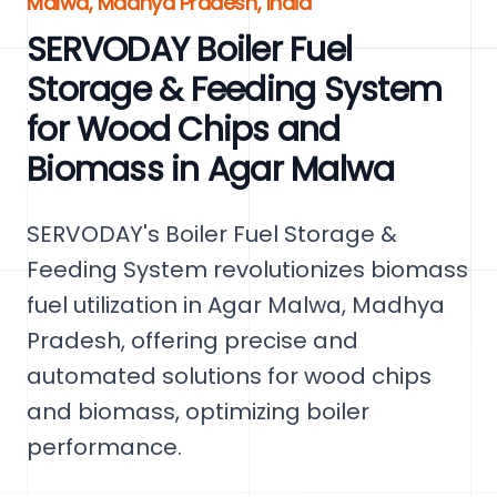
Malwa, Madhya Pradesh, India
SERVODAY Boiler Fuel
Storage & Feeding System
for Wood Chips and
Biomass in Agar Malwa
SERVODAY's Boiler Fuel Storage &
Feeding System revolutionizes biomass
fuel utilization in Agar Malwa, Madhya
Pradesh, offering precise and
automated solutions for wood chips
and biomass, optimizing boiler
performance.