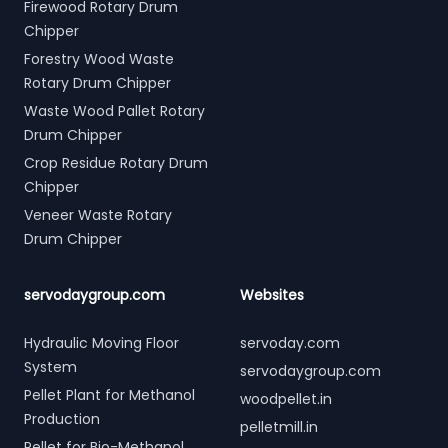
Firewood Rotary Drum
Chipper
Forestry Wood Waste
Rotary Drum Chipper
Waste Wood Pallet Rotary
Drum Chipper
Crop Residue Rotary Drum
Chipper
Veneer Waste Rotary
Drum Chipper
servodaygroup.com
Websites
Hydraulic Moving Floor
servoday.com
System
servodaygroup.com
Pellet Plant for Methanol
woodpellet.in
Production
pelletmill.in
Pellet for Bio-Methanol