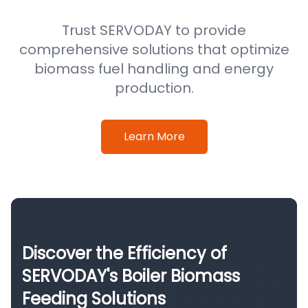
Trust SERVODAY to provide
comprehensive solutions that optimize
biomass fuel handling and energy
production.
Learn More
Discover the Efficiency of
SERVODAY's Boiler Biomass
Feeding Solutions