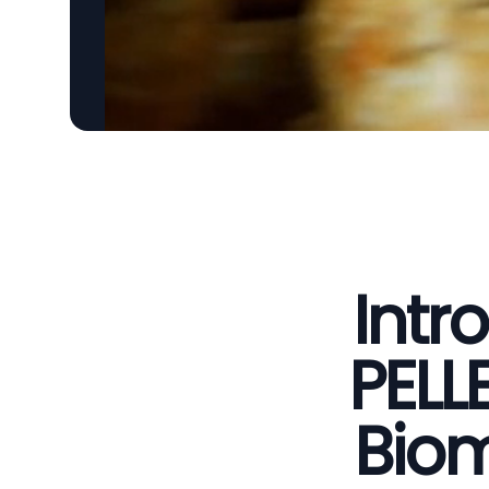
Intr
PELL
Biom