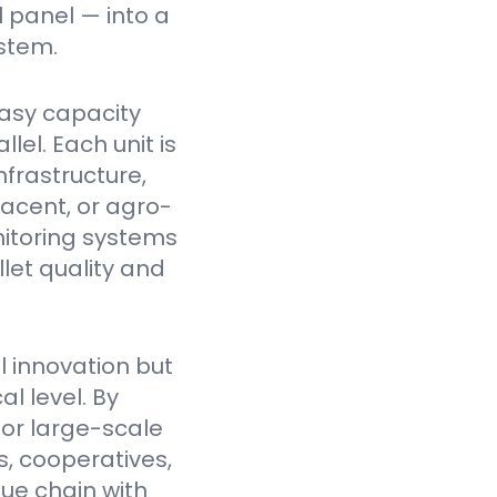
l panel — into a
stem.
asy capacity
el. Each unit is
nfrastructure,
jacent, or agro-
itoring systems
et quality and
l innovation but
l level. By
for large-scale
, cooperatives,
lue chain with