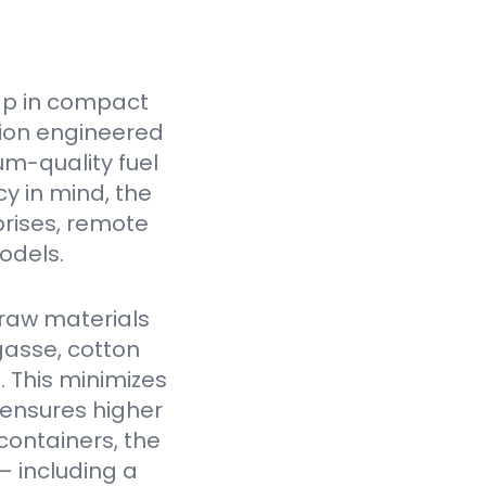
ap in compact
tion engineered
um-quality fuel
cy in mind, the
prises, remote
odels.
raw materials
gasse, cotton
. This minimizes
 ensures higher
containers, the
— including a