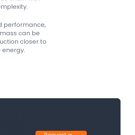
mplexity.
ed performance,
iomass can be
uction closer to
e energy.
Request a