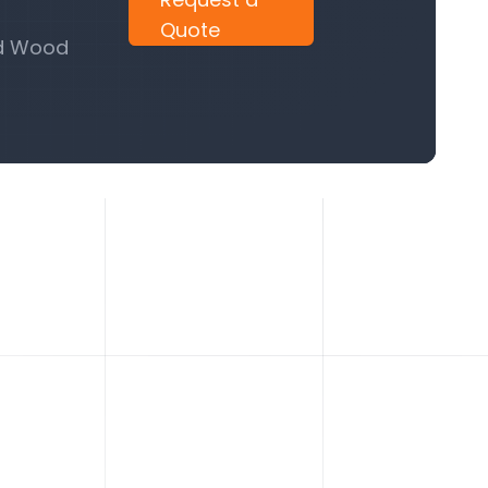
Quote
nd Wood