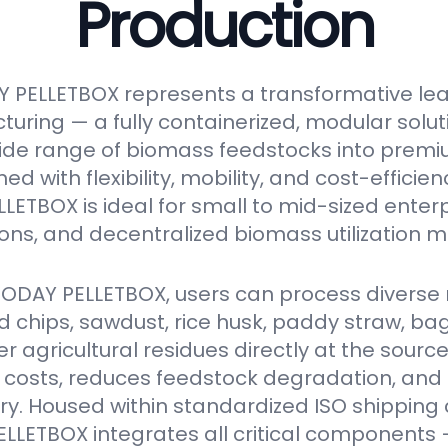
Production
 PELLETBOX represents a transformative le
turing — a fully containerized, modular solu
ide range of biomass feedstocks into premi
ed with flexibility, mobility, and cost-efficien
ETBOX is ideal for small to mid-sized enter
ions, and decentralized biomass utilization m
VODAY PELLETBOX, users can process diverse 
 chips, sawdust, rice husk, paddy straw, ba
er agricultural residues directly at the source
 costs, reduces feedstock degradation, and
y. Housed within standardized ISO shipping 
LETBOX integrates all critical components 