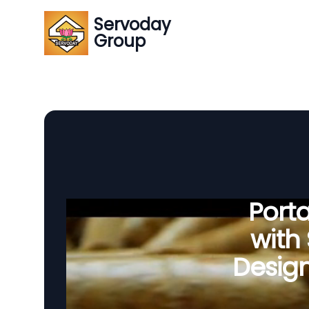
Servoday
Group
Porta
with
Desig