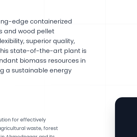
ting-edge containerized
ss and wood pellet
ibility, superior quality,
his state-of-the-art plant is
bundant biomass resources in
 a sustainable energy
ion for effectively
gricultural waste, forest
e in Ahmednagar and its