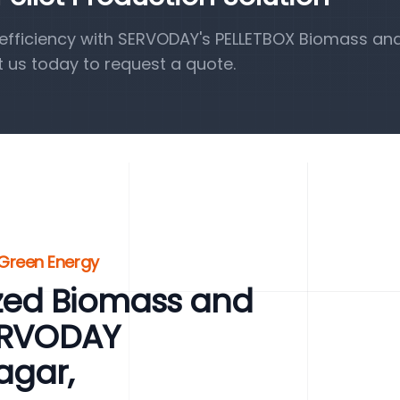
efficiency with SERVODAY's PELLETBOX Biomass a
t us today to request a quote.
 Green Energy
zed Biomass and
SERVODAY
agar,