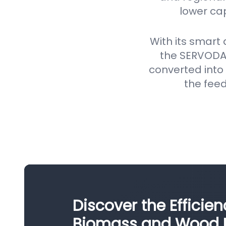
lower ca
With its smart
the SERVODAY
converted into 
the feed
Discover the Efficie
Biomass and Wood Pe