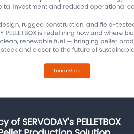
pital investment and reduced operational co
 design, rugged construction, and field-test
 PELLETBOX is redefining how and where b
clean, renewable fuel — bringing pellet prod
stock and closer to the future of sustainabl
Learn More
ncy of SERVODAY's PELLETBOX
llet Production Solution