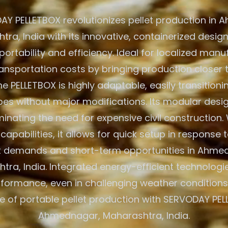
Y PELLETBOX revolutionizes pellet production in
ra, India with its innovative, containerized design
tability and efficiency. Ideal for localized manuf
ansportation costs by bringing production closer
he PELLETBOX is highly adaptable, easily transition
es without major modifications. Its modular desi
minating the need for expensive civil construction.
apabilities, it allows for quick setup in response t
 demands and short-term opportunities in Ahme
tra, India. Integrated energy-efficient technologi
formance, even in challenging weather conditions
re of portable pellet production with SERVODAY PEL
Ahmednagar, Maharashtra, India.