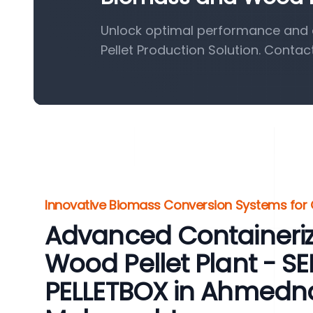
Unlock optimal performance and 
Pellet Production Solution. Contac
Innovative Biomass Conversion Systems for
Advanced Containeri
Wood Pellet Plant - 
PELLETBOX in Ahmedn