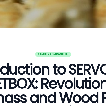
QUALITY GUARANTEED
oduction to SER
ETBOX: Revolution
ass and Wood P