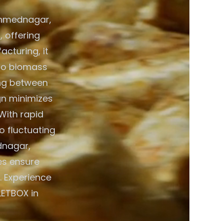
 Ahmednagar,
, offering
acturing, it
 to biomass
ing between
gn minimizes
 With rapid
o fluctuating
dnagar,
es ensure
. Experience
LETBOX in