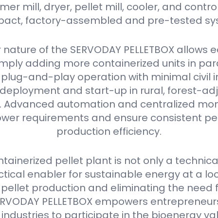
r mill, dryer, pellet mill, cooler, and contro
act, factory-assembled and pre-tested sy
 nature of the SERVODAY PELLETBOX allows e
mply adding more containerized units in parall
plug-and-play operation with minimal civil i
deployment and start-up in rural, forest-ad
as. Advanced automation and centralized mon
er requirements and ensure consistent pell
production efficiency.
ainerized pellet plant is not only a technica
ctical enabler for sustainable energy at a loca
 pellet production and eliminating the need 
e SERVODAY PELLETBOX empowers entrepreneurs
industries to participate in the bioenergy va