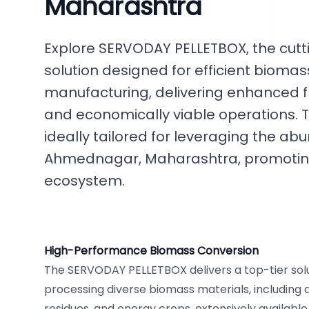
Maharashtra
Explore SERVODAY PELLETBOX, the cut
solution designed for efficient bioma
manufacturing, delivering enhanced flex
and economically viable operations. T
ideally tailored for leveraging the a
Ahmednagar, Maharashtra, promoting
ecosystem.
High-Performance Biomass Conversion
The SERVODAY PELLETBOX delivers a top-tier solut
processing diverse biomass materials, including a
residues, and energy crops, extensively availabl