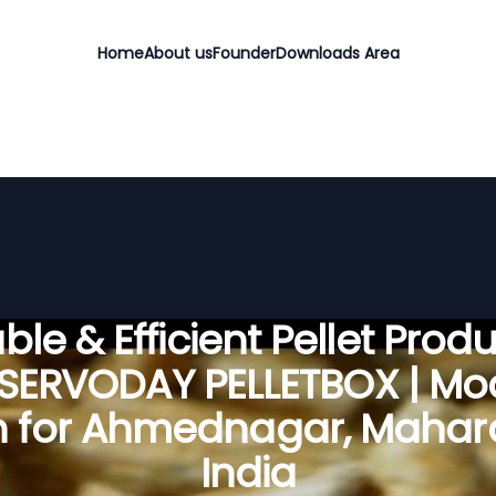
Home
About us
Founder
Downloads Area
ble & Efficient Pellet Prod
 SERVODAY PELLETBOX | Mo
n for Ahmednagar, Mahara
India