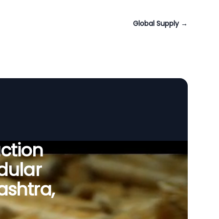
Global Supply
→
uction
dular
shtra,