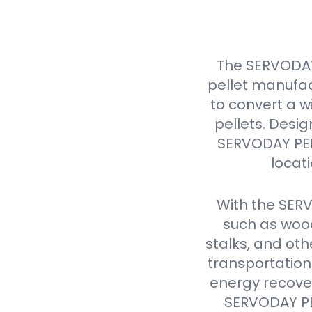
The SERVODAY
pellet manufac
to convert a w
pellets. Design
SERVODAY PELL
locat
With the SER
such as wood
stalks, and oth
transportation
energy recover
SERVODAY PEL