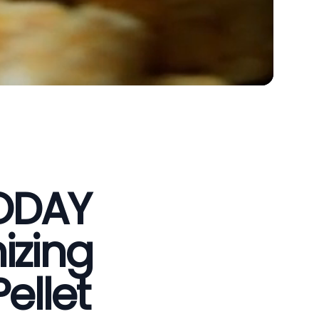
VODAY
izing
ellet