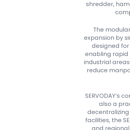
shredder, hamme
comp
The modular
expansion by si
designed for 
enabling rapid 
industrial are
reduce manpow
SERVODAY’s cont
also a pra
decentralizing
facilities, th
and regional 