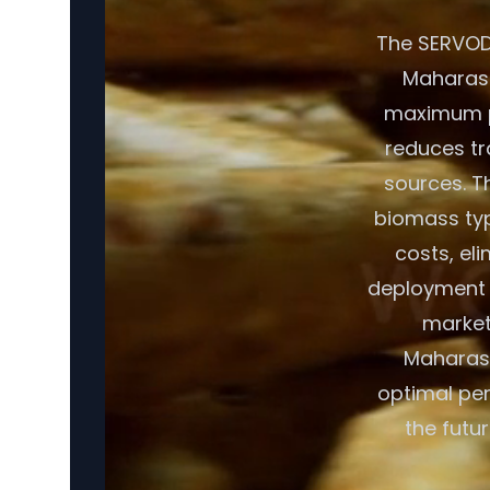
The SERVODA
Maharasht
maximum por
reduces tr
sources. T
biomass typ
costs, eli
deployment c
market
Maharash
optimal per
the futu