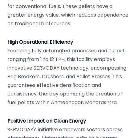
for conventional fuels. These pellets have a
greater energy value, which reduces dependence
on traditional fuel sources.
High Operational Efficiency
Featuring fully automated processes and output
ranging from 1 to 12 TPH, this facility employs
innovative SERVODAY technology, encompassing
Bag Breakers, Crushers, and Pellet Presses. This
guarantees effective densification and
consistency, thereby optimizing the creation of
fuel pellets within Ahmednagar, Maharashtra.
Positive Impact on Clean Energy
SERVODAY's initiative empowers sectors across