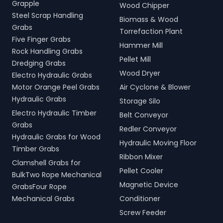
Grapple
Wood Chipper
Steel Scrap Handling
Biomass & Wood
Grabs
Torrefaction Plant
Five Finger Grabs
Hammer Mill
Rock Handling Grabs
Pellet Mill
Dredging Grabs
Wood Dryer
Electro Hydraulic Grabs
Motor Orange Peel Grabs
Air Cyclone & Blower
Hydraulic Grabs
Storage Silo
Electro Hydraulic Timber
Belt Conveyor
Grabs
Redler Conveyor
Hydraulic Grabs for Wood
Hydraulic Moving Floor
Timber Grabs
Ribbon Mixer
Clamshell Grabs for
Pellet Cooler
BulkTwo Rope Mechanical
Magnetic Device
GrabsFour Rope
Mechanical Grabs
Conditioner
Screw Feeder