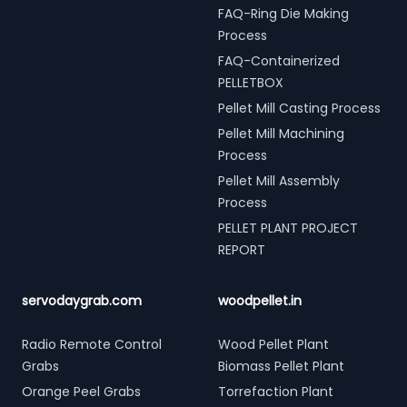
FAQ-Ring Die Making
Process
FAQ-Containerized
PELLETBOX
Pellet Mill Casting Process
Pellet Mill Machining
Process
Pellet Mill Assembly
Process
PELLET PLANT PROJECT
REPORT
servodaygrab.com
woodpellet.in
Radio Remote Control
Wood Pellet Plant
Grabs
Biomass Pellet Plant
Orange Peel Grabs
Torrefaction Plant