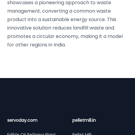
showcases a pioneering approach to waste
management, converting a common waste
product into a sustainable energy source. This
innovative solution reduces landfill waste and
promotes a circular economy, making it a model
for other regions in India.
Footer
servoday.com
pelletmill.in
Edible Oil Refining Plant
Pellet Mill