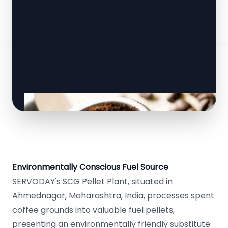
Environmentally Conscious Fuel Source
SERVODAY's SCG Pellet Plant, situated in
Ahmednagar, Maharashtra, India, processes spent
coffee grounds into valuable fuel pellets,
presenting an environmentally friendly substitute