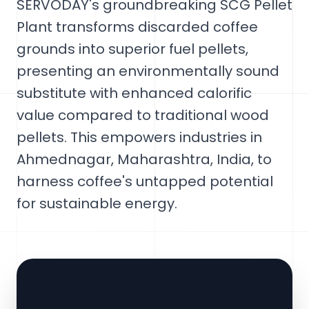
SERVODAY's groundbreaking SCG Pellet
Plant transforms discarded coffee
grounds into superior fuel pellets,
presenting an environmentally sound
substitute with enhanced calorific
value compared to traditional wood
pellets. This empowers industries in
Ahmednagar, Maharashtra, India, to
harness coffee's untapped potential
for sustainable energy.