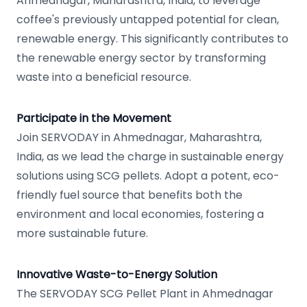
Ahmednagar, Maharashtra, India, to leverage
coffee's previously untapped potential for clean,
renewable energy. This significantly contributes to
the renewable energy sector by transforming
waste into a beneficial resource.
Participate in the Movement
Join SERVODAY in Ahmednagar, Maharashtra,
India, as we lead the charge in sustainable energy
solutions using SCG pellets. Adopt a potent, eco-
friendly fuel source that benefits both the
environment and local economies, fostering a
more sustainable future.
Innovative Waste-to-Energy Solution
The SERVODAY SCG Pellet Plant in Ahmednagar