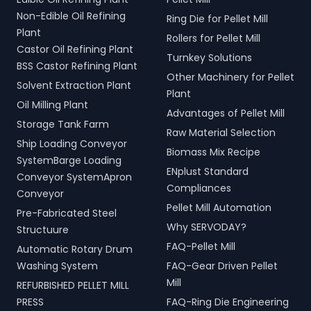
Non-Edible Oil Refining
Ring Die for Pellet Mill
Plant
Rollers for Pellet Mill
Castor Oil Refining Plant
Turnkey Solutions
BSS Castor Refining Plant
Other Machinery for Pellet
Solvent Extraction Plant
Plant
Oil Milling Plant
Advantages of Pellet Mill
Storage Tank Farm
Raw Material Selection
Ship Loading Conveyor
Biomass Mix Recipe
SystemBarge Loading
ENplust Standard
Conveyor SystemApron
Compliances
Conveyor
Pellet Mill Automation
Pre-Fabricated Steel
Why SERVODAY?
Structuure
FAQ-Pellet Mill
Automatic Rotary Drum
Washing System
FAQ-Gear Driven Pellet
Mill
REFURBISHED PELLET MILL
PRESS
FAQ-Ring Die Engineering