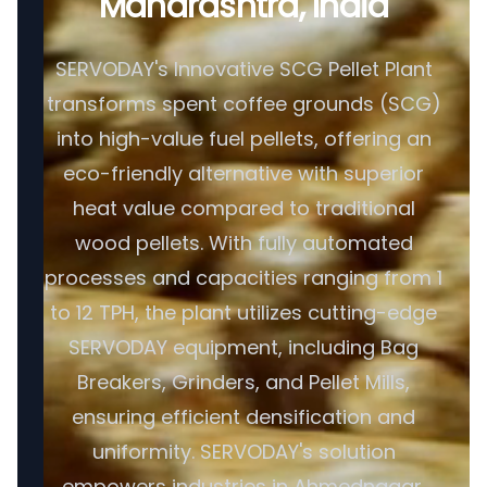
Maharashtra, India
SERVODAY's Innovative SCG Pellet Plant
transforms spent coffee grounds (SCG)
into high-value fuel pellets, offering an
eco-friendly alternative with superior
heat value compared to traditional
wood pellets. With fully automated
processes and capacities ranging from 1
to 12 TPH, the plant utilizes cutting-edge
SERVODAY equipment, including Bag
Breakers, Grinders, and Pellet Mills,
ensuring efficient densification and
uniformity. SERVODAY's solution
empowers industries in Ahmednagar,