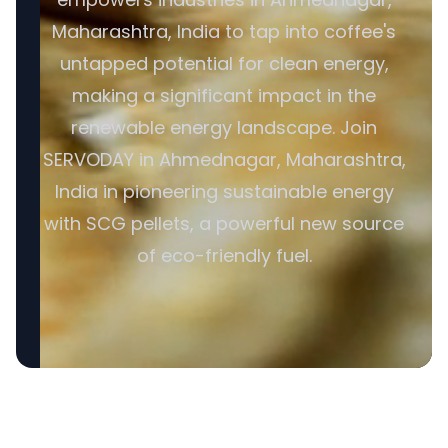
Maharashtra, India to tap into coffee's
untapped potential for clean energy,
making a significant impact in the
renewable energy landscape. Join
SERVODAY in Ahmednagar, Maharashtra,
India in pioneering sustainable energy
with SCG pellets, a powerful new source
of eco-friendly fuel.