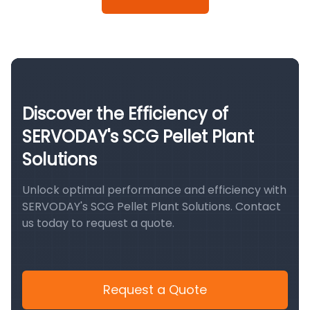
Discover the Efficiency of
SERVODAY's SCG Pellet Plant
Solutions
Unlock optimal performance and efficiency with
SERVODAY's SCG Pellet Plant Solutions. Contact
us today to request a quote.
Request a Quote