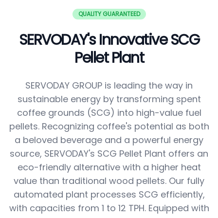
QUALITY GUARANTEED
SERVODAY's Innovative SCG
Pellet Plant
SERVODAY GROUP is leading the way in
sustainable energy by transforming spent
coffee grounds (SCG) into high-value fuel
pellets. Recognizing coffee's potential as both
a beloved beverage and a powerful energy
source, SERVODAY's SCG Pellet Plant offers an
eco-friendly alternative with a higher heat
value than traditional wood pellets. Our fully
automated plant processes SCG efficiently,
with capacities from 1 to 12 TPH. Equipped with