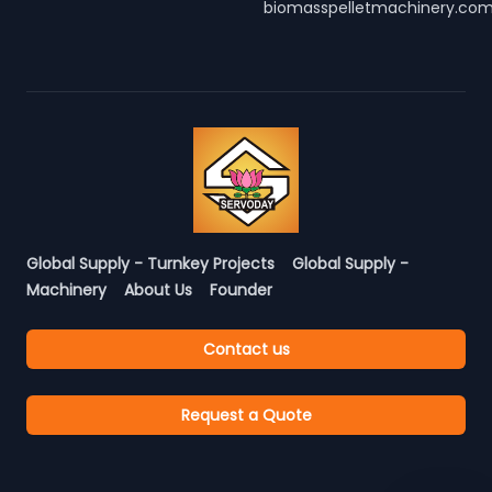
biomasspelletmachinery.co
Global Supply - Turnkey Projects
Global Supply -
Machinery
About Us
Founder
Contact us
Request a Quote