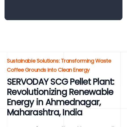
Sustainable Solutions: Transforming Waste
Coffee Grounds into Clean Energy
SERVODAY SCG Pellet Plant:
Revolutionizing Renewable
Energy in Ahmednagar,
Maharashtra, India