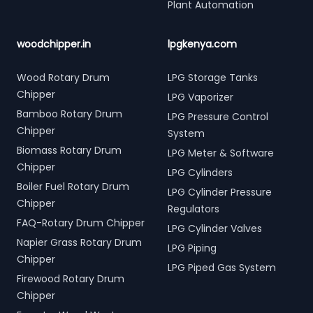
Plant Automation
woodchipper.in
lpgkenya.com
Wood Rotary Drum
LPG Storage Tanks
Chipper
LPG Vaporizer
Bamboo Rotary Drum
LPG Pressure Control
Chipper
System
Biomass Rotary Drum
LPG Meter & Software
Chipper
LPG Cylinders
Boiler Fuel Rotary Drum
LPG Cylinder Pressure
Chipper
Regulators
FAQ-Rotary Drum Chipper
LPG Cylinder Valves
Napier Grass Rotary Drum
LPG Piping
Chipper
LPG Piped Gas System
Firewood Rotary Drum
Chipper