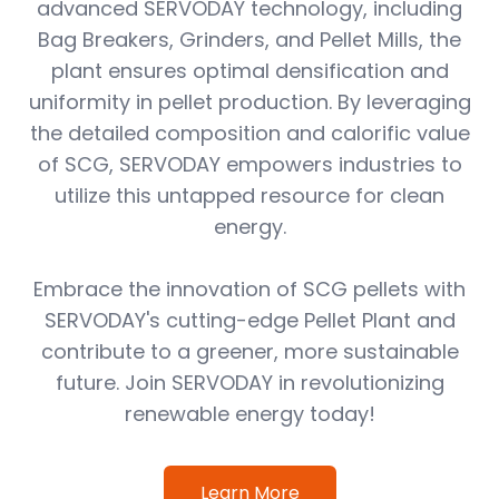
advanced SERVODAY technology, including
Bag Breakers, Grinders, and Pellet Mills, the
plant ensures optimal densification and
uniformity in pellet production. By leveraging
the detailed composition and calorific value
of SCG, SERVODAY empowers industries to
utilize this untapped resource for clean
energy.
Embrace the innovation of SCG pellets with
SERVODAY's cutting-edge Pellet Plant and
contribute to a greener, more sustainable
future. Join SERVODAY in revolutionizing
renewable energy today!
Learn More