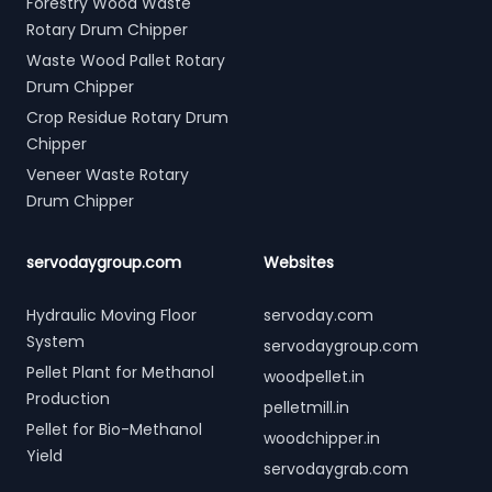
Forestry Wood Waste
Rotary Drum Chipper
Waste Wood Pallet Rotary
Drum Chipper
Crop Residue Rotary Drum
Chipper
Veneer Waste Rotary
Drum Chipper
servodaygroup.com
Websites
Hydraulic Moving Floor
servoday.com
System
servodaygroup.com
Pellet Plant for Methanol
woodpellet.in
Production
pelletmill.in
Pellet for Bio-Methanol
woodchipper.in
Yield
servodaygrab.com