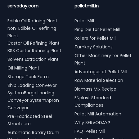
servoday.com
pelletmill.in
Edible Oil Refining Plant
Pellet Mill
Non-Edible Oil Refining
Ring Die for Pellet Mill
Plant
Rollers for Pellet Mill
Castor Oil Refining Plant
Turnkey Solutions
BSS Castor Refining Plant
Other Machinery for Pellet
Solvent Extraction Plant
Plant
Oil Milling Plant
Advantages of Pellet Mill
Storage Tank Farm
Raw Material Selection
Ship Loading Conveyor
Biomass Mix Recipe
SystemBarge Loading
ENplust Standard
Conveyor SystemApron
Compliances
Conveyor
Pellet Mill Automation
Pre-Fabricated Steel
Why SERVODAY?
Structuure
FAQ-Pellet Mill
Automatic Rotary Drum