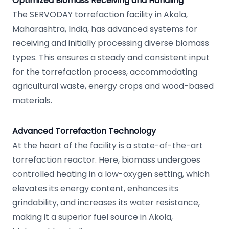
Optimized Biomass Receiving and Handling
The SERVODAY torrefaction facility in Akola,
Maharashtra, India, has advanced systems for
receiving and initially processing diverse biomass
types. This ensures a steady and consistent input
for the torrefaction process, accommodating
agricultural waste, energy crops and wood-based
materials.
Advanced Torrefaction Technology
At the heart of the facility is a state-of-the-art
torrefaction reactor. Here, biomass undergoes
controlled heating in a low-oxygen setting, which
elevates its energy content, enhances its
grindability, and increases its water resistance,
making it a superior fuel source in Akola,