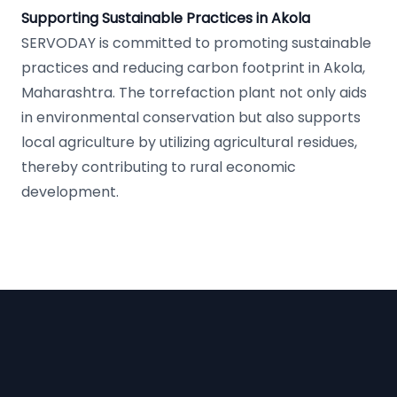
Supporting Sustainable Practices in Akola
SERVODAY is committed to promoting sustainable
practices and reducing carbon footprint in Akola,
Maharashtra. The torrefaction plant not only aids
in environmental conservation but also supports
local agriculture by utilizing agricultural residues,
thereby contributing to rural economic
development.
Footer