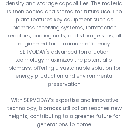
density and storage capabilities. The material
is then cooled and stored for future use. The
plant features key equipment such as
biomass receiving systems, torrefaction
reactors, cooling units, and storage silos, all
engineered for maximum efficiency.
SERVODAY's advanced torrefaction
technology maximizes the potential of
biomass, offering a sustainable solution for
energy production and environmental
preservation.
With SERVODAY's expertise and innovative
technology, biomass utilization reaches new
heights, contributing to a greener future for
generations to come.