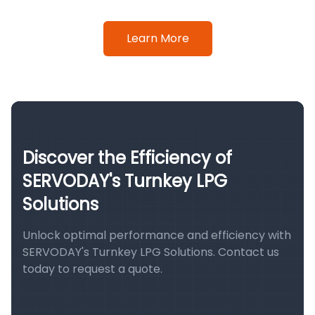
Learn More
Discover the Efficiency of
SERVODAY's Turnkey LPG
Solutions
Unlock optimal performance and efficiency with
SERVODAY's Turnkey LPG Solutions. Contact us
today to request a quote.