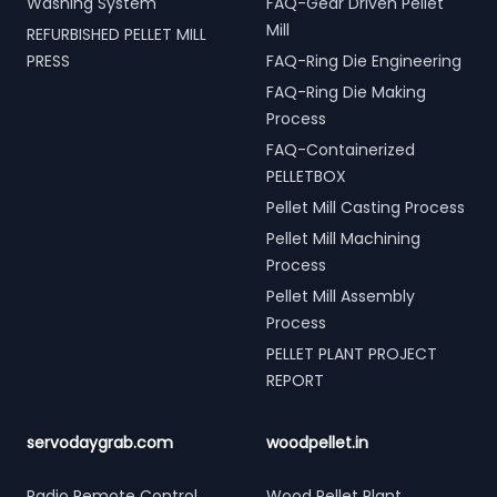
Washing System
FAQ-Gear Driven Pellet
Mill
REFURBISHED PELLET MILL
PRESS
FAQ-Ring Die Engineering
FAQ-Ring Die Making
Process
FAQ-Containerized
PELLETBOX
Pellet Mill Casting Process
Pellet Mill Machining
Process
Pellet Mill Assembly
Process
PELLET PLANT PROJECT
REPORT
servodaygrab.com
woodpellet.in
Radio Remote Control
Wood Pellet Plant