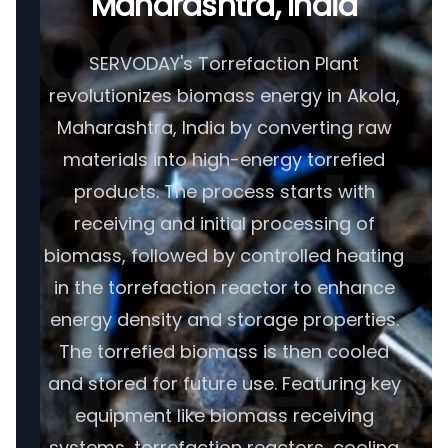
Maharashtra, India
SERVODAY's Torrefaction Plant
revolutionizes biomass energy in Akola,
Maharashtra, India by converting raw
materials into high-energy torrefied
products. The process starts with
receiving and initial processing of
biomass, followed by controlled heating
in the torrefaction reactor to enhance
energy density and storage properties.
The torrefied biomass is then cooled
and stored for future use. Featuring key
equipment like biomass receiving
systems, torrefaction reactors, cooling