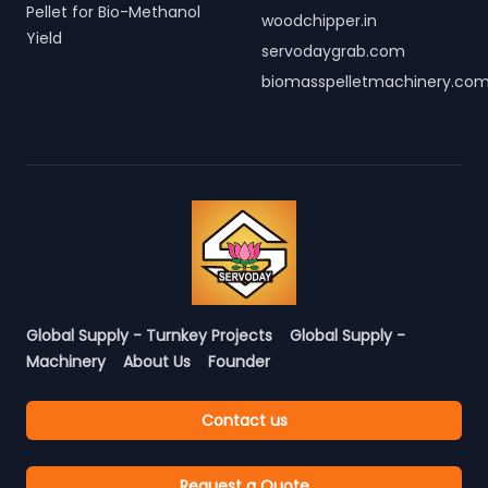
Pellet for Bio-Methanol
woodchipper.in
Yield
servodaygrab.com
biomasspelletmachinery.co
Global Supply - Turnkey Projects
Global Supply -
Machinery
About Us
Founder
Contact us
Request a Quote