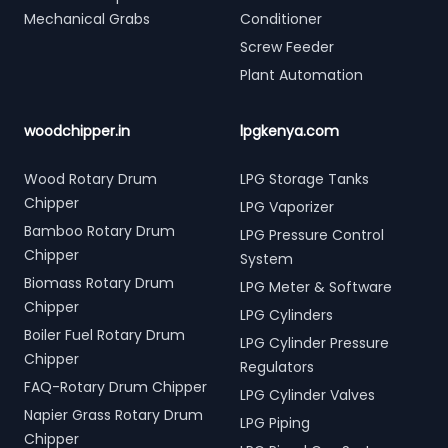
Mechanical Grabs
Conditioner
Screw Feeder
Plant Automation
woodchipper.in
lpgkenya.com
Wood Rotary Drum
LPG Storage Tanks
Chipper
LPG Vaporizer
Bamboo Rotary Drum
LPG Pressure Control
Chipper
System
Biomass Rotary Drum
LPG Meter & Software
Chipper
LPG Cylinders
Boiler Fuel Rotary Drum
LPG Cylinder Pressure
Chipper
Regulators
FAQ-Rotary Drum Chipper
LPG Cylinder Valves
Napier Grass Rotary Drum
LPG Piping
Chipper