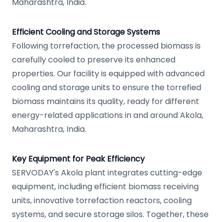
Maharashtra, India.
Efficient Cooling and Storage Systems
Following torrefaction, the processed biomass is
carefully cooled to preserve its enhanced
properties. Our facility is equipped with advanced
cooling and storage units to ensure the torrefied
biomass maintains its quality, ready for different
energy-related applications in and around Akola,
Maharashtra, India.
Key Equipment for Peak Efficiency
SERVODAY's Akola plant integrates cutting-edge
equipment, including efficient biomass receiving
units, innovative torrefaction reactors, cooling
systems, and secure storage silos. Together, these