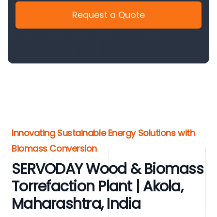
Request a Quote
Innovating Sustainable Energy Solutions with
Biomass Conversion
SERVODAY Wood & Biomass
Torrefaction Plant | Akola,
Maharashtra, India