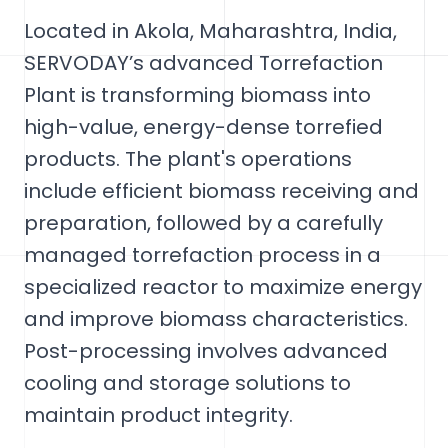
Located in Akola, Maharashtra, India,
SERVODAY’s advanced Torrefaction
Plant is transforming biomass into
high-value, energy-dense torrefied
products. The plant's operations
include efficient biomass receiving and
preparation, followed by a carefully
managed torrefaction process in a
specialized reactor to maximize energy
and improve biomass characteristics.
Post-processing involves advanced
cooling and storage solutions to
maintain product integrity.