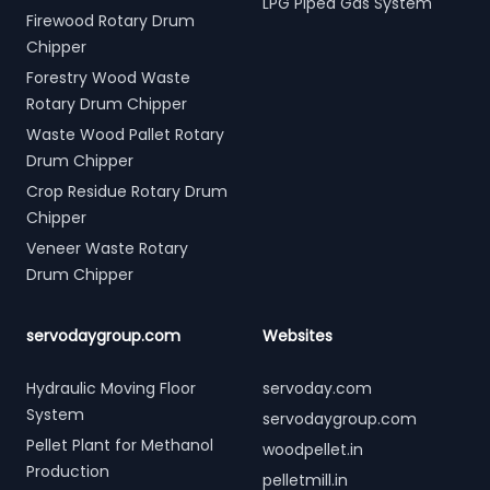
LPG Piped Gas System
Firewood Rotary Drum
Chipper
Forestry Wood Waste
Rotary Drum Chipper
Waste Wood Pallet Rotary
Drum Chipper
Crop Residue Rotary Drum
Chipper
Veneer Waste Rotary
Drum Chipper
servodaygroup.com
Websites
Hydraulic Moving Floor
servoday.com
System
servodaygroup.com
Pellet Plant for Methanol
woodpellet.in
Production
pelletmill.in