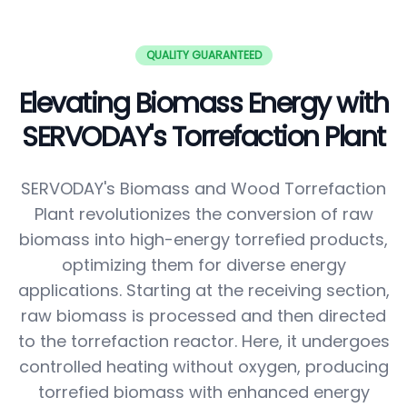
QUALITY GUARANTEED
Elevating Biomass Energy with
SERVODAY's Torrefaction Plant
SERVODAY's Biomass and Wood Torrefaction
Plant revolutionizes the conversion of raw
biomass into high-energy torrefied products,
optimizing them for diverse energy
applications. Starting at the receiving section,
raw biomass is processed and then directed
to the torrefaction reactor. Here, it undergoes
controlled heating without oxygen, producing
torrefied biomass with enhanced energy