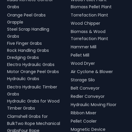
Grabs
Biomass Pellet Plant
Orange Peel Grabs
Torrefaction Plant
Grapple
Wood Chipper
Steel Scrap Handling
Biomass & Wood
Grabs
Torrefaction Plant
Five Finger Grabs
Hammer Mill
Rock Handling Grabs
Pellet Mill
Dredging Grabs
Wood Dryer
Electro Hydraulic Grabs
Motor Orange Peel Grabs
Air Cyclone & Blower
Hydraulic Grabs
Storage Silo
Electro Hydraulic Timber
Belt Conveyor
Grabs
Redler Conveyor
Hydraulic Grabs for Wood
Hydraulic Moving Floor
Timber Grabs
Ribbon Mixer
Clamshell Grabs for
Pellet Cooler
BulkTwo Rope Mechanical
Magnetic Device
GrabsFour Rope