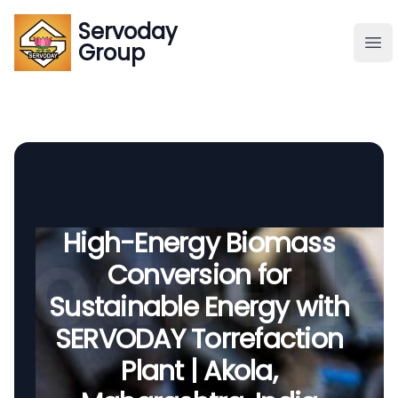
Servoday
Servoday
Group
Group
About
Downloads Area
Founder
High-Energy Biomass
Conversion for
Global Supply
Sustainable Energy with
SERVODAY Torrefaction
Plant | Akola,