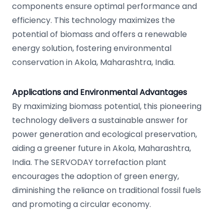
components ensure optimal performance and
efficiency. This technology maximizes the
potential of biomass and offers a renewable
energy solution, fostering environmental
conservation in Akola, Maharashtra, India.
Applications and Environmental Advantages
By maximizing biomass potential, this pioneering
technology delivers a sustainable answer for
power generation and ecological preservation,
aiding a greener future in Akola, Maharashtra,
India. The SERVODAY torrefaction plant
encourages the adoption of green energy,
diminishing the reliance on traditional fossil fuels
and promoting a circular economy.