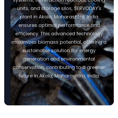
units, and storage silos, SERVODAY's
plant in Akola, Maharashtra, India
ensures optimal performance and
efficiency. This advanced technology
maximizes biomass potential, offering a
sustainable solution for energy
generation and environmental
conservation, contributing to a greener
future in Akola, Maharashtra, India.