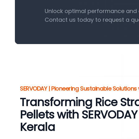
Unlock optimal performance and ef
Contact us today to request a qu
SERVODAY | Pioneering Sustainable Solutions w
Transforming Rice St
Pellets with SERVODAY
Kerala