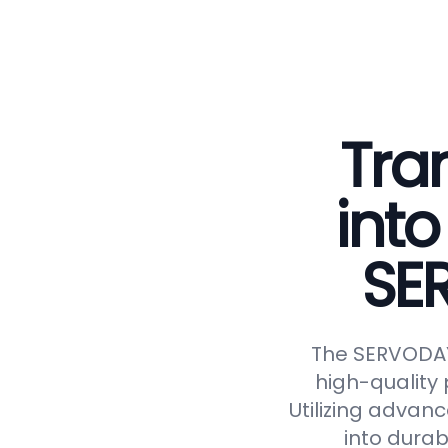
Tra
into
SE
The SERVODAY 
high-quality 
Utilizing advan
into durab