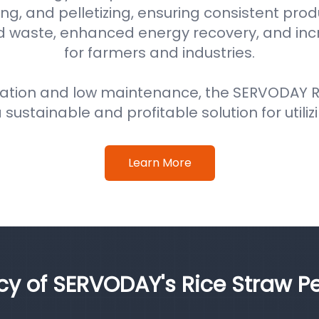
ng, and pelletizing, ensuring consistent prod
d waste, enhanced energy recovery, and in
for farmers and industries.
ation and low maintenance, the SERVODAY Ri
 sustainable and profitable solution for utiliz
Learn More
ncy of SERVODAY's Rice Straw Pe