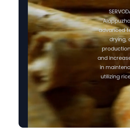
SERVODAY
Alappuzha,
advanced te
drying, 
production
and increase
in maintena
utilizing r