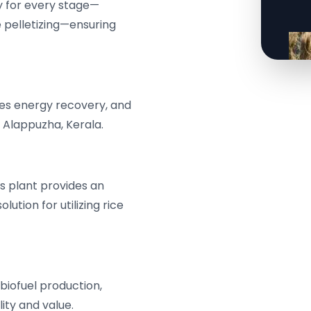
y for every stage—
e pelletizing—ensuring
otes energy recovery, and
n Alappuzha, Kerala.
s plant provides an
ution for utilizing rice
 biofuel production,
ity and value.