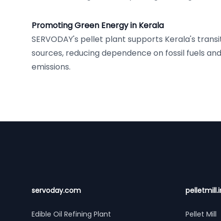
Promoting Green Energy in Kerala
SERVODAY's pellet plant supports Kerala's transi
sources, reducing dependence on fossil fuels an
emissions.
Footer
servoday.com
pelletmill.i
Edible Oil Refining Plant
Pellet Mill