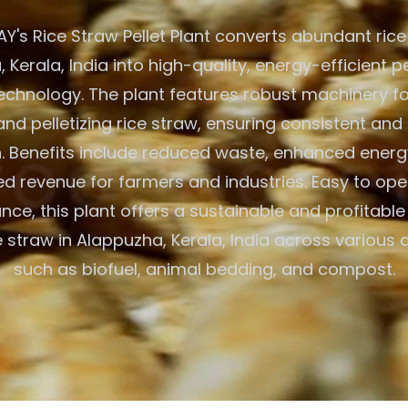
's Rice Straw Pellet Plant converts abundant rice
 Kerala, India into high-quality, energy-efficient pe
chnology. The plant features robust machinery fo
and pelletizing rice straw, ensuring consistent and 
. Benefits include reduced waste, enhanced energ
d revenue for farmers and industries. Easy to op
nce, this plant offers a sustainable and profitable 
ice straw in Alappuzha, Kerala, India across various 
such as biofuel, animal bedding, and compost.