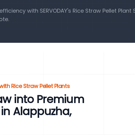
ficiency with SERVODAY's Rice Straw Pellet Plant S
ote.
ith Rice Straw Pellet Plants
raw into Premium
 in Alappuzha,