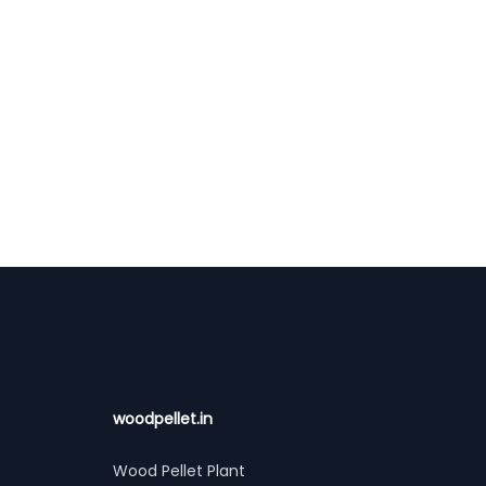
woodpellet.in
Wood Pellet Plant