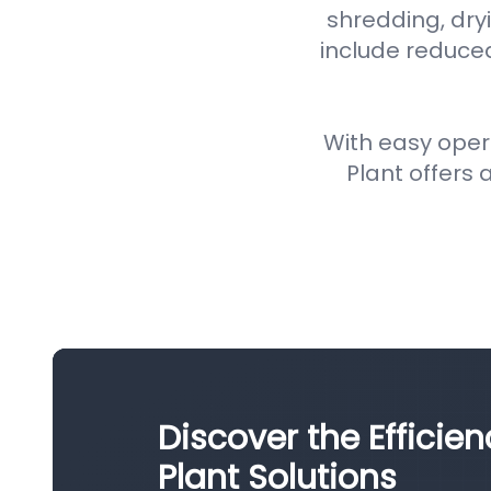
shredding, dryi
include reduce
With easy oper
Plant offers a
Discover the Efficie
Plant Solutions