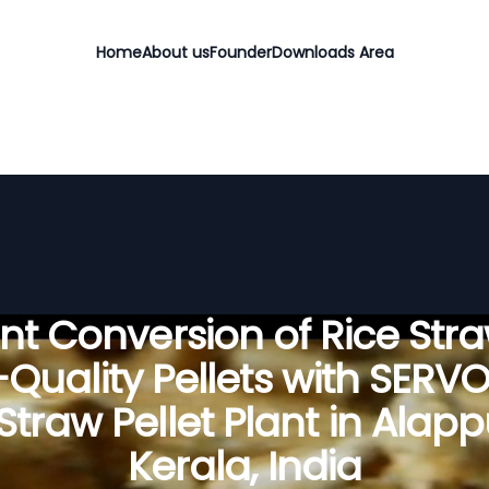
Home
About us
Founder
Downloads Area
ient Conversion of Rice Stra
Quality Pellets with SERV
Straw Pellet Plant in Alap
Kerala, India