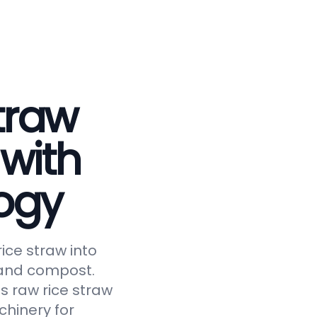
traw
 with
ogy
ice straw into
, and compost.
s raw rice straw
chinery for