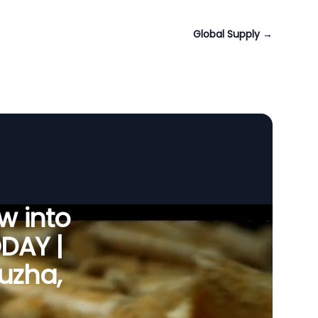
Global Supply
→
w into
ODAY |
puzha,