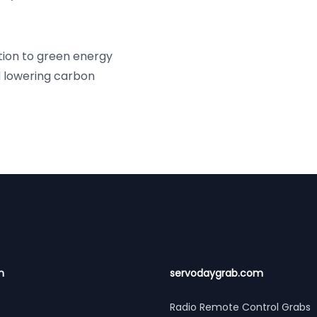
tion to green energy
d lowering carbon
n
servodaygrab.com
Radio Remote Control Grabs