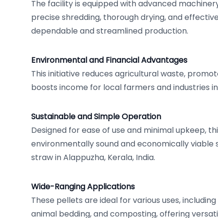
The facility is equipped with advanced machiner
precise shredding, thorough drying, and effectiv
dependable and streamlined production.
Environmental and Financial Advantages
This initiative reduces agricultural waste, prom
boosts income for local farmers and industries i
Sustainable and Simple Operation
Designed for ease of use and minimal upkeep, thi
environmentally sound and economically viable sol
straw in Alappuzha, Kerala, India.
Wide-Ranging Applications
These pellets are ideal for various uses, including
animal bedding, and composting, offering versatil