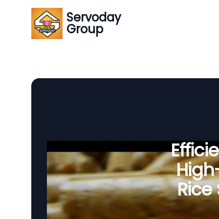
Servoday
Group
Effic
High-
Rice 