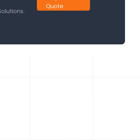
Quote
olutions.