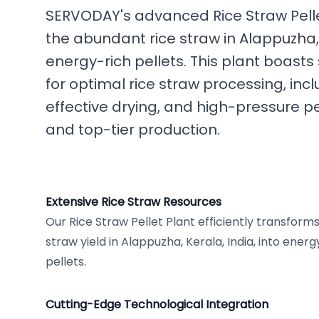
SERVODAY's advanced Rice Straw Pellet
the abundant rice straw in Alappuzha, K
energy-rich pellets. This plant boast
for optimal rice straw processing, inc
effective drying, and high-pressure pe
and top-tier production.
Extensive Rice Straw Resources
Our Rice Straw Pellet Plant efficiently transforms
straw yield in Alappuzha, Kerala, India, into ene
pellets.
Cutting-Edge Technological Integration