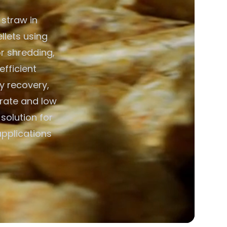
 straw in
llets using
r shredding,
efficient
y recovery,
erate and low
solution for
applications