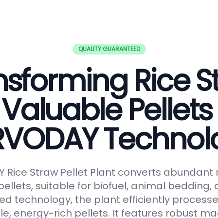
QUALITY GUARANTEED
nsforming Rice S
 Valuable Pellets
RVODAY Technol
Rice Straw Pellet Plant converts abundant r
pellets, suitable for biofuel, animal bedding
ced technology, the plant efficiently processe
le, energy-rich pellets. It features robust ma