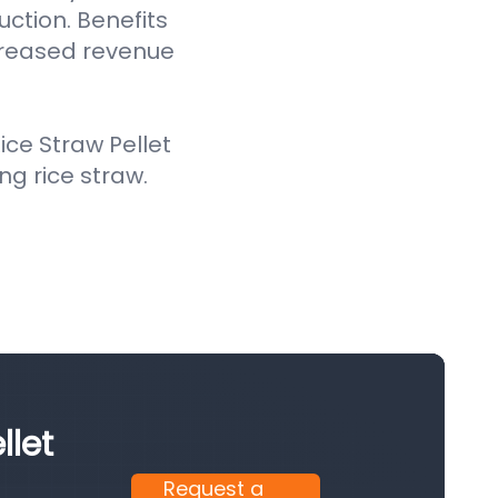
uction. Benefits
creased revenue
ce Straw Pellet
ing rice straw.
llet
Request a