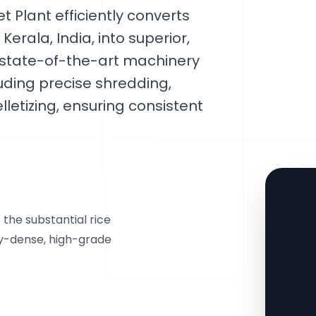
 Plant efficiently converts
erala, India, into superior,
s state-of-the-art machinery
luding precise shredding,
lletizing, ensuring consistent
 the substantial rice
rgy-dense, high-grade