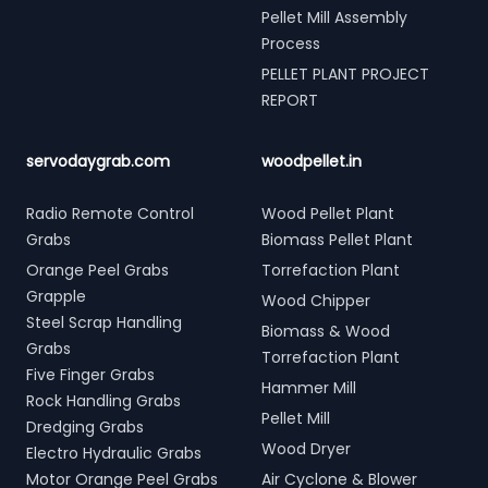
Pellet Mill Assembly
Process
PELLET PLANT PROJECT
REPORT
servodaygrab.com
woodpellet.in
Radio Remote Control
Wood Pellet Plant
Grabs
Biomass Pellet Plant
Orange Peel Grabs
Torrefaction Plant
Grapple
Wood Chipper
Steel Scrap Handling
Biomass & Wood
Grabs
Torrefaction Plant
Five Finger Grabs
Hammer Mill
Rock Handling Grabs
Pellet Mill
Dredging Grabs
Wood Dryer
Electro Hydraulic Grabs
Motor Orange Peel Grabs
Air Cyclone & Blower