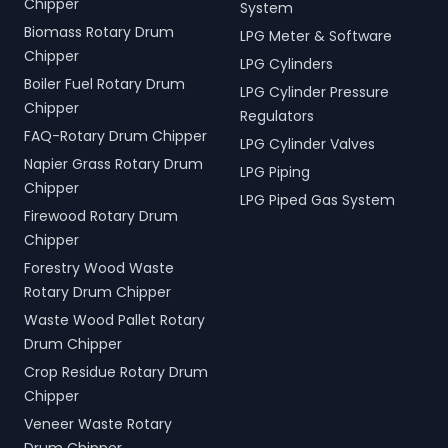
Chipper
System
Biomass Rotary Drum
LPG Meter & Software
Chipper
LPG Cylinders
Boiler Fuel Rotary Drum
LPG Cylinder Pressure
Chipper
Regulators
FAQ-Rotary Drum Chipper
LPG Cylinder Valves
Napier Grass Rotary Drum
LPG Piping
Chipper
LPG Piped Gas System
Firewood Rotary Drum
Chipper
Forestry Wood Waste
Rotary Drum Chipper
Waste Wood Pallet Rotary
Drum Chipper
Crop Residue Rotary Drum
Chipper
Veneer Waste Rotary