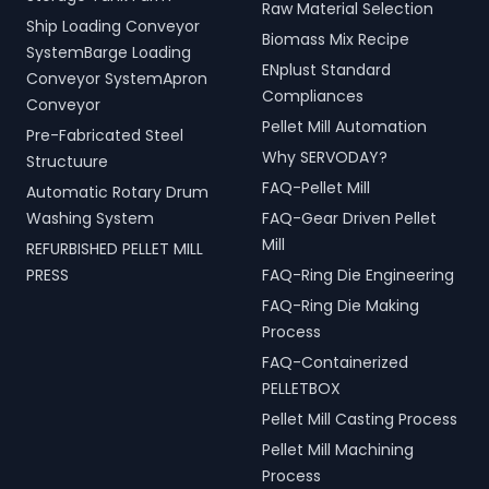
Raw Material Selection
Ship Loading Conveyor
Biomass Mix Recipe
SystemBarge Loading
ENplust Standard
Conveyor SystemApron
Compliances
Conveyor
Pellet Mill Automation
Pre-Fabricated Steel
Why SERVODAY?
Structuure
FAQ-Pellet Mill
Automatic Rotary Drum
Washing System
FAQ-Gear Driven Pellet
Mill
REFURBISHED PELLET MILL
PRESS
FAQ-Ring Die Engineering
FAQ-Ring Die Making
Process
FAQ-Containerized
PELLETBOX
Pellet Mill Casting Process
Pellet Mill Machining
Process