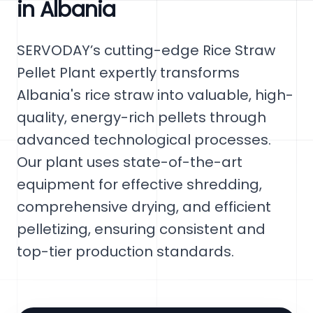
in Albania
SERVODAY’s cutting-edge Rice Straw
Pellet Plant expertly transforms
Albania's rice straw into valuable, high-
quality, energy-rich pellets through
advanced technological processes.
Our plant uses state-of-the-art
equipment for effective shredding,
comprehensive drying, and efficient
pelletizing, ensuring consistent and
top-tier production standards.