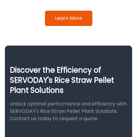
Learn More
Discover the Efficiency of
SERVODAY's Rice Straw Pellet
Plant Solutions
Unlock optimal performance and efficiency with
SERVODAY's Rice Straw Pellet Plant Solutions.
Contact us today to request a quote.