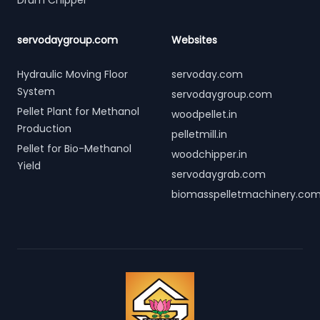
Drum Chipper
servodaygroup.com
Websites
Hydraulic Moving Floor
servoday.com
System
servodaygroup.com
Pellet Plant for Methanol
woodpellet.in
Production
pelletmill.in
Pellet for Bio-Methanol
woodchipper.in
Yield
servodaygrab.com
biomasspelletmachinery.co