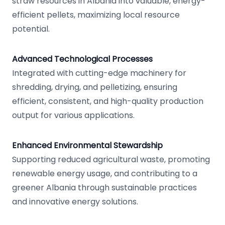
straw resources in Albania into valuable, energy-
efficient pellets, maximizing local resource
potential.
Advanced Technological Processes
Integrated with cutting-edge machinery for
shredding, drying, and pelletizing, ensuring
efficient, consistent, and high-quality production
output for various applications.
Enhanced Environmental Stewardship
Supporting reduced agricultural waste, promoting
renewable energy usage, and contributing to a
greener Albania through sustainable practices
and innovative energy solutions.