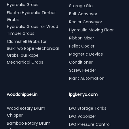
Hydraulic Grabs
Storage Silo
Electro Hydraulic Timber
Belt Conveyor
Grabs
Redler Conveyor
Hydraulic Grabs for Wood
Hydraulic Moving Floor
Timber Grabs
Ribbon Mixer
Clamshell Grabs for
Pellet Cooler
BulkTwo Rope Mechanical
Magnetic Device
GrabsFour Rope
Mechanical Grabs
Conditioner
Screw Feeder
Plant Automation
woodchipper.in
lpgkenya.com
Wood Rotary Drum
LPG Storage Tanks
Chipper
LPG Vaporizer
Bamboo Rotary Drum
LPG Pressure Control