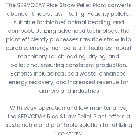
The SERVODAY Rice Straw Pellet Plant converts
abundant rice straw into high-quality pellets,
suitable for biofuel, animal bedding, and
compost. Utilizing advanced technology, the
plant efficiently processes raw rice straw into
durable, energy-rich pellets. It features robust
machinery for shredding, drying, and
pelletizing, ensuring consistent production.
Benefits include reduced waste, enhanced
energy recovery, and increased revenue for
farmers and industries.
With easy operation and low maintenance,
the SERVODAY Rice Straw Pellet Plant offers a
sustainable and profitable solution for utilizing
rice straw.