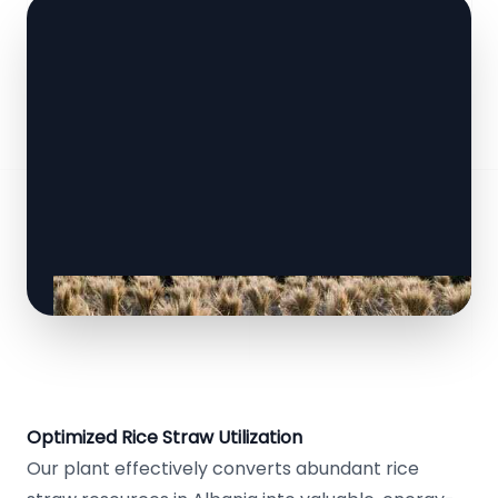
Optimized Rice Straw Utilization
Our plant effectively converts abundant rice