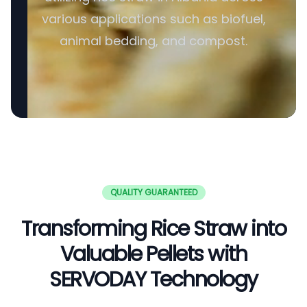
various applications such as biofuel,
animal bedding, and compost.
QUALITY GUARANTEED
Transforming Rice Straw into
Valuable Pellets with
SERVODAY Technology