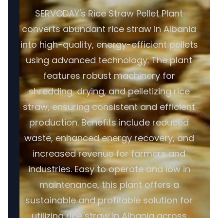
SERVODAY's Rice Straw Pellet Plant
converts abundant rice straw in Albania
into high-quality, energy-efficient pellets
using advanced technology. The plant
features robust machinery for
shredding, drying, and pelletizing rice
straw, ensuring consistent and efficient
production. Benefits include reduced
waste, enhanced energy recovery, and
increased revenue for farmers and
industries. Easy to operate and low in
maintenance, this plant offers a
sustainable and profitable solution for
utilizing rice straw in Albania across