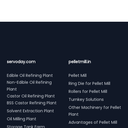
Footer
servoday.com
pelletmill.in
Edible Oil Refining Plant
Pellet Mill
Non-Edible Oil Refining
Ring Die for Pellet Mill
Plant
Rollers for Pellet Mill
Castor Oil Refining Plant
Turnkey Solutions
BSS Castor Refining Plant
Other Machinery for Pellet
Solvent Extraction Plant
Plant
Oil Milling Plant
Advantages of Pellet Mill
Storage Tank Farm