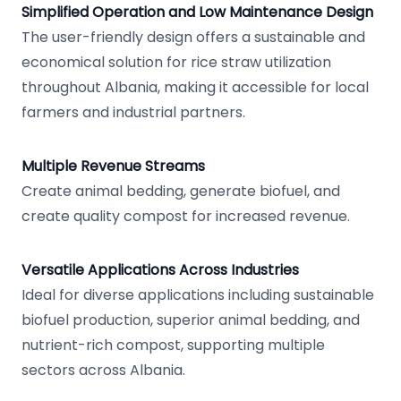
Simplified Operation and Low Maintenance Design
The user-friendly design offers a sustainable and
economical solution for rice straw utilization
throughout Albania, making it accessible for local
farmers and industrial partners.
Multiple Revenue Streams
Create animal bedding, generate biofuel, and
create quality compost for increased revenue.
Versatile Applications Across Industries
Ideal for diverse applications including sustainable
biofuel production, superior animal bedding, and
nutrient-rich compost, supporting multiple
sectors across Albania.