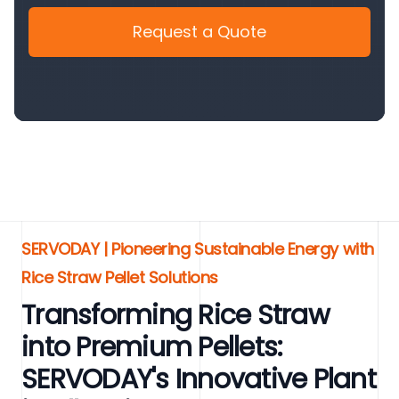
Request a Quote
SERVODAY | Pioneering Sustainable Energy with
Rice Straw Pellet Solutions
Transforming Rice Straw
into Premium Pellets:
SERVODAY's Innovative Plant