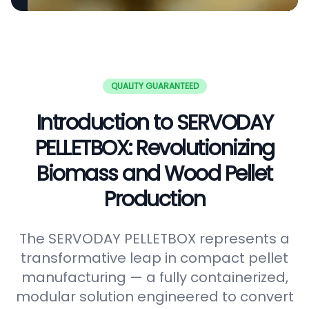
QUALITY GUARANTEED
Introduction to SERVODAY
PELLETBOX: Revolutionizing
Biomass and Wood Pellet
Production
The SERVODAY PELLETBOX represents a
transformative leap in compact pellet
manufacturing — a fully containerized,
modular solution engineered to convert