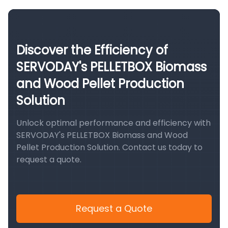
Discover the Efficiency of
SERVODAY's PELLETBOX Biomass
and Wood Pellet Production
Solution
Unlock optimal performance and efficiency with
SERVODAY's PELLETBOX Biomass and Wood
Pellet Production Solution. Contact us today to
request a quote.
Request a Quote