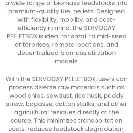
a wide range of biomass feedstocks into
premium-quality fuel pellets. Designed
with flexibility, mobility, and cost-
efficiency in mind, the SERVODAY
PELLETBOX is ideal for small to mid-sized
enterprises, remote locations, and
decentralized biomass utilization
models.
With the SERVODAY PELLETBOX, users can
process diverse raw materials such as
wood chips, sawdust, rice husk, paddy
straw, bagasse, cotton stalks, and other
agricultural residues directly at the
source. This minimizes transportation
costs, reduces feedstock degradation,