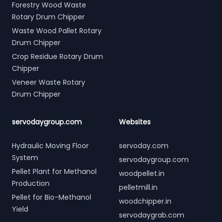
Forestry Wood Waste
Rotary Drum Chipper
Waste Wood Pallet Rotary
Drum Chipper
Crop Residue Rotary Drum
Chipper
Veneer Waste Rotary
Drum Chipper
servodaygroup.com
Websites
Hydraulic Moving Floor
servoday.com
System
servodaygroup.com
Pellet Plant for Methanol
woodpellet.in
Production
pelletmill.in
Pellet for Bio-Methanol
woodchipper.in
Yield
servodaygrab.com