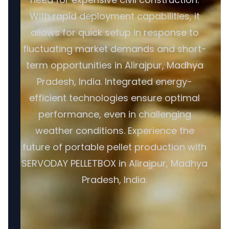
With rapid deployment capabilities, it
allows for quick setup in response to
fluctuating market demands and short-
term opportunities in Alirajpur, Madhya
Pradesh, India. Integrated energy-
efficient technologies ensure optimal
performance, even in challenging
weather conditions. Experience the
future of portable pellet production with
SERVODAY PELLETBOX in Alirajpur, Madhya
Pradesh, India.