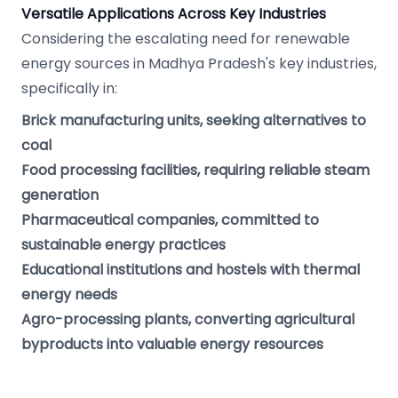
Versatile Applications Across Key Industries
Considering the escalating need for renewable
energy sources in Madhya Pradesh's key industries,
specifically in:
Brick manufacturing units, seeking alternatives to
coal
Food processing facilities, requiring reliable steam
generation
Pharmaceutical companies, committed to
sustainable energy practices
Educational institutions and hostels with thermal
energy needs
Agro-processing plants, converting agricultural
byproducts into valuable energy resources