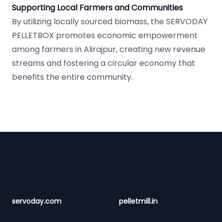
Supporting Local Farmers and Communities
By utilizing locally sourced biomass, the SERVODAY
PELLETBOX promotes economic empowerment
among farmers in Alirajpur, creating new revenue
streams and fostering a circular economy that
benefits the entire community.
Footer
servoday.com
pelletmill.in