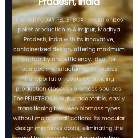
Pradesh, India
The SERVODAY PELLETBOX revolutionizes
pellet production in Alirajpur, Madhya
Pradesh, India with its innovative,
containerized design, offering maximum
portability and efficiency. Ideal for
localized manufacturing, it reduces
transportation costs by bringing
production closer to biomass sources.
The PELLETBOX is highly adaptable, easily
transitioning between biomass types
without major modifications. Its modular
design minimizes costs, eliminating the
need for expensive civil construction.