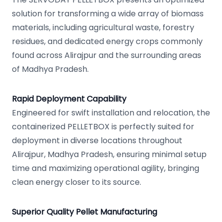
solution for transforming a wide array of biomass
materials, including agricultural waste, forestry
residues, and dedicated energy crops commonly
found across Alirajpur and the surrounding areas
of Madhya Pradesh.
Rapid Deployment Capability
Engineered for swift installation and relocation, the
containerized PELLETBOX is perfectly suited for
deployment in diverse locations throughout
Alirajpur, Madhya Pradesh, ensuring minimal setup
time and maximizing operational agility, bringing
clean energy closer to its source.
Superior Quality Pellet Manufacturing