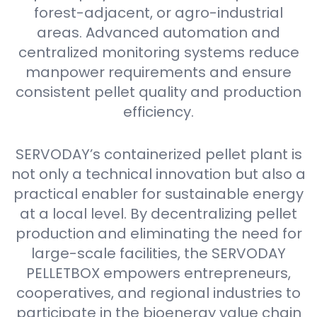
forest-adjacent, or agro-industrial
areas. Advanced automation and
centralized monitoring systems reduce
manpower requirements and ensure
consistent pellet quality and production
efficiency.
SERVODAY’s containerized pellet plant is
not only a technical innovation but also a
practical enabler for sustainable energy
at a local level. By decentralizing pellet
production and eliminating the need for
large-scale facilities, the SERVODAY
PELLETBOX empowers entrepreneurs,
cooperatives, and regional industries to
participate in the bioenergy value chain