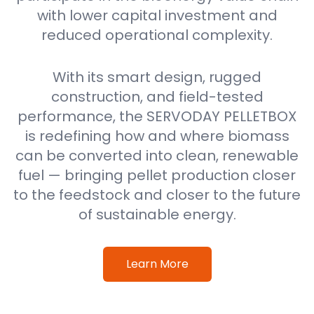
with lower capital investment and
reduced operational complexity.
With its smart design, rugged
construction, and field-tested
performance, the SERVODAY PELLETBOX
is redefining how and where biomass
can be converted into clean, renewable
fuel — bringing pellet production closer
to the feedstock and closer to the future
of sustainable energy.
Learn More