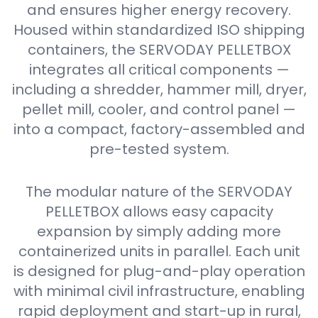
and ensures higher energy recovery.
Housed within standardized ISO shipping
containers, the SERVODAY PELLETBOX
integrates all critical components —
including a shredder, hammer mill, dryer,
pellet mill, cooler, and control panel —
into a compact, factory-assembled and
pre-tested system.
The modular nature of the SERVODAY
PELLETBOX allows easy capacity
expansion by simply adding more
containerized units in parallel. Each unit
is designed for plug-and-play operation
with minimal civil infrastructure, enabling
rapid deployment and start-up in rural,