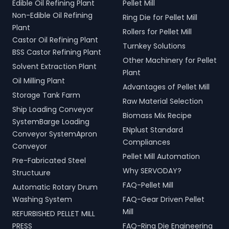
Edible Oil Refining Plant
Pellet Mill
Non-Edible Oil Refining
Ring Die for Pellet Mill
Plant
Rollers for Pellet Mill
Castor Oil Refining Plant
Turnkey Solutions
BSS Castor Refining Plant
Other Machinery for Pellet
Solvent Extraction Plant
Plant
Oil Milling Plant
Advantages of Pellet Mill
Storage Tank Farm
Raw Material Selection
Ship Loading Conveyor
Biomass Mix Recipe
SystemBarge Loading
ENplust Standard
Conveyor SystemApron
Compliances
Conveyor
Pellet Mill Automation
Pre-Fabricated Steel
Why SERVODAY?
Structuure
FAQ-Pellet Mill
Automatic Rotary Drum
Washing System
FAQ-Gear Driven Pellet
Mill
REFURBISHED PELLET MILL
PRESS
FAQ-Ring Die Engineering