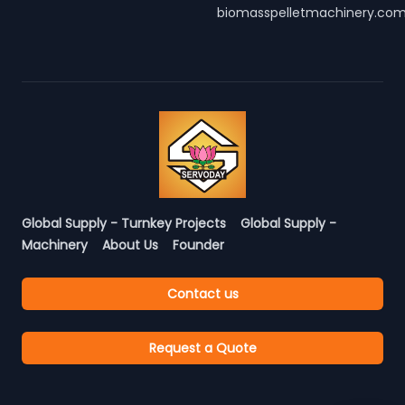
biomasspelletmachinery.co
Global Supply - Turnkey Projects
Global Supply -
Machinery
About Us
Founder
Contact us
Request a Quote