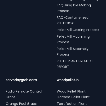
FAQ-Ring Die Making
Process
FAQ-Containerized
PELLETBOX
Pellet Mill Casting Process
Pellet Mill Machining
Process
Pellet Mill Assembly
Process
PELLET PLANT PROJECT
REPORT
servodaygrab.com
woodpellet.in
Radio Remote Control
Wood Pellet Plant
Grabs
Biomass Pellet Plant
Orange Peel Grabs
Torrefaction Plant