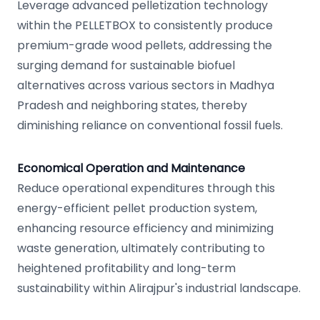
Leverage advanced pelletization technology
within the PELLETBOX to consistently produce
premium-grade wood pellets, addressing the
surging demand for sustainable biofuel
alternatives across various sectors in Madhya
Pradesh and neighboring states, thereby
diminishing reliance on conventional fossil fuels.
Economical Operation and Maintenance
Reduce operational expenditures through this
energy-efficient pellet production system,
enhancing resource efficiency and minimizing
waste generation, ultimately contributing to
heightened profitability and long-term
sustainability within Alirajpur's industrial landscape.