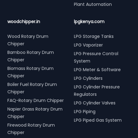
Plant Automation
woodchipper.in
lpgkenya.com
Wood Rotary Drum
LPG Storage Tanks
Chipper
LPG Vaporizer
Bamboo Rotary Drum
LPG Pressure Control
Chipper
System
Biomass Rotary Drum
LPG Meter & Software
Chipper
LPG Cylinders
Boiler Fuel Rotary Drum
LPG Cylinder Pressure
Chipper
Regulators
FAQ-Rotary Drum Chipper
LPG Cylinder Valves
Napier Grass Rotary Drum
LPG Piping
Chipper
LPG Piped Gas System
Firewood Rotary Drum
Chipper