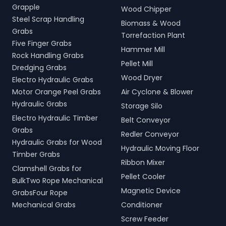
Grapple
Wood Chipper
Steel Scrap Handling
Biomass & Wood
Grabs
Torrefaction Plant
Five Finger Grabs
Hammer Mill
Rock Handling Grabs
Pellet Mill
Dredging Grabs
Wood Dryer
Electro Hydraulic Grabs
Motor Orange Peel Grabs
Air Cyclone & Blower
Hydraulic Grabs
Storage Silo
Electro Hydraulic Timber
Belt Conveyor
Grabs
Redler Conveyor
Hydraulic Grabs for Wood
Hydraulic Moving Floor
Timber Grabs
Ribbon Mixer
Clamshell Grabs for
Pellet Cooler
BulkTwo Rope Mechanical
Magnetic Device
GrabsFour Rope
Mechanical Grabs
Conditioner
Screw Feeder