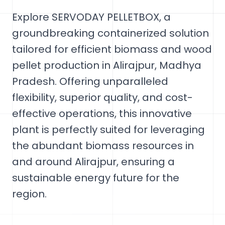
Explore SERVODAY PELLETBOX, a
groundbreaking containerized solution
tailored for efficient biomass and wood
pellet production in Alirajpur, Madhya
Pradesh. Offering unparalleled
flexibility, superior quality, and cost-
effective operations, this innovative
plant is perfectly suited for leveraging
the abundant biomass resources in
and around Alirajpur, ensuring a
sustainable energy future for the
region.