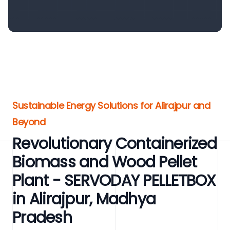
Sustainable Energy Solutions for Alirajpur and
Beyond
Revolutionary Containerized
Biomass and Wood Pellet
Plant - SERVODAY PELLETBOX
in Alirajpur, Madhya
Pradesh