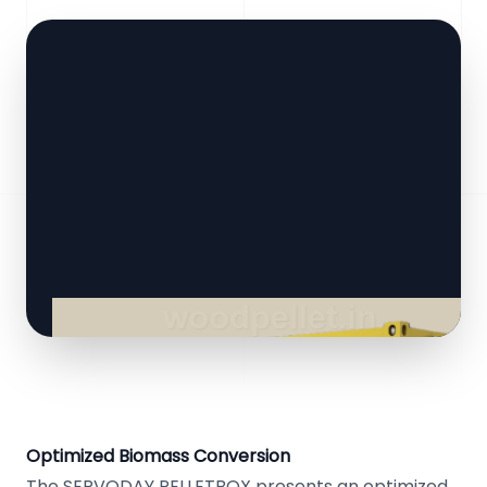
Optimized Biomass Conversion
The SERVODAY PELLETBOX presents an optimized