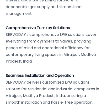
meters, and intuitive billing software for
dependable gas supply and streamlined
management.
Comprehensive Turnkey Solutions
SERVODAY's comprehensive LPG solutions cover
everything from cylinders to valves, providing
peace of mind and operational efficiency for
contemporary living spaces in Alirajpur, Madhya
Pradesh, India.
Seamless Installation and Operation
SERVODAY delivers customized LPG solutions
tailored for residential and industrial complexes in
Alirajpur, Madhya Pradesh, India, ensuring a
smooth installation and hassle-free operation.