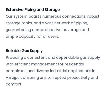
Extensive Piping and Storage
Our system boasts numerous connections, robust
storage tanks, and a vast network of piping,
guaranteeing comprehensive coverage and
ample capacity for all users.
Reliable Gas Supply
Providing a consistent and dependable gas supply
with efficient management for residential
complexes and diverse industrial applications in
Alirajpur, ensuring uninterrupted productivity and
comfort.