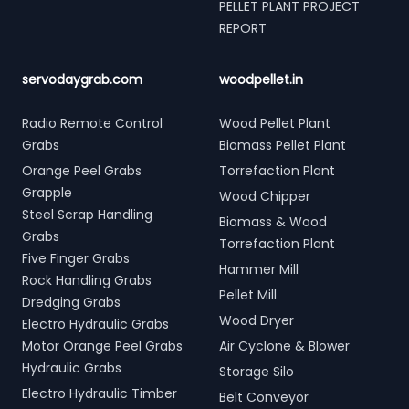
PELLET PLANT PROJECT
REPORT
servodaygrab.com
woodpellet.in
Radio Remote Control
Wood Pellet Plant
Grabs
Biomass Pellet Plant
Orange Peel Grabs
Torrefaction Plant
Grapple
Wood Chipper
Steel Scrap Handling
Biomass & Wood
Grabs
Torrefaction Plant
Five Finger Grabs
Hammer Mill
Rock Handling Grabs
Pellet Mill
Dredging Grabs
Wood Dryer
Electro Hydraulic Grabs
Motor Orange Peel Grabs
Air Cyclone & Blower
Hydraulic Grabs
Storage Silo
Electro Hydraulic Timber
Belt Conveyor