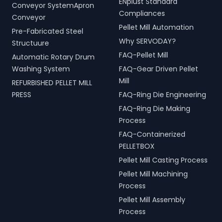
ENplust Standard
Conveyor SystemApron
Compliances
Conveyor
Pellet Mill Automation
Pre-Fabricated Steel
Why SERVODAY?
Structuure
FAQ-Pellet Mill
Automatic Rotary Drum
Washing System
FAQ-Gear Driven Pellet
Mill
REFURBISHED PELLET MILL
PRESS
FAQ-Ring Die Engineering
FAQ-Ring Die Making
Process
FAQ-Containerized
PELLETBOX
Pellet Mill Casting Process
Pellet Mill Machining
Process
Pellet Mill Assembly
Process