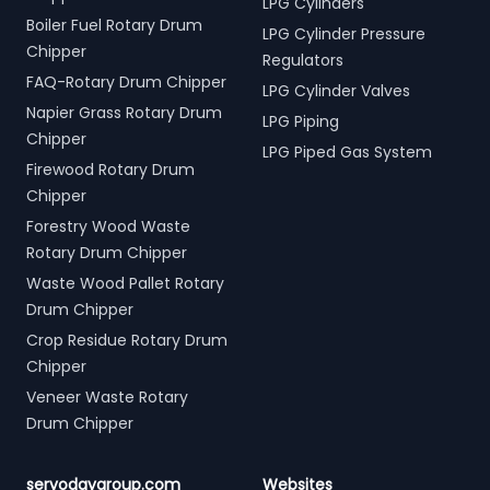
LPG Cylinders
Boiler Fuel Rotary Drum
LPG Cylinder Pressure
Chipper
Regulators
FAQ-Rotary Drum Chipper
LPG Cylinder Valves
Napier Grass Rotary Drum
LPG Piping
Chipper
LPG Piped Gas System
Firewood Rotary Drum
Chipper
Forestry Wood Waste
Rotary Drum Chipper
Waste Wood Pallet Rotary
Drum Chipper
Crop Residue Rotary Drum
Chipper
Veneer Waste Rotary
Drum Chipper
servodaygroup.com
Websites