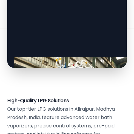
High-Quality LPG Solutions
Our top-tier LPG solutions in Alirajpur, Madhya
Pradesh, India, feature advanced water bath
vaporizers, precise control systems, pre-paid