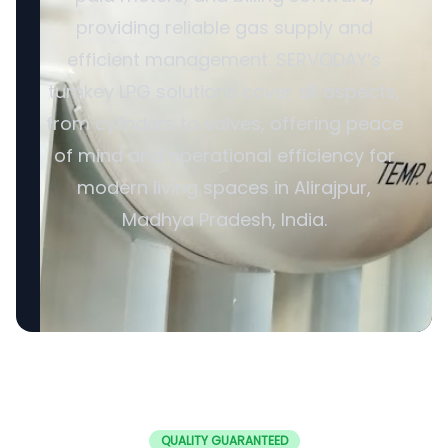
providing reliable gas supply and
efficient management. SERVODAY’s
turnkey LPG solutions cover all aspects,
from cylinders to valves, offering peace
of mind and operational efficiency for
modern living spaces in Alirajpur,
Madhya Pradesh, India.
QUALITY GUARANTEED