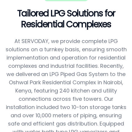
Tailored LPG Solutions for
Residential Complexes
At SERVODAY, we provide complete LPG
solutions on a turnkey basis, ensuring smooth
implementation and operation for residential
complexes and industrial facilities. Recently,
we delivered an LPG Piped Gas System to the
Oshwal Park Residential Complex in Nairobi,
Kenya, featuring 240 kitchen and utility
connections across five towers. Our
installation included two 10-ton storage tanks
and over 10,000 meters of piping, ensuring
safe and efficient gas distribution. Equipped
with water bath type LPG vaporizers and