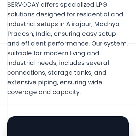
SERVODAY offers specialized LPG
solutions designed for residential and
industrial setups in Alirajpur, Madhya
Pradesh, India, ensuring easy setup
and efficient performance. Our system,
suitable for modern living and
industrial needs, includes several
connections, storage tanks, and
extensive piping, ensuring wide
coverage and capacity.