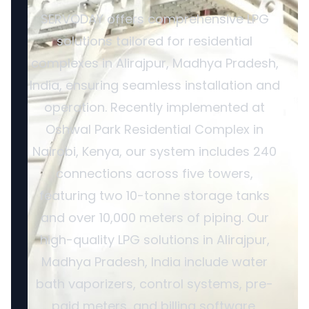
SERVODAY offers comprehensive LPG
solutions tailored for residential
complexes in Alirajpur, Madhya Pradesh,
India, ensuring seamless installation and
operation. Recently implemented at
Oshwal Park Residential Complex in
Nairobi, Kenya, our system includes 240
connections across five towers,
featuring two 10-tonne storage tanks
and over 10,000 meters of piping. Our
high-quality LPG solutions in Alirajpur,
Madhya Pradesh, India include water
bath vaporizers, control systems, pre-
paid meters, and billing software,