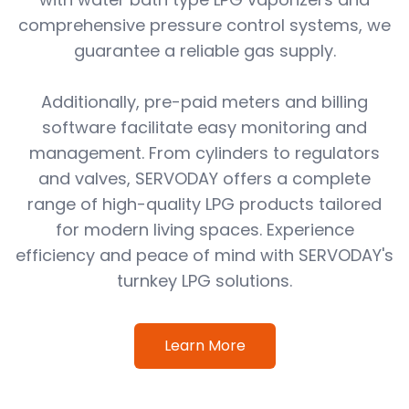
comprehensive pressure control systems, we
guarantee a reliable gas supply.
Additionally, pre-paid meters and billing
software facilitate easy monitoring and
management. From cylinders to regulators
and valves, SERVODAY offers a complete
range of high-quality LPG products tailored
for modern living spaces. Experience
efficiency and peace of mind with SERVODAY's
turnkey LPG solutions.
Learn More