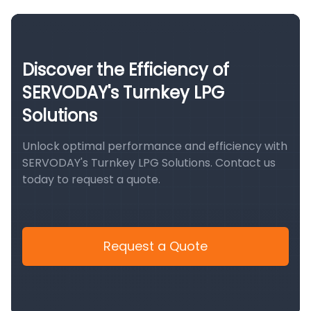
Discover the Efficiency of
SERVODAY's Turnkey LPG
Solutions
Unlock optimal performance and efficiency with
SERVODAY's Turnkey LPG Solutions. Contact us
today to request a quote.
Request a Quote