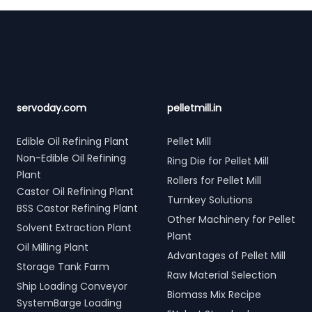
Footer
servoday.com
pelletmill.in
Edible Oil Refining Plant
Pellet Mill
Non-Edible Oil Refining
Ring Die for Pellet Mill
Plant
Rollers for Pellet Mill
Castor Oil Refining Plant
Turnkey Solutions
BSS Castor Refining Plant
Other Machinery for Pellet
Solvent Extraction Plant
Plant
Oil Milling Plant
Advantages of Pellet Mill
Storage Tank Farm
Raw Material Selection
Ship Loading Conveyor
Biomass Mix Recipe
SystemBarge Loading