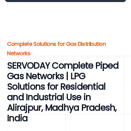
Complete Solutions for Gas Distribution
Networks
SERVODAY Complete Piped
Gas Networks | LPG
Solutions for Residential
and Industrial Use in
Alirajpur, Madhya Pradesh,
India