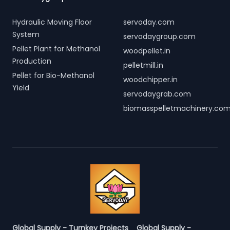
Hydraulic Moving Floor
servoday.com
System
servodaygroup.com
Pellet Plant for Methanol
woodpellet.in
Production
pelletmill.in
Pellet for Bio-Methanol
woodchipper.in
Yield
servodaygrab.com
biomasspelletmachinery.co
Global Supply - Turnkey Projects
Global Supply -