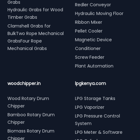
Grabs
Redler Conveyor
Hydraulic Grabs for Wood
Hydraulic Moving Floor
Timber Grabs
Ribbon Mixer
Clamshell Grabs for
Pellet Cooler
BulkTwo Rope Mechanical
Magnetic Device
GrabsFour Rope
Mechanical Grabs
Conditioner
Screw Feeder
Plant Automation
woodchipper.in
lpgkenya.com
Wood Rotary Drum
LPG Storage Tanks
Chipper
LPG Vaporizer
Bamboo Rotary Drum
LPG Pressure Control
Chipper
System
Biomass Rotary Drum
LPG Meter & Software
Chipper