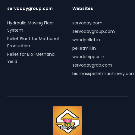
servodaygroup.com
Websites
Hydraulic Moving Floor
servoday.com
System
servodaygroup.com
Pellet Plant for Methanol
woodpellet.in
Production
pelletmill.in
Pellet for Bio-Methanol
woodchipper.in
Yield
servodaygrab.com
biomasspelletmachinery.co