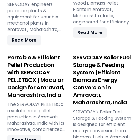
Wood Biomass Pellet
SERVODAY engineers
Plants in Amravati,
precision plants &
Maharashtra, India,
equipment for uour bio-
engineered for efficiency
methanol plants in
and reliability. Our turnkey
Amravati, Maharashtra,
Read More
solutions cover every
India: Pellet Plant, high-
Read More
phase of the pellet
volume wood chippers,
manufacturing process,
efficient belt conveyors,
from concept to
controlled moving floor
Portable & Efficient
SERVODAY Boiler Fuel
operation, with production
storage, and rotary drum
Pellet Production
Storage & Feeding
capacities ranging from 1
dryers. Ensure feedstock
with SERVODAY
System | Efficient
to 12 tons per hour.
uniformity, continuous
SERVODAY's advanced
PELLETBOX | Modular
Biomass Energy
flow, and optimal syngas
technology guarantees
quality for maximum
Design for Amravati,
Conversion in
optimal performance,
methanol production
Maharashtra, India
Amravati,
handling various biomass
efficiency.
Maharashtra, India
materials with precision,
The SERVODAY PELLETBOX
ensuring consistent quality
revolutionizes pellet
SERVODAY's Boiler Fuel
while reducing operational
production in Amravati,
Storage & Feeding System
costs. Our comprehensive
Maharashtra, India with its
is designed for efficient
services include site
innovative, containerized
energy conversion from
design, installation, and
design, offering maximum
biomass fuels in Amravati,