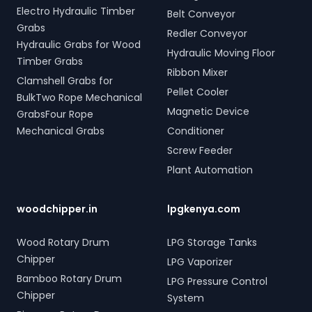
Electro Hydraulic Timber
Belt Conveyor
Grabs
Redler Conveyor
Hydraulic Grabs for Wood
Hydraulic Moving Floor
Timber Grabs
Ribbon Mixer
Clamshell Grabs for
Pellet Cooler
BulkTwo Rope Mechanical
Magnetic Device
GrabsFour Rope
Mechanical Grabs
Conditioner
Screw Feeder
Plant Automation
woodchipper.in
lpgkenya.com
Wood Rotary Drum
LPG Storage Tanks
Chipper
LPG Vaporizer
Bamboo Rotary Drum
LPG Pressure Control
Chipper
System