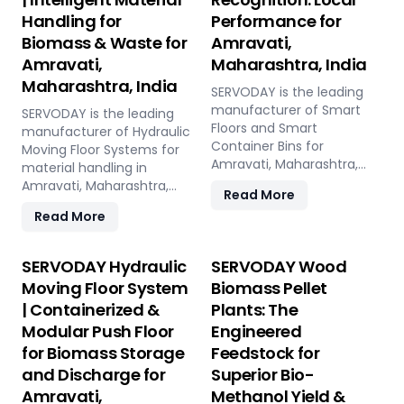
Handling for
Performance for
Biomass & Waste for
Amravati,
Amravati,
Maharashtra, India
Maharashtra, India
SERVODAY is the leading
manufacturer of Smart
SERVODAY is the leading
Floors and Smart
manufacturer of Hydraulic
Container Bins for
Moving Floor Systems for
Amravati, Maharashtra,
material handling in
India. Push Floor, Moving
Amravati, Maharashtra,
Read More
Floor, Live Floor systems for
India. Push Floor, Moving
Read More
pellet plants, CBG, biogas,
Floor, Live Floor solutions
pyrolysis, and power plants.
for biomass, waste-to-
energy, recycling, and
SERVODAY Hydraulic
SERVODAY Wood
industrial applications.
Moving Floor System
Biomass Pellet
| Containerized &
Plants: The
Modular Push Floor
Engineered
for Biomass Storage
Feedstock for
and Discharge for
Superior Bio-
Amravati,
Methanol Yield &