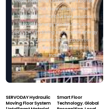
Pellet Plant that utilizes spent coffee
grounds for clean energy. Their
Torrefaction Plant further elevates
biomass energy production. Join
SERVODAY in driving sustainable energy
and eco-friendly solutions across
industries in Amravati, Maharashtra,
India.
SERVODAY Hydraulic
Smart Floor
Moving Floor System
Technology. Global
| Intelligent Material
Recognition. Local