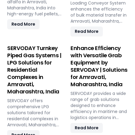
India.
Maharashtra, India, this
alfalfa in Amravati,
and low in maintenance,
Loading Conveyor System
versatile plant offers a
Maharashtra, India into
this plant offers a
enhances the efficiency
sustainable solution for
high-energy fuel pellets,
sustainable and profitable
of bulk material transfer in
effective waste
offering a sustainable and
solution for utilizing rice
Amravati, Maharashtra,
Read More
management and soil
eco-friendly alternative to
straw in Amravati,
India, offering capacities
Read More
improvement.
traditional fuels. The plant
Maharashtra, India across
from 100 to 1000 TPH. Ideal
processes fresh alfalfa
various applications such
for handling materials like
through shredding, drying,
as biofuel, animal bedding,
sulfur, bauxite, coal, and
SERVODAY Turnkey
Enhance Efficiency
and pelletizing, producing
and compost.
fertilizers, our advanced
Piped Gas Systems |
with Versatile Grab
pellets with high calorific
systems ensure seamless
LPG Solutions for
Equipment by
value and low ash content,
loading at ports in
perfect for biomass boilers
Residential
SERVODAY | Solutions
Amravati, Maharashtra,
and stoves. Benefits
India, with a combined
Complexes in
for Amravati,
include reduced
capacity of 800 TPH for
Amravati,
Maharashtra, India
greenhouse gas emissions,
sulfur export. Key features
Maharashtra, India
cost savings on fuel, and
include telescopic chutes,
SERVODAY provides a wide
efficient energy
flow control mechanisms,
range of grab solutions
SERVODAY offers
production. With reliable
and VFD Controllers for
designed to enhance
comprehensive LPG
performance and minimal
precise loading and
efficiency in maritime and
solutions tailored for
maintenance, this
minimal dusting.
logistics operations in
residential complexes in
advanced plant supports
SERVODAY provides
Amravati, Maharashtra,
Amravati, Maharashtra,
Read More
both residential and
turnkey solutions from
India. Our offerings include
India, ensuring seamless
commercial heating