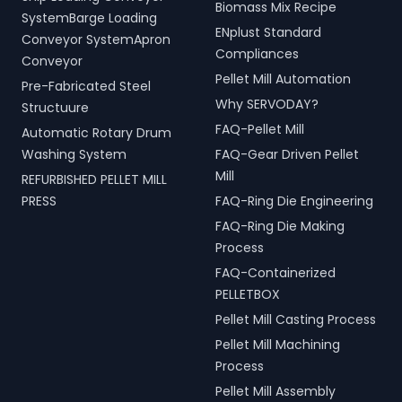
Biomass Mix Recipe
handling, and scrap
for modern living spaces in
SystemBarge Loading
processing.
ENplust Standard
Amravati, Maharashtra,
Conveyor SystemApron
India.
Compliances
Conveyor
Pellet Mill Automation
Pre-Fabricated Steel
Why SERVODAY?
Structuure
FAQ-Pellet Mill
Automatic Rotary Drum
Washing System
FAQ-Gear Driven Pellet
Mill
REFURBISHED PELLET MILL
PRESS
FAQ-Ring Die Engineering
FAQ-Ring Die Making
Process
FAQ-Containerized
PELLETBOX
Pellet Mill Casting Process
Pellet Mill Machining
Process
Pellet Mill Assembly