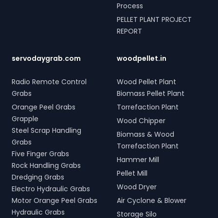
Process
PELLET PLANT PROJECT
REPORT
servodaygrab.com
woodpellet.in
Radio Remote Control
Wood Pellet Plant
Grabs
Biomass Pellet Plant
Orange Peel Grabs
Torrefaction Plant
Grapple
Wood Chipper
Steel Scrap Handling
Biomass & Wood
Grabs
Torrefaction Plant
Five Finger Grabs
Hammer Mill
Rock Handling Grabs
Pellet Mill
Dredging Grabs
Wood Dryer
Electro Hydraulic Grabs
Motor Orange Peel Grabs
Air Cyclone & Blower
Hydraulic Grabs
Storage Silo