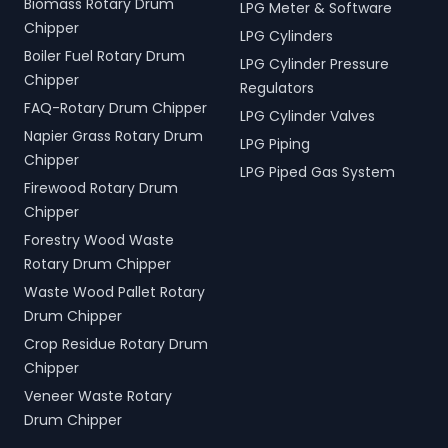
Biomass Rotary Drum
LPG Meter & Software
Chipper
LPG Cylinders
Boiler Fuel Rotary Drum
LPG Cylinder Pressure
Chipper
Regulators
FAQ-Rotary Drum Chipper
LPG Cylinder Valves
Napier Grass Rotary Drum
LPG Piping
Chipper
LPG Piped Gas System
Firewood Rotary Drum
Chipper
Forestry Wood Waste
Rotary Drum Chipper
Waste Wood Pallet Rotary
Drum Chipper
Crop Residue Rotary Drum
Chipper
Veneer Waste Rotary
Drum Chipper