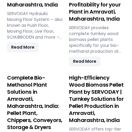
Maharashtra, India
Profitability for your
Plant in Amravati,
SERVODAY Hydraulic
Maharashtra, India
Moving Floor System – also
known as Push Floor,
SERVODAY provides
Moving Floor, Live Floor,
complete turnkey wood
SCHUBBODEN and more –
biomass pellet plants
is a plug & play biomass
specifically for your bio-
Read More
storage and discharge
methanol production at
solution for pellet plants,
Amravati, Maharashtra,
CBG plants, biogas plants
Read More
India. Our engineered
and power plants in
pellets offer unmatched
Amravati, Maharashtra,
consistency, higher syngas
Complete Bio-
High-Efficiency
India. High capacity, low
yield, lower OpEx, and
Methanol Plant
Wood Biomass Pellet
maintenance, fully
maximum gasifier uptime
automated modular
Solutions in
Plant by SERVODAY |
compared to raw biomass
system.
Amravati,
Turnkey Solutions for
or chips. Discover the
strategic advantage.
Maharashtra, India:
Pellet Production in
Pellet Plant,
Amravati,
Chippers, Conveyors,
Maharashtra, India
Storage & Dryers
SERVODAY offers top-tier