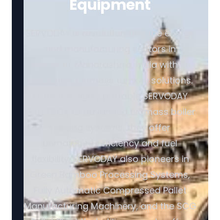
Equipment
SERVODAY is revolutionizing the energy
and manufacturing sectors in
Amravati, Maharashtra, India with its
innovative biomass turnkey solutions.
From the highly portable SERVODAY
PELLETBOX to advanced biomass boiler
feeding systems, they offer
unmatched efficiency and fuel
flexibility. SERVODAY also pioneers in
Green Bamboo Processing Systems,
Fully Automatic Compressed Pallet
Manufacturing Machinery, and the SCG