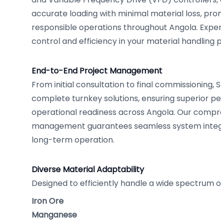
accurate loading with minimal material loss, pr
responsible operations throughout Angola. Expe
control and efficiency in your material handling 
End-to-End Project Management
From initial consultation to final commissioning,
complete turnkey solutions, ensuring superior 
operational readiness across Angola. Our compr
management guarantees seamless system integ
long-term operation.
Diverse Material Adaptability
Designed to efficiently handle a wide spectrum o
Iron Ore
Manganese