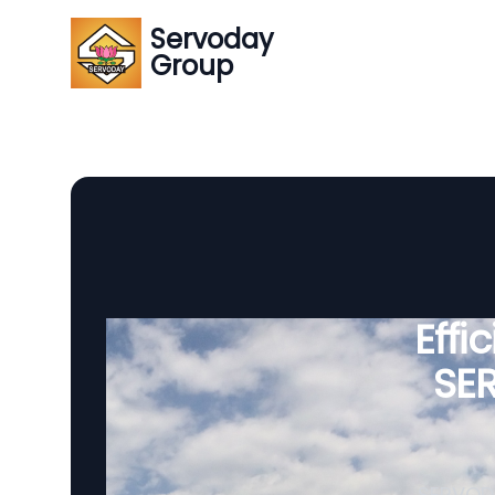
Servoday
Group
Effi
SE
SERVODA