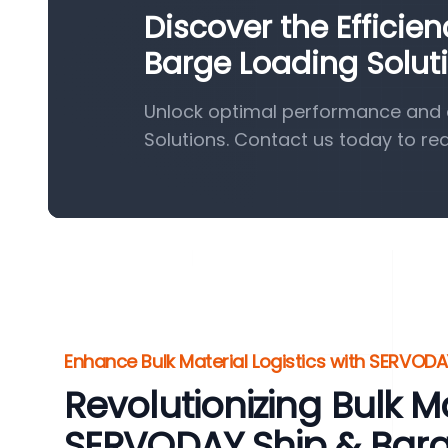
Discover the Efficie
Barge Loading Solut
Unlock optimal performance and e
Solutions. Contact us today to re
Enhance Bulk Material Logistics with SERVODA
Revolutionizing Bulk M
SERVODAY Ship & Bar