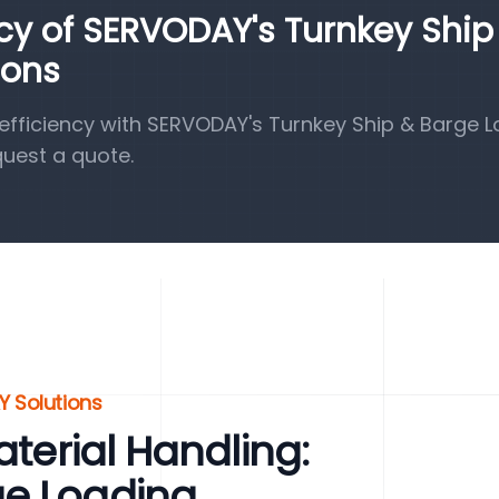
ncy of SERVODAY's Turnkey Ship
ions
fficiency with SERVODAY's Turnkey Ship & Barge 
quest a quote.
Y Solutions
aterial Handling:
ge Loading