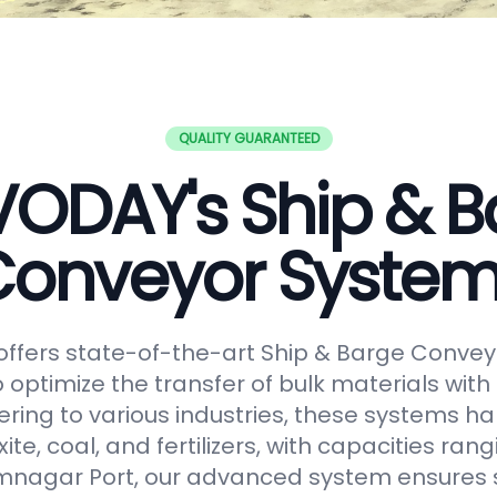
QUALITY GUARANTEED
VODAY's Ship & B
onveyor Syste
ffers state-of-the-art Ship & Barge Convey
 optimize the transfer of bulk materials with
tering to various industries, these systems h
uxite, coal, and fertilizers, with capacities ran
amnagar Port, our advanced system ensures 