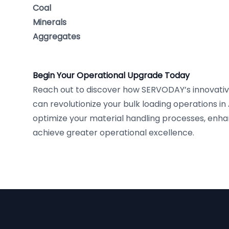
Coal
Minerals
Aggregates
Begin Your Operational Upgrade Today
Reach out to discover how SERVODAY’s innovativ
can revolutionize your bulk loading operations in 
optimize your material handling processes, enha
achieve greater operational excellence.
Footer