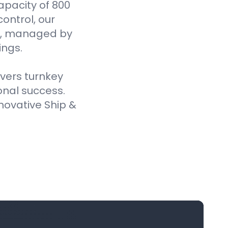
pacity of 800
ontrol, our
es, managed by
ings.
ivers turnkey
onal success.
novative Ship &