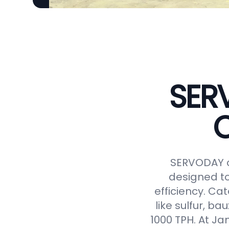
SER
C
SERVODAY o
designed to
efficiency. Ca
like sulfur, ba
1000 TPH. At J