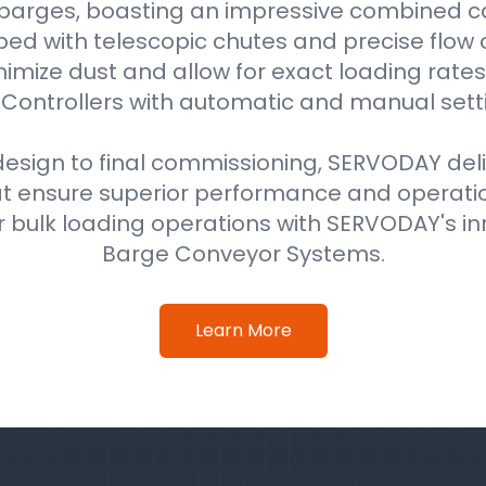
 barges, boasting an impressive combined ca
ped with telescopic chutes and precise flow c
imize dust and allow for exact loading rat
Controllers with automatic and manual sett
 design to final commissioning, SERVODAY del
at ensure superior performance and operati
 bulk loading operations with SERVODAY's in
Barge Conveyor Systems.
Learn More