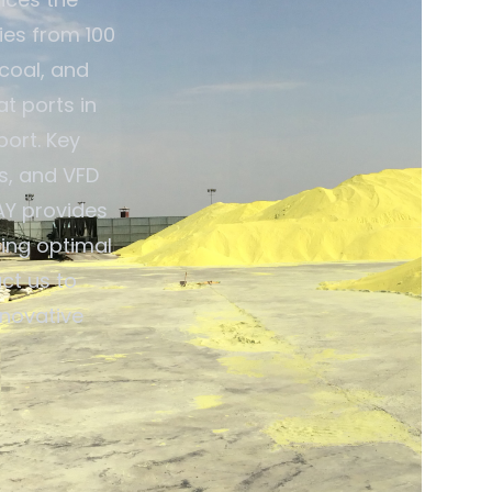
ties from 100
 coal, and
t ports in
port. Key
s, and VFD
AY provides
ing optimal
ct us to
nnovative