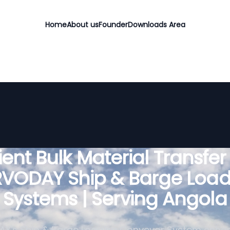
Home
About us
Founder
Downloads Area
cient Bulk Material Transfer
RVODAY Ship & Barge Load
Systems | Serving Angola
Y's Ship & Barge Loading Conveyor System enha