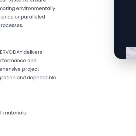
omoting environmentally
rience unparalleled
processes.
 SERVODAY delivers
performance and
ehensive project
ration and dependable
f materials: