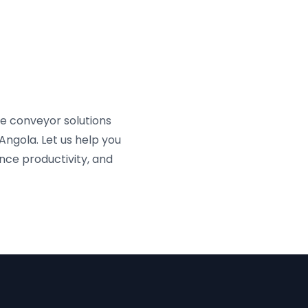
e conveyor solutions
Angola. Let us help you
nce productivity, and