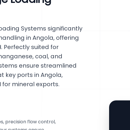
ading Systems significantly
handling in Angola, offering
. Perfectly suited for
 manganese, coal, and
systems ensure streamlined
 key ports in Angola,
 for mineral exports.
, precision flow control,
 our systems ensure