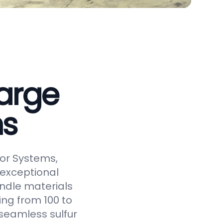
arge
ms
or Systems,
 exceptional
andle materials
ging from 100 to
seamless sulfur