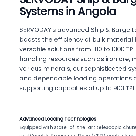
Systems in Angola
SERVODAY's advanced Ship & Barge Lo
boosts the efficiency of bulk material 
versatile solutions from 100 to 1000 TPH
handling resources such as iron ore,
various minerals, our sophisticated 
and dependable loading operations at
supporting capacities of up to 900 TPH
Advanced Loading Technologies
Equipped with state-of-the-art telescopic chutes
and Variable Frequency Drive (VFD) controllers,