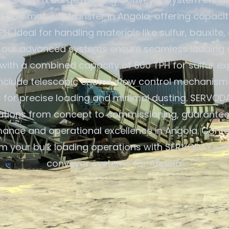
f bulk material transfer in Angola, offering capaci
PH. Ideal for handling materials like sulfur, bauxite,
rs, our advanced systems ensure seamless loading a
with a combined capacity of 800 TPH for sulfur ex
include telescopic chutes, flow control mechanism
s for precise loading and minimal dusting. SERVOD
lutions from concept to commissioning, guarantee
ance and operational excellence in Angola. Conta
m your bulk loading operations with SERVODAY's i
conveyor systems for Angola.