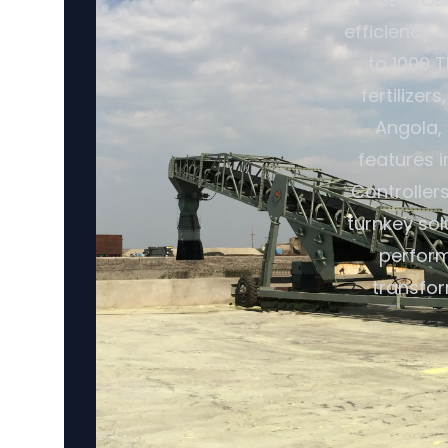
efficiency o
to 1000 T
fertilize
Angola, 
features 
Controller
turnkey so
perform
transfor