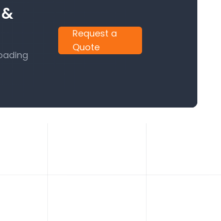
 &
Request a
Quote
Loading