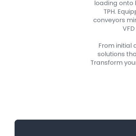
loading onto
TPH. Equip
conveyors min
VFD 
From initial
solutions th
Transform your