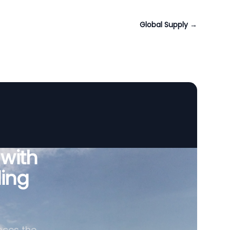
Global Supply
→
 with
ing
nces the