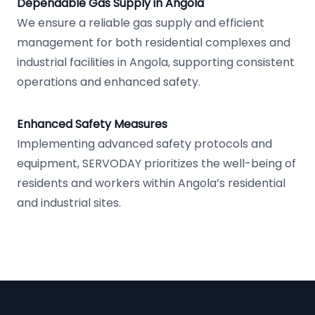
Dependable Gas Supply in Angola
We ensure a reliable gas supply and efficient
management for both residential complexes and
industrial facilities in Angola, supporting consistent
operations and enhanced safety.
Enhanced Safety Measures
Implementing advanced safety protocols and
equipment, SERVODAY prioritizes the well-being of
residents and workers within Angola’s residential
and industrial sites.
Footer