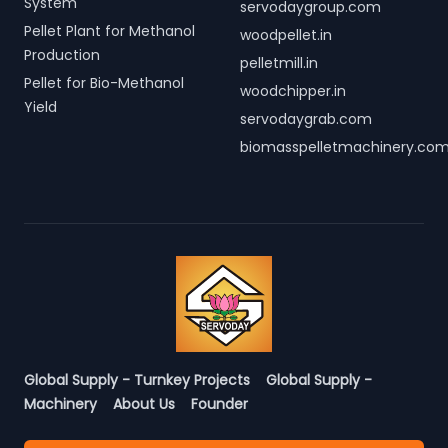
System
servodaygroup.com
Pellet Plant for Methanol
woodpellet.in
Production
pelletmill.in
Pellet for Bio-Methanol
woodchipper.in
Yield
servodaygrab.com
biomasspelletmachinery.co
Global Supply - Turnkey Projects
Global Supply -
Machinery
About Us
Founder