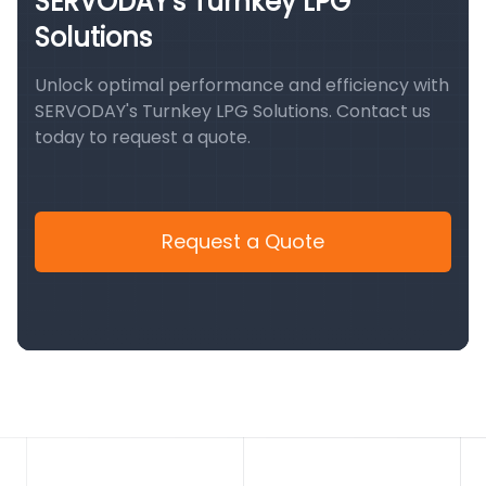
SERVODAY's Turnkey LPG
Solutions
Unlock optimal performance and efficiency with
SERVODAY's Turnkey LPG Solutions. Contact us
today to request a quote.
Request a Quote