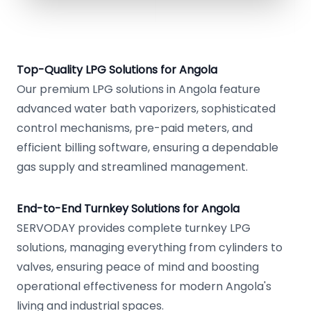
Top-Quality LPG Solutions for Angola
Our premium LPG solutions in Angola feature
advanced water bath vaporizers, sophisticated
control mechanisms, pre-paid meters, and
efficient billing software, ensuring a dependable
gas supply and streamlined management.
End-to-End Turnkey Solutions for Angola
SERVODAY provides complete turnkey LPG
solutions, managing everything from cylinders to
valves, ensuring peace of mind and boosting
operational effectiveness for modern Angola's
living and industrial spaces.