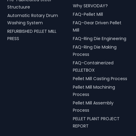
Why SERVODAY?
Structuure
FAQ-Pellet Mill
Automatic Rotary Drum
Washing System
FAQ-Gear Driven Pellet
Mill
REFURBISHED PELLET MILL
PRESS
FAQ-Ring Die Engineering
FAQ-Ring Die Making
Process
FAQ-Containerized
PELLETBOX
Pellet Mill Casting Process
Pellet Mill Machining
Process
Pellet Mill Assembly
Process
PELLET PLANT PROJECT
REPORT