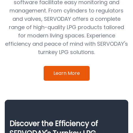
software facilitate easy monitoring and
management. From cylinders to regulators
and valves, SERVODAY offers a complete
range of high-quality LPG products tailored
for modern living spaces. Experience
efficiency and peace of mind with SERVODAY's
turnkey LPG solutions.
Learn More
Discover the Efficiency of