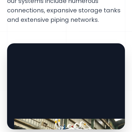
our systems include numerous
connections, expansive storage tanks
and extensive piping networks.