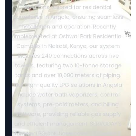
solutions tailored for residential
complexes in Angola, ensuring seamless
installation and operation. Recently
implemented at Oshwal Park Residential
Complex in Nairobi, Kenya, our system
includes 240 connections across five
towers, featuring two 10-tonne storage
tanks and over 10,000 meters of piping.
Our high-quality LPG solutions in Angola
include water bath vaporizers, control
systems, pre-paid meters, and billing
software, providing reliable gas supply
and efficient management. SERVODAY’s
turnkey LPG solutions cover all aspects,