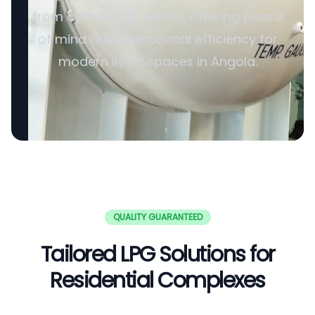
from cylinders to valves, offering peace
of mind and operational efficiency for
modern living spaces in Angola.
QUALITY GUARANTEED
Tailored LPG Solutions for
Residential Complexes