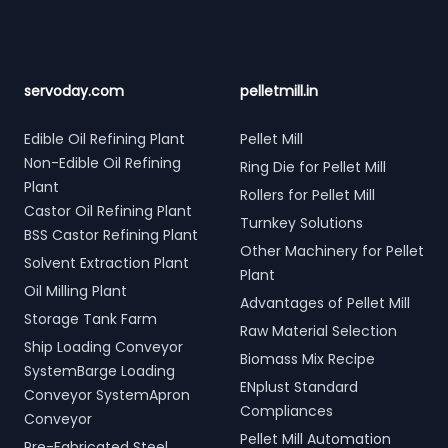
servoday.com
pelletmill.in
Edible Oil Refining Plant
Pellet Mill
Non-Edible Oil Refining
Ring Die for Pellet Mill
Plant
Rollers for Pellet Mill
Castor Oil Refining Plant
Turnkey Solutions
BSS Castor Refining Plant
Other Machinery for Pellet
Solvent Extraction Plant
Plant
Oil Milling Plant
Advantages of Pellet Mill
Storage Tank Farm
Raw Material Selection
Ship Loading Conveyor
Biomass Mix Recipe
SystemBarge Loading
ENplust Standard
Conveyor SystemApron
Compliances
Conveyor
Pellet Mill Automation
Pre-Fabricated Steel