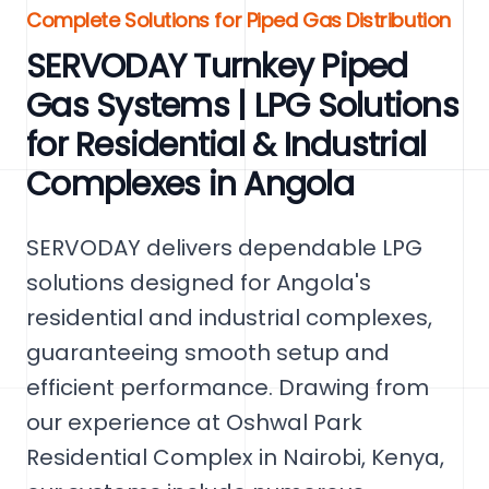
Complete Solutions for Piped Gas Distribution
SERVODAY Turnkey Piped
Gas Systems | LPG Solutions
for Residential & Industrial
Complexes in Angola
SERVODAY delivers dependable LPG
solutions designed for Angola's
residential and industrial complexes,
guaranteeing smooth setup and
efficient performance. Drawing from
our experience at Oshwal Park
Residential Complex in Nairobi, Kenya,