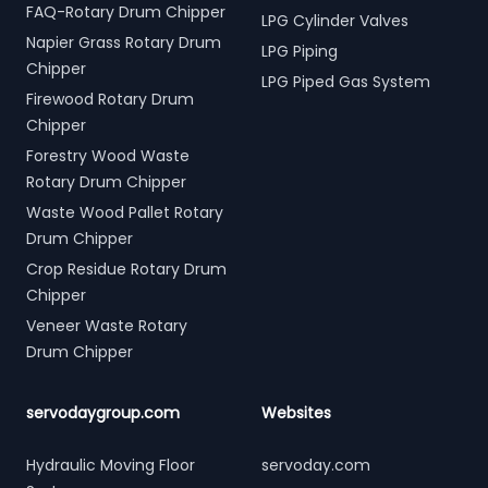
FAQ-Rotary Drum Chipper
LPG Cylinder Valves
Napier Grass Rotary Drum
LPG Piping
Chipper
LPG Piped Gas System
Firewood Rotary Drum
Chipper
Forestry Wood Waste
Rotary Drum Chipper
Waste Wood Pallet Rotary
Drum Chipper
Crop Residue Rotary Drum
Chipper
Veneer Waste Rotary
Drum Chipper
servodaygroup.com
Websites
Hydraulic Moving Floor
servoday.com