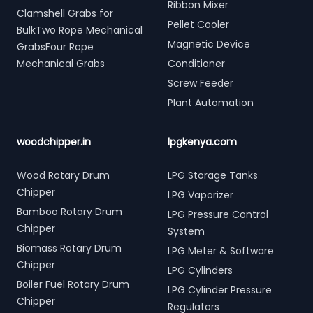
Ribbon Mixer
Clamshell Grabs for
Pellet Cooler
BulkTwo Rope Mechanical
Magnetic Device
GrabsFour Rope
Mechanical Grabs
Conditioner
Screw Feeder
Plant Automation
woodchipper.in
lpgkenya.com
Wood Rotary Drum
LPG Storage Tanks
Chipper
LPG Vaporizer
Bamboo Rotary Drum
LPG Pressure Control
Chipper
System
Biomass Rotary Drum
LPG Meter & Software
Chipper
LPG Cylinders
Boiler Fuel Rotary Drum
LPG Cylinder Pressure
Chipper
Regulators