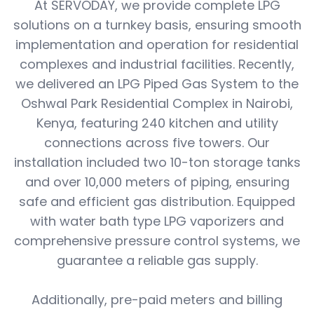
At SERVODAY, we provide complete LPG
solutions on a turnkey basis, ensuring smooth
implementation and operation for residential
complexes and industrial facilities. Recently,
we delivered an LPG Piped Gas System to the
Oshwal Park Residential Complex in Nairobi,
Kenya, featuring 240 kitchen and utility
connections across five towers. Our
installation included two 10-ton storage tanks
and over 10,000 meters of piping, ensuring
safe and efficient gas distribution. Equipped
with water bath type LPG vaporizers and
comprehensive pressure control systems, we
guarantee a reliable gas supply.
Additionally, pre-paid meters and billing