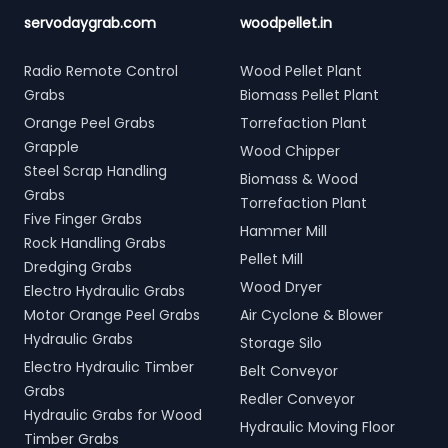
servodaygrab.com
woodpellet.in
Radio Remote Control
Wood Pellet Plant
Grabs
Biomass Pellet Plant
Orange Peel Grabs
Torrefaction Plant
Grapple
Wood Chipper
Steel Scrap Handling
Biomass & Wood
Grabs
Torrefaction Plant
Five Finger Grabs
Hammer Mill
Rock Handling Grabs
Pellet Mill
Dredging Grabs
Wood Dryer
Electro Hydraulic Grabs
Motor Orange Peel Grabs
Air Cyclone & Blower
Hydraulic Grabs
Storage Silo
Electro Hydraulic Timber
Belt Conveyor
Grabs
Redler Conveyor
Hydraulic Grabs for Wood
Hydraulic Moving Floor
Timber Grabs