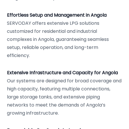
Effortless Setup and Management in Angola
SERVODAY offers extensive LPG solutions
customized for residential and industrial
complexes in Angola, guaranteeing seamless
setup, reliable operation, and long-term
efficiency.
Extensive Infrastructure and Capacity for Angola
Our systems are designed for broad coverage and
high capacity, featuring multiple connections,
large storage tanks, and extensive piping
networks to meet the demands of Angola’s
growing infrastructure.