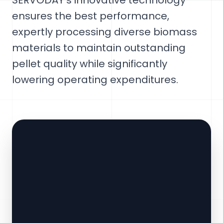
SERVODAY's innovative technology
ensures the best performance,
expertly processing diverse biomass
materials to maintain outstanding
pellet quality while significantly
lowering operating expenditures.