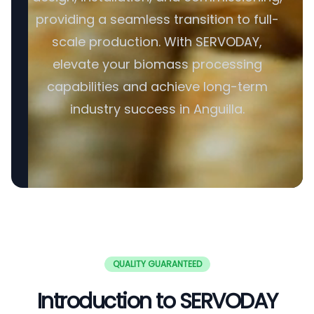
providing a seamless transition to full-
scale production. With SERVODAY,
elevate your biomass processing
capabilities and achieve long-term
industry success in Anguilla.
QUALITY GUARANTEED
Introduction to SERVODAY