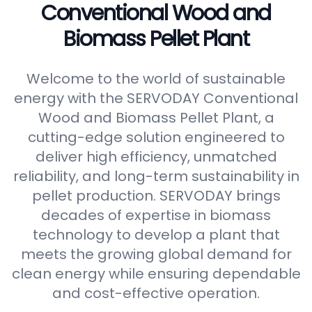
Conventional Wood and
Biomass Pellet Plant
Welcome to the world of sustainable
energy with the SERVODAY Conventional
Wood and Biomass Pellet Plant, a
cutting-edge solution engineered to
deliver high efficiency, unmatched
reliability, and long-term sustainability in
pellet production. SERVODAY brings
decades of expertise in biomass
technology to develop a plant that
meets the growing global demand for
clean energy while ensuring dependable
and cost-effective operation.