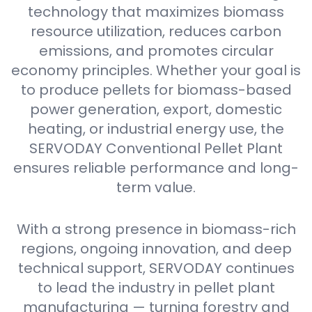
technology that maximizes biomass
resource utilization, reduces carbon
emissions, and promotes circular
economy principles. Whether your goal is
to produce pellets for biomass-based
power generation, export, domestic
heating, or industrial energy use, the
SERVODAY Conventional Pellet Plant
ensures reliable performance and long-
term value.
With a strong presence in biomass-rich
regions, ongoing innovation, and deep
technical support, SERVODAY continues
to lead the industry in pellet plant
manufacturing — turning forestry and