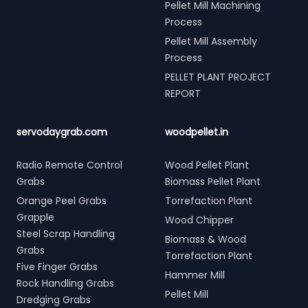
Pellet Mill Machining
Process
Pellet Mill Assembly
Process
PELLET PLANT PROJECT
REPORT
servodaygrab.com
woodpellet.in
Radio Remote Control
Wood Pellet Plant
Grabs
Biomass Pellet Plant
Orange Peel Grabs
Torrefaction Plant
Grapple
Wood Chipper
Steel Scrap Handling
Biomass & Wood
Grabs
Torrefaction Plant
Five Finger Grabs
Hammer Mill
Rock Handling Grabs
Pellet Mill
Dredging Grabs