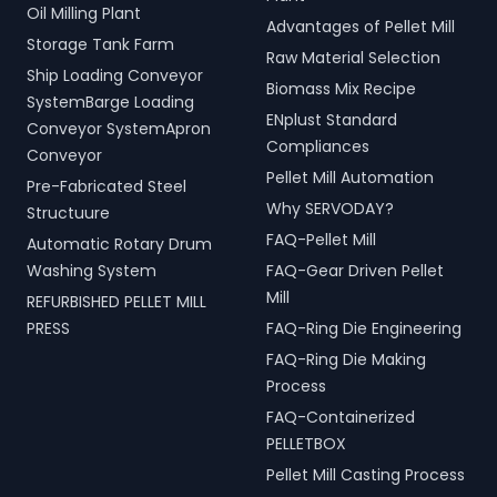
Oil Milling Plant
Advantages of Pellet Mill
Storage Tank Farm
Raw Material Selection
Ship Loading Conveyor
Biomass Mix Recipe
SystemBarge Loading
ENplust Standard
Conveyor SystemApron
Compliances
Conveyor
Pellet Mill Automation
Pre-Fabricated Steel
Why SERVODAY?
Structuure
FAQ-Pellet Mill
Automatic Rotary Drum
Washing System
FAQ-Gear Driven Pellet
Mill
REFURBISHED PELLET MILL
PRESS
FAQ-Ring Die Engineering
FAQ-Ring Die Making
Process
FAQ-Containerized
PELLETBOX
Pellet Mill Casting Process