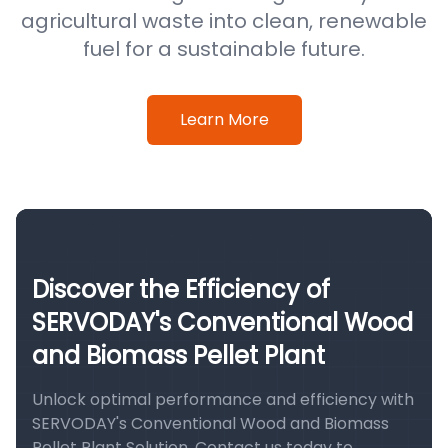
agricultural waste into clean, renewable
fuel for a sustainable future.
Learn More
Discover the Efficiency of
SERVODAY's Conventional Wood
and Biomass Pellet Plant
Unlock optimal performance and efficiency with
SERVODAY's Conventional Wood and Biomass
Pellet Plant Solution. Contact us today to