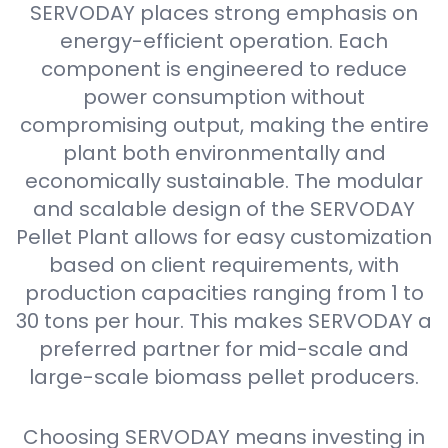
SERVODAY places strong emphasis on
energy-efficient operation. Each
component is engineered to reduce
power consumption without
compromising output, making the entire
plant both environmentally and
economically sustainable. The modular
and scalable design of the SERVODAY
Pellet Plant allows for easy customization
based on client requirements, with
production capacities ranging from 1 to
30 tons per hour. This makes SERVODAY a
preferred partner for mid-scale and
large-scale biomass pellet producers.
Choosing SERVODAY means investing in