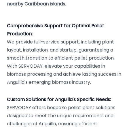
nearby Caribbean islands.
Comprehensive Support for Optimal Pellet
Production:
We provide full-service support, including plant
layout, installation, and startup, guaranteeing a
smooth transition to efficient pellet production.
With SERVODAY, elevate your capabilities in
biomass processing and achieve lasting success in
Anguilla's emerging biomass industry.
Custom Solutions for Anguilla's Specific Needs:
SERVODAY offers bespoke pellet plant solutions
designed to meet the unique requirements and
challenges of Anguilla, ensuring efficient