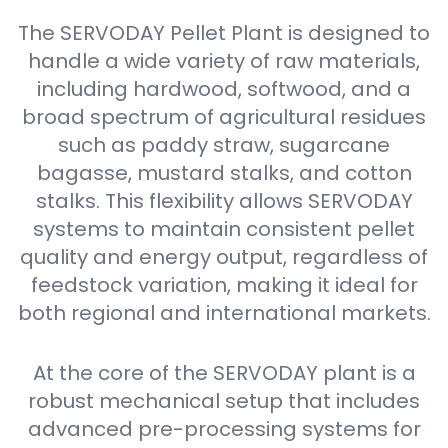
The SERVODAY Pellet Plant is designed to
handle a wide variety of raw materials,
including hardwood, softwood, and a
broad spectrum of agricultural residues
such as paddy straw, sugarcane
bagasse, mustard stalks, and cotton
stalks. This flexibility allows SERVODAY
systems to maintain consistent pellet
quality and energy output, regardless of
feedstock variation, making it ideal for
both regional and international markets.
At the core of the SERVODAY plant is a
robust mechanical setup that includes
advanced pre-processing systems for