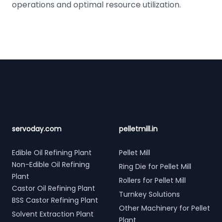
operations and optimal resource utilization.
Footer
servoday.com
pelletmill.in
Edible Oil Refining Plant
Pellet Mill
Non-Edible Oil Refining
Ring Die for Pellet Mill
Plant
Rollers for Pellet Mill
Castor Oil Refining Plant
Turnkey Solutions
BSS Castor Refining Plant
Other Machinery for Pellet
Solvent Extraction Plant
Plant