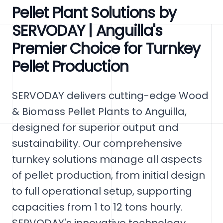
Pellet Plant Solutions by
SERVODAY | Anguilla's
Premier Choice for Turnkey
Pellet Production
SERVODAY delivers cutting-edge Wood
& Biomass Pellet Plants to Anguilla,
designed for superior output and
sustainability. Our comprehensive
turnkey solutions manage all aspects
of pellet production, from initial design
to full operational setup, supporting
capacities from 1 to 12 tons hourly.