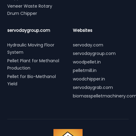
Veneer Waste Rotary
Drum Chipper
servodaygroup.com
Websites
Hydraulic Moving Floor
servoday.com
System
servodaygroup.com
Pellet Plant for Methanol
woodpellet.in
Production
pelletmill.in
Pellet for Bio-Methanol
woodchipper.in
Yield
servodaygrab.com
biomasspelletmachinery.co