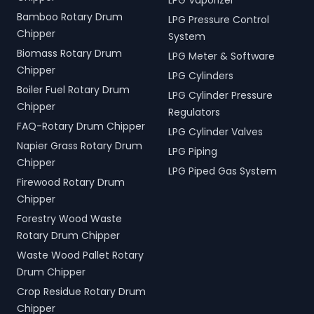
LPG Vaporizer
Bamboo Rotary Drum
LPG Pressure Control
Chipper
System
Biomass Rotary Drum
LPG Meter & Software
Chipper
LPG Cylinders
Boiler Fuel Rotary Drum
LPG Cylinder Pressure
Chipper
Regulators
FAQ-Rotary Drum Chipper
LPG Cylinder Valves
Napier Grass Rotary Drum
LPG Piping
Chipper
LPG Piped Gas System
Firewood Rotary Drum
Chipper
Forestry Wood Waste
Rotary Drum Chipper
Waste Wood Pallet Rotary
Drum Chipper
Crop Residue Rotary Drum
Chipper