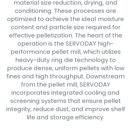
material size reduction, drying, and
conditioning. These processes are
optimized to achieve the ideal moisture
content and particle size required for
effective pelletization. The heart of the
operation is the SERVODAY high-
performance pellet mill, which utilizes
heavy-duty ring die technology to
produce dense, uniform pellets with low
fines and high throughput. Downstream
from the pellet mill, SERVODAY
incorporates integrated cooling and
screening systems that ensure pellet
integrity, reduce dust, and improve shelf
life and storage efficiency.