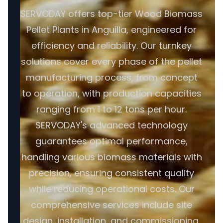
SERVODAY offers top-tier Wood Biomass
Pellet Plants in Anguilla, engineered for
efficiency and reliability. Our turnkey
solutions cover every phase of the pellet
manufacturing process, from concept
to operation, with production capacities
ranging from 1 to 12 tons per hour.
SERVODAY's advanced technology
guarantees optimal performance,
handling various biomass materials with
precision, ensuring consistent quality
while reducing operational costs. Our
comprehensive services include site
design, installation, and commissioning,