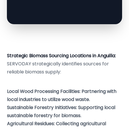
Strategic Biomass Sourcing Locations in Anguilla:
SERVODAY strategically identifies sources for
reliable biomass supply:
Local Wood Processing Facilities: Partnering with
local industries to utilize wood waste.
Sustainable Forestry Initiatives: Supporting local
sustainable forestry for biomass.
Agricultural Residues: Collecting agricultural