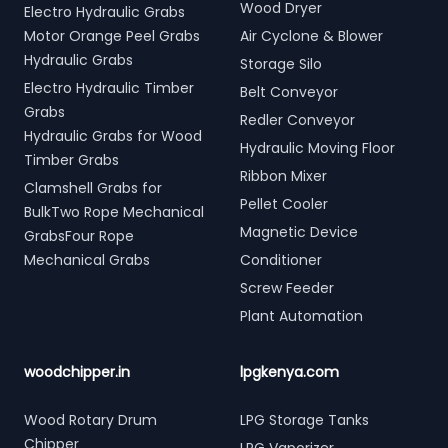
Wood Dryer
Electro Hydraulic Grabs
Motor Orange Peel Grabs
Air Cyclone & Blower
Hydraulic Grabs
Storage Silo
Electro Hydraulic Timber
Belt Conveyor
Grabs
Redler Conveyor
Hydraulic Grabs for Wood
Hydraulic Moving Floor
Timber Grabs
Ribbon Mixer
Clamshell Grabs for
Pellet Cooler
BulkTwo Rope Mechanical
Magnetic Device
GrabsFour Rope
Mechanical Grabs
Conditioner
Screw Feeder
Plant Automation
woodchipper.in
lpgkenya.com
Wood Rotary Drum
LPG Storage Tanks
Chipper