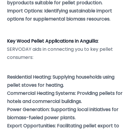
byproducts suitable for pellet production.
Import Options: Identifying sustainable import
options for supplemental biomass resources.
Key Wood Pellet Applications in Anguilla:
SERVODAY aids in connecting you to key pellet
consumers:
Residential Heating: Supplying households using
pellet stoves for heating.
Commercial Heating Systems: Providing pellets for
hotels and commercial buildings.
Power Generation: Supporting local initiatives for
biomass-fueled power plants.
Export Opportunities: Facilitating pellet export to