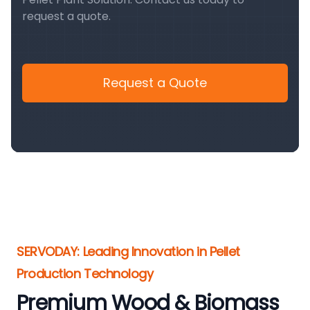
request a quote.
Request a Quote
SERVODAY: Leading Innovation in Pellet
Production Technology
Premium Wood & Biomass