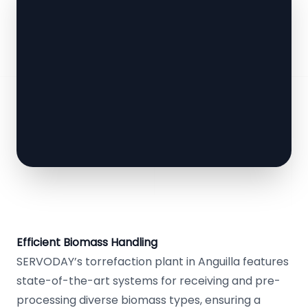
Efficient Biomass Handling
SERVODAY’s torrefaction plant in Anguilla features
state-of-the-art systems for receiving and pre-
processing diverse biomass types, ensuring a