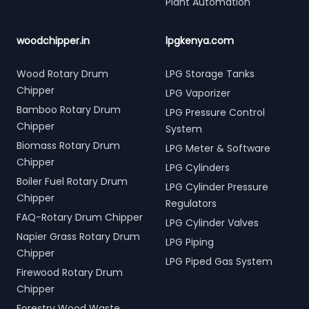
Plant Automation
woodchipper.in
lpgkenya.com
Wood Rotary Drum
LPG Storage Tanks
Chipper
LPG Vaporizer
Bamboo Rotary Drum
LPG Pressure Control
Chipper
System
Biomass Rotary Drum
LPG Meter & Software
Chipper
LPG Cylinders
Boiler Fuel Rotary Drum
LPG Cylinder Pressure
Chipper
Regulators
FAQ-Rotary Drum Chipper
LPG Cylinder Valves
Napier Grass Rotary Drum
LPG Piping
Chipper
LPG Piped Gas System
Firewood Rotary Drum
Chipper
Forestry Wood Waste