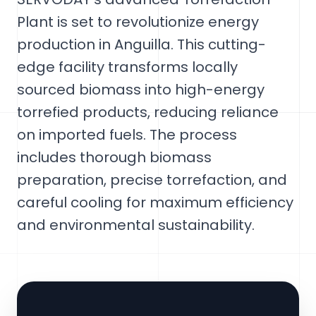
Plant is set to revolutionize energy
production in Anguilla. This cutting-
edge facility transforms locally
sourced biomass into high-energy
torrefied products, reducing reliance
on imported fuels. The process
includes thorough biomass
preparation, precise torrefaction, and
careful cooling for maximum efficiency
and environmental sustainability.