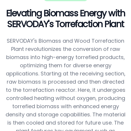
Elevating Biomass Energy with
SERVODAY's Torrefaction Plant
SERVODAY's Biomass and Wood Torrefaction
Plant revolutionizes the conversion of raw
biomass into high-energy torrefied products,
optimizing them for diverse energy
applications. Starting at the receiving section,
raw biomass is processed and then directed
to the torrefaction reactor. Here, it undergoes
controlled heating without oxygen, producing
torrefied biomass with enhanced energy
density and storage capabilities. The material
is then cooled and stored for future use. The
plant features key equipment such as