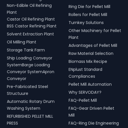
Non-Edible Oil Refining
Ring Die for Pellet Mill
Plant
Rollers for Pellet Mill
Castor Oil Refining Plant
Turnkey Solutions
BSS Castor Refining Plant
Other Machinery for Pellet
Solvent Extraction Plant
Plant
Oil Milling Plant
Advantages of Pellet Mill
Storage Tank Farm
Raw Material Selection
Ship Loading Conveyor
Biomass Mix Recipe
SystemBarge Loading
ENplust Standard
Conveyor SystemApron
Compliances
Conveyor
Pellet Mill Automation
Pre-Fabricated Steel
Why SERVODAY?
Structuure
FAQ-Pellet Mill
Automatic Rotary Drum
Washing System
FAQ-Gear Driven Pellet
Mill
REFURBISHED PELLET MILL
PRESS
FAQ-Ring Die Engineering