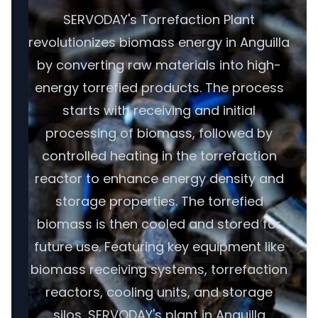
SERVODAY's Torrefaction Plant
revolutionizes biomass energy in Anguilla
by converting raw materials into high-
energy torrefied products. The process
starts with receiving and initial
processing of biomass, followed by
controlled heating in the torrefaction
reactor to enhance energy density and
storage properties. The torrefied
biomass is then cooled and stored for
future use. Featuring key equipment like
biomass receiving systems, torrefaction
reactors, cooling units, and storage
silos, SERVODAY's plant in Anguilla