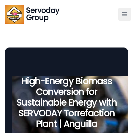
Servoday
Servoday
Group
Group
About
Downloads Area
Founder
High-Energy Biomass
Conversion for
Global Supply
Sustainable Energy with
SERVODAY Torrefaction
Plant | Anguilla