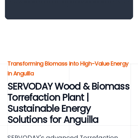
Transforming Biomass into High-Value Energy
in Anguilla
SERVODAY Wood & Biomass
Torrefaction Plant |
Sustainable Energy
Solutions for Anguilla
SERVODAY's advanced Torrefaction