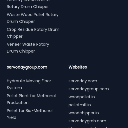
Rotary Drum Chipper
Waste Wood Pallet Rotary
Drum Chipper
Crop Residue Rotary Drum
Chipper
Veneer Waste Rotary
Drum Chipper
servodaygroup.com
Websites
Hydraulic Moving Floor
servoday.com
System
servodaygroup.com
Pellet Plant for Methanol
woodpellet.in
Production
pelletmill.in
Pellet for Bio-Methanol
woodchipper.in
Yield
servodaygrab.com