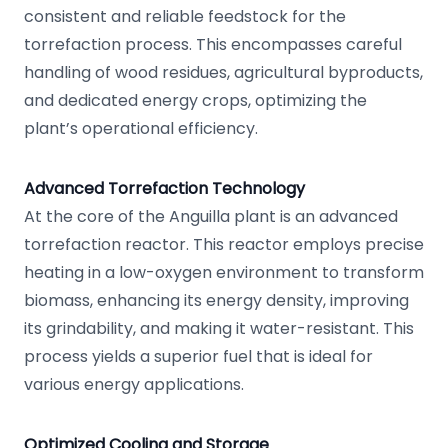
consistent and reliable feedstock for the
torrefaction process. This encompasses careful
handling of wood residues, agricultural byproducts,
and dedicated energy crops, optimizing the
plant’s operational efficiency.
Advanced Torrefaction Technology
At the core of the Anguilla plant is an advanced
torrefaction reactor. This reactor employs precise
heating in a low-oxygen environment to transform
biomass, enhancing its energy density, improving
its grindability, and making it water-resistant. This
process yields a superior fuel that is ideal for
various energy applications.
Optimized Cooling and Storage