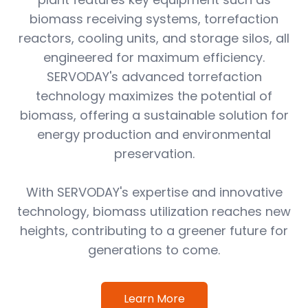
biomass receiving systems, torrefaction
reactors, cooling units, and storage silos, all
engineered for maximum efficiency.
SERVODAY's advanced torrefaction
technology maximizes the potential of
biomass, offering a sustainable solution for
energy production and environmental
preservation.
With SERVODAY's expertise and innovative
technology, biomass utilization reaches new
heights, contributing to a greener future for
generations to come.
Learn More