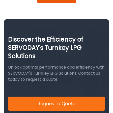
Discover the Efficiency of
SERVODAY's Turnkey LPG
Solutions
Unlock optimal performance and efficiency with
SERVODAY's Turnkey LPG Solutions. Contact us
today to request a quote.
Request a Quote