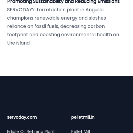
Promoting Sustainability and Reducing Emissions
SERVODAY’s torrefaction plant in Anguilla
champions renewable energy and slashes
reliance on fossil fuels, decreasing carbon
footprint and boosting environmental health on
the island.
Footer
servoday.com
pelletmill.in
Edible Oil Refining Plant
Pellet Mill