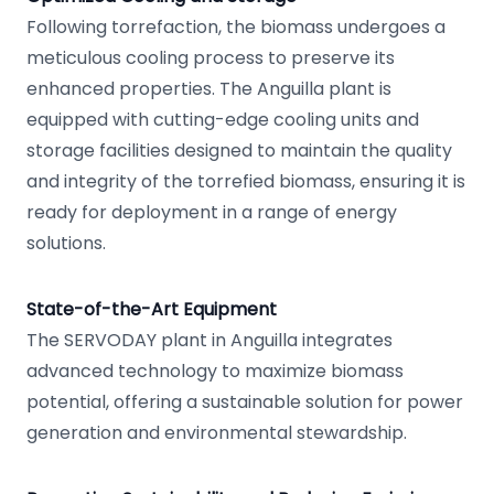
Following torrefaction, the biomass undergoes a
meticulous cooling process to preserve its
enhanced properties. The Anguilla plant is
equipped with cutting-edge cooling units and
storage facilities designed to maintain the quality
and integrity of the torrefied biomass, ensuring it is
ready for deployment in a range of energy
solutions.
State-of-the-Art Equipment
The SERVODAY plant in Anguilla integrates
advanced technology to maximize biomass
potential, offering a sustainable solution for power
generation and environmental stewardship.