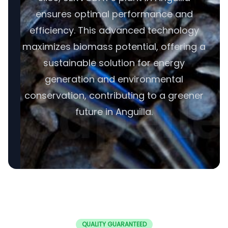
ensures optimal performance and
efficiency. This advanced technology
maximizes biomass potential, offering a
sustainable solution for energy
generation and environmental
conservation, contributing to a greener
future in Anguilla.
QUALITY GUARANTEED