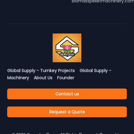
biomasspelletmachinery.co
Global Supply - Turnkey Projects
Global Supply -
Machinery
About Us
Founder
Contact us
Request a Quote