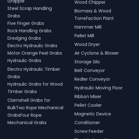
Grapple
Wood Chipper
Steel Scrap Handling
Biomass & Wood
Grabs
Torrefaction Plant
Five Finger Grabs
Hammer Mill
Rock Handling Grabs
Pellet Mill
Dredging Grabs
Wood Dryer
Electro Hydraulic Grabs
Motor Orange Peel Grabs
Air Cyclone & Blower
Hydraulic Grabs
Storage Silo
Electro Hydraulic Timber
Belt Conveyor
Grabs
Redler Conveyor
Hydraulic Grabs for Wood
Hydraulic Moving Floor
Timber Grabs
Ribbon Mixer
Clamshell Grabs for
Pellet Cooler
BulkTwo Rope Mechanical
Magnetic Device
GrabsFour Rope
Mechanical Grabs
Conditioner
Screw Feeder