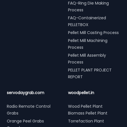
FAQ-Ring Die Making
Process
FAQ-Containerized
PELLETBOX
Pellet Mill Casting Process
Pellet Mill Machining
Process
Pellet Mill Assembly
Process
PELLET PLANT PROJECT
REPORT
servodaygrab.com
woodpellet.in
Radio Remote Control
Wood Pellet Plant
Grabs
Biomass Pellet Plant
Orange Peel Grabs
Torrefaction Plant