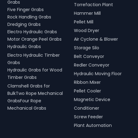
Grabs
Torrefaction Plant
Five Finger Grabs
Hammer Mill
Rock Handling Grabs
Pellet Mill
Dredging Grabs
Wood Dryer
Electro Hydraulic Grabs
Motor Orange Peel Grabs
Air Cyclone & Blower
Hydraulic Grabs
Storage Silo
Electro Hydraulic Timber
Belt Conveyor
Grabs
Redler Conveyor
Hydraulic Grabs for Wood
Hydraulic Moving Floor
Timber Grabs
Ribbon Mixer
Clamshell Grabs for
Pellet Cooler
BulkTwo Rope Mechanical
Magnetic Device
GrabsFour Rope
Mechanical Grabs
Conditioner
Screw Feeder
Plant Automation