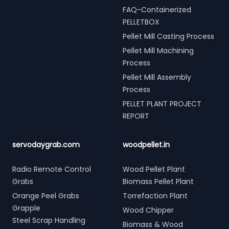
FAQ-Containerized
PELLETBOX
Pellet Mill Casting Process
Pellet Mill Machining
Process
Pellet Mill Assembly
Process
PELLET PLANT PROJECT
REPORT
servodaygrab.com
woodpellet.in
Radio Remote Control
Wood Pellet Plant
Grabs
Biomass Pellet Plant
Orange Peel Grabs
Torrefaction Plant
Grapple
Wood Chipper
Steel Scrap Handling
Biomass & Wood