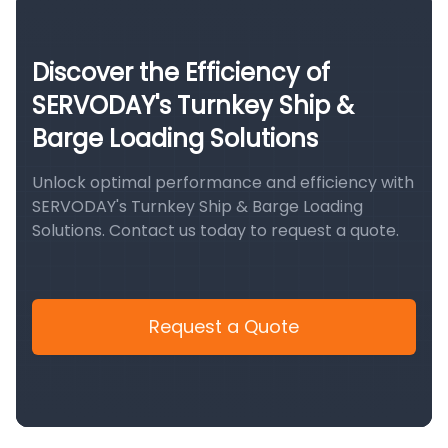
Discover the Efficiency of
SERVODAY's Turnkey Ship &
Barge Loading Solutions
Unlock optimal performance and efficiency with
SERVODAY's Turnkey Ship & Barge Loading
Solutions. Contact us today to request a quote.
Request a Quote