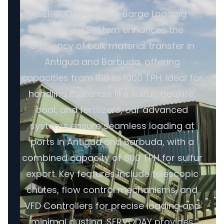
SERVODAY's Ship & Barge Loading
Conveyor System enhances the
efficiency of bulk material transfer in
Antigua and Barbuda, offering
capacities from 100 to 1000 TPH. Ideal for
handling materials like sulfur, bauxite,
coal, and fertilizers, our advanced
systems ensure seamless loading at
ports in Antigua and Barbuda, with a
combined capacity of 800 TPH for sulfur
export. Key features include telescopic
chutes, flow control mechanisms, and
VFD Controllers for precise loading and
minimal dusting. SERVODAY provides