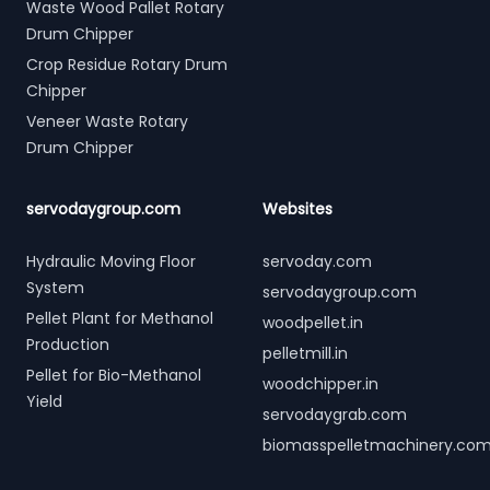
Waste Wood Pallet Rotary
Drum Chipper
Crop Residue Rotary Drum
Chipper
Veneer Waste Rotary
Drum Chipper
servodaygroup.com
Websites
Hydraulic Moving Floor
servoday.com
System
servodaygroup.com
Pellet Plant for Methanol
woodpellet.in
Production
pelletmill.in
Pellet for Bio-Methanol
woodchipper.in
Yield
servodaygrab.com
biomasspelletmachinery.co