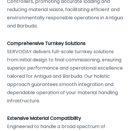
Controllers, promoting accurate loading and
reducing material waste, facilitating efficient and
environmentally responsible operations in Antigua
and Barbuda.
Comprehensive Turnkey Solutions
SERVODAY delivers full-scale turnkey solutions
from initial design to final commissioning, ensuring
superior performance and operational excellence
tailored for Antigua and Barbuda. Our holistic
approach guarantees smooth integration and
dependable operation of your material handling
infrastructure.
Extensive Material Compatibility
Engineered to handle a broad spectrum of