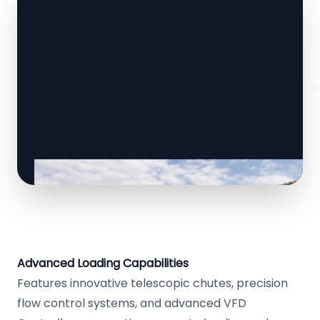
Advanced Loading Capabilities
Features innovative telescopic chutes, precision
flow control systems, and advanced VFD