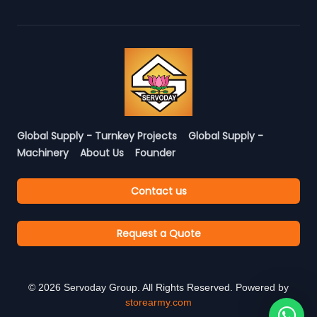
Global Supply - Turnkey Projects
Global Supply -
Machinery
About Us
Founder
Contact us
Request a Quote
©
2026
Servoday Group. All Rights Reserved. Powered by
storearmy.com