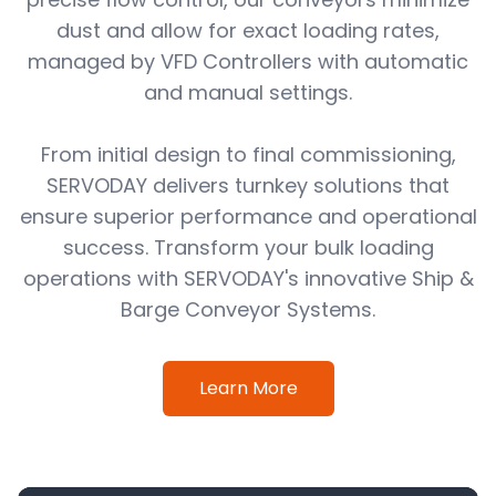
dust and allow for exact loading rates,
managed by VFD Controllers with automatic
and manual settings.
From initial design to final commissioning,
SERVODAY delivers turnkey solutions that
ensure superior performance and operational
success. Transform your bulk loading
operations with SERVODAY's innovative Ship &
Barge Conveyor Systems.
Learn More