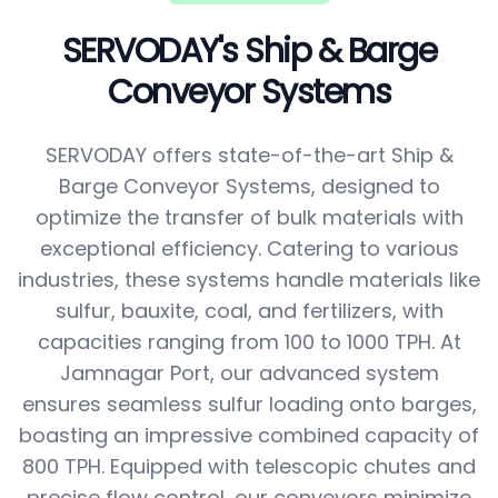
SERVODAY's Ship & Barge
Conveyor Systems
SERVODAY offers state-of-the-art Ship &
Barge Conveyor Systems, designed to
optimize the transfer of bulk materials with
exceptional efficiency. Catering to various
industries, these systems handle materials like
sulfur, bauxite, coal, and fertilizers, with
capacities ranging from 100 to 1000 TPH. At
Jamnagar Port, our advanced system
ensures seamless sulfur loading onto barges,
boasting an impressive combined capacity of
800 TPH. Equipped with telescopic chutes and
precise flow control, our conveyors minimize