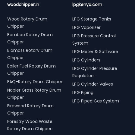
woodchipper.in
lpgkenya.com
Wood Rotary Drum
LPG Storage Tanks
Chipper
LPG Vaporizer
Bamboo Rotary Drum
LPG Pressure Control
Chipper
System
Biomass Rotary Drum
LPG Meter & Software
Chipper
LPG Cylinders
Boiler Fuel Rotary Drum
LPG Cylinder Pressure
Chipper
Regulators
FAQ-Rotary Drum Chipper
LPG Cylinder Valves
Napier Grass Rotary Drum
LPG Piping
Chipper
LPG Piped Gas System
Firewood Rotary Drum
Chipper
Forestry Wood Waste
Rotary Drum Chipper