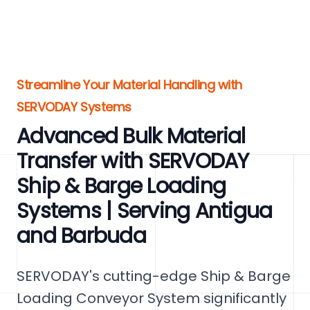
Streamline Your Material Handling with
SERVODAY Systems
Advanced Bulk Material
Transfer with SERVODAY
Ship & Barge Loading
Systems | Serving Antigua
and Barbuda
SERVODAY's cutting-edge Ship & Barge
Loading Conveyor System significantly