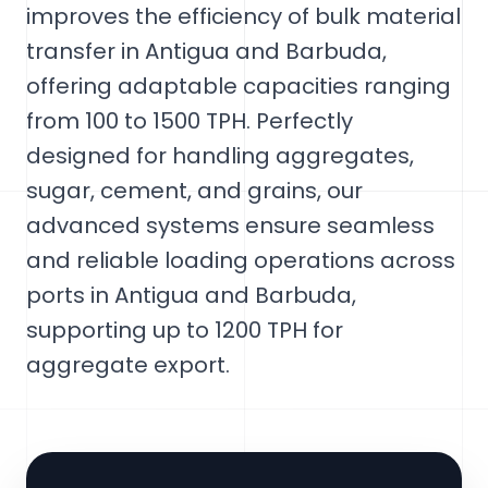
improves the efficiency of bulk material
transfer in Antigua and Barbuda,
offering adaptable capacities ranging
from 100 to 1500 TPH. Perfectly
designed for handling aggregates,
sugar, cement, and grains, our
advanced systems ensure seamless
and reliable loading operations across
ports in Antigua and Barbuda,
supporting up to 1200 TPH for
aggregate export.