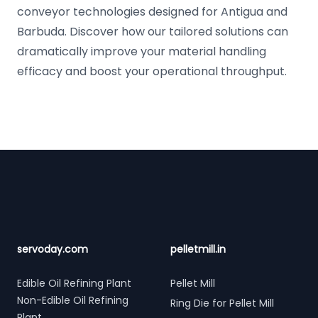
conveyor technologies designed for Antigua and
Barbuda. Discover how our tailored solutions can
dramatically improve your material handling
efficacy and boost your operational throughput.
Footer
servoday.com
pelletmill.in
Edible Oil Refining Plant
Pellet Mill
Non-Edible Oil Refining
Ring Die for Pellet Mill
Plant