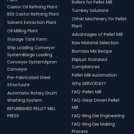
Rollers for Pellet Mill
Castor Oil Refining Plant
Turnkey Solutions
BSS Castor Refining Plant
Other Machinery for Pellet
Solvent Extraction Plant
Plant
Oil Milling Plant
Advantages of Pellet Mill
Storage Tank Farm
Raw Material Selection
Ship Loading Conveyor
Biomass Mix Recipe
SystemBarge Loading
ENplust Standard
Conveyor SystemApron
Compliances
Conveyor
Pellet Mill Automation
Pre-Fabricated Steel
Why SERVODAY?
Structuure
FAQ-Pellet Mill
Automatic Rotary Drum
Washing System
FAQ-Gear Driven Pellet
Mill
REFURBISHED PELLET MILL
PRESS
FAQ-Ring Die Engineering
FAQ-Ring Die Making
Process