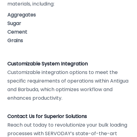
materials, including:
Aggregates
Sugar
Cement
Grains
Customizable System Integration
Customizable integration options to meet the
specific requirements of operations within Antigua
and Barbuda, which optimizes workflow and
enhances productivity.
Contact Us for Superior Solutions
Reach out today to revolutionize your bulk loading
processes with SERVODAY’s state-of-the-art