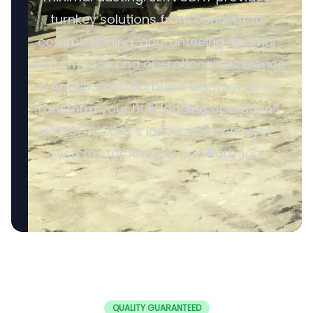
turnkey solutions from concept to
commissioning, guaranteeing optimal
performance and operational excellence
in Antigua and Barbuda. Contact us to
transform your bulk loading operations
with SERVODAY's innovative conveyor
systems for Antigua and Barbuda.
QUALITY GUARANTEED