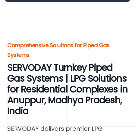
Comprehensive Solutions for Piped Gas
Systems
SERVODAY Turnkey Piped
Gas Systems | LPG Solutions
for Residential Complexes in
Anuppur, Madhya Pradesh,
India
SERVODAY delivers premier LPG