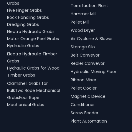
Grabs
Torrefaction Plant
Five Finger Grabs
Hammer Mill
Rock Handling Grabs
Pellet Mill
Dredging Grabs
Wood Dryer
Electro Hydraulic Grabs
Motor Orange Peel Grabs
Air Cyclone & Blower
Hydraulic Grabs
Storage Silo
Electro Hydraulic Timber
Belt Conveyor
Grabs
Redler Conveyor
Hydraulic Grabs for Wood
Hydraulic Moving Floor
Timber Grabs
Ribbon Mixer
Clamshell Grabs for
Pellet Cooler
BulkTwo Rope Mechanical
Magnetic Device
GrabsFour Rope
Mechanical Grabs
Conditioner
Screw Feeder
Plant Automation