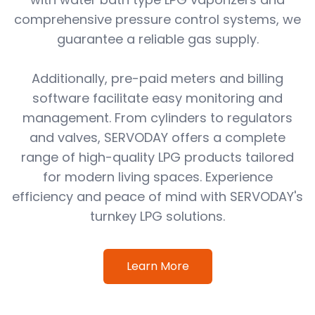
comprehensive pressure control systems, we
guarantee a reliable gas supply.
Additionally, pre-paid meters and billing
software facilitate easy monitoring and
management. From cylinders to regulators
and valves, SERVODAY offers a complete
range of high-quality LPG products tailored
for modern living spaces. Experience
efficiency and peace of mind with SERVODAY's
turnkey LPG solutions.
Learn More