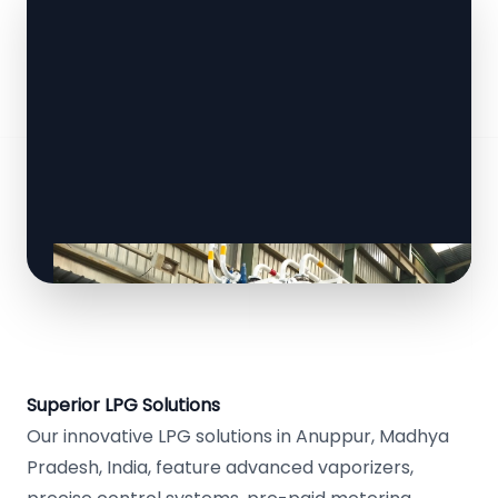
Superior LPG Solutions
Our innovative LPG solutions in Anuppur, Madhya
Pradesh, India, feature advanced vaporizers,