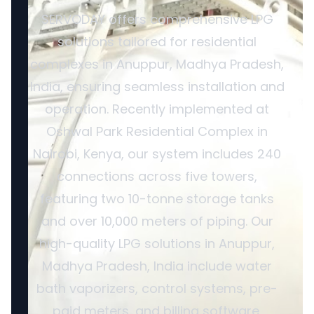
SERVODAY offers comprehensive LPG
solutions tailored for residential
complexes in Anuppur, Madhya Pradesh,
India, ensuring seamless installation and
operation. Recently implemented at
Oshwal Park Residential Complex in
Nairobi, Kenya, our system includes 240
connections across five towers,
featuring two 10-tonne storage tanks
and over 10,000 meters of piping. Our
high-quality LPG solutions in Anuppur,
Madhya Pradesh, India include water
bath vaporizers, control systems, pre-
paid meters, and billing software,