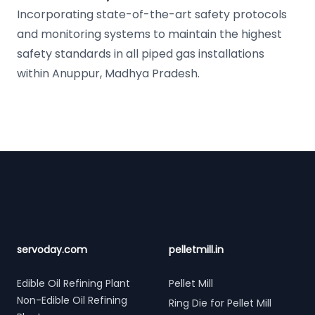
Incorporating state-of-the-art safety protocols
and monitoring systems to maintain the highest
safety standards in all piped gas installations
within Anuppur, Madhya Pradesh.
Footer
servoday.com
pelletmill.in
Edible Oil Refining Plant
Pellet Mill
Non-Edible Oil Refining
Ring Die for Pellet Mill