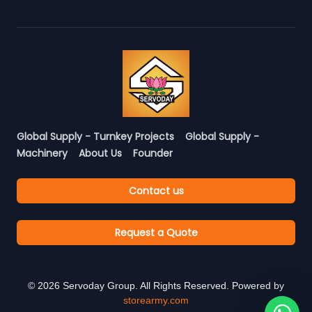
Global Supply - Turnkey Projects
Global Supply -
Machinery
About Us
Founder
Contact us
Request a Quote
©
2026
Servoday Group. All Rights Reserved. Powered by
storearmy.com