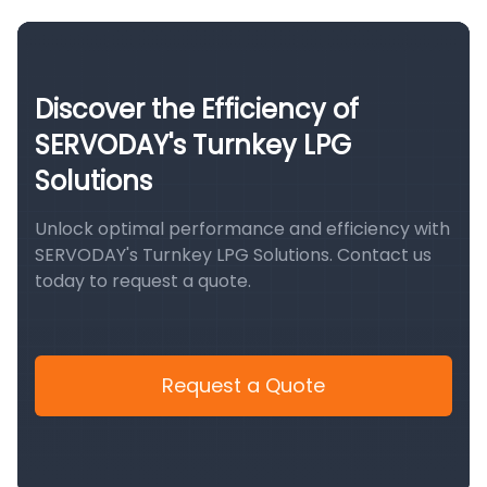
Discover the Efficiency of
SERVODAY's Turnkey LPG
Solutions
Unlock optimal performance and efficiency with
SERVODAY's Turnkey LPG Solutions. Contact us
today to request a quote.
Request a Quote