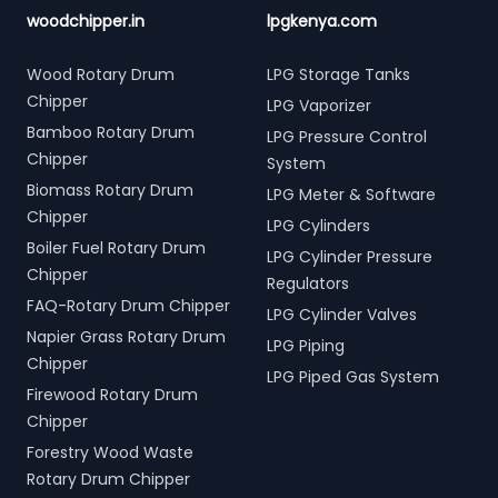
woodchipper.in
lpgkenya.com
Wood Rotary Drum
LPG Storage Tanks
Chipper
LPG Vaporizer
Bamboo Rotary Drum
LPG Pressure Control
Chipper
System
Biomass Rotary Drum
LPG Meter & Software
Chipper
LPG Cylinders
Boiler Fuel Rotary Drum
LPG Cylinder Pressure
Chipper
Regulators
FAQ-Rotary Drum Chipper
LPG Cylinder Valves
Napier Grass Rotary Drum
LPG Piping
Chipper
LPG Piped Gas System
Firewood Rotary Drum
Chipper
Forestry Wood Waste
Rotary Drum Chipper