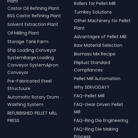
Plant
Rollers for Pellet Mill
Castor Oil Refining Plant
Turnkey Solutions
BSS Castor Refining Plant
Other Machinery for Pellet
Solvent Extraction Plant
Plant
Oil Milling Plant
Advantages of Pellet Mill
Storage Tank Farm
Raw Material Selection
Ship Loading Conveyor
Biomass Mix Recipe
SystemBarge Loading
ENplust Standard
Conveyor SystemApron
Compliances
Conveyor
Pellet Mill Automation
Pre-Fabricated Steel
Why SERVODAY?
Structuure
FAQ-Pellet Mill
Automatic Rotary Drum
Washing System
FAQ-Gear Driven Pellet
Mill
REFURBISHED PELLET MILL
PRESS
FAQ-Ring Die Engineering
FAQ-Ring Die Making
Process