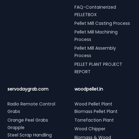
FAQ-Containerized
PELLETBOX
Pellet Mill Casting Process
Pellet Mill Machining
Process
Pellet Mill Assembly
Process
PELLET PLANT PROJECT
REPORT
servodaygrab.com
woodpellet.in
Radio Remote Control
Wood Pellet Plant
Grabs
Biomass Pellet Plant
Orange Peel Grabs
Torrefaction Plant
Grapple
Wood Chipper
Steel Scrap Handling
Biomass & Wood