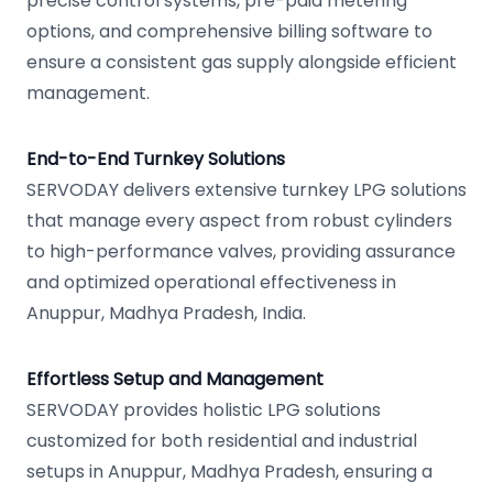
precise control systems, pre-paid metering
options, and comprehensive billing software to
ensure a consistent gas supply alongside efficient
management.
End-to-End Turnkey Solutions
SERVODAY delivers extensive turnkey LPG solutions
that manage every aspect from robust cylinders
to high-performance valves, providing assurance
and optimized operational effectiveness in
Anuppur, Madhya Pradesh, India.
Effortless Setup and Management
SERVODAY provides holistic LPG solutions
customized for both residential and industrial
setups in Anuppur, Madhya Pradesh, ensuring a