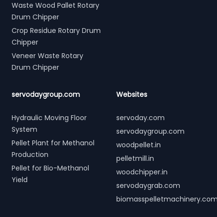
Waste Wood Pallet Rotary
Drum Chipper
Crop Residue Rotary Drum
Chipper
Veneer Waste Rotary
Drum Chipper
servodaygroup.com
Websites
Hydraulic Moving Floor
servoday.com
System
servodaygroup.com
Pellet Plant for Methanol
woodpellet.in
Production
pelletmill.in
Pellet for Bio-Methanol
woodchipper.in
Yield
servodaygrab.com
biomasspelletmachinery.co