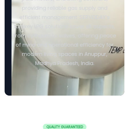
providing reliable gas supply and
efficient management. SERVODAY’s
turnkey LPG solutions cover all aspects,
from cylinders to valves, offering peace
of mind and operational efficiency for
modern living spaces in Anuppur,
Madhya Pradesh, India.
QUALITY GUARANTEED