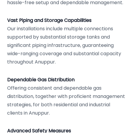
hassle-free setup and dependable management.
Vast Piping and Storage Capabilities
Our installations include multiple connections
supported by substantial storage tanks and
significant piping infrastructure, guaranteeing
wide-ranging coverage and substantial capacity
throughout Anuppur.
Dependable Gas Distribution
Offering consistent and dependable gas
distribution, together with proficient management
strategies, for both residential and industrial
clients in Anuppur.
Advanced Safety Measures