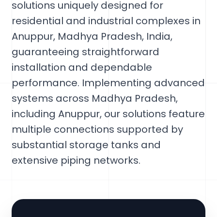
solutions uniquely designed for
residential and industrial complexes in
Anuppur, Madhya Pradesh, India,
guaranteeing straightforward
installation and dependable
performance. Implementing advanced
systems across Madhya Pradesh,
including Anuppur, our solutions feature
multiple connections supported by
substantial storage tanks and
extensive piping networks.