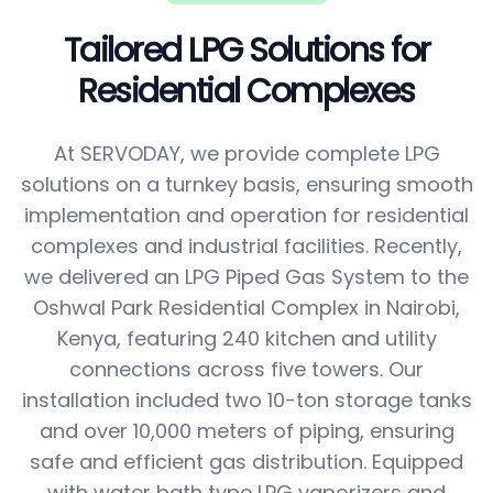
Tailored LPG Solutions for
Residential Complexes
At SERVODAY, we provide complete LPG
solutions on a turnkey basis, ensuring smooth
implementation and operation for residential
complexes and industrial facilities. Recently,
we delivered an LPG Piped Gas System to the
Oshwal Park Residential Complex in Nairobi,
Kenya, featuring 240 kitchen and utility
connections across five towers. Our
installation included two 10-ton storage tanks
and over 10,000 meters of piping, ensuring
safe and efficient gas distribution. Equipped
with water bath type LPG vaporizers and