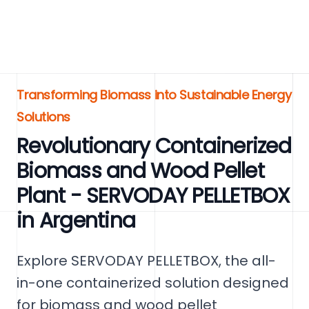
Transforming Biomass into Sustainable Energy
Solutions
Revolutionary Containerized
Biomass and Wood Pellet
Plant - SERVODAY PELLETBOX
in Argentina
Explore SERVODAY PELLETBOX, the all-
in-one containerized solution designed
for biomass and wood pellet