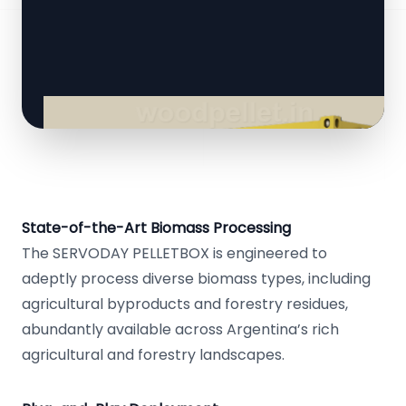
State-of-the-Art Biomass Processing
The SERVODAY PELLETBOX is engineered to
adeptly process diverse biomass types, including
agricultural byproducts and forestry residues,
abundantly available across Argentina’s rich
agricultural and forestry landscapes.