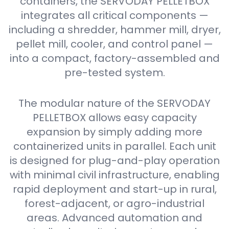
containers, the SERVODAY PELLETBOX
integrates all critical components —
including a shredder, hammer mill, dryer,
pellet mill, cooler, and control panel —
into a compact, factory-assembled and
pre-tested system.
The modular nature of the SERVODAY
PELLETBOX allows easy capacity
expansion by simply adding more
containerized units in parallel. Each unit
is designed for plug-and-play operation
with minimal civil infrastructure, enabling
rapid deployment and start-up in rural,
forest-adjacent, or agro-industrial
areas. Advanced automation and