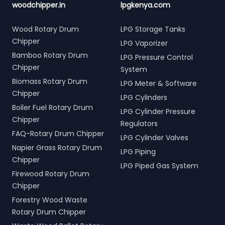
woodchipper.in
lpgkenya.com
Wood Rotary Drum
LPG Storage Tanks
Chipper
LPG Vaporizer
Bamboo Rotary Drum
LPG Pressure Control
Chipper
System
Biomass Rotary Drum
LPG Meter & Software
Chipper
LPG Cylinders
Boiler Fuel Rotary Drum
LPG Cylinder Pressure
Chipper
Regulators
FAQ-Rotary Drum Chipper
LPG Cylinder Valves
Napier Grass Rotary Drum
LPG Piping
Chipper
LPG Piped Gas System
Firewood Rotary Drum
Chipper
Forestry Wood Waste
Rotary Drum Chipper