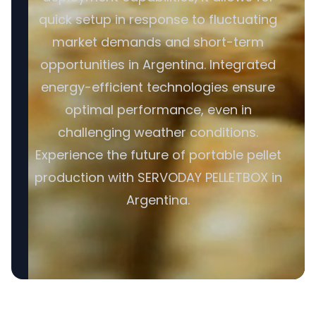
quick setup in response to fluctuating
market demands and short-term
opportunities in Argentina. Integrated
energy-efficient technologies ensure
optimal performance, even in
challenging weather conditions.
Experience the future of portable pellet
production with SERVODAY PELLETBOX in
Argentina.