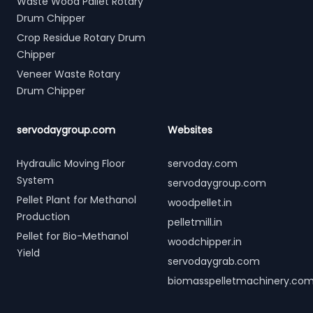
Waste Wood Pallet Rotary
Drum Chipper
Crop Residue Rotary Drum
Chipper
Veneer Waste Rotary
Drum Chipper
servodaygroup.com
Websites
Hydraulic Moving Floor
servoday.com
System
servodaygroup.com
Pellet Plant for Methanol
woodpellet.in
Production
pelletmill.in
Pellet for Bio-Methanol
woodchipper.in
Yield
servodaygrab.com
biomasspelletmachinery.co