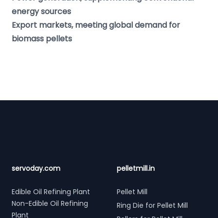
energy sources
Export markets, meeting global demand for
biomass pellets
Footer
servoday.com
pelletmill.in
Edible Oil Refining Plant
Pellet Mill
Non-Edible Oil Refining
Ring Die for Pellet Mill
Plant