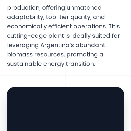
production, offering unmatched
adaptability, top-tier quality, and
economically efficient operations. This
cutting-edge plant is ideally suited for
leveraging Argentina’s abundant
biomass resources, promoting a
sustainable energy transition.