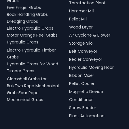
Grabs
Torrefaction Plant
Five Finger Grabs
Hammer Mill
Rock Handling Grabs
Pellet Mill
Dredging Grabs
Wood Dryer
Electro Hydraulic Grabs
Motor Orange Peel Grabs
Air Cyclone & Blower
Hydraulic Grabs
Storage Silo
Electro Hydraulic Timber
Belt Conveyor
Grabs
Redler Conveyor
Hydraulic Grabs for Wood
Hydraulic Moving Floor
Timber Grabs
Ribbon Mixer
Clamshell Grabs for
Pellet Cooler
BulkTwo Rope Mechanical
Magnetic Device
GrabsFour Rope
Mechanical Grabs
Conditioner
Screw Feeder
Plant Automation