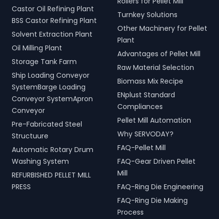
Rollers for Pellet Mill
Castor Oil Refining Plant
Turnkey Solutions
BSS Castor Refining Plant
Other Machinery for Pellet
Solvent Extraction Plant
Plant
Oil Milling Plant
Advantages of Pellet Mill
Storage Tank Farm
Raw Material Selection
Ship Loading Conveyor
Biomass Mix Recipe
SystemBarge Loading
ENplust Standard
Conveyor SystemApron
Compliances
Conveyor
Pellet Mill Automation
Pre-Fabricated Steel
Why SERVODAY?
Structuure
FAQ-Pellet Mill
Automatic Rotary Drum
Washing System
FAQ-Gear Driven Pellet
Mill
REFURBISHED PELLET MILL
PRESS
FAQ-Ring Die Engineering
FAQ-Ring Die Making
Process