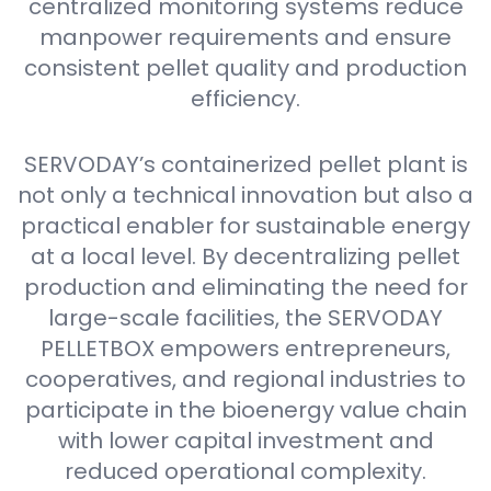
centralized monitoring systems reduce
manpower requirements and ensure
consistent pellet quality and production
efficiency.
SERVODAY’s containerized pellet plant is
not only a technical innovation but also a
practical enabler for sustainable energy
at a local level. By decentralizing pellet
production and eliminating the need for
large-scale facilities, the SERVODAY
PELLETBOX empowers entrepreneurs,
cooperatives, and regional industries to
participate in the bioenergy value chain
with lower capital investment and
reduced operational complexity.