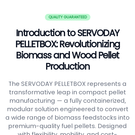
QUALITY GUARANTEED
Introduction to SERVODAY
PELLETBOX: Revolutionizing
Biomass and Wood Pellet
Production
The SERVODAY PELLETBOX represents a
transformative leap in compact pellet
manufacturing — a fully containerized,
modular solution engineered to convert
a wide range of biomass feedstocks into
premium-quality fuel pellets. Designed
with flexibility, mobility, and cost-