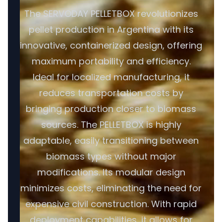
The SERVODAY PELLETBOX revolutionizes
pellet production in Argentina with its
innovative, containerized design, offering
maximum portability and efficiency.
Ideal for localized manufacturing, it
reduces transportation costs by
bringing production closer to biomass
sources. The PELLETBOX is highly
adaptable, easily transitioning between
biomass types without major
modifications. Its modular design
minimizes costs, eliminating the need for
expensive civil construction. With rapid
deployment capabilities, it allows for