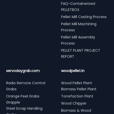
FAQ-Containerized
PELLETBOX
Pellet Mill Casting Process
Pellet Mill Machining
Process
Pellet Mill Assembly
Process
PELLET PLANT PROJECT
REPORT
servodaygrab.com
woodpellet.in
Radio Remote Control
Wood Pellet Plant
Grabs
Biomass Pellet Plant
Orange Peel Grabs
Torrefaction Plant
Grapple
Wood Chipper
Steel Scrap Handling
Biomass & Wood