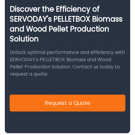
Discover the Efficiency of
SERVODAY's PELLETBOX Biomass
and Wood Pellet Production
Solution
Unlock optimal performance and efficiency with
SERVODAY's PELLETBOX Biomass and Wood
Pellet Production Solution. Contact us today to
request a quote.
Request a Quote