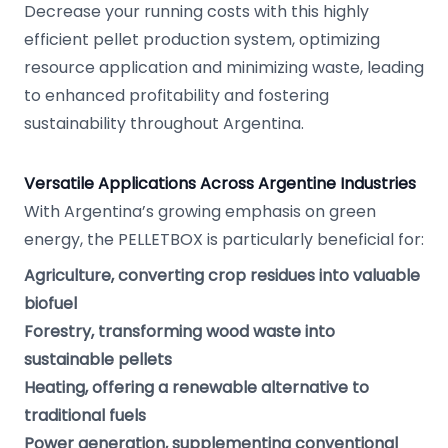
Decrease your running costs with this highly
efficient pellet production system, optimizing
resource application and minimizing waste, leading
to enhanced profitability and fostering
sustainability throughout Argentina.
Versatile Applications Across Argentine Industries
With Argentina’s growing emphasis on green
energy, the PELLETBOX is particularly beneficial for:
Agriculture, converting crop residues into valuable
biofuel
Forestry, transforming wood waste into
sustainable pellets
Heating, offering a renewable alternative to
traditional fuels
Power generation, supplementing conventional