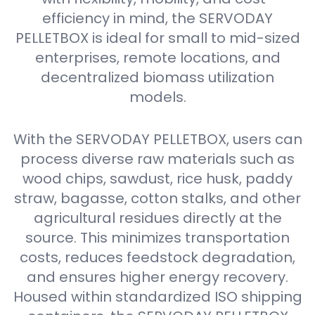
efficiency in mind, the SERVODAY
PELLETBOX is ideal for small to mid-sized
enterprises, remote locations, and
decentralized biomass utilization
models.
With the SERVODAY PELLETBOX, users can
process diverse raw materials such as
wood chips, sawdust, rice husk, paddy
straw, bagasse, cotton stalks, and other
agricultural residues directly at the
source. This minimizes transportation
costs, reduces feedstock degradation,
and ensures higher energy recovery.
Housed within standardized ISO shipping