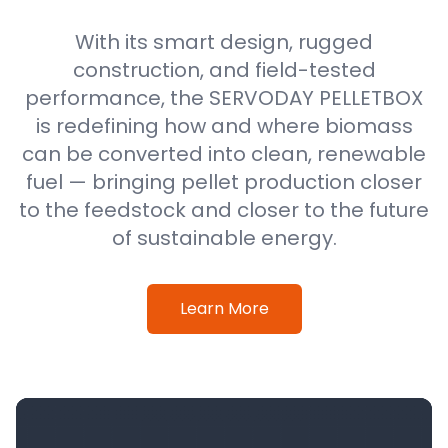
With its smart design, rugged
construction, and field-tested
performance, the SERVODAY PELLETBOX
is redefining how and where biomass
can be converted into clean, renewable
fuel — bringing pellet production closer
to the feedstock and closer to the future
of sustainable energy.
Learn More