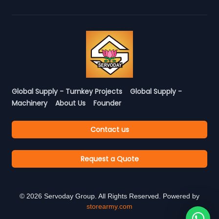
Global Supply - Turnkey Projects
Global Supply -
Machinery
About Us
Founder
Contact us
Request a Quote
©
2026
Servoday Group. All Rights Reserved. Powered by
storearmy.com