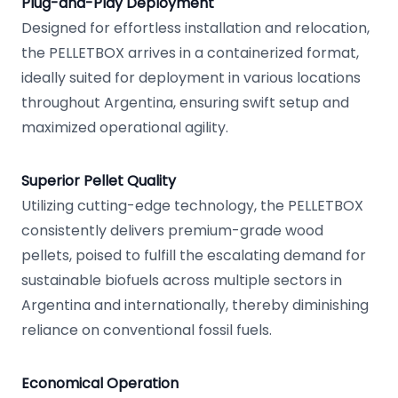
Plug-and-Play Deployment
Designed for effortless installation and relocation,
the PELLETBOX arrives in a containerized format,
ideally suited for deployment in various locations
throughout Argentina, ensuring swift setup and
maximized operational agility.
Superior Pellet Quality
Utilizing cutting-edge technology, the PELLETBOX
consistently delivers premium-grade wood
pellets, poised to fulfill the escalating demand for
sustainable biofuels across multiple sectors in
Argentina and internationally, thereby diminishing
reliance on conventional fossil fuels.
Economical Operation