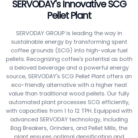
SERVODAY's Innovative SCG
Pellet Plant
SERVODAY GROUP is leading the way in
sustainable energy by transforming spent
coffee grounds (SCG) into high-value fuel
pellets. Recognizing coffee's potential as both
a beloved beverage and a powerful energy
source, SERVODAY's SCG Pellet Plant offers an
eco-friendly alternative with a higher heat
value than traditional wood pellets. Our fully
automated plant processes SCG efficiently,
with capacities from 1 to 12 TPH. Equipped with
advanced SERVODAY technology, including
Bag Breakers, Grinders, and Pellet Mills, the
plant ensures optimal densification and