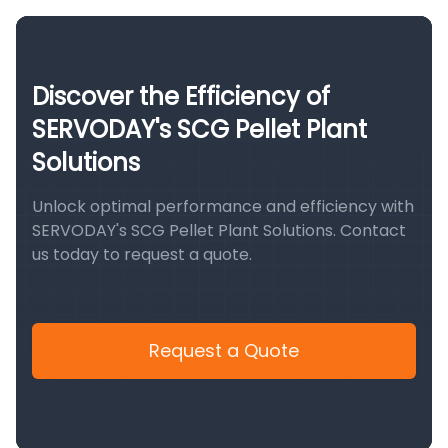
Discover the Efficiency of
SERVODAY's SCG Pellet Plant
Solutions
Unlock optimal performance and efficiency with
SERVODAY's SCG Pellet Plant Solutions. Contact
us today to request a quote.
Request a Quote