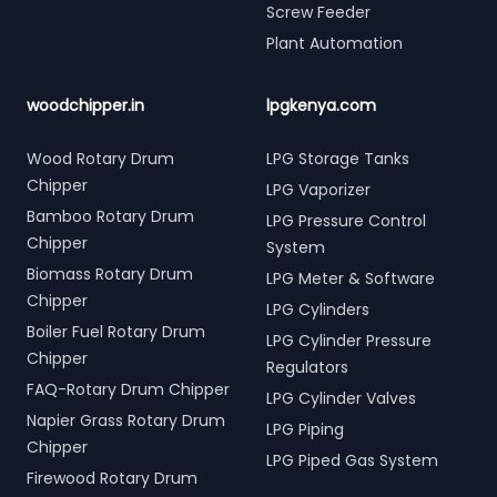
Screw Feeder
Plant Automation
woodchipper.in
lpgkenya.com
Wood Rotary Drum
LPG Storage Tanks
Chipper
LPG Vaporizer
Bamboo Rotary Drum
LPG Pressure Control
Chipper
System
Biomass Rotary Drum
LPG Meter & Software
Chipper
LPG Cylinders
Boiler Fuel Rotary Drum
LPG Cylinder Pressure
Chipper
Regulators
FAQ-Rotary Drum Chipper
LPG Cylinder Valves
Napier Grass Rotary Drum
LPG Piping
Chipper
LPG Piped Gas System
Firewood Rotary Drum