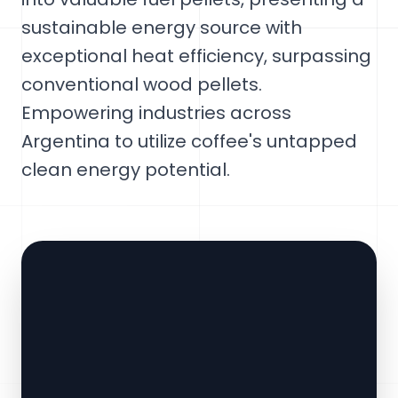
sustainable energy source with
exceptional heat efficiency, surpassing
conventional wood pellets.
Empowering industries across
Argentina to utilize coffee's untapped
clean energy potential.