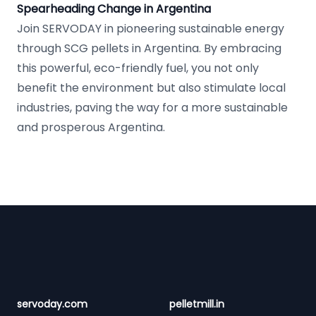
Spearheading Change in Argentina
Join SERVODAY in pioneering sustainable energy
through SCG pellets in Argentina. By embracing
this powerful, eco-friendly fuel, you not only
benefit the environment but also stimulate local
industries, paving the way for a more sustainable
and prosperous Argentina.
Footer
servoday.com
pelletmill.in