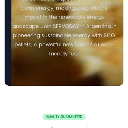
clean energy, making a significant
impact in the renewable energy
landscape. Join SERVODAY in Argentina in
pioneering sustainable energy with SCG
pellets, a powerful new source of eco-
friendly fuel.
QUALITY GUARANTEED