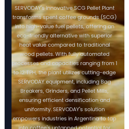
SERVODAY's Innovative SCG Pellet Plant
transforms spent coffee grounds (SCG)
into high-value fuel pellets, offering an
eco-friendly alternative with superior
heat value compared to traditional
wood pellets. With fully automated
processes and capacities ranging from 1
to 12 TPH, the plant utilizes cutting-edge
SERVODAY equipment, including Bag
Breakers, Grinders, and Pellet Mills,
ensuring efficient densification and
uniformity. SERVODAY's solution
empowers industries in Argentina to tap
into coffee's untapped potential for