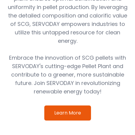
uniformity in pellet production. By leveraging
the detailed composition and calorific value
of SCG, SERVODAY empowers industries to
utilize this untapped resource for clean
energy.
Embrace the innovation of SCG pellets with
SERVODAY's cutting-edge Pellet Plant and
contribute to a greener, more sustainable
future. Join SERVODAY in revolutionizing
renewable energy today!
Learn More