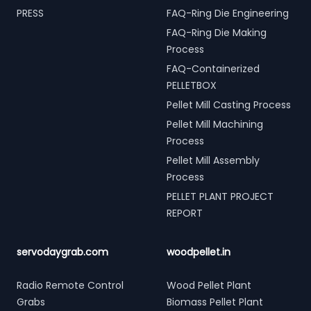
PRESS
FAQ-Ring Die Engineering
FAQ-Ring Die Making
Process
FAQ-Containerized
PELLETBOX
Pellet Mill Casting Process
Pellet Mill Machining
Process
Pellet Mill Assembly
Process
PELLET PLANT PROJECT
REPORT
servodaygrab.com
woodpellet.in
Radio Remote Control
Wood Pellet Plant
Grabs
Biomass Pellet Plant