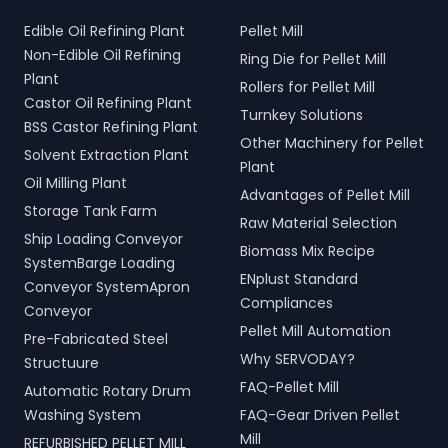
Edible Oil Refining Plant
Pellet Mill
Non-Edible Oil Refining
Ring Die for Pellet Mill
Plant
Rollers for Pellet Mill
Castor Oil Refining Plant
Turnkey Solutions
BSS Castor Refining Plant
Other Machinery for Pellet
Solvent Extraction Plant
Plant
Oil Milling Plant
Advantages of Pellet Mill
Storage Tank Farm
Raw Material Selection
Ship Loading Conveyor
Biomass Mix Recipe
SystemBarge Loading
ENplust Standard
Conveyor SystemApron
Compliances
Conveyor
Pellet Mill Automation
Pre-Fabricated Steel
Why SERVODAY?
Structuure
FAQ-Pellet Mill
Automatic Rotary Drum
Washing System
FAQ-Gear Driven Pellet
Mill
REFURBISHED PELLET MILL