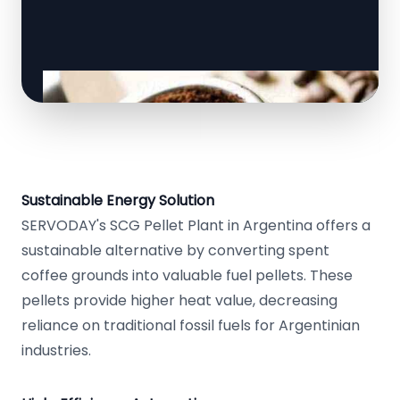
Sustainable Energy Solution
SERVODAY's SCG Pellet Plant in Argentina offers a
sustainable alternative by converting spent
coffee grounds into valuable fuel pellets. These
pellets provide higher heat value, decreasing
reliance on traditional fossil fuels for Argentinian
industries.