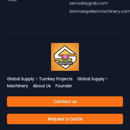
servodaygrab.com
biomasspelletmachinery.co
Global Supply - Turnkey Projects
Global Supply -
Machinery
About Us
Founder
Contact us
Request a Quote