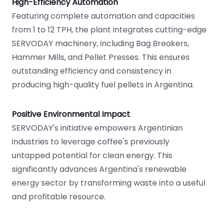
High-Efficiency Automation
Featuring complete automation and capacities
from 1 to 12 TPH, the plant integrates cutting-edge
SERVODAY machinery, including Bag Breakers,
Hammer Mills, and Pellet Presses. This ensures
outstanding efficiency and consistency in
producing high-quality fuel pellets in Argentina.
Positive Environmental Impact
SERVODAY's initiative empowers Argentinian
industries to leverage coffee's previously
untapped potential for clean energy. This
significantly advances Argentina's renewable
energy sector by transforming waste into a useful
and profitable resource.