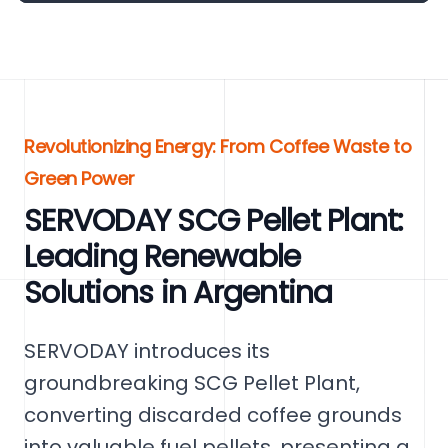
Revolutionizing Energy: From Coffee Waste to
Green Power
SERVODAY SCG Pellet Plant:
Leading Renewable
Solutions in Argentina
SERVODAY introduces its
groundbreaking SCG Pellet Plant,
converting discarded coffee grounds
into valuable fuel pellets, presenting a