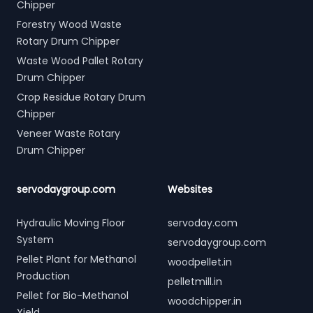
Chipper
Forestry Wood Waste
Rotary Drum Chipper
Waste Wood Pallet Rotary
Drum Chipper
Crop Residue Rotary Drum
Chipper
Veneer Waste Rotary
Drum Chipper
servodaygroup.com
Websites
Hydraulic Moving Floor
servoday.com
System
servodaygroup.com
Pellet Plant for Methanol
woodpellet.in
Production
pelletmill.in
Pellet for Bio-Methanol
woodchipper.in
Yield