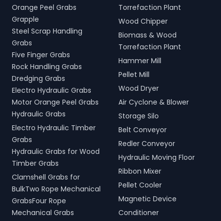
Orange Peel Grabs
Torrefaction Plant
Grapple
Wood Chipper
Steel Scrap Handling
Biomass & Wood
Grabs
Torrefaction Plant
Five Finger Grabs
Hammer Mill
Rock Handling Grabs
Pellet Mill
Dredging Grabs
Wood Dryer
Electro Hydraulic Grabs
Motor Orange Peel Grabs
Air Cyclone & Blower
Hydraulic Grabs
Storage Silo
Electro Hydraulic Timber
Belt Conveyor
Grabs
Redler Conveyor
Hydraulic Grabs for Wood
Hydraulic Moving Floor
Timber Grabs
Ribbon Mixer
Clamshell Grabs for
Pellet Cooler
BulkTwo Rope Mechanical
Magnetic Device
GrabsFour Rope
Mechanical Grabs
Conditioner