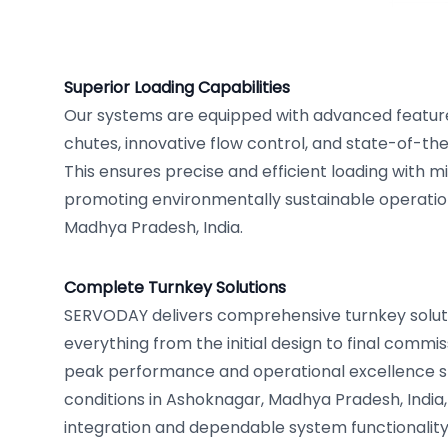
Superior Loading Capabilities
Our systems are equipped with advanced feature
chutes, innovative flow control, and state-of-th
This ensures precise and efficient loading with m
promoting environmentally sustainable operatio
Madhya Pradesh, India.
Complete Turnkey Solutions
SERVODAY delivers comprehensive turnkey solut
everything from the initial design to final commi
peak performance and operational excellence spe
conditions in Ashoknagar, Madhya Pradesh, India
integration and dependable system functionality