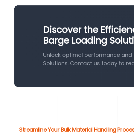
Discover the Efficie
Barge Loading Solut
Unlock optimal performance and e
Solutions. Contact us today to re
Streamline Your Bulk Material Handling Proc