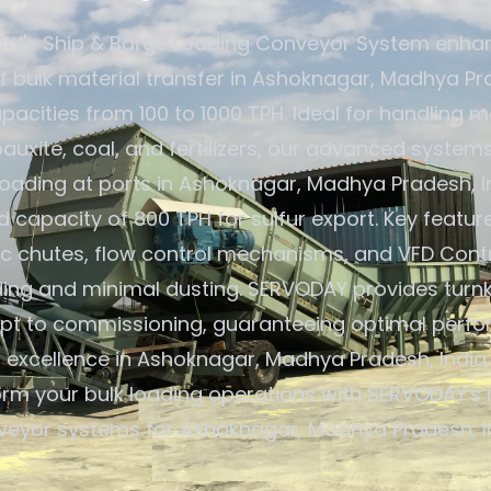
Y's Ship & Barge Loading Conveyor System enha
of bulk material transfer in Ashoknagar, Madhya Pra
pacities from 100 to 1000 TPH. Ideal for handling ma
 bauxite, coal, and fertilizers, our advanced system
oading at ports in Ashoknagar, Madhya Pradesh, In
capacity of 800 TPH for sulfur export. Key featur
c chutes, flow control mechanisms, and VFD Contr
ding and minimal dusting. SERVODAY provides turnk
pt to commissioning, guaranteeing optimal perf
 excellence in Ashoknagar, Madhya Pradesh, India
orm your bulk loading operations with SERVODAY's 
veyor systems for Ashoknagar, Madhya Pradesh, In