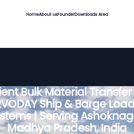
Home
About us
Founder
Downloads Area
cient Bulk Material Transfer
RVODAY Ship & Barge Load
stems | Serving Ashoknag
Madhya Pradesh, India