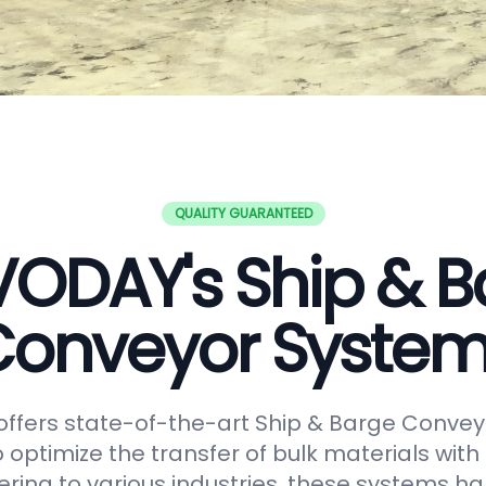
QUALITY GUARANTEED
VODAY's Ship & B
onveyor Syste
ffers state-of-the-art Ship & Barge Convey
 optimize the transfer of bulk materials with
tering to various industries, these systems h