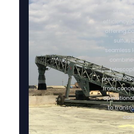
SERVODA
efficiency 
offering ca
sulfur,
seamless l
combined 
telescopi
precise loa
from conce
operational
to transf
con