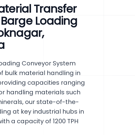
aterial Transfer
 Barge Loading
oknagar,
a
Loading Conveyor System
f bulk material handling in
roviding capacities ranging
 for handling materials such
inerals, our state-of-the-
g at key industrial hubs in
ith a capacity of 1200 TPH