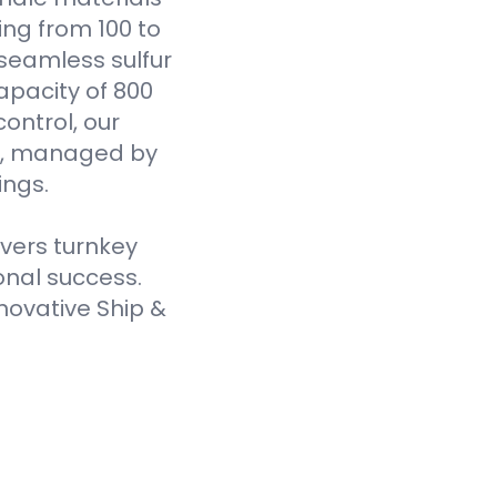
ging from 100 to
seamless sulfur
pacity of 800
ontrol, our
es, managed by
ings.
ivers turnkey
onal success.
novative Ship &