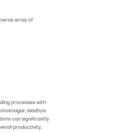
verse array of
oading processes with
Ashoknagar, Madhya
ions can significantly
erall productivity,