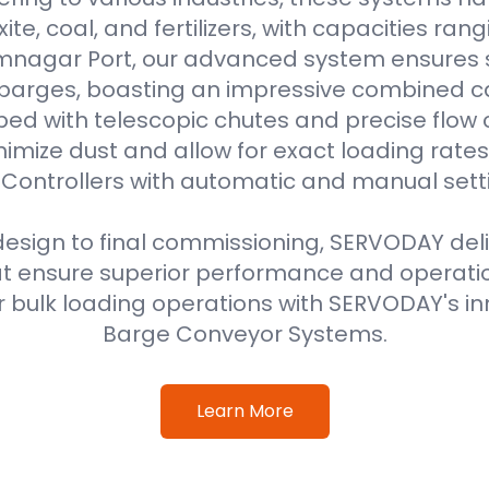
uxite, coal, and fertilizers, with capacities ran
amnagar Port, our advanced system ensures 
 barges, boasting an impressive combined ca
ped with telescopic chutes and precise flow c
imize dust and allow for exact loading rat
Controllers with automatic and manual sett
 design to final commissioning, SERVODAY del
at ensure superior performance and operati
 bulk loading operations with SERVODAY's in
Barge Conveyor Systems.
Learn More