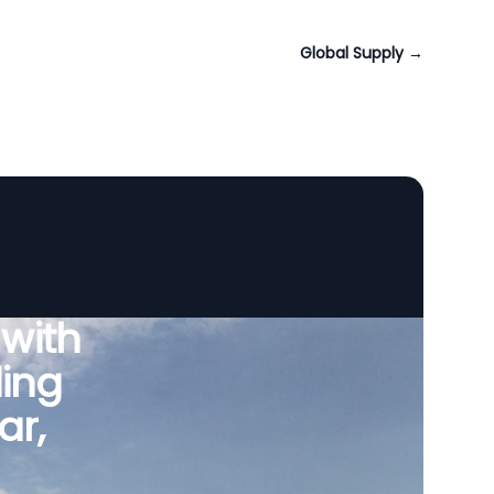
Global Supply
→
 with
ing
ar,