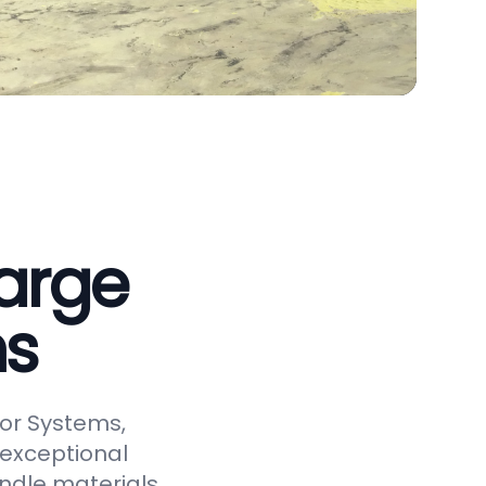
arge
ms
or Systems,
 exceptional
andle materials