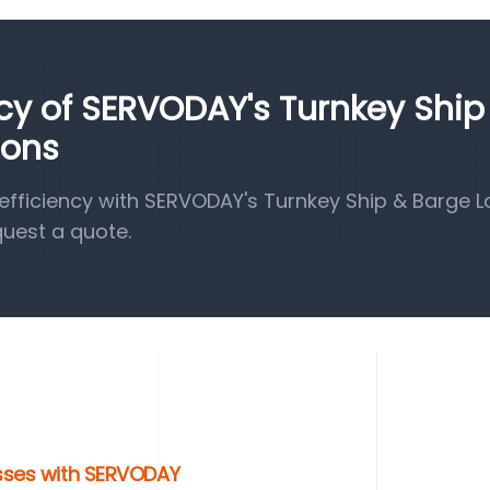
ncy of SERVODAY's Turnkey Ship
ions
fficiency with SERVODAY's Turnkey Ship & Barge 
quest a quote.
esses with SERVODAY