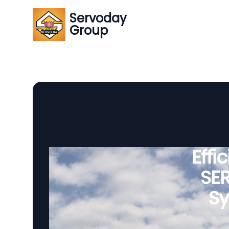
Servoday
Group
Effi
SE
Sy