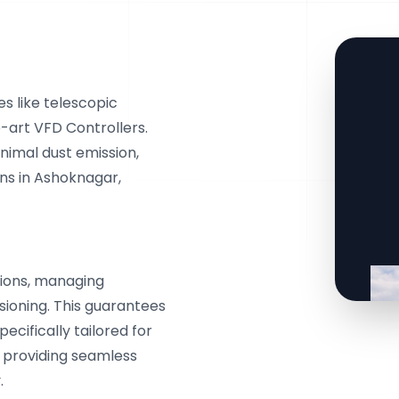
s like telescopic
e-art VFD Controllers.
inimal dust emission,
ns in Ashoknagar,
ions, managing
ssioning. This guarantees
cifically tailored for
, providing seamless
.