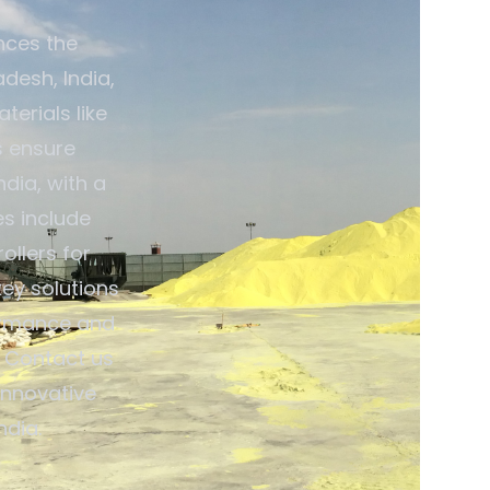
nces the
desh, India,
terials like
s ensure
dia, with a
es include
ollers for
ey solutions
ormance and
. Contact us
innovative
dia.