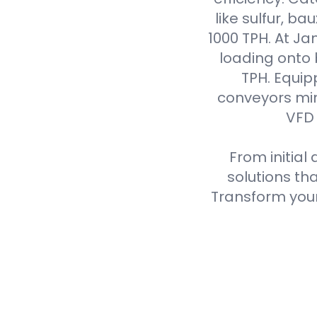
like sulfur, ba
1000 TPH. At J
loading onto
TPH. Equip
conveyors min
VFD 
From initial
solutions th
Transform your