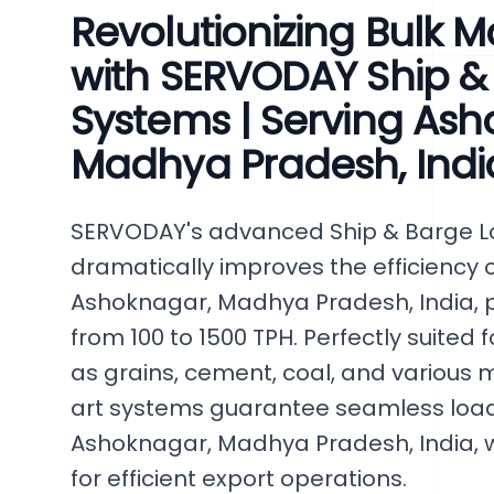
Revolutionizing Bulk M
with SERVODAY Ship &
Systems | Serving Ash
Madhya Pradesh, Indi
SERVODAY's advanced Ship & Barge 
dramatically improves the efficiency o
Ashoknagar, Madhya Pradesh, India, p
from 100 to 1500 TPH. Perfectly suited
as grains, cement, coal, and various m
art systems guarantee seamless loadin
Ashoknagar, Madhya Pradesh, India, w
for efficient export operations.