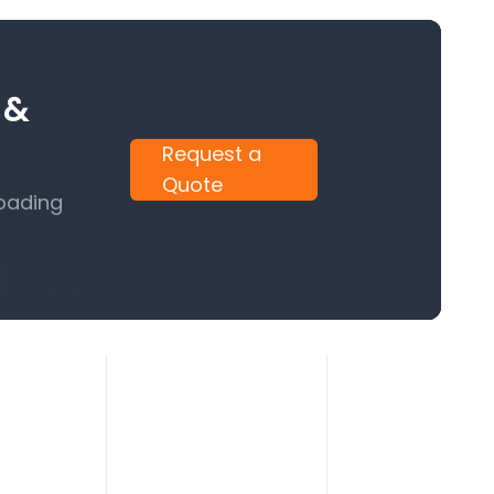
 &
Request a
Quote
Loading