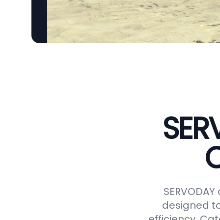
SER
C
SERVODAY o
designed to
efficiency. Ca