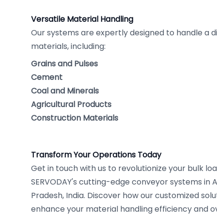
Versatile Material Handling
Our systems are expertly designed to handle a di
materials, including:
Grains and Pulses
Cement
Coal and Minerals
Agricultural Products
Construction Materials
Transform Your Operations Today
Get in touch with us to revolutionize your bulk l
SERVODAY's cutting-edge conveyor systems in 
Pradesh, India. Discover how our customized solut
enhance your material handling efficiency and ov