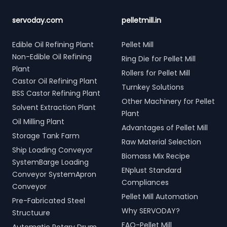
servoday.com
pelletmill.in
Edible Oil Refining Plant
Pellet Mill
Non-Edible Oil Refining
Ring Die for Pellet Mill
Plant
Rollers for Pellet Mill
Castor Oil Refining Plant
Turnkey Solutions
BSS Castor Refining Plant
Other Machinery for Pellet
Solvent Extraction Plant
Plant
Oil Milling Plant
Advantages of Pellet Mill
Storage Tank Farm
Raw Material Selection
Ship Loading Conveyor
Biomass Mix Recipe
SystemBarge Loading
ENplust Standard
Conveyor SystemApron
Compliances
Conveyor
Pellet Mill Automation
Pre-Fabricated Steel
Why SERVODAY?
Structuure
FAQ-Pellet Mill