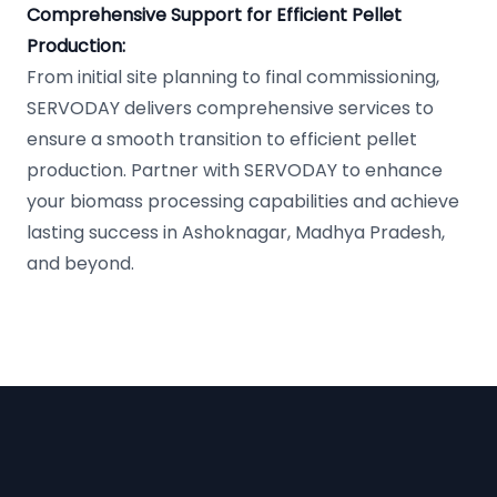
Comprehensive Support for Efficient Pellet
Production:
From initial site planning to final commissioning,
SERVODAY delivers comprehensive services to
ensure a smooth transition to efficient pellet
production. Partner with SERVODAY to enhance
your biomass processing capabilities and achieve
lasting success in Ashoknagar, Madhya Pradesh,
and beyond.
Footer