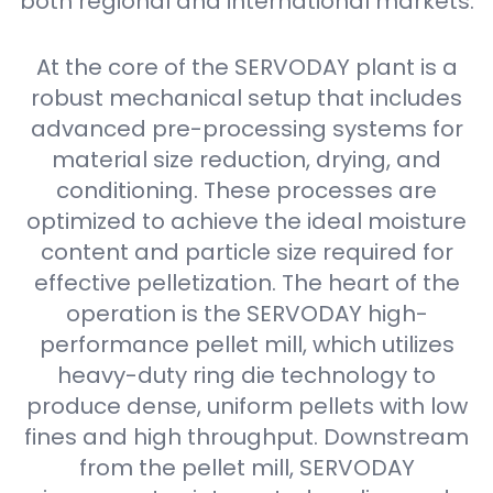
both regional and international markets.
At the core of the SERVODAY plant is a
robust mechanical setup that includes
advanced pre-processing systems for
material size reduction, drying, and
conditioning. These processes are
optimized to achieve the ideal moisture
content and particle size required for
effective pelletization. The heart of the
operation is the SERVODAY high-
performance pellet mill, which utilizes
heavy-duty ring die technology to
produce dense, uniform pellets with low
fines and high throughput. Downstream
from the pellet mill, SERVODAY