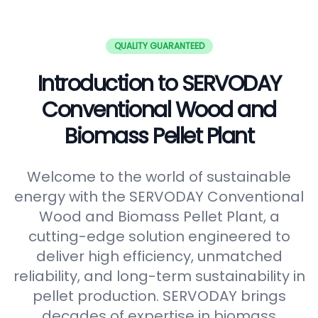
QUALITY GUARANTEED
Introduction to SERVODAY
Conventional Wood and
Biomass Pellet Plant
Welcome to the world of sustainable
energy with the SERVODAY Conventional
Wood and Biomass Pellet Plant, a
cutting-edge solution engineered to
deliver high efficiency, unmatched
reliability, and long-term sustainability in
pellet production. SERVODAY brings
decades of expertise in biomass