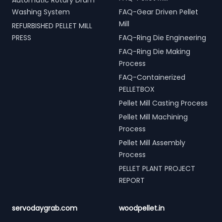
Automatic Rotary Drum
Washing System
FAQ-Gear Driven Pellet
Mill
REFURBISHED PELLET MILL
PRESS
FAQ-Ring Die Engineering
FAQ-Ring Die Making
Process
FAQ-Containerized
PELLETBOX
Pellet Mill Casting Process
Pellet Mill Machining
Process
Pellet Mill Assembly
Process
PELLET PLANT PROJECT
REPORT
servodaygrab.com
woodpellet.in