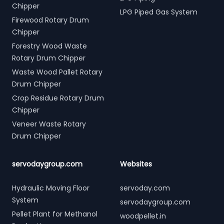
Chipper
LPG Piped Gas System
Firewood Rotary Drum
Chipper
Forestry Wood Waste
Rotary Drum Chipper
Waste Wood Pallet Rotary
Drum Chipper
Crop Residue Rotary Drum
Chipper
Veneer Waste Rotary
Drum Chipper
servodaygroup.com
Websites
Hydraulic Moving Floor
servoday.com
System
servodaygroup.com
Pellet Plant for Methanol
woodpellet.in