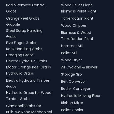
Radio Remote Control
Wood Pellet Plant
Grabs
Biomass Pellet Plant
Orange Peel Grabs
Torrefaction Plant
Grapple
Wood Chipper
Steel Scrap Handling
Biomass & Wood
Grabs
Torrefaction Plant
Five Finger Grabs
Hammer Mill
Rock Handling Grabs
Pellet Mill
Dredging Grabs
Wood Dryer
Electro Hydraulic Grabs
Motor Orange Peel Grabs
Air Cyclone & Blower
Hydraulic Grabs
Storage Silo
Electro Hydraulic Timber
Belt Conveyor
Grabs
Redler Conveyor
Hydraulic Grabs for Wood
Hydraulic Moving Floor
Timber Grabs
Ribbon Mixer
Clamshell Grabs for
Pellet Cooler
BulkTwo Rope Mechanical