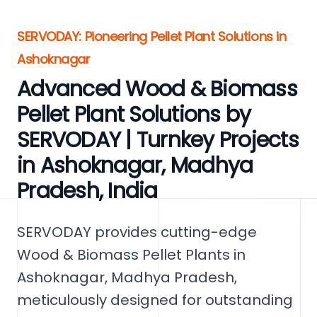
SERVODAY: Pioneering Pellet Plant Solutions in
Ashoknagar
Advanced Wood & Biomass
Pellet Plant Solutions by
SERVODAY | Turnkey Projects
in Ashoknagar, Madhya
Pradesh, India
SERVODAY provides cutting-edge
Wood & Biomass Pellet Plants in
Ashoknagar, Madhya Pradesh,
meticulously designed for outstanding