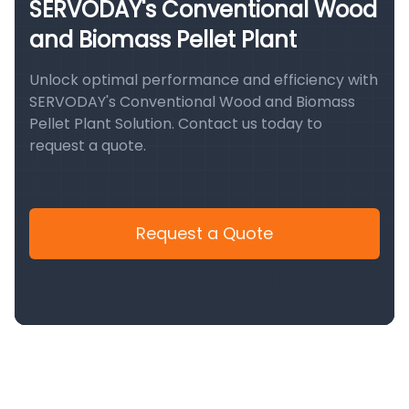
SERVODAY's Conventional Wood
and Biomass Pellet Plant
Unlock optimal performance and efficiency with
SERVODAY's Conventional Wood and Biomass
Pellet Plant Solution. Contact us today to
request a quote.
Request a Quote