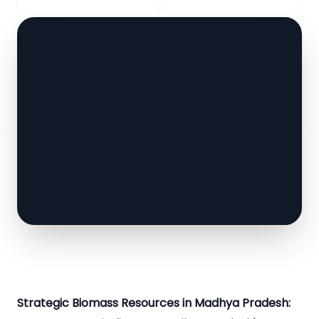
Strategic Biomass Resources in Madhya Pradesh: