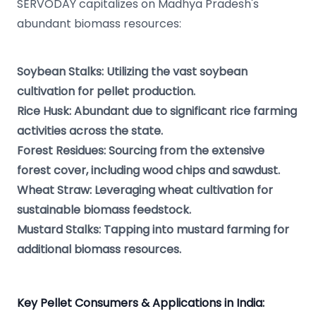
SERVODAY capitalizes on Madhya Pradesh's
abundant biomass resources:
Soybean Stalks: Utilizing the vast soybean
cultivation for pellet production.
Rice Husk: Abundant due to significant rice farming
activities across the state.
Forest Residues: Sourcing from the extensive
forest cover, including wood chips and sawdust.
Wheat Straw: Leveraging wheat cultivation for
sustainable biomass feedstock.
Mustard Stalks: Tapping into mustard farming for
additional biomass resources.
Key Pellet Consumers & Applications in India: