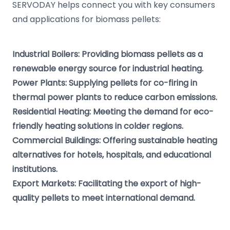
SERVODAY helps connect you with key consumers
and applications for biomass pellets:
Industrial Boilers: Providing biomass pellets as a
renewable energy source for industrial heating.
Power Plants: Supplying pellets for co-firing in
thermal power plants to reduce carbon emissions.
Residential Heating: Meeting the demand for eco-
friendly heating solutions in colder regions.
Commercial Buildings: Offering sustainable heating
alternatives for hotels, hospitals, and educational
institutions.
Export Markets: Facilitating the export of high-
quality pellets to meet international demand.