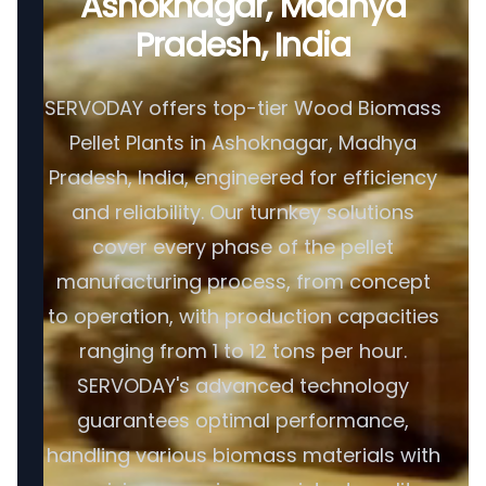
Ashoknagar, Madhya
Pradesh, India
SERVODAY offers top-tier Wood Biomass
Pellet Plants in Ashoknagar, Madhya
Pradesh, India, engineered for efficiency
and reliability. Our turnkey solutions
cover every phase of the pellet
manufacturing process, from concept
to operation, with production capacities
ranging from 1 to 12 tons per hour.
SERVODAY's advanced technology
guarantees optimal performance,
handling various biomass materials with