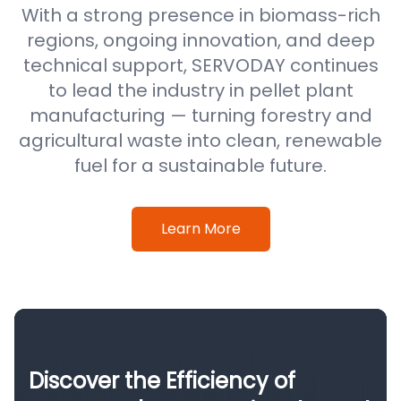
With a strong presence in biomass-rich
regions, ongoing innovation, and deep
technical support, SERVODAY continues
to lead the industry in pellet plant
manufacturing — turning forestry and
agricultural waste into clean, renewable
fuel for a sustainable future.
Learn More
Discover the Efficiency of