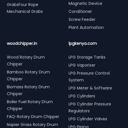
Magnetic Device
GrabsFour Rope
Mechanical Grabs
Conditioner
Screw Feeder
Plant Automation
woodchipper.in
lpgkenya.com
Wood Rotary Drum
LPG Storage Tanks
Chipper
LPG Vaporizer
Bamboo Rotary Drum
LPG Pressure Control
Chipper
System
Biomass Rotary Drum
LPG Meter & Software
Chipper
LPG Cylinders
Boiler Fuel Rotary Drum
LPG Cylinder Pressure
Chipper
Regulators
FAQ-Rotary Drum Chipper
LPG Cylinder Valves
Napier Grass Rotary Drum
LPG Piping