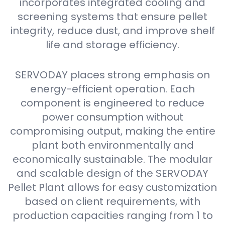
incorporates integrated cooling and
screening systems that ensure pellet
integrity, reduce dust, and improve shelf
life and storage efficiency.
SERVODAY places strong emphasis on
energy-efficient operation. Each
component is engineered to reduce
power consumption without
compromising output, making the entire
plant both environmentally and
economically sustainable. The modular
and scalable design of the SERVODAY
Pellet Plant allows for easy customization
based on client requirements, with
production capacities ranging from 1 to