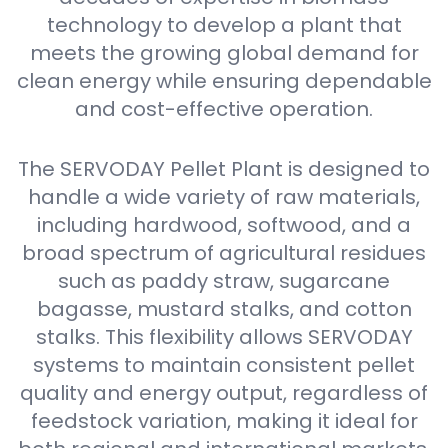
technology to develop a plant that
meets the growing global demand for
clean energy while ensuring dependable
and cost-effective operation.
The SERVODAY Pellet Plant is designed to
handle a wide variety of raw materials,
including hardwood, softwood, and a
broad spectrum of agricultural residues
such as paddy straw, sugarcane
bagasse, mustard stalks, and cotton
stalks. This flexibility allows SERVODAY
systems to maintain consistent pellet
quality and energy output, regardless of
feedstock variation, making it ideal for