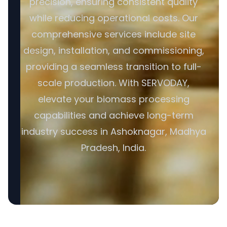
precision, ensuring consistent quality
while reducing operational costs. Our
comprehensive services include site
design, installation, and commissioning,
providing a seamless transition to full-
scale production. With SERVODAY,
elevate your biomass processing
capabilities and achieve long-term
industry success in Ashoknagar, Madhya
Pradesh, India.