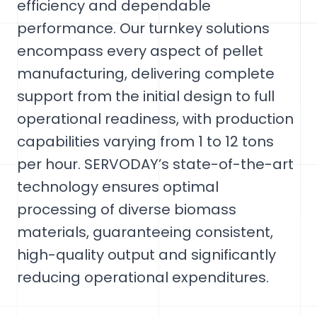
efficiency and dependable
performance. Our turnkey solutions
encompass every aspect of pellet
manufacturing, delivering complete
support from the initial design to full
operational readiness, with production
capabilities varying from 1 to 12 tons
per hour. SERVODAY’s state-of-the-art
technology ensures optimal
processing of diverse biomass
materials, guaranteeing consistent,
high-quality output and significantly
reducing operational expenditures.