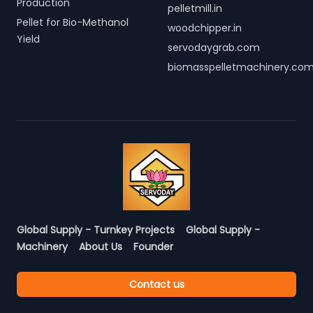
Production
pelletmill.in
Pellet for Bio-Methanol
woodchipper.in
Yield
servodaygrab.com
biomasspelletmachinery.co
Global Supply - Turnkey Projects
Global Supply -
Machinery
About Us
Founder
Contact us