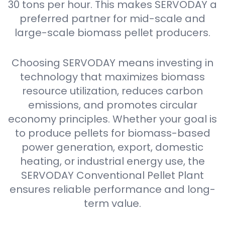
30 tons per hour. This makes SERVODAY a
preferred partner for mid-scale and
large-scale biomass pellet producers.
Choosing SERVODAY means investing in
technology that maximizes biomass
resource utilization, reduces carbon
emissions, and promotes circular
economy principles. Whether your goal is
to produce pellets for biomass-based
power generation, export, domestic
heating, or industrial energy use, the
SERVODAY Conventional Pellet Plant
ensures reliable performance and long-
term value.