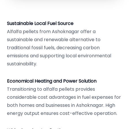
Sustainable Local Fuel Source
Alfalfa pellets from Ashoknagar offer a
sustainable and renewable alternative to
traditional fossil fuels, decreasing carbon
emissions and supporting local environmental
sustainability.
Economical Heating and Power Solution
Transitioning to alfalfa pellets provides
considerable cost advantages in fuel expenses for
both homes and businesses in Ashoknagar. High
energy output ensures cost-effective operation.