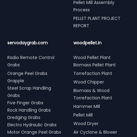
Pellet Mill Assembly
Process
PELLET PLANT PROJECT
REPORT
servodaygrab.com
woodpellet.in
Radio Remote Control
Wood Pellet Plant
Grabs
Biomass Pellet Plant
Orange Peel Grabs
Torrefaction Plant
Grapple
Wood Chipper
Steel Scrap Handling
Biomass & Wood
Grabs
Torrefaction Plant
Five Finger Grabs
Hammer Mill
Rock Handling Grabs
Pellet Mill
Dredging Grabs
Wood Dryer
Electro Hydraulic Grabs
Motor Orange Peel Grabs
Air Cyclone & Blower