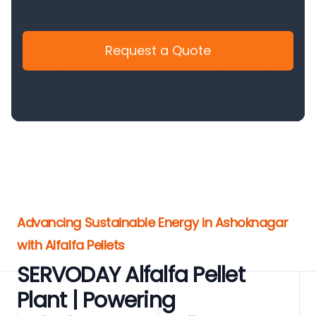
Request a Quote
Advancing Sustainable Energy in Ashoknagar
with Alfalfa Pellets
SERVODAY Alfalfa Pellet
Plant | Powering