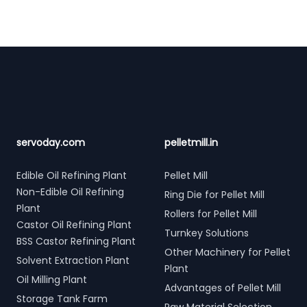
Footer
servoday.com
pelletmill.in
Edible Oil Refining Plant
Pellet Mill
Non-Edible Oil Refining
Ring Die for Pellet Mill
Plant
Rollers for Pellet Mill
Castor Oil Refining Plant
Turnkey Solutions
BSS Castor Refining Plant
Other Machinery for Pellet
Solvent Extraction Plant
Plant
Oil Milling Plant
Advantages of Pellet Mill
Storage Tank Farm