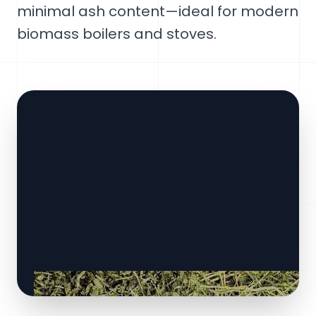
minimal ash content—ideal for modern
biomass boilers and stoves.