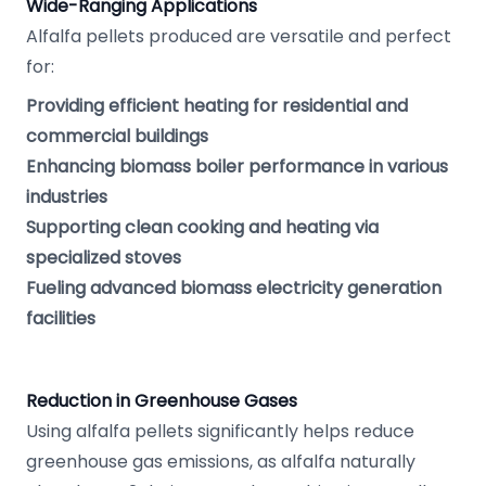
Wide-Ranging Applications
Alfalfa pellets produced are versatile and perfect
for:
Providing efficient heating for residential and
commercial buildings
Enhancing biomass boiler performance in various
industries
Supporting clean cooking and heating via
specialized stoves
Fueling advanced biomass electricity generation
facilities
Reduction in Greenhouse Gases
Using alfalfa pellets significantly helps reduce
greenhouse gas emissions, as alfalfa naturally