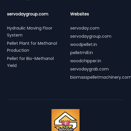
servodaygroup.com
Websites
Hydraulic Moving Floor
servoday.com
System
servodaygroup.com
Pellet Plant for Methanol
woodpellet.in
Production
pelletmill.in
Pellet for Bio-Methanol
woodchipper.in
Yield
servodaygrab.com
biomasspelletmachinery.co