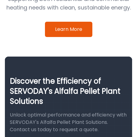
heating needs with clean, sustainable energy.
Learn More
Discover the Efficiency of
SERVODAY's Alfalfa Pellet Plant
Solutions
Unlock optimal performance and efficiency with
SERVODAY's Alfalfa Pellet Plant Solutions.
Contact us today to request a quote.