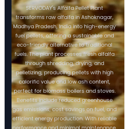
SERVODAY's Alfalfa Pellet Plant
transforms raw alfalfa in Ashoknagar,
Madhya Pradesh, India into high-energy
fuel pellets, offering a sustainable and
eco-friendly alternative to traditional
fuels. The plant processes fresh alfalfa
through shredding, drying, and
pelletizing, producing pellets with high
calorific value and low ash content,
perfect for biomass boilers and stoves.
Benefits include reduced greenhouse
gas emissions, cost savings on fuel, and
efficient energy production. With reliable
performance and minimal maintenance,