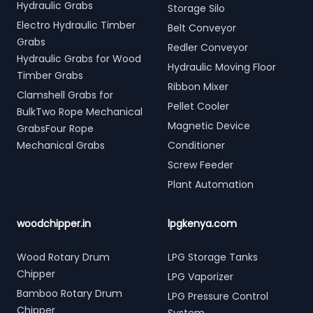
Hydraulic Grabs
Storage Silo
Electro Hydraulic Timber
Belt Conveyor
Grabs
Redler Conveyor
Hydraulic Grabs for Wood
Hydraulic Moving Floor
Timber Grabs
Ribbon Mixer
Clamshell Grabs for
Pellet Cooler
BulkTwo Rope Mechanical
Magnetic Device
GrabsFour Rope
Mechanical Grabs
Conditioner
Screw Feeder
Plant Automation
woodchipper.in
lpgkenya.com
Wood Rotary Drum
LPG Storage Tanks
Chipper
LPG Vaporizer
Bamboo Rotary Drum
LPG Pressure Control
Chipper