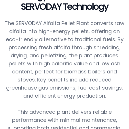
SERVODAY Technology
The SERVODAY Alfalfa Pellet Plant converts raw
alfalfa into high-energy pellets, offering an
eco-friendly alternative to traditional fuels. By
processing fresh alfalfa through shredding,
drying, and pelletizing, the plant produces
pellets with high calorific value and low ash
content, perfect for biomass boilers and
stoves. Key benefits include reduced
greenhouse gas emissions, fuel cost savings,
and efficient energy production.
This advanced plant delivers reliable
performance with minimal maintenance,
supporting both residential and commercial