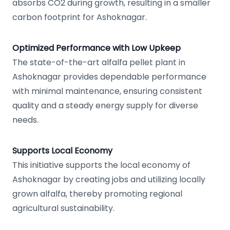
absorbs CO2 during growth, resulting in a smaller
carbon footprint for Ashoknagar.
Optimized Performance with Low Upkeep
The state-of-the-art alfalfa pellet plant in
Ashoknagar provides dependable performance
with minimal maintenance, ensuring consistent
quality and a steady energy supply for diverse
needs.
Supports Local Economy
This initiative supports the local economy of
Ashoknagar by creating jobs and utilizing locally
grown alfalfa, thereby promoting regional
agricultural sustainability.