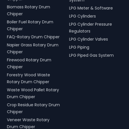
System
Biomass Rotary Drum
LPG Meter & Software
Chipper
LPG Cylinders
Boiler Fuel Rotary Drum
LPG Cylinder Pressure
Chipper
Regulators
FAQ-Rotary Drum Chipper
LPG Cylinder Valves
Napier Grass Rotary Drum
LPG Piping
Chipper
LPG Piped Gas System
Firewood Rotary Drum
Chipper
Forestry Wood Waste
Rotary Drum Chipper
Waste Wood Pallet Rotary
Drum Chipper
Crop Residue Rotary Drum
Chipper
Veneer Waste Rotary
Drum Chipper