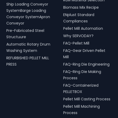
Raw Material Selection
Ship Loading Conveyor
Biomass Mix Recipe
SystemBarge Loading
ENplust Standard
Conveyor SystemApron
Compliances
Conveyor
Pellet Mill Automation
Pre-Fabricated Steel
Why SERVODAY?
Structuure
FAQ-Pellet Mill
Automatic Rotary Drum
Washing System
FAQ-Gear Driven Pellet
Mill
REFURBISHED PELLET MILL
PRESS
FAQ-Ring Die Engineering
FAQ-Ring Die Making
Process
FAQ-Containerized
PELLETBOX
Pellet Mill Casting Process
Pellet Mill Machining
Process