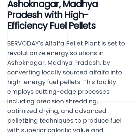
Ashoknagar, Madhya
Pradesh with High-
Efficiency Fuel Pellets
SERVODAY's Alfalfa Pellet Plant is set to
revolutionize energy solutions in
Ashoknagar, Madhya Pradesh, by
converting locally sourced alfalfa into
high-energy fuel pellets. This facility
employs cutting-edge processes
including precision shredding,
optimized drying, and advanced
pelletizing techniques to produce fuel
with superior calorific value and