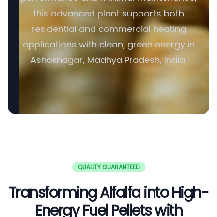
this advanced plant supports both
residential and commercial heating
applications with clean, green energy in
Ashoknagar, Madhya Pradesh, India.
QUALITY GUARANTEED
Transforming Alfalfa into High-
Energy Fuel Pellets with