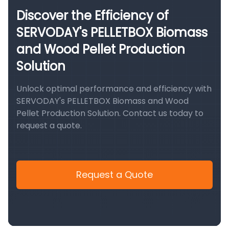
Discover the Efficiency of
SERVODAY's PELLETBOX Biomass
and Wood Pellet Production
Solution
Unlock optimal performance and efficiency with
SERVODAY's PELLETBOX Biomass and Wood
Pellet Production Solution. Contact us today to
request a quote.
Request a Quote