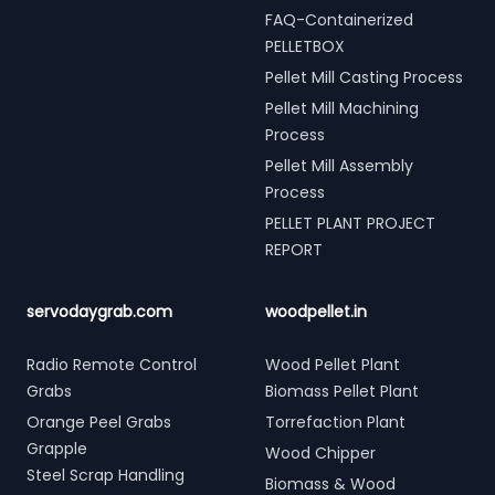
FAQ-Containerized
PELLETBOX
Pellet Mill Casting Process
Pellet Mill Machining
Process
Pellet Mill Assembly
Process
PELLET PLANT PROJECT
REPORT
servodaygrab.com
woodpellet.in
Radio Remote Control
Wood Pellet Plant
Grabs
Biomass Pellet Plant
Orange Peel Grabs
Torrefaction Plant
Grapple
Wood Chipper
Steel Scrap Handling
Biomass & Wood