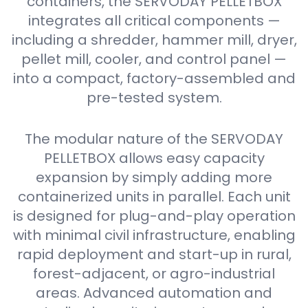
containers, the SERVODAY PELLETBOX
integrates all critical components —
including a shredder, hammer mill, dryer,
pellet mill, cooler, and control panel —
into a compact, factory-assembled and
pre-tested system.
The modular nature of the SERVODAY
PELLETBOX allows easy capacity
expansion by simply adding more
containerized units in parallel. Each unit
is designed for plug-and-play operation
with minimal civil infrastructure, enabling
rapid deployment and start-up in rural,
forest-adjacent, or agro-industrial
areas. Advanced automation and