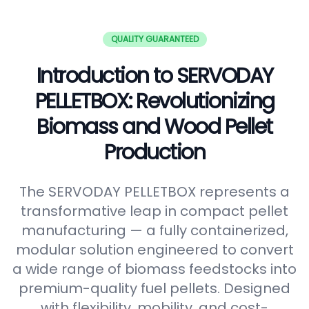
QUALITY GUARANTEED
Introduction to SERVODAY
PELLETBOX: Revolutionizing
Biomass and Wood Pellet
Production
The SERVODAY PELLETBOX represents a
transformative leap in compact pellet
manufacturing — a fully containerized,
modular solution engineered to convert
a wide range of biomass feedstocks into
premium-quality fuel pellets. Designed
with flexibility, mobility, and cost-