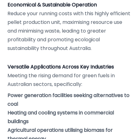
Economical & Sustainable Operation
Reduce your running costs with this highly efficient
pellet production unit, maximising resource use
and minimising waste, leading to greater
profitability and promoting ecological
sustainability throughout Australia.
Versatile Applications Across Key Industries
Meeting the rising demand for green fuels in
Australian sectors, specifically:
Power generation facilities seeking alternatives to
coal
Heating and cooling systems in commercial
buildings
Agricultural operations utilising biomass for
thermal energy