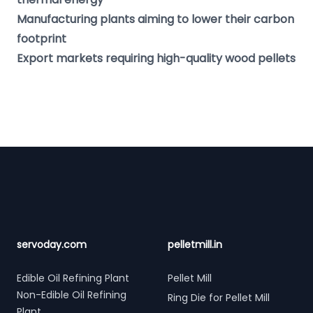
Manufacturing plants aiming to lower their carbon
footprint
Export markets requiring high-quality wood pellets
Footer
servoday.com
pelletmill.in
Edible Oil Refining Plant
Pellet Mill
Non-Edible Oil Refining
Ring Die for Pellet Mill
Plant