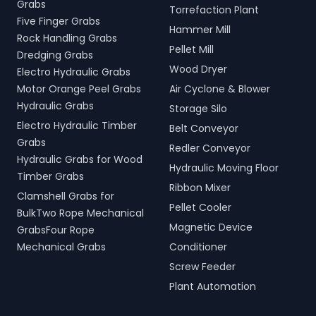
Grabs
Torrefaction Plant
Five Finger Grabs
Hammer Mill
Rock Handling Grabs
Pellet Mill
Dredging Grabs
Wood Dryer
Electro Hydraulic Grabs
Motor Orange Peel Grabs
Air Cyclone & Blower
Hydraulic Grabs
Storage Silo
Electro Hydraulic Timber
Belt Conveyor
Grabs
Redler Conveyor
Hydraulic Grabs for Wood
Hydraulic Moving Floor
Timber Grabs
Ribbon Mixer
Clamshell Grabs for
Pellet Cooler
BulkTwo Rope Mechanical
Magnetic Device
GrabsFour Rope
Mechanical Grabs
Conditioner
Screw Feeder
Plant Automation