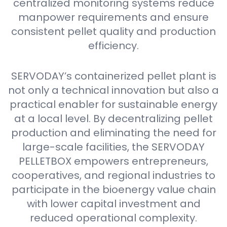
centralized monitoring systems reduce
manpower requirements and ensure
consistent pellet quality and production
efficiency.
SERVODAY’s containerized pellet plant is
not only a technical innovation but also a
practical enabler for sustainable energy
at a local level. By decentralizing pellet
production and eliminating the need for
large-scale facilities, the SERVODAY
PELLETBOX empowers entrepreneurs,
cooperatives, and regional industries to
participate in the bioenergy value chain
with lower capital investment and
reduced operational complexity.