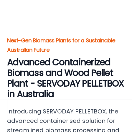
Next-Gen Biomass Plants for a Sustainable
Australian Future
Advanced Containerized
Biomass and Wood Pellet
Plant - SERVODAY PELLETBOX
in Australia
Introducing SERVODAY PELLETBOX, the
advanced containerised solution for
streamlined biomass processing and