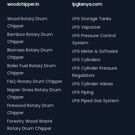
woodchipper.in
lpgkenya.com
Wood Rotary Drum
LPG Storage Tanks
Chipper
LPG Vaporizer
Bamboo Rotary Drum
LPG Pressure Control
Chipper
System
Biomass Rotary Drum
LPG Meter & Software
Chipper
LPG Cylinders
Boiler Fuel Rotary Drum
LPG Cylinder Pressure
Chipper
Regulators
FAQ-Rotary Drum Chipper
LPG Cylinder Valves
Napier Grass Rotary Drum
LPG Piping
Chipper
LPG Piped Gas System
Firewood Rotary Drum
Chipper
Forestry Wood Waste
Rotary Drum Chipper