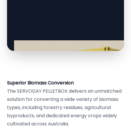
Superior Biomass Conversion
The SERVODAY PELLETBOX delivers an unmatched
solution for converting a wide variety of biomass
types, including forestry residues, agricultural
byproducts, and dedicated energy crops widely
cultivated across Australia.