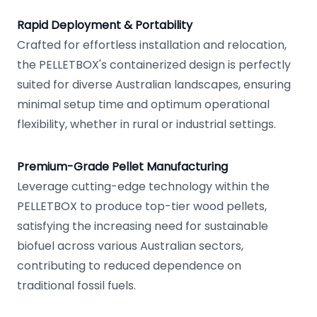
Rapid Deployment & Portability
Crafted for effortless installation and relocation,
the PELLETBOX's containerized design is perfectly
suited for diverse Australian landscapes, ensuring
minimal setup time and optimum operational
flexibility, whether in rural or industrial settings.
Premium-Grade Pellet Manufacturing
Leverage cutting-edge technology within the
PELLETBOX to produce top-tier wood pellets,
satisfying the increasing need for sustainable
biofuel across various Australian sectors,
contributing to reduced dependence on
traditional fossil fuels.