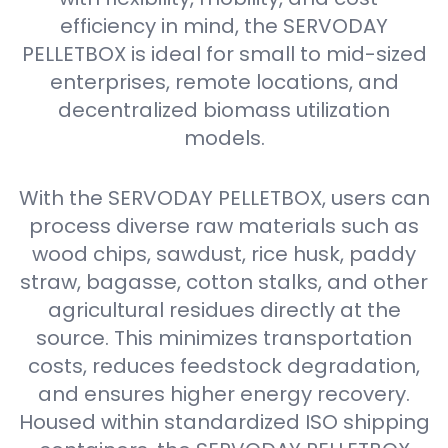
efficiency in mind, the SERVODAY
PELLETBOX is ideal for small to mid-sized
enterprises, remote locations, and
decentralized biomass utilization
models.
With the SERVODAY PELLETBOX, users can
process diverse raw materials such as
wood chips, sawdust, rice husk, paddy
straw, bagasse, cotton stalks, and other
agricultural residues directly at the
source. This minimizes transportation
costs, reduces feedstock degradation,
and ensures higher energy recovery.
Housed within standardized ISO shipping