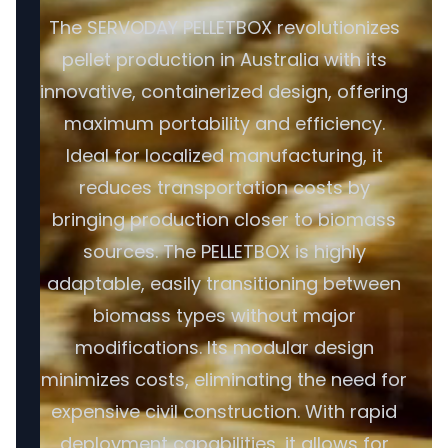
The SERVODAY PELLETBOX revolutionizes
pellet production in Australia with its
innovative, containerized design, offering
maximum portability and efficiency.
Ideal for localized manufacturing, it
reduces transportation costs by
bringing production closer to biomass
sources. The PELLETBOX is highly
adaptable, easily transitioning between
biomass types without major
modifications. Its modular design
minimizes costs, eliminating the need for
expensive civil construction. With rapid
deployment capabilities, it allows for