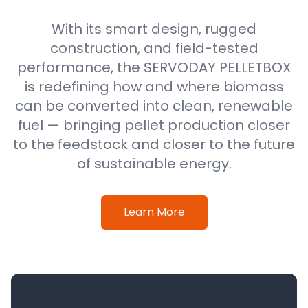
With its smart design, rugged
construction, and field-tested
performance, the SERVODAY PELLETBOX
is redefining how and where biomass
can be converted into clean, renewable
fuel — bringing pellet production closer
to the feedstock and closer to the future
of sustainable energy.
Learn More