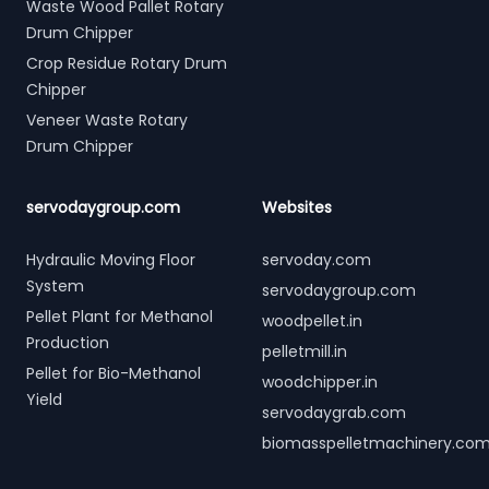
Waste Wood Pallet Rotary
Drum Chipper
Crop Residue Rotary Drum
Chipper
Veneer Waste Rotary
Drum Chipper
servodaygroup.com
Websites
Hydraulic Moving Floor
servoday.com
System
servodaygroup.com
Pellet Plant for Methanol
woodpellet.in
Production
pelletmill.in
Pellet for Bio-Methanol
woodchipper.in
Yield
servodaygrab.com
biomasspelletmachinery.co