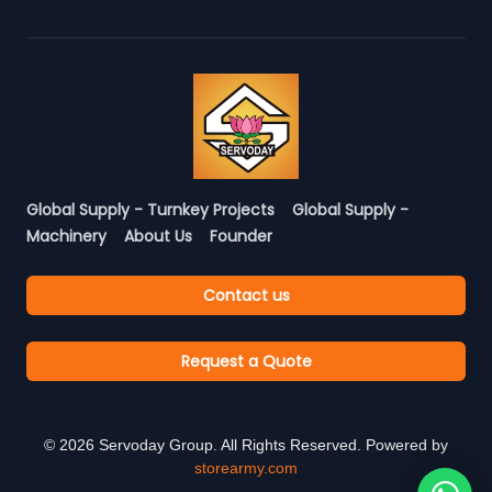
Global Supply - Turnkey Projects
Global Supply -
Machinery
About Us
Founder
Contact us
Request a Quote
©
2026
Servoday Group. All Rights Reserved. Powered by
storearmy.com