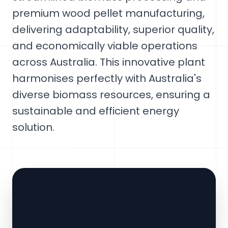
premium wood pellet manufacturing,
delivering adaptability, superior quality,
and economically viable operations
across Australia. This innovative plant
harmonises perfectly with Australia's
diverse biomass resources, ensuring a
sustainable and efficient energy
solution.