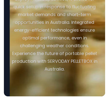
quick setup in response to fluctuating
market demands and short-term
opportunities in Australia. Integrated
energy-efficient technologies ensure
optimal performance, even in
challenging weather conditions.
Experience the future of portable pellet
production with SERVODAY PELLETBOX in
Australia.