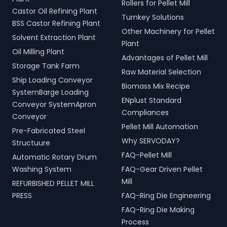
Rollers for Pellet Mill
Castor Oil Refining Plant
Turnkey Solutions
BSS Castor Refining Plant
Other Machinery for Pellet
Solvent Extraction Plant
Plant
Oil Milling Plant
Advantages of Pellet Mill
Storage Tank Farm
Raw Material Selection
Ship Loading Conveyor
Biomass Mix Recipe
SystemBarge Loading
ENplust Standard
Conveyor SystemApron
Compliances
Conveyor
Pellet Mill Automation
Pre-Fabricated Steel
Why SERVODAY?
Structuure
FAQ-Pellet Mill
Automatic Rotary Drum
Washing System
FAQ-Gear Driven Pellet
Mill
REFURBISHED PELLET MILL
PRESS
FAQ-Ring Die Engineering
FAQ-Ring Die Making
Process