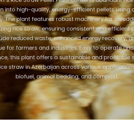
n into high-quality, energy-efficient pellets usin
. The plant features robust machinery for shreddi
izing rice straw, ensuring consistent and efficient 
clude reduced waste, enhanced energy recovery, a
e for farmers and industries. Easy to operate and
e, this plant offers a sustainable and profitable s
 rice straw in Azerbaijan across various applicatio
biofuel, animal bedding, and compost.