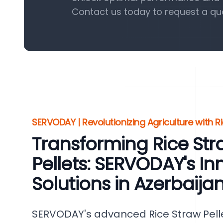
Contact us today to request a qu
SERVODAY | Revolutionizing Agriculture with Ri
Transforming Rice St
Pellets: SERVODAY's In
Solutions in Azerbaija
SERVODAY's advanced Rice Straw Pelle