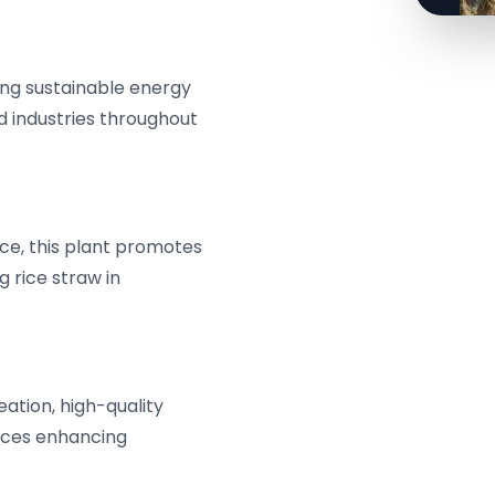
cing sustainable energy
 industries throughout
ce, this plant promotes
 rice straw in
reation, high-quality
ices enhancing