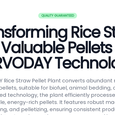
QUALITY GUARANTEED
nsforming Rice S
 Valuable Pellets
RVODAY Technol
Rice Straw Pellet Plant converts abundant r
pellets, suitable for biofuel, animal bedding
ced technology, the plant efficiently processe
le, energy-rich pellets. It features robust ma
ng, and pelletizing, ensuring consistent prod