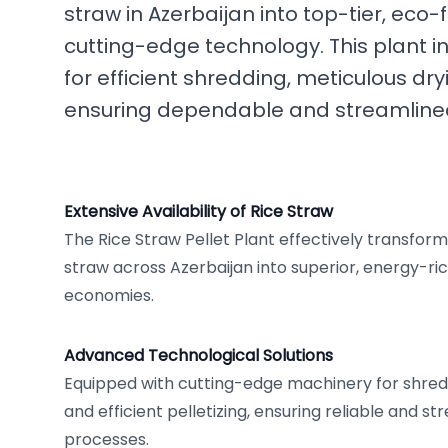
straw in Azerbaijan into top-tier, eco-fr
cutting-edge technology. This plant i
for efficient shredding, meticulous dry
ensuring dependable and streamlined
Extensive Availability of Rice Straw
The Rice Straw Pellet Plant effectively transforms
straw across Azerbaijan into superior, energy-rich
economies.
Advanced Technological Solutions
Equipped with cutting-edge machinery for shredd
and efficient pelletizing, ensuring reliable and s
processes.