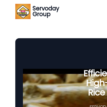
Servoday
Group
Effic
High-
Rice
SERVODAY