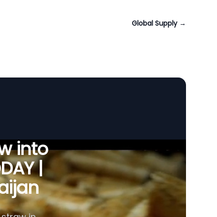
Global Supply
→
w into
ODAY |
aijan
 straw in