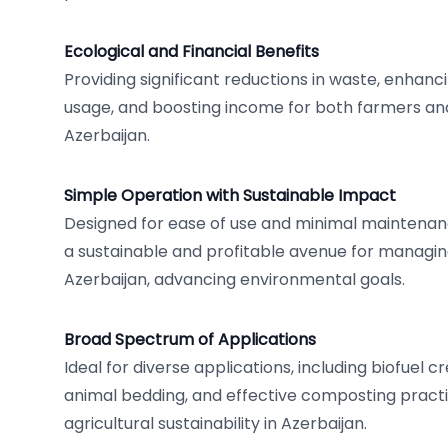
Ecological and Financial Benefits
Providing significant reductions in waste, enhan
usage, and boosting income for both farmers and
Azerbaijan.
Simple Operation with Sustainable Impact
Designed for ease of use and minimal maintenan
a sustainable and profitable avenue for managing
Azerbaijan, advancing environmental goals.
Broad Spectrum of Applications
Ideal for diverse applications, including biofuel c
animal bedding, and effective composting pract
agricultural sustainability in Azerbaijan.