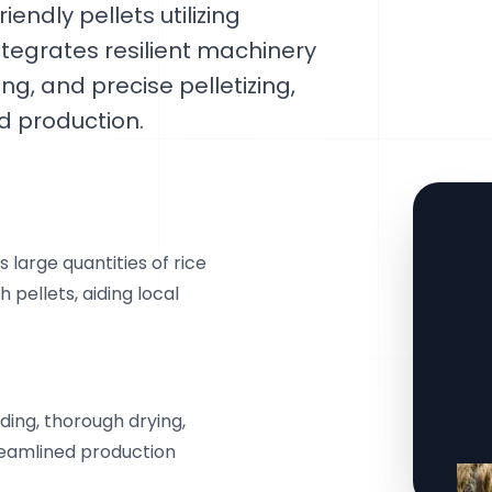
iendly pellets utilizing
ntegrates resilient machinery
ing, and precise pelletizing,
 production.
 large quantities of rice
 pellets, aiding local
ing, thorough drying,
treamlined production