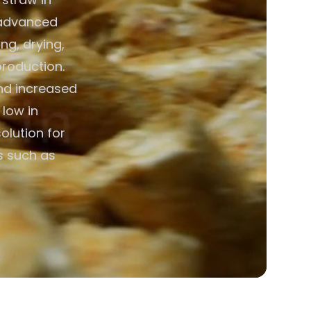
g advanced
ng, drying,
production.
nd increased
 low in
olution for
ns such as