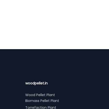
woodpellet.in
Wood Pellet Plant
Biomass Pellet Plant
Torrefaction Plant