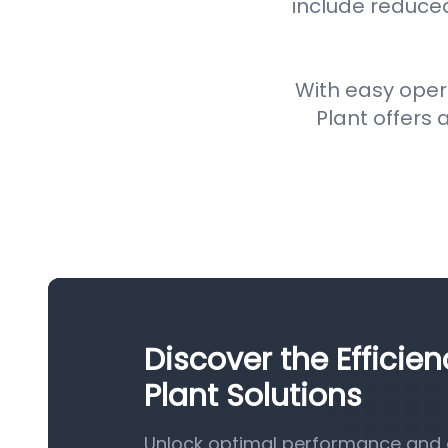
include reduce
With easy oper
Plant offers a
Discover the Efficie
Plant Solutions
Unlock optimal performance and ef