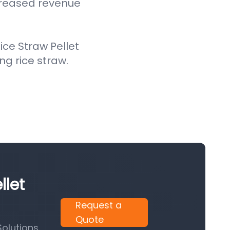
creased revenue
ce Straw Pellet
ing rice straw.
llet
Request a
Quote
olutions.