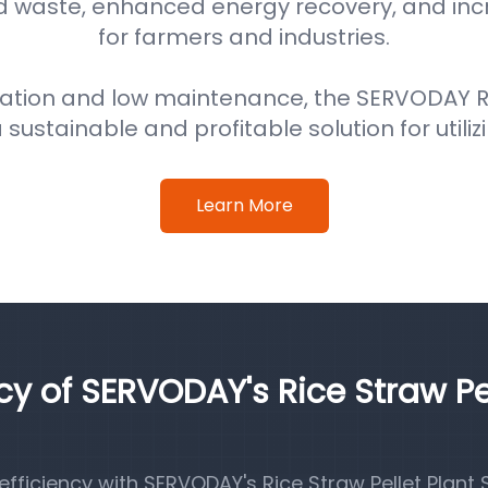
d waste, enhanced energy recovery, and in
for farmers and industries.
ation and low maintenance, the SERVODAY Ri
 sustainable and profitable solution for utiliz
Learn More
ncy of SERVODAY's Rice Straw Pe
ficiency with SERVODAY's Rice Straw Pellet Plant S