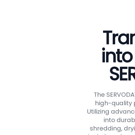
Tra
into
SE
The SERVODAY 
high-quality 
Utilizing advan
into durab
shredding, dryi