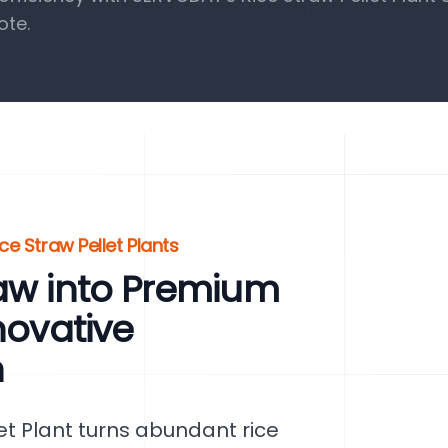
ote.
ce Straw Pellet Plants
raw into Premium
novative
n
t Plant turns abundant rice