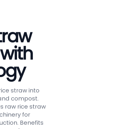
traw
 with
ogy
ice straw into
, and compost.
s raw rice straw
chinery for
uction. Benefits