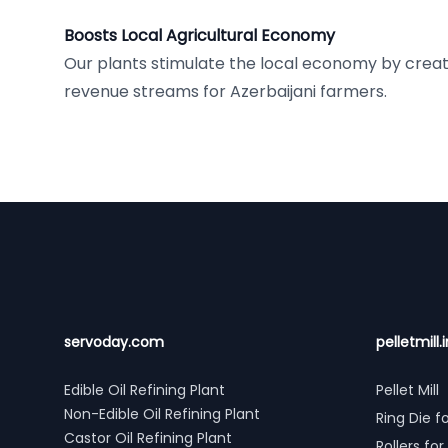
Boosts Local Agricultural Economy
Our plants stimulate the local economy by crea
revenue streams for Azerbaijani farmers.
Footer
servoday.com
pelletmill.i
Edible Oil Refining Plant
Pellet Mill
Non-Edible Oil Refining Plant
Ring Die fo
Castor Oil Refining Plant
Rollers for 