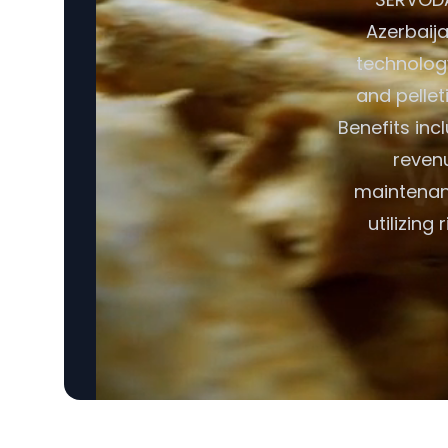
Azerbaija
technology
and pellet
Benefits in
revenu
maintenanc
utilizing