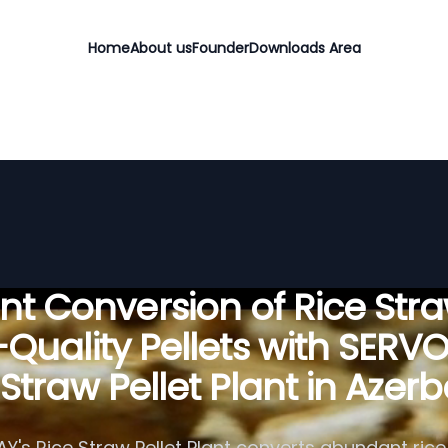
Home
About us
Founder
Downloads Area
ient Conversion of Rice Stra
Quality Pellets with SERV
 Straw Pellet Plant in Azerb
's Rice Straw Pellet Plant converts abundant rice