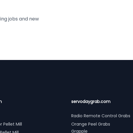
ting jobs and new
n
servodaygrab.com
Radio Remote Control Grabs
r Pellet Mill
Orange Peel Grabs
Grapple
Pellet Mill