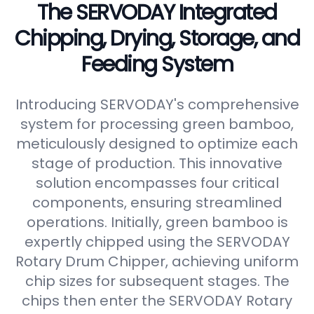
The SERVODAY Integrated
Chipping, Drying, Storage, and
Feeding System
Introducing SERVODAY's comprehensive
system for processing green bamboo,
meticulously designed to optimize each
stage of production. This innovative
solution encompasses four critical
components, ensuring streamlined
operations. Initially, green bamboo is
expertly chipped using the SERVODAY
Rotary Drum Chipper, achieving uniform
chip sizes for subsequent stages. The
chips then enter the SERVODAY Rotary