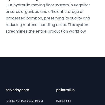
Our hydraulic moving floor system in Bagalkot
ensures organized and efficient storage of
processed bamboo, preserving its quality and
reducing material handling costs. This system
streamlines the entire production workflow.
Footer
servoday.com
pelletmill.in
Edible Oil Refining Plant
Pellet Mill