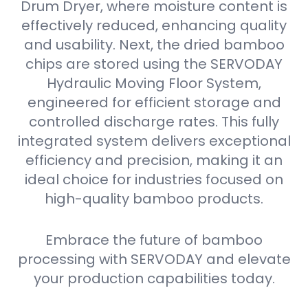
Drum Dryer, where moisture content is
effectively reduced, enhancing quality
and usability. Next, the dried bamboo
chips are stored using the SERVODAY
Hydraulic Moving Floor System,
engineered for efficient storage and
controlled discharge rates. This fully
integrated system delivers exceptional
efficiency and precision, making it an
ideal choice for industries focused on
high-quality bamboo products.
Embrace the future of bamboo
processing with SERVODAY and elevate
your production capabilities today.