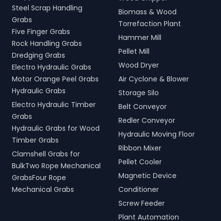
Steel Scrap Handling
Biomass & Wood
Grabs
Torrefaction Plant
Five Finger Grabs
Hammer Mill
Rock Handling Grabs
Pellet Mill
Dredging Grabs
Wood Dryer
Electro Hydraulic Grabs
Motor Orange Peel Grabs
Air Cyclone & Blower
Hydraulic Grabs
Storage Silo
Electro Hydraulic Timber
Belt Conveyor
Grabs
Redler Conveyor
Hydraulic Grabs for Wood
Hydraulic Moving Floor
Timber Grabs
Ribbon Mixer
Clamshell Grabs for
Pellet Cooler
BulkTwo Rope Mechanical
Magnetic Device
GrabsFour Rope
Mechanical Grabs
Conditioner
Screw Feeder
Plant Automation