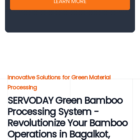
LEARN MORE
Innovative Solutions for Green Material
Processing
SERVODAY Green Bamboo
Processing System -
Revolutionize Your Bamboo
Operations in Bagalkot,