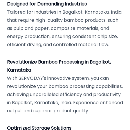
Designed for Demanding Industries
Tailored for industries in Bagalkot, Karnataka, India,
that require high-quality bamboo products, such
as pulp and paper, composite materials, and
energy production, ensuring consistent chip size,
efficient drying, and controlled material flow.
Revolutionize Bamboo Processing in Bagalkot,
Karnataka
With SERVODAY's innovative system, you can
revolutionize your bamboo processing capabilities,
achieving unparalleled efficiency and productivity
in Bagalkot, Karnataka, India. Experience enhanced
output and superior product quality.
Optimized Storage Solutions