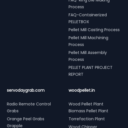
FAQ-Ring Die Making
Process
FAQ-Containerized
PELLETBOX
Pellet Mill Casting Process
Pellet Mill Machining
Process
Pellet Mill Assembly
Process
PELLET PLANT PROJECT
REPORT
servodaygrab.com
woodpellet.in
Radio Remote Control
Wood Pellet Plant
Grabs
Biomass Pellet Plant
Orange Peel Grabs
Torrefaction Plant
Grapple
Wood Chipper