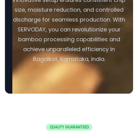
size, moisture reduction, and controlled
discharge for seamless production. With
SERVODAY, you can revolutionize your
bamboo processing capabilities and
achieve unparalleled efficiency in
Bagalkot, Karnataka, India.
QUALITY GUARANTEED