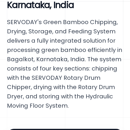
Karnataka, India
SERVODAY's Green Bamboo Chipping,
Drying, Storage, and Feeding System
delivers a fully integrated solution for
processing green bamboo efficiently in
Bagalkot, Karnataka, India. The system
consists of four key sections: chipping
with the SERVODAY Rotary Drum
Chipper, drying with the Rotary Drum
Dryer, and storing with the Hydraulic
Moving Floor System.