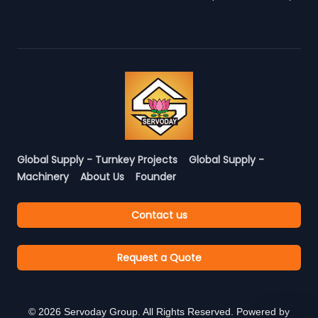
Global Supply - Turnkey Projects
Global Supply -
Machinery
About Us
Founder
Contact us
Request a Quote
©
2026
Servoday Group. All Rights Reserved. Powered by