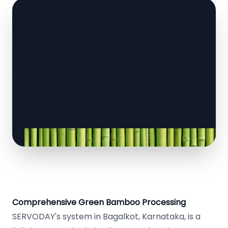
Comprehensive Green Bamboo Processing
SERVODAY's system in Bagalkot, Karnataka, is a