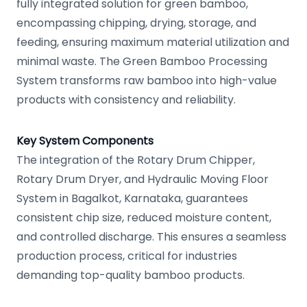
fully integrated solution for green bamboo,
encompassing chipping, drying, storage, and
feeding, ensuring maximum material utilization and
minimal waste. The Green Bamboo Processing
System transforms raw bamboo into high-value
products with consistency and reliability.
Key System Components
The integration of the Rotary Drum Chipper,
Rotary Drum Dryer, and Hydraulic Moving Floor
System in Bagalkot, Karnataka, guarantees
consistent chip size, reduced moisture content,
and controlled discharge. This ensures a seamless
production process, critical for industries
demanding top-quality bamboo products.