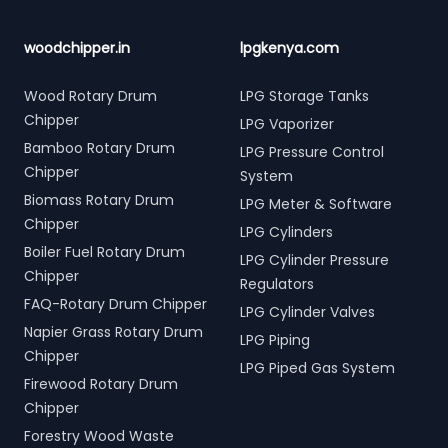
woodchipper.in
lpgkenya.com
Wood Rotary Drum
LPG Storage Tanks
Chipper
LPG Vaporizer
Bamboo Rotary Drum
LPG Pressure Control
Chipper
System
Biomass Rotary Drum
LPG Meter & Software
Chipper
LPG Cylinders
Boiler Fuel Rotary Drum
LPG Cylinder Pressure
Chipper
Regulators
FAQ-Rotary Drum Chipper
LPG Cylinder Valves
Napier Grass Rotary Drum
LPG Piping
Chipper
LPG Piped Gas System
Firewood Rotary Drum
Chipper
Forestry Wood Waste