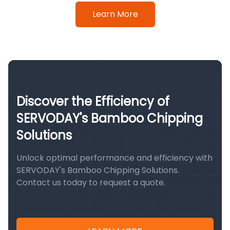
Learn More
Discover the Efficiency of
SERVODAY's Bamboo Chipping
Solutions
Unlock optimal performance and efficiency with
SERVODAY's Bamboo Chipping Solutions.
Contact us today to request a quote.