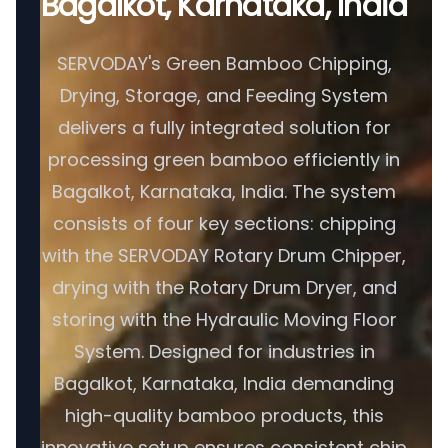
Bagalkot, Karnataka, India
SERVODAY's Green Bamboo Chipping,
Drying, Storage, and Feeding System
delivers a fully integrated solution for
processing green bamboo efficiently in
Bagalkot, Karnataka, India. The system
consists of four key sections: chipping
with the SERVODAY Rotary Drum Chipper,
drying with the Rotary Drum Dryer, and
storing with the Hydraulic Moving Floor
System. Designed for industries in
Bagalkot, Karnataka, India demanding
high-quality bamboo products, this
innovative setup ensures consistent chip