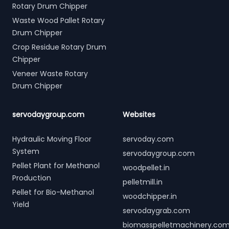
Rotary Drum Chipper
Waste Wood Pallet Rotary
Drum Chipper
Crop Residue Rotary Drum
Chipper
Veneer Waste Rotary
Drum Chipper
servodaygroup.com
Websites
Hydraulic Moving Floor
servoday.com
System
servodaygroup.com
Pellet Plant for Methanol
woodpellet.in
Production
pelletmill.in
Pellet for Bio-Methanol
woodchipper.in
Yield
servodaygrab.com
biomasspelletmachinery.co