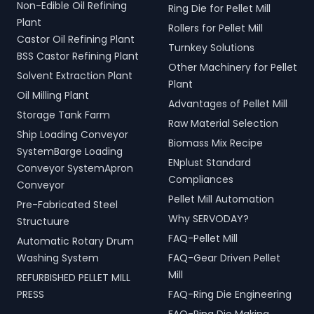
Non-Edible Oil Refining
Ring Die for Pellet Mill
Plant
Rollers for Pellet Mill
Castor Oil Refining Plant
Turnkey Solutions
BSS Castor Refining Plant
Other Machinery for Pellet
Solvent Extraction Plant
Plant
Oil Milling Plant
Advantages of Pellet Mill
Storage Tank Farm
Raw Material Selection
Ship Loading Conveyor
Biomass Mix Recipe
SystemBarge Loading
ENplust Standard
Conveyor SystemApron
Compliances
Conveyor
Pellet Mill Automation
Pre-Fabricated Steel
Why SERVODAY?
Structuure
FAQ-Pellet Mill
Automatic Rotary Drum
Washing System
FAQ-Gear Driven Pellet
Mill
REFURBISHED PELLET MILL
PRESS
FAQ-Ring Die Engineering