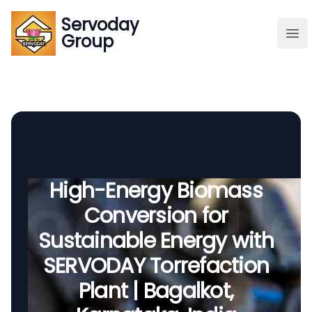
Servoday
Servoday
Group
Group
About
Downloads Area
Founder
High-Energy Biomass
Conversion for
Global Supply
Sustainable Energy with
SERVODAY Torrefaction
Plant | Bagalkot,