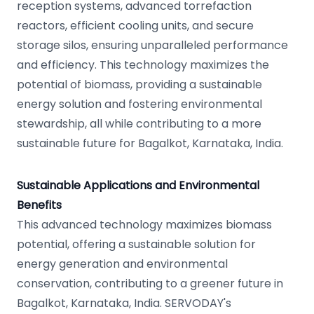
reception systems, advanced torrefaction
reactors, efficient cooling units, and secure
storage silos, ensuring unparalleled performance
and efficiency. This technology maximizes the
potential of biomass, providing a sustainable
energy solution and fostering environmental
stewardship, all while contributing to a more
sustainable future for Bagalkot, Karnataka, India.
Sustainable Applications and Environmental
Benefits
This advanced technology maximizes biomass
potential, offering a sustainable solution for
energy generation and environmental
conservation, contributing to a greener future in
Bagalkot, Karnataka, India. SERVODAY's