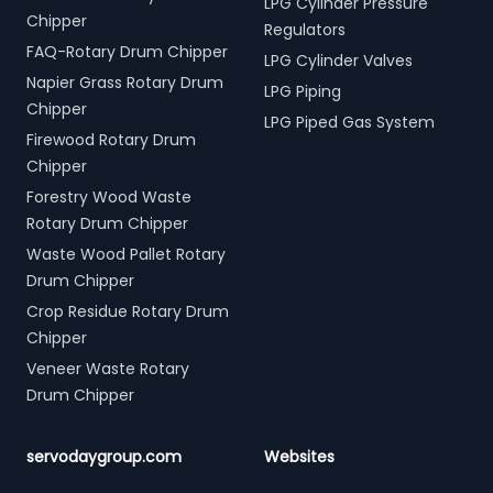
LPG Cylinder Pressure
Chipper
Regulators
FAQ-Rotary Drum Chipper
LPG Cylinder Valves
Napier Grass Rotary Drum
LPG Piping
Chipper
LPG Piped Gas System
Firewood Rotary Drum
Chipper
Forestry Wood Waste
Rotary Drum Chipper
Waste Wood Pallet Rotary
Drum Chipper
Crop Residue Rotary Drum
Chipper
Veneer Waste Rotary
Drum Chipper
servodaygroup.com
Websites