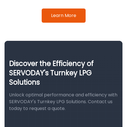
Learn More
Discover the Efficiency of
SERVODAY's Turnkey LPG
Solutions
Unlock optimal performance and efficiency with
SERVODAY's Turnkey LPG Solutions. Contact us
today to request a quote.