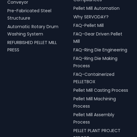
Conveyor
Pellet Mill Automation
Pre-Fabricated Steel
Why SERVODAY?
Structuure
FAQ-Pellet Mill
Automatic Rotary Drum
Washing System
FAQ-Gear Driven Pellet
Mill
REFURBISHED PELLET MILL
PRESS
FAQ-Ring Die Engineering
FAQ-Ring Die Making
Process
FAQ-Containerized
PELLETBOX
Pellet Mill Casting Process
Pellet Mill Machining
Process
Pellet Mill Assembly
Process
PELLET PLANT PROJECT