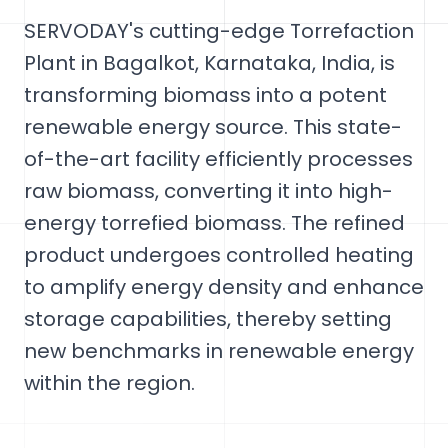
SERVODAY's cutting-edge Torrefaction
Plant in Bagalkot, Karnataka, India, is
transforming biomass into a potent
renewable energy source. This state-
of-the-art facility efficiently processes
raw biomass, converting it into high-
energy torrefied biomass. The refined
product undergoes controlled heating
to amplify energy density and enhance
storage capabilities, thereby setting
new benchmarks in renewable energy
within the region.