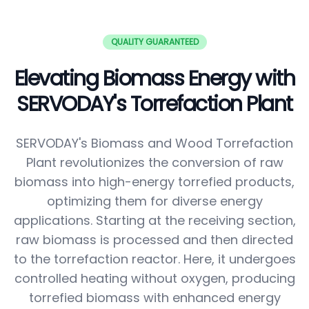
QUALITY GUARANTEED
Elevating Biomass Energy with
SERVODAY's Torrefaction Plant
SERVODAY's Biomass and Wood Torrefaction
Plant revolutionizes the conversion of raw
biomass into high-energy torrefied products,
optimizing them for diverse energy
applications. Starting at the receiving section,
raw biomass is processed and then directed
to the torrefaction reactor. Here, it undergoes
controlled heating without oxygen, producing
torrefied biomass with enhanced energy