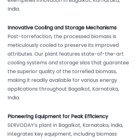
exemplifies innovation in Bagalkot, Karnataka,
India.
Innovative Cooling and Storage Mechanisms
Post-torrefaction, the processed biomass is
meticulously cooled to preserve its improved
attributes. Our plant features state-of-the-art
cooling systems and storage silos that guarantee
the superior quality of the torrefied biomass,
making it readily available for various energy
applications throughout Bagalkot, Karnataka,
India.
Pioneering Equipment for Peak Efficiency
SERVODAY’s plant in Bagalkot, Karnataka, India,
integrates key equipment, including biomass