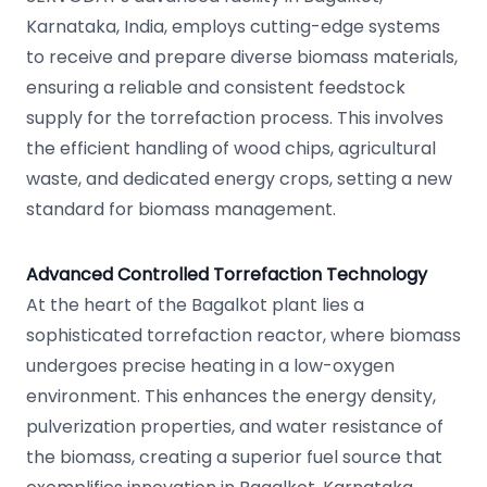
Karnataka, India, employs cutting-edge systems
to receive and prepare diverse biomass materials,
ensuring a reliable and consistent feedstock
supply for the torrefaction process. This involves
the efficient handling of wood chips, agricultural
waste, and dedicated energy crops, setting a new
standard for biomass management.
Advanced Controlled Torrefaction Technology
At the heart of the Bagalkot plant lies a
sophisticated torrefaction reactor, where biomass
undergoes precise heating in a low-oxygen
environment. This enhances the energy density,
pulverization properties, and water resistance of
the biomass, creating a superior fuel source that