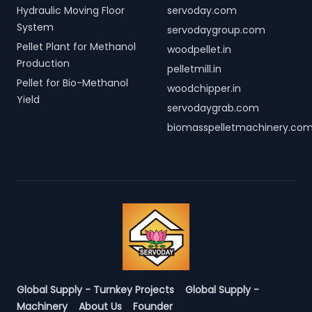
Hydraulic Moving Floor
servoday.com
System
servodaygroup.com
Pellet Plant for Methanol
woodpellet.in
Production
pelletmill.in
Pellet for Bio-Methanol
woodchipper.in
Yield
servodaygrab.com
biomasspelletmachinery.co
Global Supply - Turnkey Projects
Global Supply -
Machinery
About Us
Founder