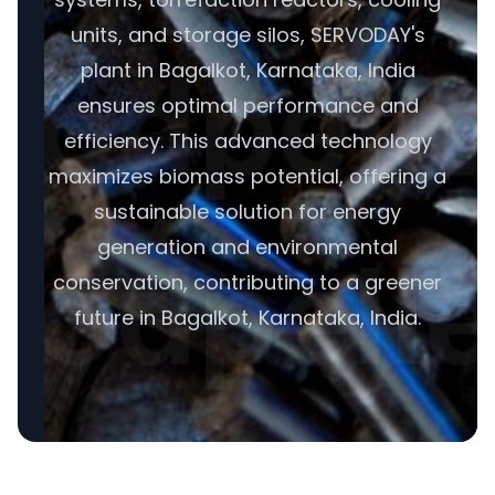
units, and storage silos, SERVODAY's
plant in Bagalkot, Karnataka, India
ensures optimal performance and
efficiency. This advanced technology
maximizes biomass potential, offering a
sustainable solution for energy
generation and environmental
conservation, contributing to a greener
future in Bagalkot, Karnataka, India.