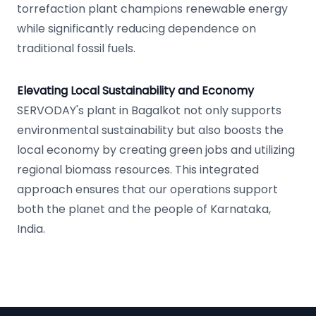
torrefaction plant champions renewable energy
while significantly reducing dependence on
traditional fossil fuels.
Elevating Local Sustainability and Economy
SERVODAY's plant in Bagalkot not only supports
environmental sustainability but also boosts the
local economy by creating green jobs and utilizing
regional biomass resources. This integrated
approach ensures that our operations support
both the planet and the people of Karnataka,
India.
Footer