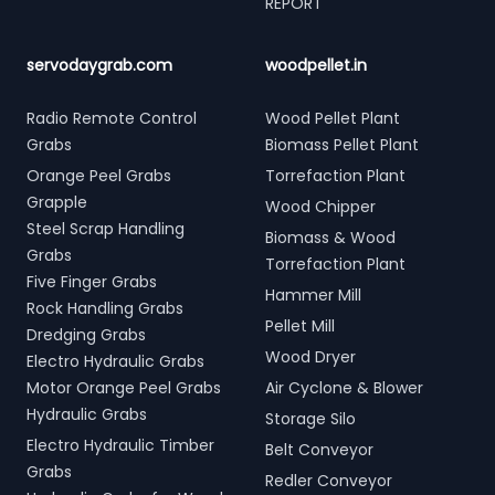
REPORT
servodaygrab.com
woodpellet.in
Radio Remote Control
Wood Pellet Plant
Grabs
Biomass Pellet Plant
Orange Peel Grabs
Torrefaction Plant
Grapple
Wood Chipper
Steel Scrap Handling
Biomass & Wood
Grabs
Torrefaction Plant
Five Finger Grabs
Hammer Mill
Rock Handling Grabs
Pellet Mill
Dredging Grabs
Wood Dryer
Electro Hydraulic Grabs
Motor Orange Peel Grabs
Air Cyclone & Blower
Hydraulic Grabs
Storage Silo
Electro Hydraulic Timber
Belt Conveyor
Grabs
Redler Conveyor