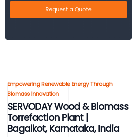
Request a Quote
Empowering Renewable Energy Through
Biomass Innovation
SERVODAY Wood & Biomass
Torrefaction Plant |
Bagalkot, Karnataka, India