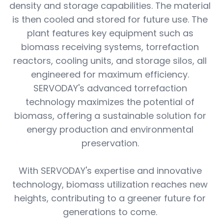
density and storage capabilities. The material
is then cooled and stored for future use. The
plant features key equipment such as
biomass receiving systems, torrefaction
reactors, cooling units, and storage silos, all
engineered for maximum efficiency.
SERVODAY's advanced torrefaction
technology maximizes the potential of
biomass, offering a sustainable solution for
energy production and environmental
preservation.
With SERVODAY's expertise and innovative
technology, biomass utilization reaches new
heights, contributing to a greener future for
generations to come.