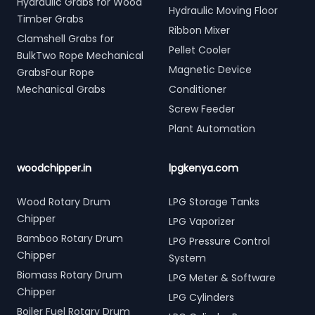
Hydraulic Grabs for Wood
Hydraulic Moving Floor
Timber Grabs
Ribbon Mixer
Clamshell Grabs for
Pellet Cooler
BulkTwo Rope Mechanical
Magnetic Device
GrabsFour Rope
Mechanical Grabs
Conditioner
Screw Feeder
Plant Automation
woodchipper.in
lpgkenya.com
Wood Rotary Drum
LPG Storage Tanks
Chipper
LPG Vaporizer
Bamboo Rotary Drum
LPG Pressure Control
Chipper
System
Biomass Rotary Drum
LPG Meter & Software
Chipper
LPG Cylinders
Boiler Fuel Rotary Drum