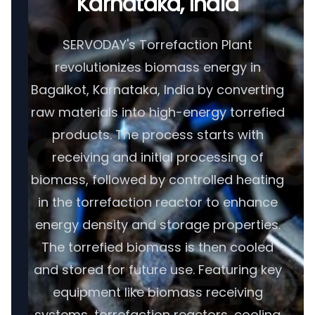
Karnataka, India
SERVODAY's Torrefaction Plant
revolutionizes biomass energy in
Bagalkot, Karnataka, India by converting
raw materials into high-energy torrefied
products. The process starts with
receiving and initial processing of
biomass, followed by controlled heating
in the torrefaction reactor to enhance
energy density and storage properties.
The torrefied biomass is then cooled
and stored for future use. Featuring key
equipment like biomass receiving
systems, torrefaction reactors, cooling