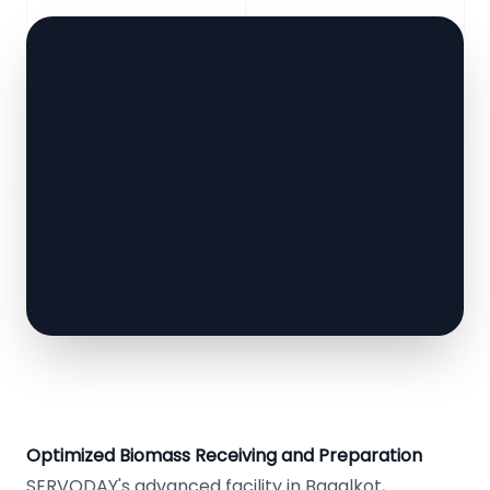
Optimized Biomass Receiving and Preparation
SERVODAY's advanced facility in Bagalkot,