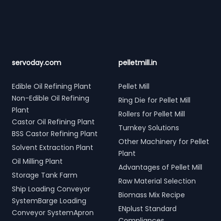
servoday.com
pelletmill.in
Edible Oil Refining Plant
Pellet Mill
Non-Edible Oil Refining
Ring Die for Pellet Mill
Plant
Rollers for Pellet Mill
Castor Oil Refining Plant
Turnkey Solutions
BSS Castor Refining Plant
Other Machinery for Pellet
Solvent Extraction Plant
Plant
Oil Milling Plant
Advantages of Pellet Mill
Storage Tank Farm
Raw Material Selection
Ship Loading Conveyor
Biomass Mix Recipe
SystemBarge Loading
ENplust Standard
Conveyor SystemApron
Compliances