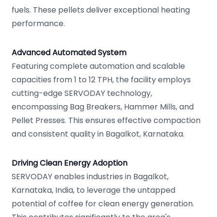
fuels. These pellets deliver exceptional heating
performance.
Advanced Automated System
Featuring complete automation and scalable
capacities from 1 to 12 TPH, the facility employs
cutting-edge SERVODAY technology,
encompassing Bag Breakers, Hammer Mills, and
Pellet Presses. This ensures effective compaction
and consistent quality in Bagalkot, Karnataka.
Driving Clean Energy Adoption
SERVODAY enables industries in Bagalkot,
Karnataka, India, to leverage the untapped
potential of coffee for clean energy generation.