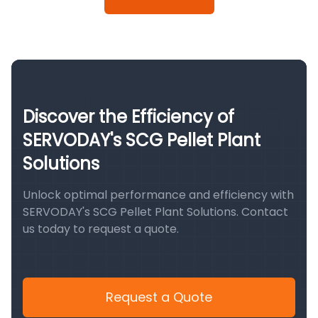
Discover the Efficiency of
SERVODAY's SCG Pellet Plant
Solutions
Unlock optimal performance and efficiency with
SERVODAY's SCG Pellet Plant Solutions. Contact
us today to request a quote.
Request a Quote