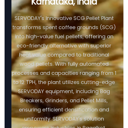
Karnataka, India
SERVODAY's Innovative SCG Pellet Plant
transforms spent coffee grounds (SCG)
into high-value fuel pellets, offering an
eco-friendly alternative with superior
heat value compared to traditional
wood pellets. With fully automated
processes and capacities ranging from 1
to 12 TPH, the plant utilizes cutting-edge
SERVODAY equipment, including Bag
Breakers, Grinders, and Pellet Mills,
ensuring efficient densification and
uniformity. SERVODAY's solution
empowers industries in Bagalkot,