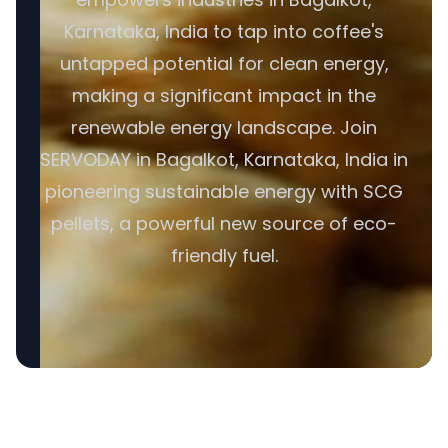
Karnataka, India to tap into coffee's
untapped potential for clean energy,
making a significant impact in the
renewable energy landscape. Join
SERVODAY in Bagalkot, Karnataka, India in
pioneering sustainable energy with SCG
pellets, a powerful new source of eco-
friendly fuel.