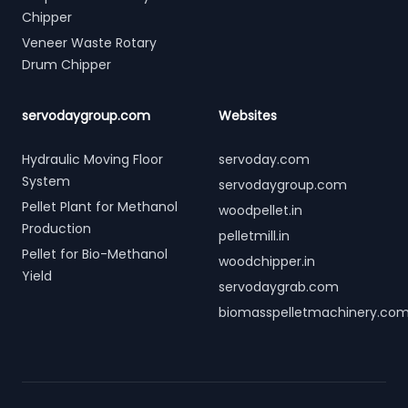
Chipper
Veneer Waste Rotary
Drum Chipper
servodaygroup.com
Websites
Hydraulic Moving Floor
servoday.com
System
servodaygroup.com
Pellet Plant for Methanol
woodpellet.in
Production
pelletmill.in
Pellet for Bio-Methanol
woodchipper.in
Yield
servodaygrab.com
biomasspelletmachinery.co