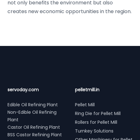
not only benefits the environment but also
creates new economic opportunities in the region.
Footer
servoday.com
pelletmill.in
Edible Oil Refining Plant
Pellet Mill
Non-Edible Oil Refining
Ring Die for Pellet Mill
Plant
Rollers for Pellet Mill
Castor Oil Refining Plant
Turnkey Solutions
BSS Castor Refining Plant
Other Machinery for Pellet