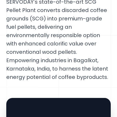
SERVODAY's state-of-the-art SCG
Pellet Plant converts discarded coffee
grounds (SCG) into premium-grade
fuel pellets, delivering an
environmentally responsible option
with enhanced calorific value over
conventional wood pellets.
Empowering industries in Bagalkot,
Karnataka, India, to harness the latent
energy potential of coffee byproducts.