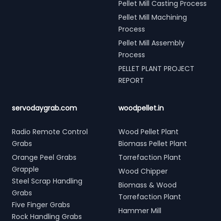
Pellet Mill Casting Process
Pellet Mill Machining
Process
Pellet Mill Assembly
Process
PELLET PLANT PROJECT
REPORT
servodaygrab.com
woodpellet.in
Radio Remote Control
Wood Pellet Plant
Grabs
Biomass Pellet Plant
Orange Peel Grabs
Torrefaction Plant
Grapple
Wood Chipper
Steel Scrap Handling
Biomass & Wood
Grabs
Torrefaction Plant
Five Finger Grabs
Hammer Mill
Rock Handling Grabs