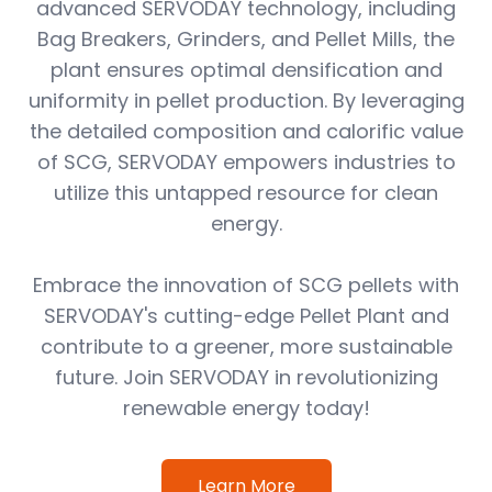
advanced SERVODAY technology, including
Bag Breakers, Grinders, and Pellet Mills, the
plant ensures optimal densification and
uniformity in pellet production. By leveraging
the detailed composition and calorific value
of SCG, SERVODAY empowers industries to
utilize this untapped resource for clean
energy.
Embrace the innovation of SCG pellets with
SERVODAY's cutting-edge Pellet Plant and
contribute to a greener, more sustainable
future. Join SERVODAY in revolutionizing
renewable energy today!
Learn More