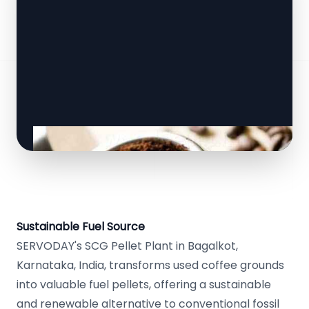
Sustainable Fuel Source
SERVODAY's SCG Pellet Plant in Bagalkot,
Karnataka, India, transforms used coffee grounds
into valuable fuel pellets, offering a sustainable
and renewable alternative to conventional fossil