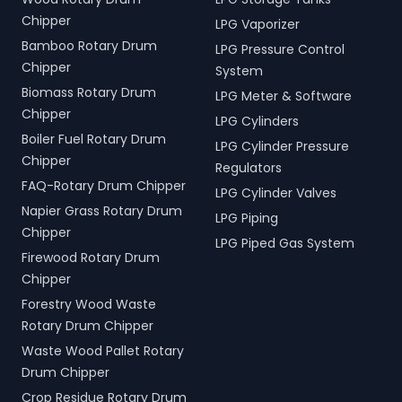
Chipper
LPG Vaporizer
Bamboo Rotary Drum
LPG Pressure Control
Chipper
System
Biomass Rotary Drum
LPG Meter & Software
Chipper
LPG Cylinders
Boiler Fuel Rotary Drum
LPG Cylinder Pressure
Chipper
Regulators
FAQ-Rotary Drum Chipper
LPG Cylinder Valves
Napier Grass Rotary Drum
LPG Piping
Chipper
LPG Piped Gas System
Firewood Rotary Drum
Chipper
Forestry Wood Waste
Rotary Drum Chipper
Waste Wood Pallet Rotary
Drum Chipper
Crop Residue Rotary Drum