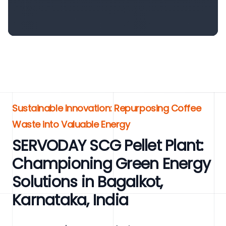
Sustainable Innovation: Repurposing Coffee
Waste into Valuable Energy
SERVODAY SCG Pellet Plant:
Championing Green Energy
Solutions in Bagalkot,
Karnataka, India