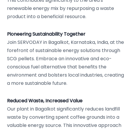
This contributes significantly to the area's
renewable energy mix by repurposing a waste
product into a beneficial resource.
Pioneering Sustainability Together
Join SERVODAY in Bagalkot, Karnataka, India, at the
forefront of sustainable energy solutions through
SCG pellets. Embrace an innovative and eco-
conscious fuel alternative that benefits the
environment and bolsters local industries, creating
a more sustainable future.
Reduced Waste, Increased Value
Our plant in Bagalkot significantly reduces landfill
waste by converting spent coffee grounds into a
valuable energy source. This innovative approach