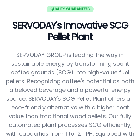
QUALITY GUARANTEED
SERVODAY's Innovative SCG
Pellet Plant
SERVODAY GROUP is leading the way in
sustainable energy by transforming spent
coffee grounds (SCG) into high-value fuel
pellets. Recognizing coffee's potential as both
a beloved beverage and a powerful energy
source, SERVODAY's SCG Pellet Plant offers an
eco-friendly alternative with a higher heat
value than traditional wood pellets. Our fully
automated plant processes SCG efficiently,
with capacities from 1 to 12 TPH. Equipped with