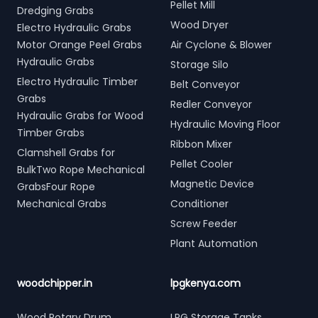
Pellet Mill
Dredging Grabs
Wood Dryer
Electro Hydraulic Grabs
Motor Orange Peel Grabs
Air Cyclone & Blower
Hydraulic Grabs
Storage Silo
Electro Hydraulic Timber
Belt Conveyor
Grabs
Redler Conveyor
Hydraulic Grabs for Wood
Hydraulic Moving Floor
Timber Grabs
Ribbon Mixer
Clamshell Grabs for
Pellet Cooler
BulkTwo Rope Mechanical
Magnetic Device
GrabsFour Rope
Mechanical Grabs
Conditioner
Screw Feeder
Plant Automation
woodchipper.in
lpgkenya.com
Wood Rotary Drum
LPG Storage Tanks