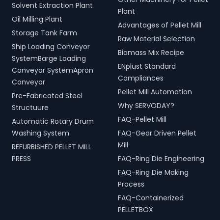
Solvent Extraction Plant
Plant
Oil Milling Plant
Advantages of Pellet Mill
Storage Tank Farm
Raw Material Selection
Ship Loading Conveyor
Biomass Mix Recipe
SystemBarge Loading
ENplust Standard
Conveyor SystemApron
Compliances
Conveyor
Pellet Mill Automation
Pre-Fabricated Steel
Why SERVODAY?
Structuure
FAQ-Pellet Mill
Automatic Rotary Drum
Washing System
FAQ-Gear Driven Pellet
Mill
REFURBISHED PELLET MILL
PRESS
FAQ-Ring Die Engineering
FAQ-Ring Die Making
Process
FAQ-Containerized
PELLETBOX