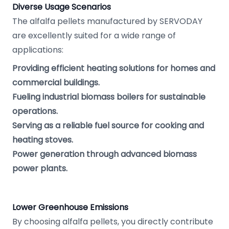
Diverse Usage Scenarios
The alfalfa pellets manufactured by SERVODAY
are excellently suited for a wide range of
applications:
Providing efficient heating solutions for homes and
commercial buildings.
Fueling industrial biomass boilers for sustainable
operations.
Serving as a reliable fuel source for cooking and
heating stoves.
Power generation through advanced biomass
power plants.
Lower Greenhouse Emissions
By choosing alfalfa pellets, you directly contribute