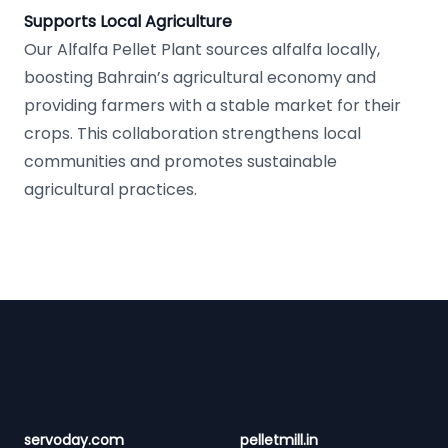
Supports Local Agriculture
Our Alfalfa Pellet Plant sources alfalfa locally,
boosting Bahrain’s agricultural economy and
providing farmers with a stable market for their
crops. This collaboration strengthens local
communities and promotes sustainable
agricultural practices.
Footer
servoday.com
pelletmill.in