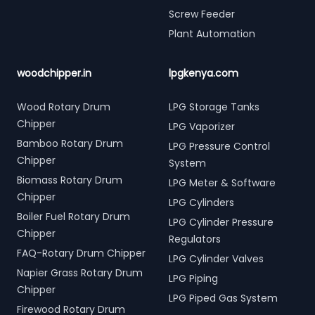
Screw Feeder
Plant Automation
woodchipper.in
lpgkenya.com
Wood Rotary Drum
LPG Storage Tanks
Chipper
LPG Vaporizer
Bamboo Rotary Drum
LPG Pressure Control
Chipper
System
Biomass Rotary Drum
LPG Meter & Software
Chipper
LPG Cylinders
Boiler Fuel Rotary Drum
LPG Cylinder Pressure
Chipper
Regulators
FAQ-Rotary Drum Chipper
LPG Cylinder Valves
Napier Grass Rotary Drum
LPG Piping
Chipper
LPG Piped Gas System
Firewood Rotary Drum