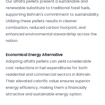
Our alfalfa pellets present a sustainable and
renewable substitute to traditional fossil fuels,
supporting Bahrain's commitment to sustainability.
Utilizing these pellets results in cleaner
combustion, reduced carbon footprint, and
enhanced environmental stewardship across the
nation.
Economical Energy Alternative
Adopting alfalfa pellets can yield considerable
cost reductions in fuel expenditures for both
residential and commercial sectors in Bahrain.
Their elevated calorific value ensures superior
energy efficiency, making them a financially
attractive and sustainable energy option.