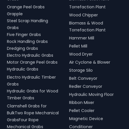
Orange Peel Grabs
Torrefaction Plant
Grapple
Wood Chipper
Steel Scrap Handling
Biomass & Wood
Grabs
Torrefaction Plant
Five Finger Grabs
Hammer Mill
Rock Handling Grabs
Pellet Mill
Dredging Grabs
Wood Dryer
Electro Hydraulic Grabs
Motor Orange Peel Grabs
Air Cyclone & Blower
Hydraulic Grabs
Storage Silo
Electro Hydraulic Timber
Belt Conveyor
Grabs
Redler Conveyor
Hydraulic Grabs for Wood
Hydraulic Moving Floor
Timber Grabs
Ribbon Mixer
Clamshell Grabs for
Pellet Cooler
BulkTwo Rope Mechanical
Magnetic Device
GrabsFour Rope
Mechanical Grabs
Conditioner