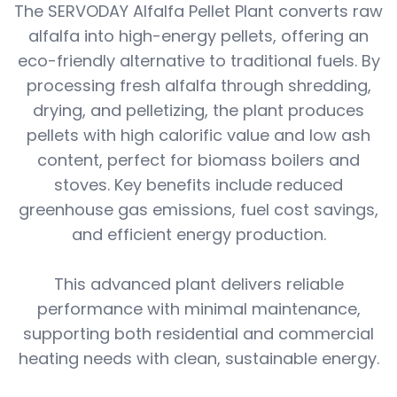
The SERVODAY Alfalfa Pellet Plant converts raw
alfalfa into high-energy pellets, offering an
eco-friendly alternative to traditional fuels. By
processing fresh alfalfa through shredding,
drying, and pelletizing, the plant produces
pellets with high calorific value and low ash
content, perfect for biomass boilers and
stoves. Key benefits include reduced
greenhouse gas emissions, fuel cost savings,
and efficient energy production.
This advanced plant delivers reliable
performance with minimal maintenance,
supporting both residential and commercial
heating needs with clean, sustainable energy.