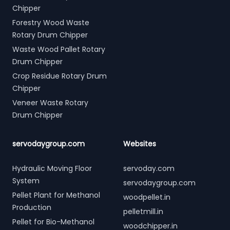
Chipper
Forestry Wood Waste
Rotary Drum Chipper
Waste Wood Pallet Rotary
Drum Chipper
Crop Residue Rotary Drum
Chipper
Veneer Waste Rotary
Drum Chipper
servodaygroup.com
Websites
Hydraulic Moving Floor
servoday.com
System
servodaygroup.com
Pellet Plant for Methanol
woodpellet.in
Production
pelletmill.in
Pellet for Bio-Methanol
woodchipper.in