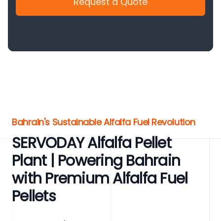
Request a Quote
Bahrain's Sustainable Alfalfa Fuel Revolution
SERVODAY Alfalfa Pellet
Plant | Powering Bahrain
with Premium Alfalfa Fuel
Pellets