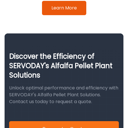
Learn More
Discover the Efficiency of
SERVODAY's Alfalfa Pellet Plant
Solutions
Unlock optimal performance and efficiency with
SERVODAY's Alfalfa Pellet Plant Solutions.
Contact us today to request a quote.