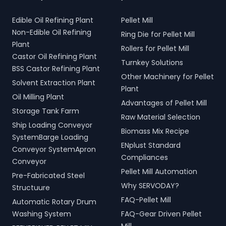
Edible Oil Refining Plant
Pellet Mill
Non-Edible Oil Refining
Ring Die for Pellet Mill
Plant
Rollers for Pellet Mill
Castor Oil Refining Plant
Turnkey Solutions
BSS Castor Refining Plant
Other Machinery for Pellet
Solvent Extraction Plant
Plant
Oil Milling Plant
Advantages of Pellet Mill
Storage Tank Farm
Raw Material Selection
Ship Loading Conveyor
Biomass Mix Recipe
SystemBarge Loading
ENplust Standard
Conveyor SystemApron
Compliances
Conveyor
Pellet Mill Automation
Pre-Fabricated Steel
Why SERVODAY?
Structuure
FAQ-Pellet Mill
Automatic Rotary Drum
Washing System
FAQ-Gear Driven Pellet