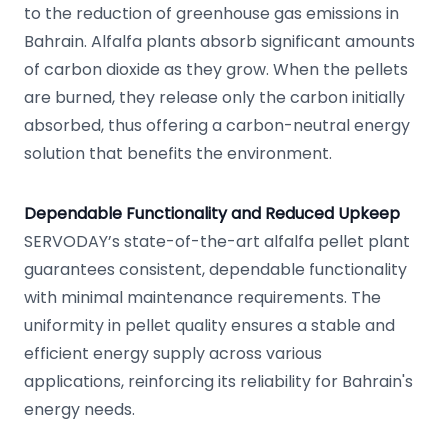
to the reduction of greenhouse gas emissions in
Bahrain. Alfalfa plants absorb significant amounts
of carbon dioxide as they grow. When the pellets
are burned, they release only the carbon initially
absorbed, thus offering a carbon-neutral energy
solution that benefits the environment.
Dependable Functionality and Reduced Upkeep
SERVODAY’s state-of-the-art alfalfa pellet plant
guarantees consistent, dependable functionality
with minimal maintenance requirements. The
uniformity in pellet quality ensures a stable and
efficient energy supply across various
applications, reinforcing its reliability for Bahrain's
energy needs.