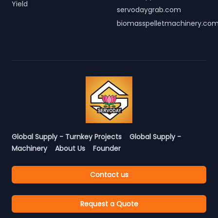
Yield
servodaygrab.com
biomasspelletmachinery.co
Global Supply - Turnkey Projects
Global Supply -
Machinery
About Us
Founder
Contact us
Request a Quote