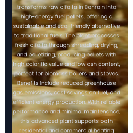
transforms raw alfalfa in Bahrain into
high-energy fuel pellets, offering a
sustainable and eco-friendly alternative
to traditional fuels. The plant processes
fresh alfalfa through shredding, drying,
and pelletizing, producing pellets with
high calorific value and low ash content,
perfect for biomass boilers and stoves.
Benefits include reduced greenhouse
gas emissions, cost savings on fuel, and
efficient energy production. With reliable
performance and minimal maintenance,
this advanced plant supports both
residential and commercial heating