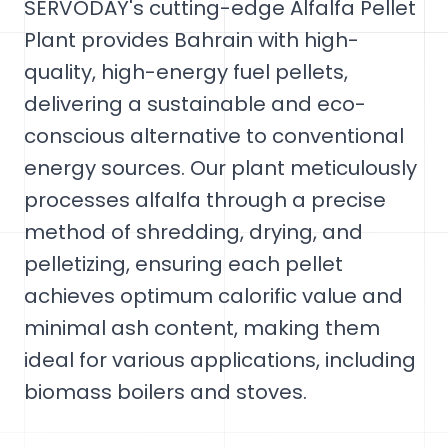
SERVODAY's cutting-edge Alfalfa Pellet
Plant provides Bahrain with high-
quality, high-energy fuel pellets,
delivering a sustainable and eco-
conscious alternative to conventional
energy sources. Our plant meticulously
processes alfalfa through a precise
method of shredding, drying, and
pelletizing, ensuring each pellet
achieves optimum calorific value and
minimal ash content, making them
ideal for various applications, including
biomass boilers and stoves.