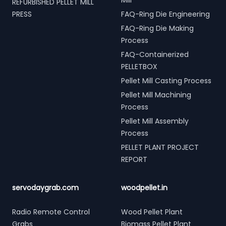
Mill
REFURBISHED PELLET MILL
PRESS
FAQ-Ring Die Engineering
FAQ-Ring Die Making
Process
FAQ-Containerized
PELLETBOX
Pellet Mill Casting Process
Pellet Mill Machining
Process
Pellet Mill Assembly
Process
PELLET PLANT PROJECT
REPORT
servodaygrab.com
woodpellet.in
Radio Remote Control
Wood Pellet Plant
Grabs
Biomass Pellet Plant