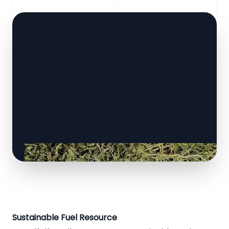
Sustainable Fuel Resource