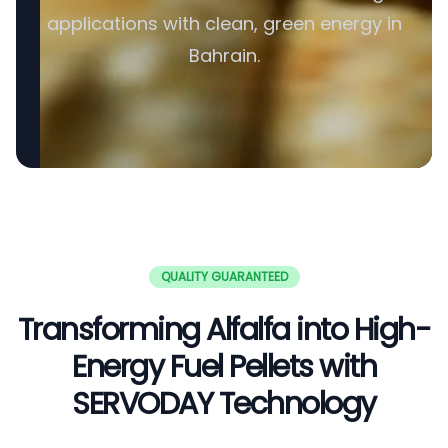
applications with clean, green energy in
Bahrain.
QUALITY GUARANTEED
Transforming Alfalfa into High-
Energy Fuel Pellets with
SERVODAY Technology