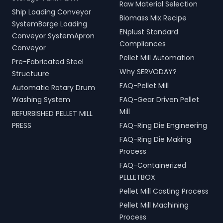
Raw Material Selection
Ship Loading Conveyor
Biomass Mix Recipe
SystemBarge Loading
ENplust Standard
Conveyor SystemApron
Compliances
Conveyor
Pellet Mill Automation
Pre-Fabricated Steel
Why SERVODAY?
Structuure
FAQ-Pellet Mill
Automatic Rotary Drum
Washing System
FAQ-Gear Driven Pellet
Mill
REFURBISHED PELLET MILL
PRESS
FAQ-Ring Die Engineering
FAQ-Ring Die Making
Process
FAQ-Containerized
PELLETBOX
Pellet Mill Casting Process
Pellet Mill Machining
Process