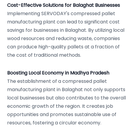
Cost-Effective Solutions for Balaghat Businesses
Implementing SERVODAY's compressed pallet
manufacturing plant can lead to significant cost
savings for businesses in Balaghat. By utilizing local
wood resources and reducing waste, companies
can produce high-quality pallets at a fraction of
the cost of traditional methods.
Boosting Local Economy in Madhya Pradesh
The establishment of a compressed pallet
manufacturing plant in Balaghat not only supports
local businesses but also contributes to the overall
economic growth of the region. It creates job
opportunities and promotes sustainable use of
resources, fostering a circular economy.