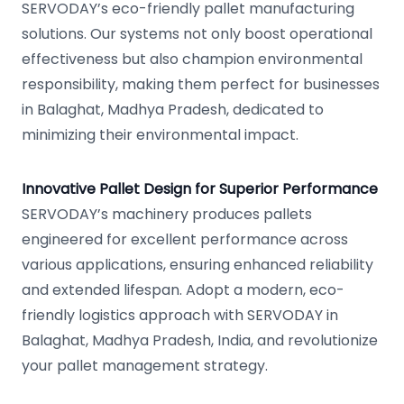
SERVODAY’s eco-friendly pallet manufacturing
solutions. Our systems not only boost operational
effectiveness but also champion environmental
responsibility, making them perfect for businesses
in Balaghat, Madhya Pradesh, dedicated to
minimizing their environmental impact.
Innovative Pallet Design for Superior Performance
SERVODAY’s machinery produces pallets
engineered for excellent performance across
various applications, ensuring enhanced reliability
and extended lifespan. Adopt a modern, eco-
friendly logistics approach with SERVODAY in
Balaghat, Madhya Pradesh, India, and revolutionize
your pallet management strategy.