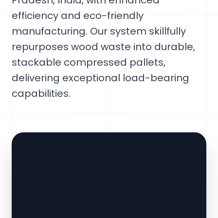
Pradesh, India, with enhanced
efficiency and eco-friendly
manufacturing. Our system skillfully
repurposes wood waste into durable,
stackable compressed pallets,
delivering exceptional load-bearing
capabilities.