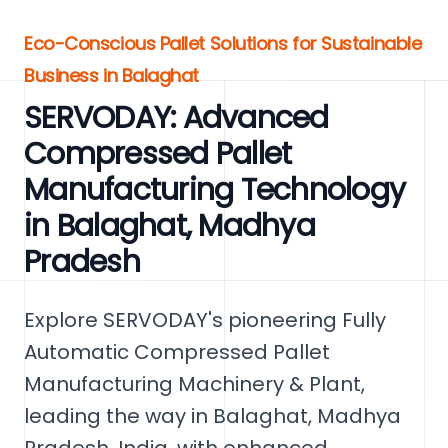
Eco-Conscious Pallet Solutions for Sustainable
Business in Balaghat
SERVODAY: Advanced
Compressed Pallet
Manufacturing Technology
in Balaghat, Madhya
Pradesh
Explore SERVODAY's pioneering Fully
Automatic Compressed Pallet
Manufacturing Machinery & Plant,
leading the way in Balaghat, Madhya