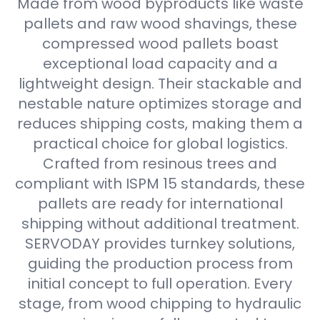
Made from wood byproducts like waste
pallets and raw wood shavings, these
compressed wood pallets boast
exceptional load capacity and a
lightweight design. Their stackable and
nestable nature optimizes storage and
reduces shipping costs, making them a
practical choice for global logistics.
Crafted from resinous trees and
compliant with ISPM 15 standards, these
pallets are ready for international
shipping without additional treatment.
SERVODAY provides turnkey solutions,
guiding the production process from
initial concept to full operation. Every
stage, from wood chipping to hydraulic