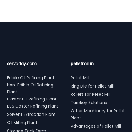
Footer
servoday.com
pelletmill.in
Edible Oil Refining Plant
Pellet Mill
Non-Edible Oil Refining
Ring Die for Pellet Mill
Plant
Rollers for Pellet Mill
Castor Oil Refining Plant
Turnkey Solutions
BSS Castor Refining Plant
Other Machinery for Pellet
Solvent Extraction Plant
Plant
Oil Milling Plant
Advantages of Pellet Mill
Storage Tank Farm