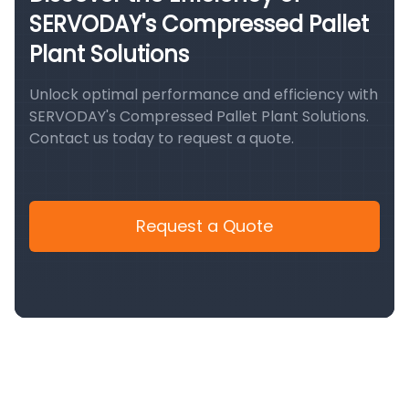
SERVODAY's Compressed Pallet
Plant Solutions
Unlock optimal performance and efficiency with
SERVODAY's Compressed Pallet Plant Solutions.
Contact us today to request a quote.
Request a Quote