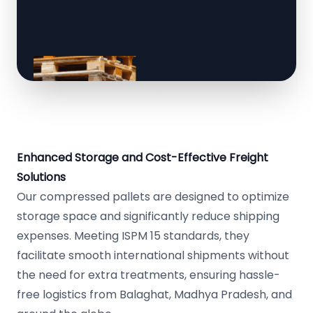
Enhanced Storage and Cost-Effective Freight
Solutions
Our compressed pallets are designed to optimize
storage space and significantly reduce shipping
expenses. Meeting ISPM 15 standards, they
facilitate smooth international shipments without
the need for extra treatments, ensuring hassle-
free logistics from Balaghat, Madhya Pradesh, and