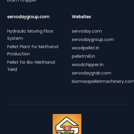
Drum Chipper
servodaygroup.com
Websites
Hydraulic Moving Floor
servoday.com
System
servodaygroup.com
Pellet Plant for Methanol
woodpellet.in
Production
pelletmill.in
Pellet for Bio-Methanol
woodchipper.in
Yield
servodaygrab.com
biomasspelletmachinery.co