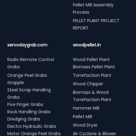
Pellet Mill Assembly
Process
PELLET PLANT PROJECT
REPORT
servodaygrab.com
woodpellet.in
Radio Remote Control
Wood Pellet Plant
Grabs
Biomass Pellet Plant
Orange Peel Grabs
Torrefaction Plant
Grapple
Wood Chipper
Steel Scrap Handling
Biomass & Wood
Grabs
Torrefaction Plant
Five Finger Grabs
Hammer Mill
Rock Handling Grabs
Pellet Mill
Dredging Grabs
Wood Dryer
Electro Hydraulic Grabs
Motor Orange Peel Grabs
Air Cyclone & Blower