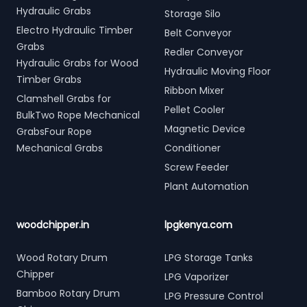
Hydraulic Grabs
Storage Silo
Electro Hydraulic Timber
Belt Conveyor
Grabs
Redler Conveyor
Hydraulic Grabs for Wood
Hydraulic Moving Floor
Timber Grabs
Ribbon Mixer
Clamshell Grabs for
Pellet Cooler
BulkTwo Rope Mechanical
Magnetic Device
GrabsFour Rope
Mechanical Grabs
Conditioner
Screw Feeder
Plant Automation
woodchipper.in
lpgkenya.com
Wood Rotary Drum
LPG Storage Tanks
Chipper
LPG Vaporizer
Bamboo Rotary Drum
LPG Pressure Control