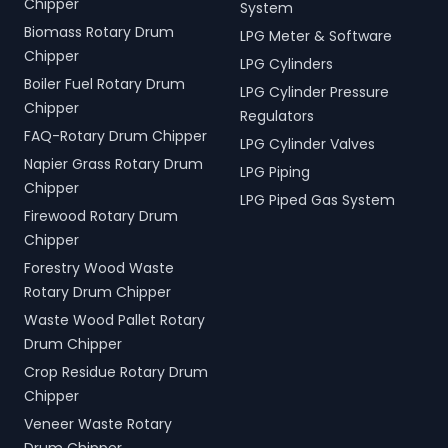
Chipper
System
Biomass Rotary Drum
LPG Meter & Software
Chipper
LPG Cylinders
Boiler Fuel Rotary Drum
LPG Cylinder Pressure
Chipper
Regulators
FAQ-Rotary Drum Chipper
LPG Cylinder Valves
Napier Grass Rotary Drum
LPG Piping
Chipper
LPG Piped Gas System
Firewood Rotary Drum
Chipper
Forestry Wood Waste
Rotary Drum Chipper
Waste Wood Pallet Rotary
Drum Chipper
Crop Residue Rotary Drum
Chipper
Veneer Waste Rotary