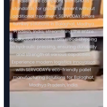
pallets are compliant with ISPM 15
standards for global shipment without
additional treatment. SERVODAY offers
turnkey solutions in Balaghat, Madhya
Pradesh, India, streamlining the entire
production process from wood chipping
to hydraulic pressing, ensuring durability
and strength at various capacities.
Experience modern logistics innovation
with SERVODAY's eco-friendly pallet
manufacturing solutions for Balaghat,
Madhya Pradesh, India.