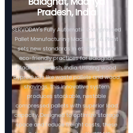
Balaghat, Madhya
Pradesh, India
SERVODAY's Fully Automatic Compressed
Pallet Manufacturing Machinery & Plant
sets new standards in efficiency and
eco-friendly practices for Balaghat,
Madhya Pradesh, India. Utilizing wood
byproducts like waste pallets and wood
shavings, this innovative system
produces stackable, nestable
compressed pallets with superior load
capacity. Designed to optimize storage
space and reduce freight costs, these