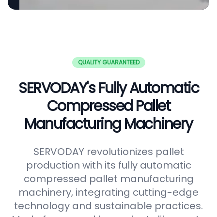
QUALITY GUARANTEED
SERVODAY's Fully Automatic
Compressed Pallet
Manufacturing Machinery
SERVODAY revolutionizes pallet
production with its fully automatic
compressed pallet manufacturing
machinery, integrating cutting-edge
technology and sustainable practices.