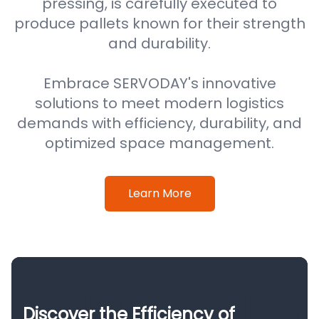
pressing, is carefully executed to
produce pallets known for their strength
and durability.
Embrace SERVODAY's innovative
solutions to meet modern logistics
demands with efficiency, durability, and
optimized space management.
Learn More
Discover the Efficiency of