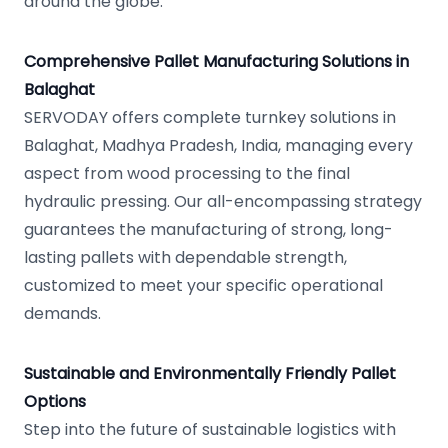
around the globe.
Comprehensive Pallet Manufacturing Solutions in
Balaghat
SERVODAY offers complete turnkey solutions in
Balaghat, Madhya Pradesh, India, managing every
aspect from wood processing to the final
hydraulic pressing. Our all-encompassing strategy
guarantees the manufacturing of strong, long-
lasting pallets with dependable strength,
customized to meet your specific operational
demands.
Sustainable and Environmentally Friendly Pallet
Options
Step into the future of sustainable logistics with