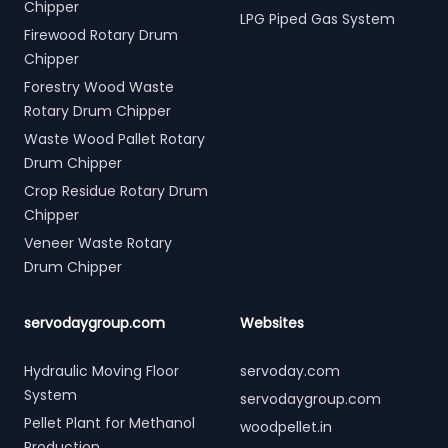
Chipper
LPG Piped Gas System
Firewood Rotary Drum
Chipper
Forestry Wood Waste
Rotary Drum Chipper
Waste Wood Pallet Rotary
Drum Chipper
Crop Residue Rotary Drum
Chipper
Veneer Waste Rotary
Drum Chipper
servodaygroup.com
Websites
Hydraulic Moving Floor
servoday.com
System
servodaygroup.com
Pellet Plant for Methanol
woodpellet.in
Production