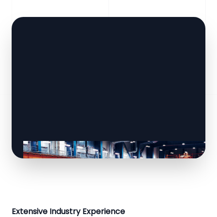
Extensive Industry Experience