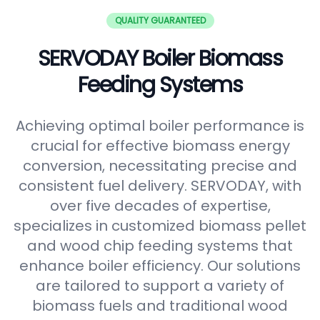
QUALITY GUARANTEED
SERVODAY Boiler Biomass
Feeding Systems
Achieving optimal boiler performance is
crucial for effective biomass energy
conversion, necessitating precise and
consistent fuel delivery. SERVODAY, with
over five decades of expertise,
specializes in customized biomass pellet
and wood chip feeding systems that
enhance boiler efficiency. Our solutions
are tailored to support a variety of
biomass fuels and traditional wood