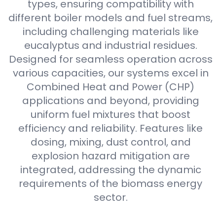
types, ensuring compatibility with
different boiler models and fuel streams,
including challenging materials like
eucalyptus and industrial residues.
Designed for seamless operation across
various capacities, our systems excel in
Combined Heat and Power (CHP)
applications and beyond, providing
uniform fuel mixtures that boost
efficiency and reliability. Features like
dosing, mixing, dust control, and
explosion hazard mitigation are
integrated, addressing the dynamic
requirements of the biomass energy
sector.