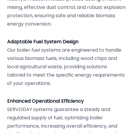
mixing, effective dust control, and robust explosion
protection, ensuring safe and reliable biomass
energy conversion.
Adaptable Fuel System Design
Our boiler fuel systems are engineered to handle
various biomass fuels, including wood chips and
local agricultural waste, providing solutions
tailored to meet the specific energy requirements
of your operations.
Enhanced Operational Efficiency
SERVODAY systems guarantee a steady and
regulated supply of fuel, optimizing boiler
performance, increasing overall efficiency, and