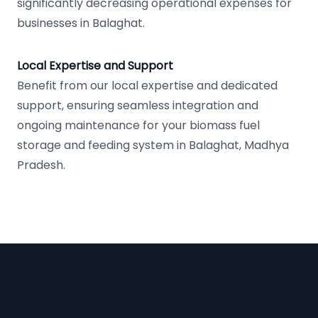
significantly decreasing operational expenses for
businesses in Balaghat.
Local Expertise and Support
Benefit from our local expertise and dedicated
support, ensuring seamless integration and
ongoing maintenance for your biomass fuel
storage and feeding system in Balaghat, Madhya
Pradesh.
Footer