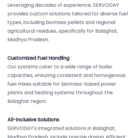
Leveraging decades of experience, SERVODAY
provides custom solutions tailored for diverse fuel
types, including biomass pellets and regional
agricultural residues, specifically for Balaghat,
Madhya Pradesh.
Customized Fuel Handling
Our systems cater to a wide range of boiler
capacities, ensuring consistent and homogenous
fuel mixes suitable for biomass-based power
plants and heating systems throughout the
Balaghat region.
All-inclusive Solutions
SERVODAY's integrated solutions in Balaghat,
Madhya Pradesh, include precise dosing, efficient