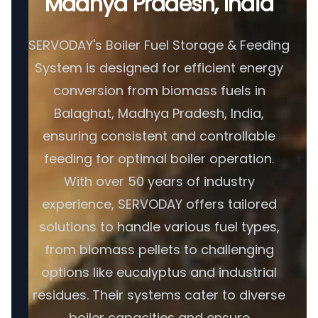
Madhya Pradesh, India
SERVODAY's Boiler Fuel Storage & Feeding
System is designed for efficient energy
conversion from biomass fuels in
Balaghat, Madhya Pradesh, India,
ensuring consistent and controllable
feeding for optimal boiler operation.
With over 50 years of industry
experience, SERVODAY offers tailored
solutions to handle various fuel types,
from biomass pellets to challenging
options like eucalyptus and industrial
residues. Their systems cater to diverse
boiler capacities and ensure