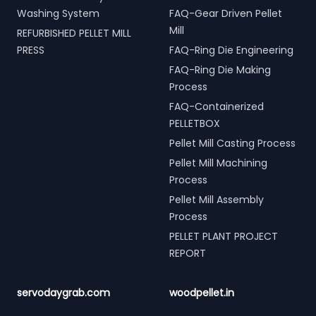
Washing System
FAQ-Gear Driven Pellet
Mill
REFURBISHED PELLET MILL
PRESS
FAQ-Ring Die Engineering
FAQ-Ring Die Making
Process
FAQ-Containerized
PELLETBOX
Pellet Mill Casting Process
Pellet Mill Machining
Process
Pellet Mill Assembly
Process
PELLET PLANT PROJECT
REPORT
servodaygrab.com
woodpellet.in