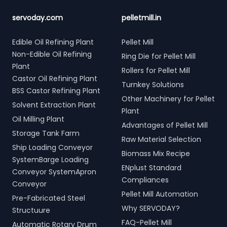
servoday.com
pelletmill.in
Edible Oil Refining Plant
Pellet Mill
Non-Edible Oil Refining
Ring Die for Pellet Mill
Plant
Rollers for Pellet Mill
Castor Oil Refining Plant
Turnkey Solutions
BSS Castor Refining Plant
Other Machinery for Pellet
Solvent Extraction Plant
Plant
Oil Milling Plant
Advantages of Pellet Mill
Storage Tank Farm
Raw Material Selection
Ship Loading Conveyor
Biomass Mix Recipe
SystemBarge Loading
ENplust Standard
Conveyor SystemApron
Compliances
Conveyor
Pellet Mill Automation
Pre-Fabricated Steel
Why SERVODAY?
Structuure
FAQ-Pellet Mill
Automatic Rotary Drum