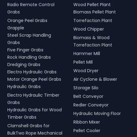
Radio Remote Control
Wood Pellet Plant
Grabs
Biomass Pellet Plant
Orange Peel Grabs
Torrefaction Plant
Grapple
Wood Chipper
Steel Scrap Handling
Biomass & Wood
Grabs
Torrefaction Plant
Five Finger Grabs
Hammer Mill
Rock Handling Grabs
Pellet Mill
Dredging Grabs
Wood Dryer
Electro Hydraulic Grabs
Motor Orange Peel Grabs
Air Cyclone & Blower
Hydraulic Grabs
Storage Silo
Electro Hydraulic Timber
Belt Conveyor
Grabs
Redler Conveyor
Hydraulic Grabs for Wood
Hydraulic Moving Floor
Timber Grabs
Ribbon Mixer
Clamshell Grabs for
Pellet Cooler
BulkTwo Rope Mechanical