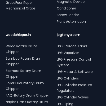
Magnetic Device
GrabsFour Rope
Mechanical Grabs
Conditioner
Screw Feeder
Plant Automation
woodchipper.in
lpgkenya.com
Wood Rotary Drum
LPG Storage Tanks
Chipper
LPG Vaporizer
Bamboo Rotary Drum
LPG Pressure Control
Chipper
System
Biomass Rotary Drum
LPG Meter & Software
Chipper
LPG Cylinders
Boiler Fuel Rotary Drum
LPG Cylinder Pressure
Chipper
Regulators
FAQ-Rotary Drum Chipper
LPG Cylinder Valves
Napier Grass Rotary Drum
LPG Piping