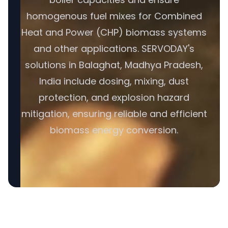
homogenous fuel mixes for Combined
Heat and Power (CHP) biomass systems
and other applications. SERVODAY's
solutions in Balaghat, Madhya Pradesh,
India include dosing, mixing, dust
protection, and explosion hazard
mitigation, ensuring reliable and efficient
biomass energy conversion.