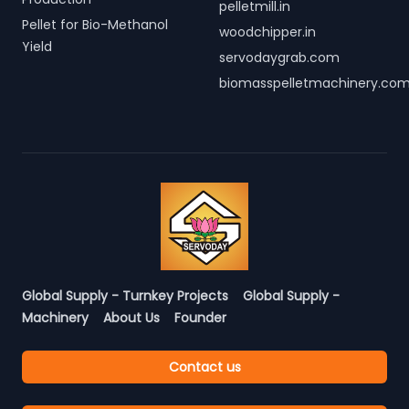
pelletmill.in
Pellet for Bio-Methanol
woodchipper.in
Yield
servodaygrab.com
biomasspelletmachinery.co
Global Supply - Turnkey Projects
Global Supply -
Machinery
About Us
Founder
Contact us