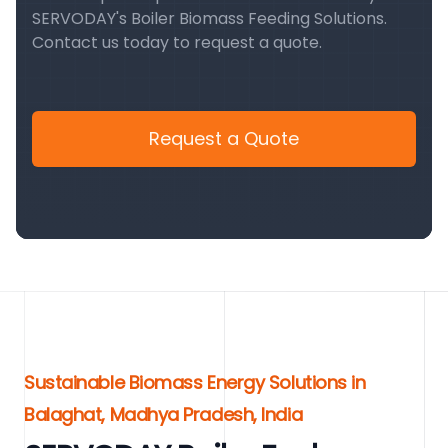
SERVODAY's Boiler Biomass Feeding Solutions.
Contact us today to request a quote.
Request a Quote
Sustainable Biomass Energy Solutions in
Balaghat, Madhya Pradesh, India