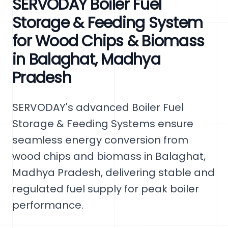
SERVODAY Boiler Fuel
Storage & Feeding System
for Wood Chips & Biomass
in Balaghat, Madhya
Pradesh
SERVODAY's advanced Boiler Fuel
Storage & Feeding Systems ensure
seamless energy conversion from
wood chips and biomass in Balaghat,
Madhya Pradesh, delivering stable and
regulated fuel supply for peak boiler
performance.