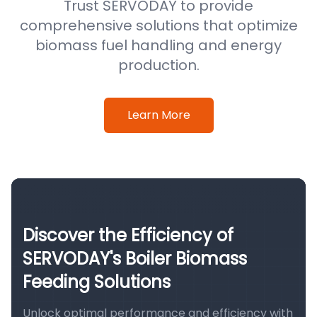
Trust SERVODAY to provide
comprehensive solutions that optimize
biomass fuel handling and energy
production.
Learn More
Discover the Efficiency of
SERVODAY's Boiler Biomass
Feeding Solutions
Unlock optimal performance and efficiency with