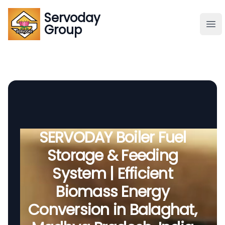
Servoday
Servoday
Group
Group
About
Downloads Area
Founder
SERVODAY Boiler Fuel
Storage & Feeding
Global Supply
System | Efficient
Biomass Energy
Conversion in Balaghat,