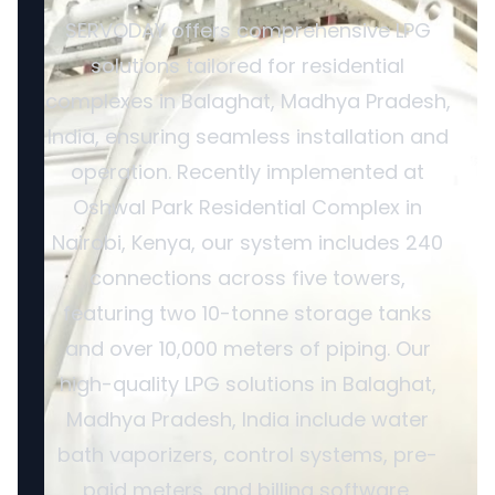
SERVODAY offers comprehensive LPG
solutions tailored for residential
complexes in Balaghat, Madhya Pradesh,
India, ensuring seamless installation and
operation. Recently implemented at
Oshwal Park Residential Complex in
Nairobi, Kenya, our system includes 240
connections across five towers,
featuring two 10-tonne storage tanks
and over 10,000 meters of piping. Our
high-quality LPG solutions in Balaghat,
Madhya Pradesh, India include water
bath vaporizers, control systems, pre-
paid meters, and billing software,