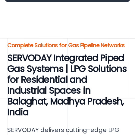
Complete Solutions for Gas Pipeline Networks
SERVODAY Integrated Piped
Gas Systems | LPG Solutions
for Residential and
Industrial Spaces in
Balaghat, Madhya Pradesh,
India
SERVODAY delivers cutting-edge LPG