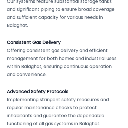
Our systems feature substantial storage tanks
and significant piping to ensure broad coverage
and sufficient capacity for various needs in
Balaghat.
Consistent Gas Delivery
Offering consistent gas delivery and efficient
management for both homes and industrial uses
within Balaghat, ensuring continuous operation
and convenience.
Advanced Safety Protocols
Implementing stringent safety measures and
regular maintenance checks to protect
inhabitants and guarantee the dependable
functioning of all gas systems in Balaghat.