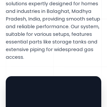
solutions expertly designed for homes
and industries in Balaghat, Madhya
Pradesh, India, providing smooth setup
and reliable performance. Our system,
suitable for various setups, features
essential parts like storage tanks and
extensive piping for widespread gas
access.