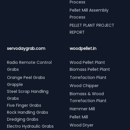
Process
Pellet Mill Assembly
Process
PELLET PLANT PROJECT
REPORT
servodaygrab.com
woodpellet.in
Radio Remote Control
Wood Pellet Plant
Grabs
Biomass Pellet Plant
Orange Peel Grabs
Torrefaction Plant
Grapple
Wood Chipper
Steel Scrap Handling
Biomass & Wood
Grabs
Torrefaction Plant
Five Finger Grabs
Hammer Mill
Rock Handling Grabs
Pellet Mill
Dredging Grabs
Wood Dryer
Electro Hydraulic Grabs