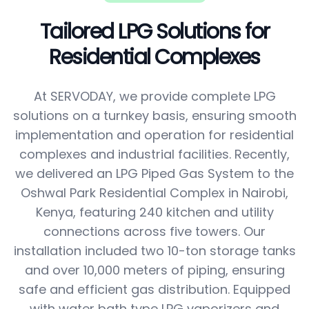
Tailored LPG Solutions for
Residential Complexes
At SERVODAY, we provide complete LPG
solutions on a turnkey basis, ensuring smooth
implementation and operation for residential
complexes and industrial facilities. Recently,
we delivered an LPG Piped Gas System to the
Oshwal Park Residential Complex in Nairobi,
Kenya, featuring 240 kitchen and utility
connections across five towers. Our
installation included two 10-ton storage tanks
and over 10,000 meters of piping, ensuring
safe and efficient gas distribution. Equipped
with water bath type LPG vaporizers and