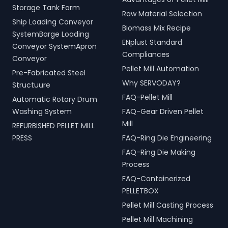
Storage Tank Farm
Raw Material Selection
Ship Loading Conveyor
Biomass Mix Recipe
SystemBarge Loading
ENplust Standard
Conveyor SystemApron
Compliances
Conveyor
Pellet Mill Automation
Pre-Fabricated Steel
Why SERVODAY?
Structuure
FAQ-Pellet Mill
Automatic Rotary Drum
Washing System
FAQ-Gear Driven Pellet
Mill
REFURBISHED PELLET MILL
PRESS
FAQ-Ring Die Engineering
FAQ-Ring Die Making
Process
FAQ-Containerized
PELLETBOX
Pellet Mill Casting Process
Pellet Mill Machining