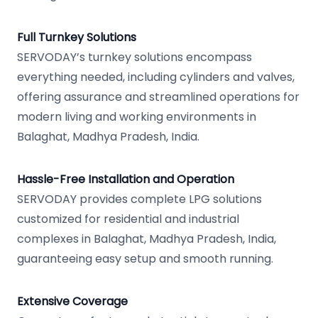
Full Turnkey Solutions
SERVODAY’s turnkey solutions encompass
everything needed, including cylinders and valves,
offering assurance and streamlined operations for
modern living and working environments in
Balaghat, Madhya Pradesh, India.
Hassle-Free Installation and Operation
SERVODAY provides complete LPG solutions
customized for residential and industrial
complexes in Balaghat, Madhya Pradesh, India,
guaranteeing easy setup and smooth running.
Extensive Coverage