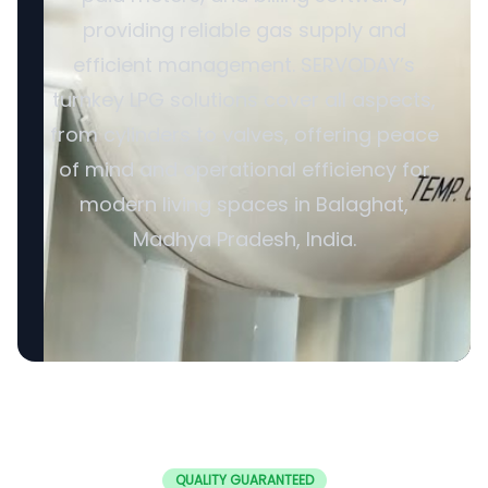
providing reliable gas supply and
efficient management. SERVODAY’s
turnkey LPG solutions cover all aspects,
from cylinders to valves, offering peace
of mind and operational efficiency for
modern living spaces in Balaghat,
Madhya Pradesh, India.
QUALITY GUARANTEED