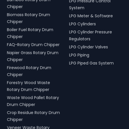
LPG Pressure Control
Chipper
System
Biomass Rotary Drum
LPG Meter & Software
Chipper
LPG Cylinders
Boiler Fuel Rotary Drum
LPG Cylinder Pressure
Chipper
Regulators
FAQ-Rotary Drum Chipper
LPG Cylinder Valves
Napier Grass Rotary Drum
LPG Piping
Chipper
LPG Piped Gas System
Firewood Rotary Drum
Chipper
Forestry Wood Waste
Rotary Drum Chipper
Waste Wood Pallet Rotary
Drum Chipper
Crop Residue Rotary Drum
Chipper
Veneer Waste Rotary