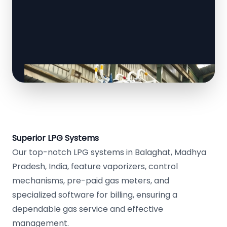
Superior LPG Systems
Our top-notch LPG systems in Balaghat, Madhya
Pradesh, India, feature vaporizers, control
mechanisms, pre-paid gas meters, and
specialized software for billing, ensuring a
dependable gas service and effective
management.