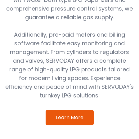
comprehensive pressure control systems, we
guarantee a reliable gas supply.
Additionally, pre-paid meters and billing
software facilitate easy monitoring and
management. From cylinders to regulators
and valves, SERVODAY offers a complete
range of high-quality LPG products tailored
for modern living spaces. Experience
efficiency and peace of mind with SERVODAY's
turnkey LPG solutions.
Learn More