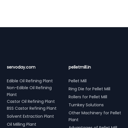
Footer
servoday.com
pelletmill.in
Edible Oil Refining Plant
Pellet Mill
Non-Edible Oil Refining
Ring Die for Pellet Mill
Plant
Rollers for Pellet Mill
Castor Oil Refining Plant
Turnkey Solutions
BSS Castor Refining Plant
Other Machinery for Pellet
Solvent Extraction Plant
Plant
Oil Milling Plant
Advantages of Pellet Mill