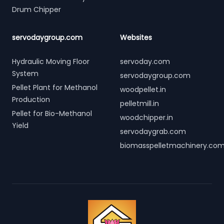
Drum Chipper
servodaygroup.com
Websites
Hydraulic Moving Floor
servoday.com
System
servodaygroup.com
Pellet Plant for Methanol
woodpellet.in
Production
pelletmill.in
Pellet for Bio-Methanol
woodchipper.in
Yield
servodaygrab.com
biomasspelletmachinery.co