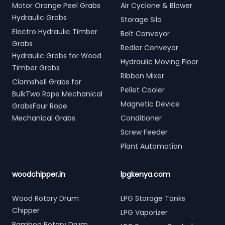
Motor Orange Peel Grabs
Air Cyclone & Blower
Hydraulic Grabs
Storage Silo
Electro Hydraulic Timber
Belt Conveyor
Grabs
Redler Conveyor
Hydraulic Grabs for Wood
Hydraulic Moving Floor
Timber Grabs
Ribbon Mixer
Clamshell Grabs for
Pellet Cooler
BulkTwo Rope Mechanical
Magnetic Device
GrabsFour Rope
Mechanical Grabs
Conditioner
Screw Feeder
Plant Automation
woodchipper.in
lpgkenya.com
Wood Rotary Drum
LPG Storage Tanks
Chipper
LPG Vaporizer
Bamboo Rotary Drum