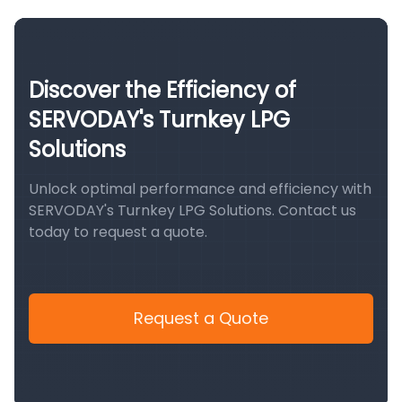
Discover the Efficiency of
SERVODAY's Turnkey LPG
Solutions
Unlock optimal performance and efficiency with
SERVODAY's Turnkey LPG Solutions. Contact us
today to request a quote.
Request a Quote