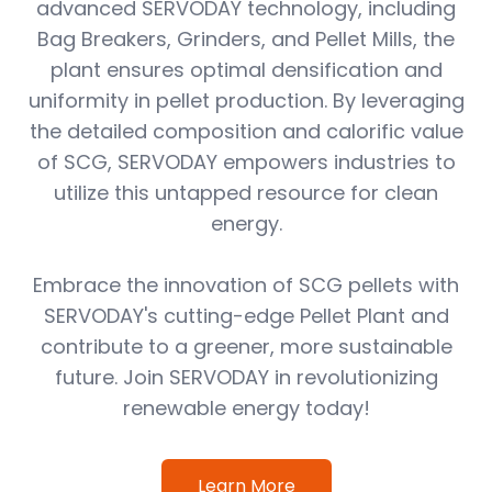
advanced SERVODAY technology, including
Bag Breakers, Grinders, and Pellet Mills, the
plant ensures optimal densification and
uniformity in pellet production. By leveraging
the detailed composition and calorific value
of SCG, SERVODAY empowers industries to
utilize this untapped resource for clean
energy.
Embrace the innovation of SCG pellets with
SERVODAY's cutting-edge Pellet Plant and
contribute to a greener, more sustainable
future. Join SERVODAY in revolutionizing
renewable energy today!
Learn More