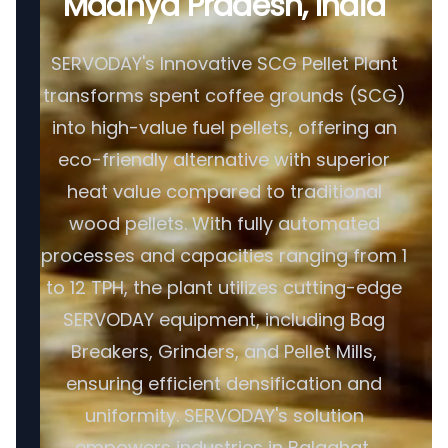
Madhya Pradesh, India
SERVODAY's Innovative SCG Pellet Plant
transforms spent coffee grounds (SCG)
into high-value fuel pellets, offering an
eco-friendly alternative with superior
heat value compared to traditional
wood pellets. With fully automated
processes and capacities ranging from 1
to 12 TPH, the plant utilizes cutting-edge
SERVODAY equipment, including Bag
Breakers, Grinders, and Pellet Mills,
ensuring efficient densification and
uniformity. SERVODAY's solution
empowers industries in Balaghat,