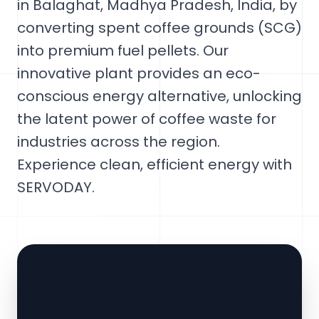
in Balaghat, Madhya Pradesh, India, by
converting spent coffee grounds (SCG)
into premium fuel pellets. Our
innovative plant provides an eco-
conscious energy alternative, unlocking
the latent power of coffee waste for
industries across the region.
Experience clean, efficient energy with
SERVODAY.