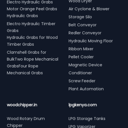
Wood Dryer
Electro Hydraulic Grabs
Motor Orange Peel Grabs
Air Cyclone & Blower
Hydraulic Grabs
Storage Silo
Electro Hydraulic Timber
Belt Conveyor
Grabs
Redler Conveyor
Hydraulic Grabs for Wood
Hydraulic Moving Floor
Timber Grabs
Ribbon Mixer
Clamshell Grabs for
Pellet Cooler
BulkTwo Rope Mechanical
Magnetic Device
GrabsFour Rope
Mechanical Grabs
Conditioner
Screw Feeder
Plant Automation
woodchipper.in
lpgkenya.com
Wood Rotary Drum
LPG Storage Tanks
Chipper
LPG Vaporizer