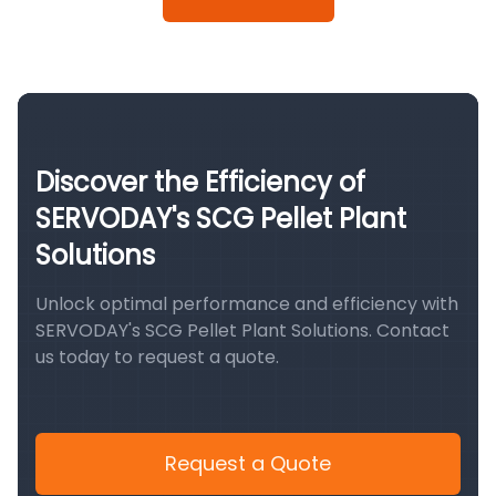
Discover the Efficiency of
SERVODAY's SCG Pellet Plant
Solutions
Unlock optimal performance and efficiency with
SERVODAY's SCG Pellet Plant Solutions. Contact
us today to request a quote.
Request a Quote