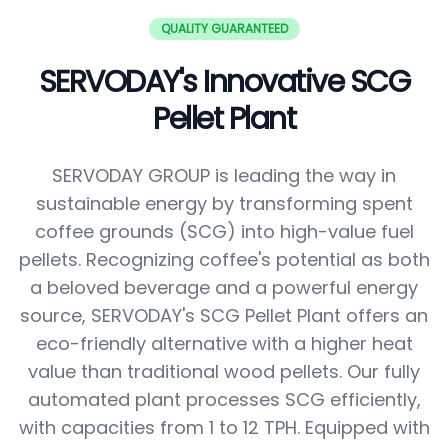
QUALITY GUARANTEED
SERVODAY's Innovative SCG
Pellet Plant
SERVODAY GROUP is leading the way in
sustainable energy by transforming spent
coffee grounds (SCG) into high-value fuel
pellets. Recognizing coffee's potential as both
a beloved beverage and a powerful energy
source, SERVODAY's SCG Pellet Plant offers an
eco-friendly alternative with a higher heat
value than traditional wood pellets. Our fully
automated plant processes SCG efficiently,
with capacities from 1 to 12 TPH. Equipped with