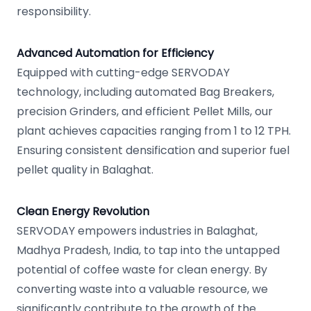
responsibility.
Advanced Automation for Efficiency
Equipped with cutting-edge SERVODAY
technology, including automated Bag Breakers,
precision Grinders, and efficient Pellet Mills, our
plant achieves capacities ranging from 1 to 12 TPH.
Ensuring consistent densification and superior fuel
pellet quality in Balaghat.
Clean Energy Revolution
SERVODAY empowers industries in Balaghat,
Madhya Pradesh, India, to tap into the untapped
potential of coffee waste for clean energy. By
converting waste into a valuable resource, we
significantly contribute to the growth of the