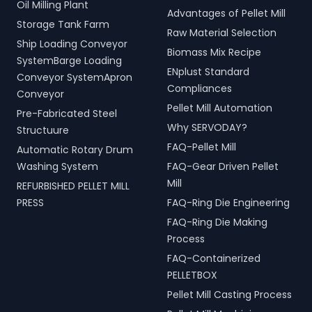
Oil Milling Plant
Advantages of Pellet Mill
Storage Tank Farm
Raw Material Selection
Ship Loading Conveyor
Biomass Mix Recipe
SystemBarge Loading
ENplust Standard
Conveyor SystemApron
Compliances
Conveyor
Pellet Mill Automation
Pre-Fabricated Steel
Why SERVODAY?
Structuure
FAQ-Pellet Mill
Automatic Rotary Drum
Washing System
FAQ-Gear Driven Pellet
Mill
REFURBISHED PELLET MILL
PRESS
FAQ-Ring Die Engineering
FAQ-Ring Die Making
Process
FAQ-Containerized
PELLETBOX
Pellet Mill Casting Process