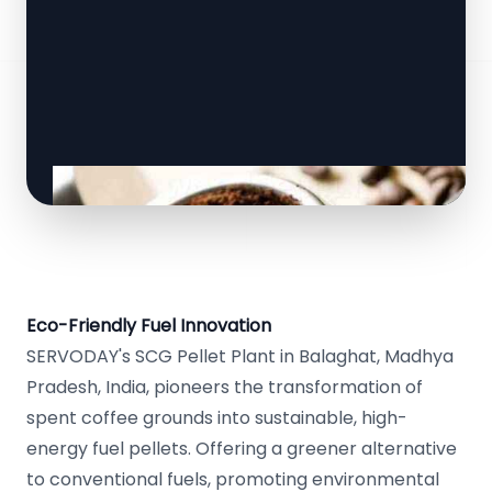
Eco-Friendly Fuel Innovation
SERVODAY's SCG Pellet Plant in Balaghat, Madhya
Pradesh, India, pioneers the transformation of
spent coffee grounds into sustainable, high-
energy fuel pellets. Offering a greener alternative
to conventional fuels, promoting environmental