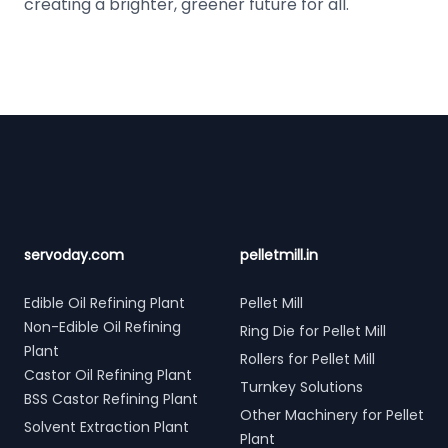
creating a brighter, greener future for all.
Footer
servoday.com
pelletmill.in
Edible Oil Refining Plant
Pellet Mill
Non-Edible Oil Refining
Ring Die for Pellet Mill
Plant
Rollers for Pellet Mill
Castor Oil Refining Plant
Turnkey Solutions
BSS Castor Refining Plant
Other Machinery for Pellet
Solvent Extraction Plant
Plant