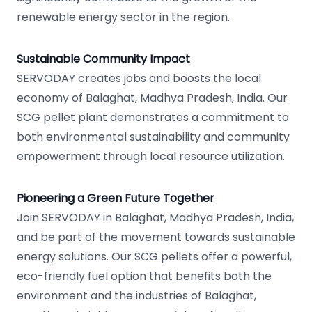
renewable energy sector in the region.
Sustainable Community Impact
SERVODAY creates jobs and boosts the local
economy of Balaghat, Madhya Pradesh, India. Our
SCG pellet plant demonstrates a commitment to
both environmental sustainability and community
empowerment through local resource utilization.
Pioneering a Green Future Together
Join SERVODAY in Balaghat, Madhya Pradesh, India,
and be part of the movement towards sustainable
energy solutions. Our SCG pellets offer a powerful,
eco-friendly fuel option that benefits both the
environment and the industries of Balaghat,