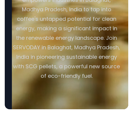
Madhya Pradesh, India to tap into
coffee's untapped potential for clean
energy, making a significant impact in
the renewable energy landscape. Join
SERVODAY in Balaghat, Madhya Pradesh,
India in pioneering sustainable energy
with SCG pellets, a powerful new source
of eco-friendly fuel.