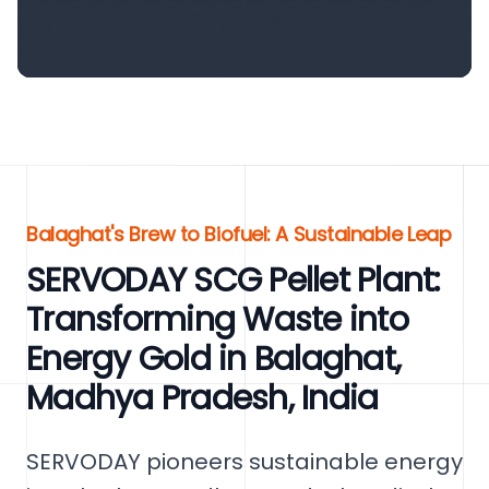
Balaghat's Brew to Biofuel: A Sustainable Leap
SERVODAY SCG Pellet Plant:
Transforming Waste into
Energy Gold in Balaghat,
Madhya Pradesh, India
SERVODAY pioneers sustainable energy