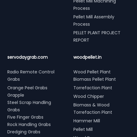
Pellet Mill Machining
Process
Pellet Mill Assembly
Process
PELLET PLANT PROJECT
REPORT
servodaygrab.com
woodpellet.in
Radio Remote Control
Wood Pellet Plant
Grabs
Biomass Pellet Plant
Orange Peel Grabs
Torrefaction Plant
Grapple
Wood Chipper
Steel Scrap Handling
Biomass & Wood
Grabs
Torrefaction Plant
Five Finger Grabs
Hammer Mill
Rock Handling Grabs
Pellet Mill
Dredging Grabs