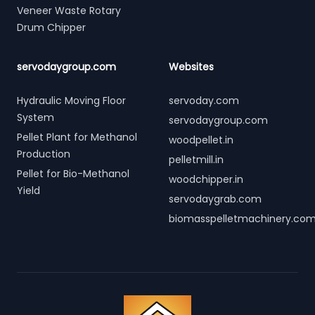
Veneer Waste Rotary
Drum Chipper
servodaygroup.com
Websites
Hydraulic Moving Floor
servoday.com
System
servodaygroup.com
Pellet Plant for Methanol
woodpellet.in
Production
pelletmill.in
Pellet for Bio-Methanol
woodchipper.in
Yield
servodaygrab.com
biomasspelletmachinery.co