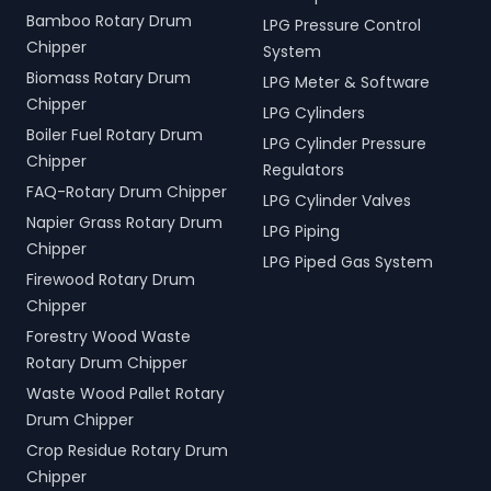
Bamboo Rotary Drum
LPG Pressure Control
Chipper
System
Biomass Rotary Drum
LPG Meter & Software
Chipper
LPG Cylinders
Boiler Fuel Rotary Drum
LPG Cylinder Pressure
Chipper
Regulators
FAQ-Rotary Drum Chipper
LPG Cylinder Valves
Napier Grass Rotary Drum
LPG Piping
Chipper
LPG Piped Gas System
Firewood Rotary Drum
Chipper
Forestry Wood Waste
Rotary Drum Chipper
Waste Wood Pallet Rotary
Drum Chipper
Crop Residue Rotary Drum
Chipper