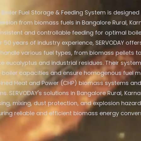
Boiler Fuel Storage & Feeding System is designed f
rsion from biomass fuels in Bangalore Rural, Karn
nsistent and controllable feeding for optimal boile
r 50 years of industry experience, SERVODAY offers
 handle various fuel types, from biomass pellets t
ike eucalyptus and industrial residues. Their system
e boiler capacities and ensure homogenous fuel mi
ned Heat and Power (CHP) biomass systems and
ns. SERVODAY's solutions in Bangalore Rural, Karna
ing, mixing, dust protection, and explosion hazard
ring reliable and efficient biomass energy conver