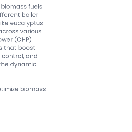
f biomass fuels
fferent boiler
like eucalyptus
across various
Power (CHP)
s that boost
t control, and
 the dynamic
ptimize biomass