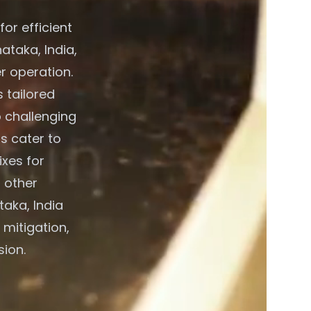
or efficient
ataka, India,
r operation.
 tailored
o challenging
s cater to
xes for
 other
taka, India
 mitigation,
sion.