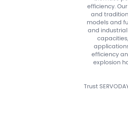
efficiency. Ou
and tradition
models and fue
and industria
capacities
application
efficiency an
explosion h
Trust SERVODAY