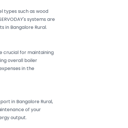
uel types such as wood
s, SERVODAY's systems are
s in Bangalore Rural.
 crucial for maintaining
ng overall boiler
 expenses in the
port in Bangalore Rural,
aintenance of your
ergy output.