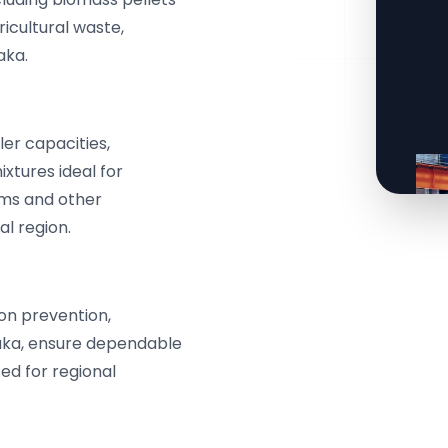
icultural waste,
aka.
er capacities,
xtures ideal for
ms and other
al region.
ion prevention,
taka, ensure dependable
ed for regional