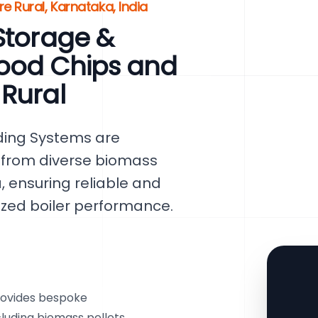
e Rural, Karnataka, India
Storage &
ood Chips and
 Rural
ding Systems are
y from diverse biomass
, ensuring reliable and
mized boiler performance.
rovides bespoke
ncluding biomass pellets