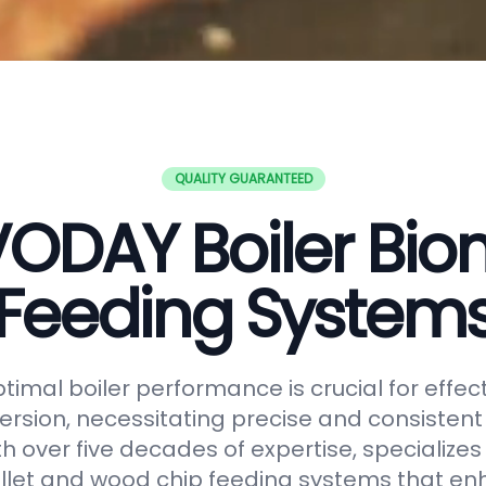
QUALITY GUARANTEED
ODAY Boiler Bi
Feeding System
timal boiler performance is crucial for effe
rsion, necessitating precise and consistent f
h over five decades of expertise, specializes
let and wood chip feeding systems that en