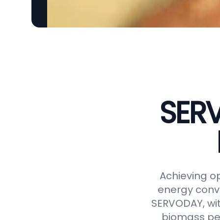
SERV
Achieving op
energy conve
SERVODAY, wit
biomass pel