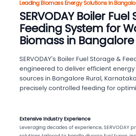
Leading Biomass Energy Solutions in Bangalor
SERVODAY Boiler Fuel 
Feeding System for W
Biomass in Bangalore
SERVODAY's Boiler Fuel Storage & Fee
engineered to deliver efficient energ
sources in Bangalore Rural, Karnataka
precisely controlled feeding for opti
Extensive Industry Experience
Leveraging decades of experience, SERVODAY p
solutions tailored to handle diverse fuel types, i