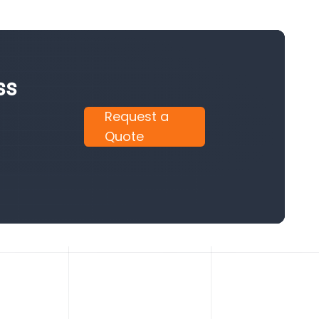
ss
Request a
Quote