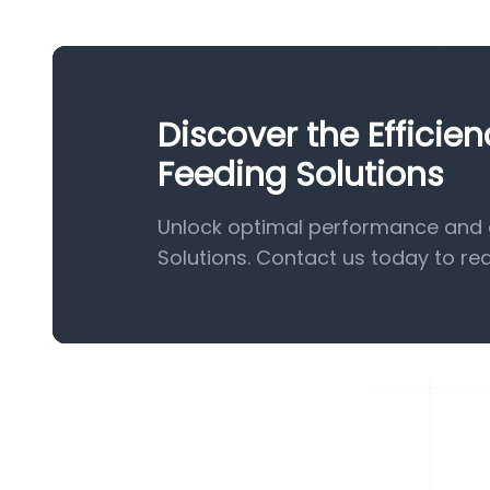
Discover the Efficie
Feeding Solutions
Unlock optimal performance and e
Solutions. Contact us today to re