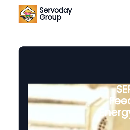
Servoday
Group
SE
Feed
Energ