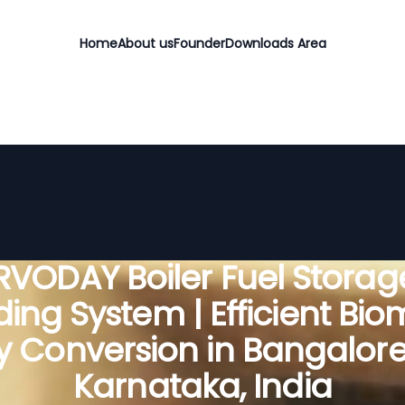
Home
About us
Founder
Downloads Area
RVODAY Boiler Fuel Storag
ing System | Efficient Bi
y Conversion in Bangalore 
Karnataka, India