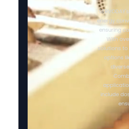
SERVODAY's 
energy conve
ensuring co
With ove
solutions to
options l
divers
Combi
applicatio
include dos
ensu