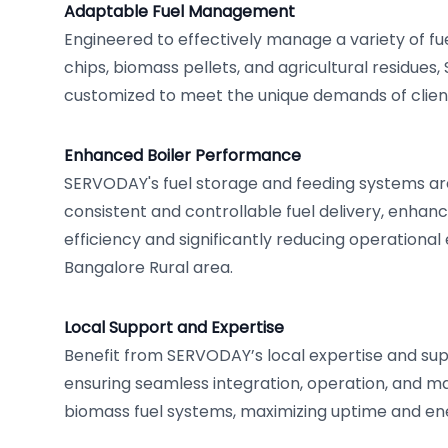
Adaptable Fuel Management
Engineered to effectively manage a variety of f
chips, biomass pellets, and agricultural residue
customized to meet the unique demands of client
Enhanced Boiler Performance
SERVODAY's fuel storage and feeding systems are
consistent and controllable fuel delivery, enhanci
efficiency and significantly reducing operational
Bangalore Rural area.
Local Support and Expertise
Benefit from SERVODAY’s local expertise and sup
ensuring seamless integration, operation, and m
biomass fuel systems, maximizing uptime and en