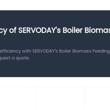
ncy of SERVODAY's Boiler Bioma
fficiency with SERVODAY's Boiler Biomass Feeding
quest a quote.