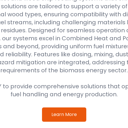
r solutions are tailored to support a variety o
al wood types, ensuring compatibility with di
l streams, including challenging materials 
l residues. Designed for seamless operation 
, our systems excel in Combined Heat and 
s and beyond, providing uniform fuel mixture
d reliability. Features like dosing, mixing, dus
azard mitigation are integrated, addressing
requirements of the biomass energy sector.
 to provide comprehensive solutions that o
fuel handling and energy production.
Learn More