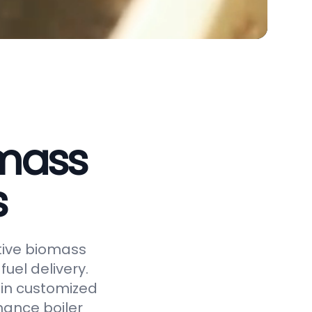
omass
s
ctive biomass
uel delivery.
 in customized
hance boiler