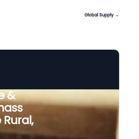
Global Supply
→
e &
omass
Rural,