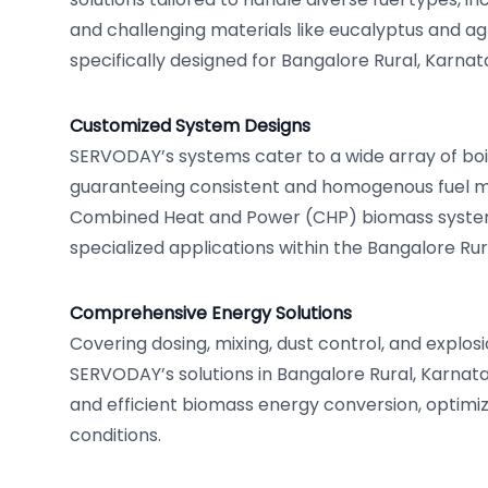
and challenging materials like eucalyptus and agr
specifically designed for Bangalore Rural, Karnat
Customized System Designs
SERVODAY’s systems cater to a wide array of boil
guaranteeing consistent and homogenous fuel mi
Combined Heat and Power (CHP) biomass syste
specialized applications within the Bangalore Rur
Comprehensive Energy Solutions
Covering dosing, mixing, dust control, and explos
SERVODAY’s solutions in Bangalore Rural, Karna
and efficient biomass energy conversion, optimiz
conditions.