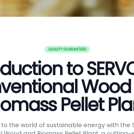
QUALITY GUARANTEED
oduction to SER
ventional Wood
iomass Pellet Pla
o the world of sustainable energy with th
 Wood and Biomass Pellet Plant, a cutting-