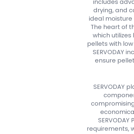
includes adva
drying, and c
ideal moisture 
The heart of t
which utilize
pellets with lo
SERVODAY inc
ensure pellet
SERVODAY pla
component
compromising 
economical
SERVODAY Pe
requirements, w