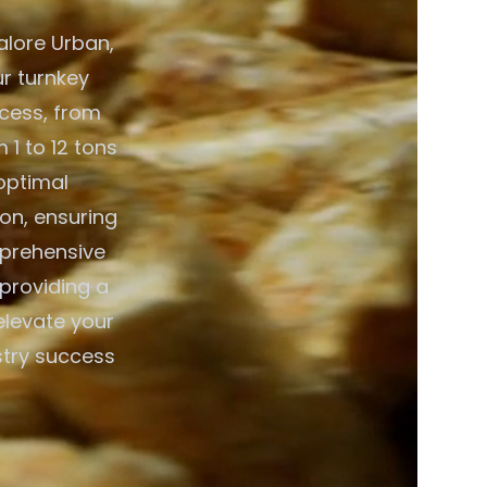
alore Urban,
ur turnkey
ocess, from
 1 to 12 tons
optimal
on, ensuring
mprehensive
 providing a
elevate your
stry success