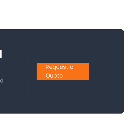
l
Request a
Quote
nd