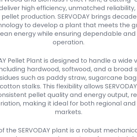
eliver high efficiency, unmatched reliabilit
in pellet production. SERVODAY brings decades
nology to develop a plant that meets the g
ean energy while ensuring dependable and 
operation.
 Pellet Plant is designed to handle a wide v
 including hardwood, softwood, and a broad 
residues such as paddy straw, sugarcane ba
 cotton stalks. This flexibility allows SERVODA
nsistent pellet quality and energy output, r
iation, making it ideal for both regional and
markets.
 of the SERVODAY plant is a robust mechanica