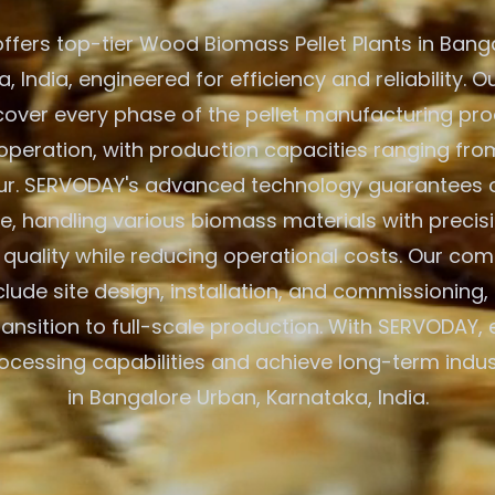
fers top-tier Wood Biomass Pellet Plants in Bang
, India, engineered for efficiency and reliability. O
cover every phase of the pellet manufacturing pr
peration, with production capacities ranging from
ur. SERVODAY's advanced technology guarantees 
, handling various biomass materials with precisi
 quality while reducing operational costs. Our co
clude site design, installation, and commissioning,
ansition to full-scale production. With SERVODAY, 
cessing capabilities and achieve long-term indu
in Bangalore Urban, Karnataka, India.