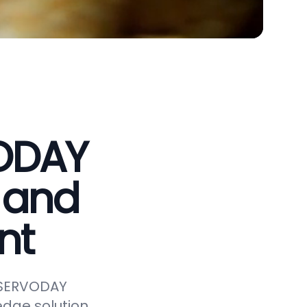
VODAY
 and
nt
e SERVODAY
edge solution