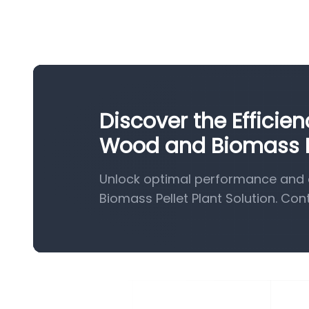
Discover the Efficie
Wood and Biomass Pe
Unlock optimal performance and 
Biomass Pellet Plant Solution. Con