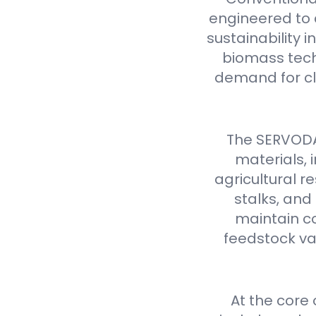
engineered to d
sustainability 
biomass tech
demand for cl
The SERVODAY
materials,
agricultural 
stalks, and
maintain co
feedstock var
At the core