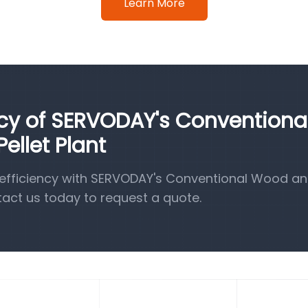
Learn More
ncy of SERVODAY's Conventiona
llet Plant
efficiency with SERVODAY's Conventional Wood a
tact us today to request a quote.