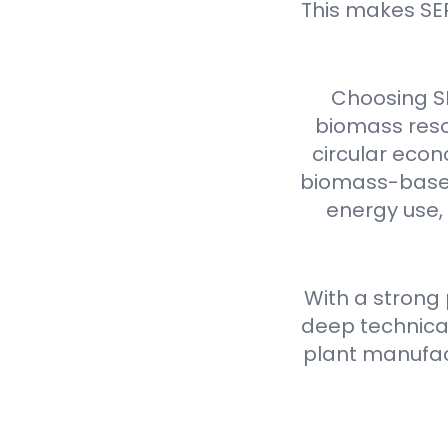
This makes SE
Choosing S
biomass reso
circular econ
biomass-based 
energy use,
With a strong
deep technical
plant manufact