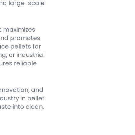
nd large-scale
t maximizes
 and promotes
ce pellets for
, or industrial
res reliable
nnovation, and
ustry in pellet
ste into clean,