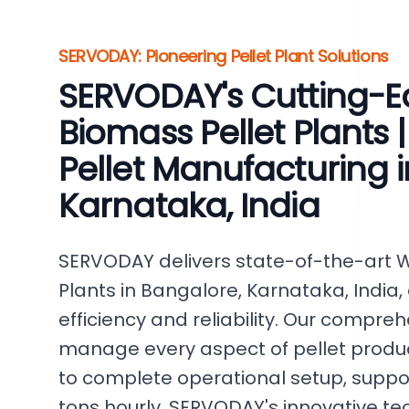
SERVODAY: Pioneering Pellet Plant Solutions
SERVODAY's Cutting-
Biomass Pellet Plants |
Pellet Manufacturing 
Karnataka, India
SERVODAY delivers state-of-the-art 
Plants in Bangalore, Karnataka, Indi
efficiency and reliability. Our compre
manage every aspect of pellet produc
to complete operational setup, support
tons hourly. SERVODAY's innovative te