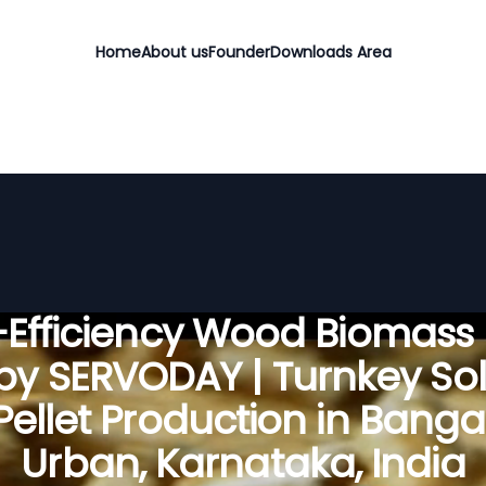
Home
About us
Founder
Downloads Area
Efficiency Wood Biomass 
 by SERVODAY | Turnkey Sol
 Pellet Production in Banga
Urban, Karnataka, India