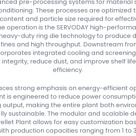
nced pre-processing systems for material s
onditioning. These processes are optimized 
content and particle size required for effectiv
he operation is the SERVODAY high-performan
s heavy-duty ring die technology to produce 
w fines and high throughput. Downstream from 
orporates integrated cooling and screening
 integrity, reduce dust, and improve shelf li
efficiency.
ces strong emphasis on energy-efficient op
 is engineered to reduce power consumpti
output, making the entire plant both envir
ly sustainable. The modular and scalable de
llet Plant allows for easy customization bas
ith production capacities ranging from 1 to 3