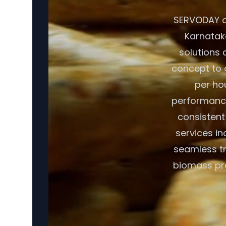
SERVODAY of
Karnataka
solutions 
concept to o
per ho
performance
consistent
services in
seamless tr
biomass pro