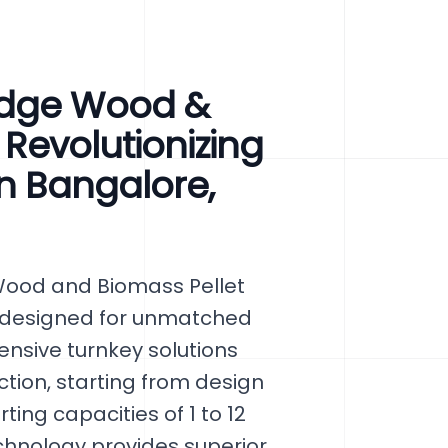
Edge Wood &
 Revolutionizing
in Bangalore,
Wood and Biomass Pellet
a, designed for unmatched
hensive turnkey solutions
tion, starting from design
ing capacities of 1 to 12
chnology provides superior