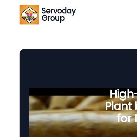
Servoday
Group
High-
Plant
for