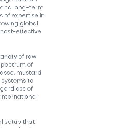
y, and long-term
 of expertise in
rowing global
cost-effective
ariety of raw
spectrum of
gasse, mustard
Y systems to
egardless of
 international
l setup that