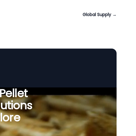
Global Supply
→
Pellet
utions
lore