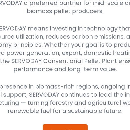
RVODAY a preferred partner for mid-scale a
biomass pellet producers.
ERVODAY means investing in technology tha
urce utilization, reduces carbon emissions,
omy principles. Whether your goal is to produ
power generation, export, domestic heating
 the SERVODAY Conventional Pellet Plant ensu
performance and long-term value.
 presence in biomass-rich regions, ongoing i
 support, SERVODAY continues to lead the ind
uring — turning forestry and agricultural wa
renewable fuel for a sustainable future.