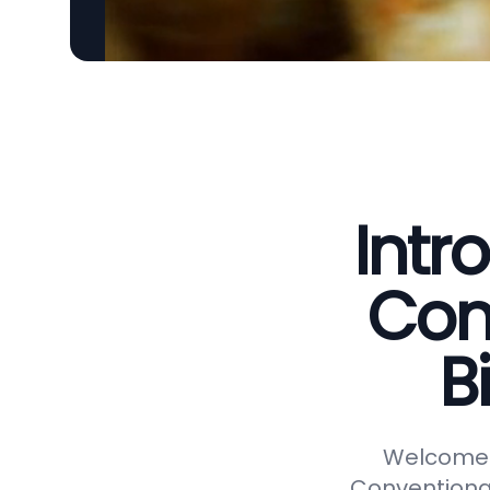
Intr
Con
B
Welcome t
Conventional