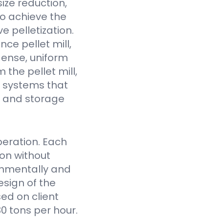
ize reduction,
to achieve the
e pelletization.
ce pellet mill,
dense, uniform
the pellet mill,
 systems that
fe and storage
eration. Each
on without
onmentally and
sign of the
ed on client
0 tons per hour.