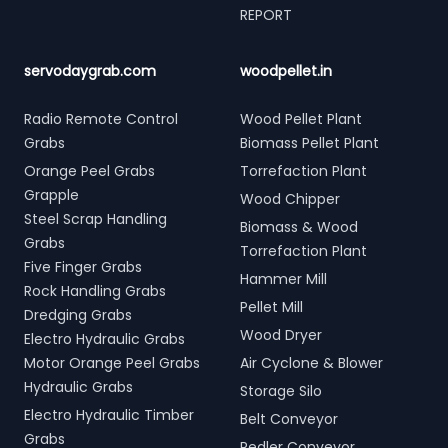
REPORT
servodaygrab.com
woodpellet.in
Radio Remote Control
Wood Pellet Plant
Grabs
Biomass Pellet Plant
Orange Peel Grabs
Torrefaction Plant
Grapple
Wood Chipper
Steel Scrap Handling
Biomass & Wood
Grabs
Torrefaction Plant
Five Finger Grabs
Hammer Mill
Rock Handling Grabs
Pellet Mill
Dredging Grabs
Wood Dryer
Electro Hydraulic Grabs
Motor Orange Peel Grabs
Air Cyclone & Blower
Hydraulic Grabs
Storage Silo
Electro Hydraulic Timber
Belt Conveyor
Grabs
Redler Conveyor