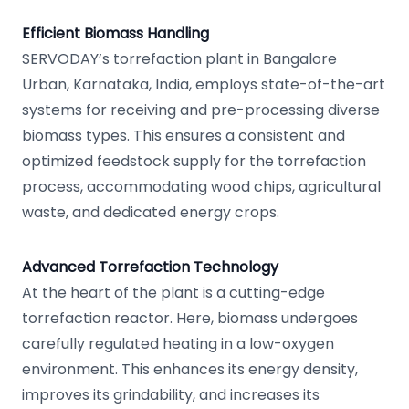
Efficient Biomass Handling
SERVODAY’s torrefaction plant in Bangalore
Urban, Karnataka, India, employs state-of-the-art
systems for receiving and pre-processing diverse
biomass types. This ensures a consistent and
optimized feedstock supply for the torrefaction
process, accommodating wood chips, agricultural
waste, and dedicated energy crops.
Advanced Torrefaction Technology
At the heart of the plant is a cutting-edge
torrefaction reactor. Here, biomass undergoes
carefully regulated heating in a low-oxygen
environment. This enhances its energy density,
improves its grindability, and increases its