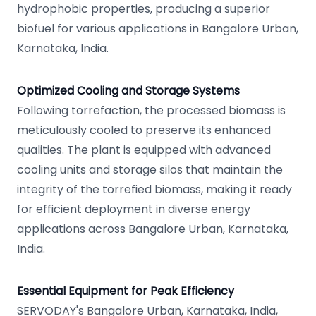
hydrophobic properties, producing a superior
biofuel for various applications in Bangalore Urban,
Karnataka, India.
Optimized Cooling and Storage Systems
Following torrefaction, the processed biomass is
meticulously cooled to preserve its enhanced
qualities. The plant is equipped with advanced
cooling units and storage silos that maintain the
integrity of the torrefied biomass, making it ready
for efficient deployment in diverse energy
applications across Bangalore Urban, Karnataka,
India.
Essential Equipment for Peak Efficiency
SERVODAY's Bangalore Urban, Karnataka, India,