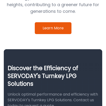
heights, contributing to a greener future for
generations to come.
Learn More
Discover the Efficiency of
SERVODAY's Turnkey LPG
Solutions
Unlock optimal performance and efficiency with
SERVODAY's Turnkey LPG Solutions. Contact us
today to request a quote.