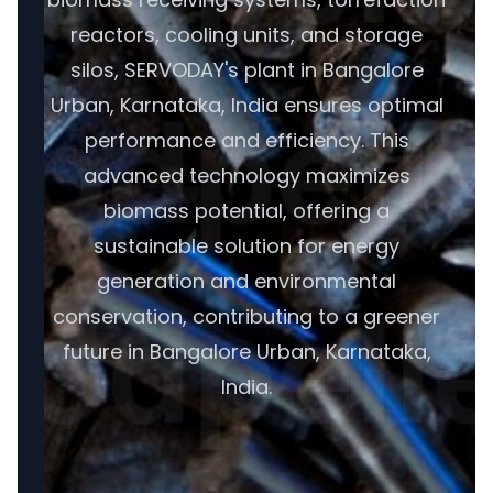
reactors, cooling units, and storage
silos, SERVODAY's plant in Bangalore
Urban, Karnataka, India ensures optimal
performance and efficiency. This
advanced technology maximizes
biomass potential, offering a
sustainable solution for energy
generation and environmental
conservation, contributing to a greener
future in Bangalore Urban, Karnataka,
India.