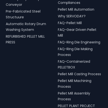
Compliances
Conveyor
Pellet Mill Automation
Pre-Fabricated Steel
Why SERVODAY?
Structuure
FAQ-Pellet Mill
Automatic Rotary Drum
Washing System
FAQ-Gear Driven Pellet
Mill
REFURBISHED PELLET MILL
PRESS
FAQ-Ring Die Engineering
FAQ-Ring Die Making
Process
FAQ-Containerized
PELLETBOX
Pellet Mill Casting Process
Pellet Mill Machining
Process
Pellet Mill Assembly
Process
PELLET PLANT PROJECT