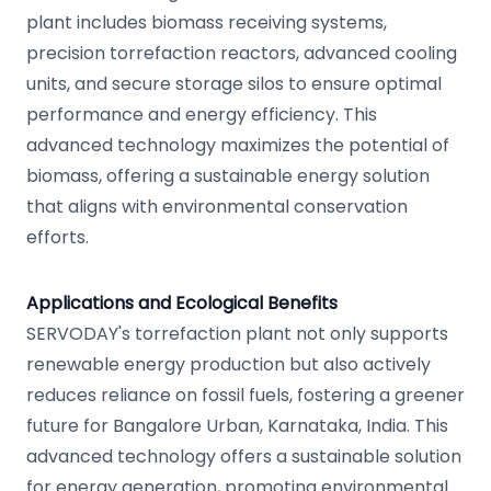
plant includes biomass receiving systems,
precision torrefaction reactors, advanced cooling
units, and secure storage silos to ensure optimal
performance and energy efficiency. This
advanced technology maximizes the potential of
biomass, offering a sustainable energy solution
that aligns with environmental conservation
efforts.
Applications and Ecological Benefits
SERVODAY's torrefaction plant not only supports
renewable energy production but also actively
reduces reliance on fossil fuels, fostering a greener
future for Bangalore Urban, Karnataka, India. This
advanced technology offers a sustainable solution
for energy generation, promoting environmental