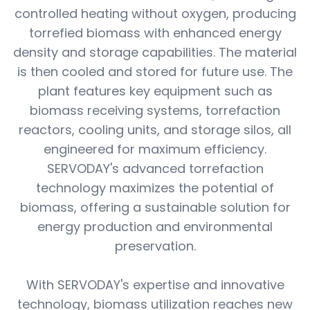
controlled heating without oxygen, producing
torrefied biomass with enhanced energy
density and storage capabilities. The material
is then cooled and stored for future use. The
plant features key equipment such as
biomass receiving systems, torrefaction
reactors, cooling units, and storage silos, all
engineered for maximum efficiency.
SERVODAY's advanced torrefaction
technology maximizes the potential of
biomass, offering a sustainable solution for
energy production and environmental
preservation.
With SERVODAY's expertise and innovative
technology, biomass utilization reaches new