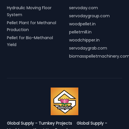
Hydraulic Moving Floor
servoday.com
System
servodaygroup.com
Pellet Plant for Methanol
woodpellet.in
Production
pelletmill.in
Pellet for Bio-Methanol
woodchipper.in
Yield
servodaygrab.com
biomasspelletmachinery.co
Global Supply - Turnkey Projects
Global Supply -