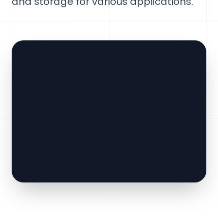
and storage for various applications.