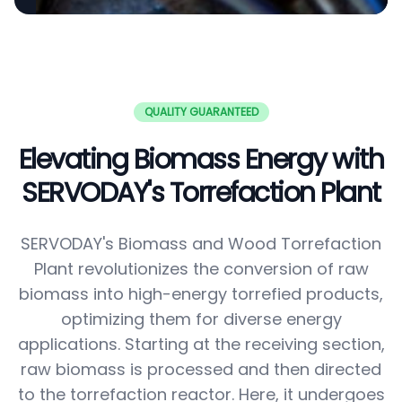
QUALITY GUARANTEED
Elevating Biomass Energy with
SERVODAY's Torrefaction Plant
SERVODAY's Biomass and Wood Torrefaction
Plant revolutionizes the conversion of raw
biomass into high-energy torrefied products,
optimizing them for diverse energy
applications. Starting at the receiving section,
raw biomass is processed and then directed
to the torrefaction reactor. Here, it undergoes