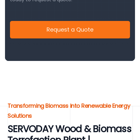
Request a Quote
Transforming Biomass into Renewable Energy
Solutions
SERVODAY Wood & Biomass