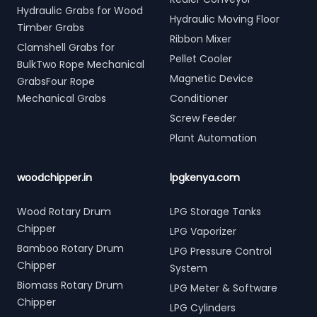
Hydraulic Grabs for Wood
Hydraulic Moving Floor
Timber Grabs
Ribbon Mixer
Clamshell Grabs for
Pellet Cooler
BulkTwo Rope Mechanical
Magnetic Device
GrabsFour Rope
Mechanical Grabs
Conditioner
Screw Feeder
Plant Automation
woodchipper.in
lpgkenya.com
Wood Rotary Drum
LPG Storage Tanks
Chipper
LPG Vaporizer
Bamboo Rotary Drum
LPG Pressure Control
Chipper
System
Biomass Rotary Drum
LPG Meter & Software
Chipper
LPG Cylinders