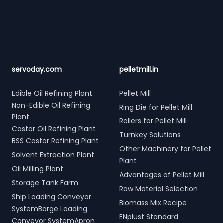
Footer
servoday.com
pelletmill.in
Edible Oil Refining Plant
Pellet Mill
Non-Edible Oil Refining
Ring Die for Pellet Mill
Plant
Rollers for Pellet Mill
Castor Oil Refining Plant
Turnkey Solutions
BSS Castor Refining Plant
Other Machinery for Pellet
Solvent Extraction Plant
Plant
Oil Milling Plant
Advantages of Pellet Mill
Storage Tank Farm
Raw Material Selection
Ship Loading Conveyor
Biomass Mix Recipe
SystemBarge Loading
ENplust Standard
Conveyor SystemApron