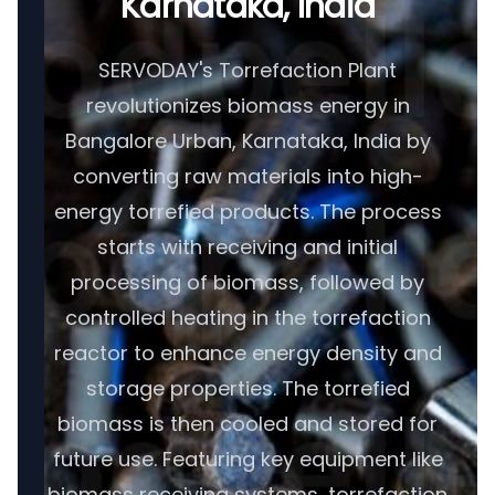
Karnataka, India
SERVODAY's Torrefaction Plant
revolutionizes biomass energy in
Bangalore Urban, Karnataka, India by
converting raw materials into high-
energy torrefied products. The process
starts with receiving and initial
processing of biomass, followed by
controlled heating in the torrefaction
reactor to enhance energy density and
storage properties. The torrefied
biomass is then cooled and stored for
future use. Featuring key equipment like
biomass receiving systems, torrefaction