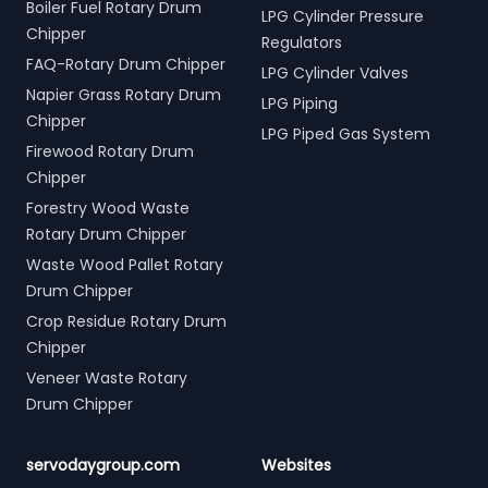
Boiler Fuel Rotary Drum
LPG Cylinder Pressure
Chipper
Regulators
FAQ-Rotary Drum Chipper
LPG Cylinder Valves
Napier Grass Rotary Drum
LPG Piping
Chipper
LPG Piped Gas System
Firewood Rotary Drum
Chipper
Forestry Wood Waste
Rotary Drum Chipper
Waste Wood Pallet Rotary
Drum Chipper
Crop Residue Rotary Drum
Chipper
Veneer Waste Rotary
Drum Chipper
servodaygroup.com
Websites