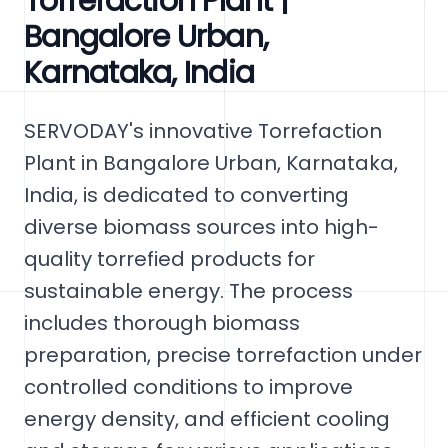
Torrefaction Plant |
Bangalore Urban,
Karnataka, India
SERVODAY's innovative Torrefaction
Plant in Bangalore Urban, Karnataka,
India, is dedicated to converting
diverse biomass sources into high-
quality torrefied products for
sustainable energy. The process
includes thorough biomass
preparation, precise torrefaction under
controlled conditions to improve
energy density, and efficient cooling