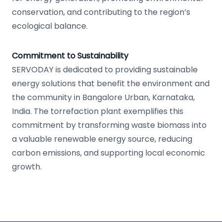
conservation, and contributing to the region’s
ecological balance.
Commitment to Sustainability
SERVODAY is dedicated to providing sustainable
energy solutions that benefit the environment and
the community in Bangalore Urban, Karnataka,
India. The torrefaction plant exemplifies this
commitment by transforming waste biomass into
a valuable renewable energy source, reducing
carbon emissions, and supporting local economic
growth.