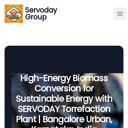
Servoday
Servoday
Group
Group
About
Downloads Area
Founder
High-Energy Biomass
Conversion for
Global Supply
Sustainable Energy with
SERVODAY Torrefaction
Plant | Bangalore Urban,