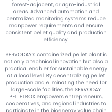
forest-adjacent, or agro-industrial
areas. Advanced automation and
centralized monitoring systems reduce
manpower requirements and ensure
consistent pellet quality and production
efficiency.
SERVODAY’s containerized pellet plant is
not only a technical innovation but also a
practical enabler for sustainable energy
at a local level. By decentralizing pellet
production and eliminating the need for
large-scale facilities, the SERVODAY
PELLETBOX empowers entrepreneurs,
cooperatives, and regional industries to
participate in the bioenergy value chain