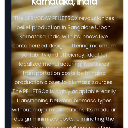
Karnataka, India
The SERVODAY PELLETBOX revolutionizes
pellet production in Bangalore Urban,
Karnataka, India with its innovative,
containerized design, offering maximum
portability and efficiency. Ideal for
localized manufacturing, it reduces
transportation costs by bringing
production closer to biomass sources.
The PELLETBOX is highly adaptable, easily
transitioning between biomass types
without major modifications. Its modular
design minimizes costs, eliminating the
need for expensive civil construction.