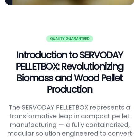
QUALITY GUARANTEED
Introduction to SERVODAY
PELLETBOX: Revolutionizing
Biomass and Wood Pellet
Production
The SERVODAY PELLETBOX represents a
transformative leap in compact pellet
manufacturing — a fully containerized,
modular solution engineered to convert