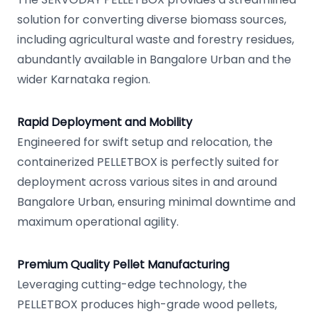
solution for converting diverse biomass sources,
including agricultural waste and forestry residues,
abundantly available in Bangalore Urban and the
wider Karnataka region.
Rapid Deployment and Mobility
Engineered for swift setup and relocation, the
containerized PELLETBOX is perfectly suited for
deployment across various sites in and around
Bangalore Urban, ensuring minimal downtime and
maximum operational agility.
Premium Quality Pellet Manufacturing
Leveraging cutting-edge technology, the
PELLETBOX produces high-grade wood pellets,