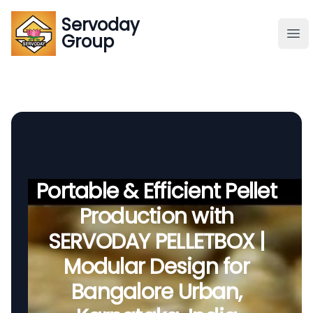
Servoday
Servoday
Group
Group
About
Downloads Area
Founder
Portable & Efficient Pellet
Production with
Global Supply
SERVODAY PELLETBOX |
Modular Design for
Bangalore Urban,