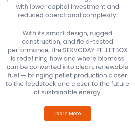
with lower capital investment and
reduced operational complexity.
With its smart design, rugged
construction, and field-tested
performance, the SERVODAY PELLETBOX
is redefining how and where biomass
can be converted into clean, renewable
fuel — bringing pellet production closer
to the feedstock and closer to the future
of sustainable energy.
Learn More