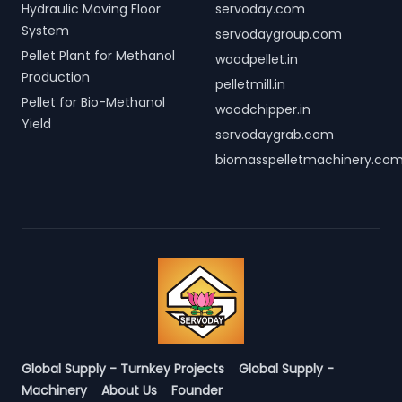
Hydraulic Moving Floor
servoday.com
System
servodaygroup.com
Pellet Plant for Methanol
woodpellet.in
Production
pelletmill.in
Pellet for Bio-Methanol
woodchipper.in
Yield
servodaygrab.com
biomasspelletmachinery.co
Global Supply - Turnkey Projects
Global Supply -
Machinery
About Us
Founder