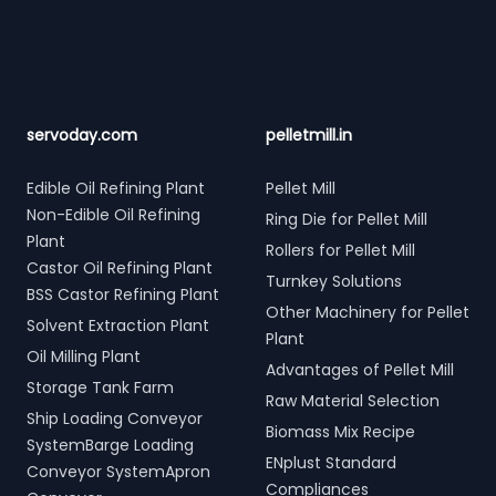
servoday.com
pelletmill.in
Edible Oil Refining Plant
Pellet Mill
Non-Edible Oil Refining
Ring Die for Pellet Mill
Plant
Rollers for Pellet Mill
Castor Oil Refining Plant
Turnkey Solutions
BSS Castor Refining Plant
Other Machinery for Pellet
Solvent Extraction Plant
Plant
Oil Milling Plant
Advantages of Pellet Mill
Storage Tank Farm
Raw Material Selection
Ship Loading Conveyor
Biomass Mix Recipe
SystemBarge Loading
ENplust Standard
Conveyor SystemApron
Compliances