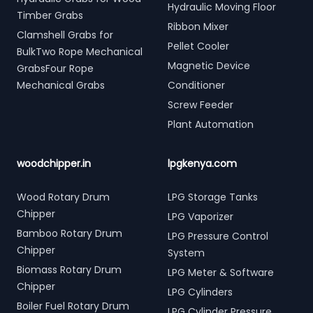
Hydraulic Moving Floor
Timber Grabs
Ribbon Mixer
Clamshell Grabs for
Pellet Cooler
BulkTwo Rope Mechanical
Magnetic Device
GrabsFour Rope
Mechanical Grabs
Conditioner
Screw Feeder
Plant Automation
woodchipper.in
lpgkenya.com
Wood Rotary Drum
LPG Storage Tanks
Chipper
LPG Vaporizer
Bamboo Rotary Drum
LPG Pressure Control
Chipper
System
Biomass Rotary Drum
LPG Meter & Software
Chipper
LPG Cylinders
Boiler Fuel Rotary Drum
LPG Cylinder Pressure