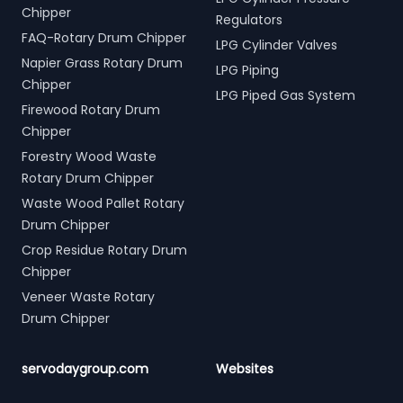
Chipper
Regulators
FAQ-Rotary Drum Chipper
LPG Cylinder Valves
Napier Grass Rotary Drum
LPG Piping
Chipper
LPG Piped Gas System
Firewood Rotary Drum
Chipper
Forestry Wood Waste
Rotary Drum Chipper
Waste Wood Pallet Rotary
Drum Chipper
Crop Residue Rotary Drum
Chipper
Veneer Waste Rotary
Drum Chipper
servodaygroup.com
Websites