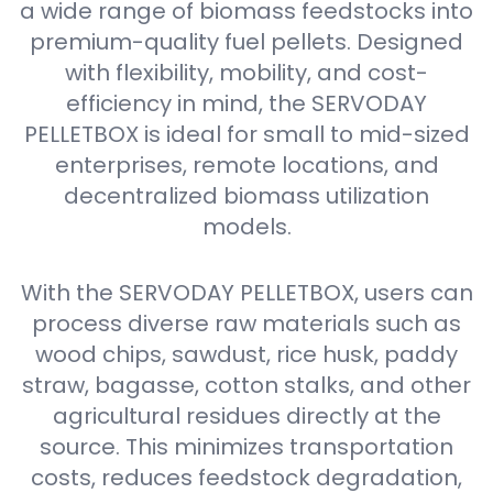
a wide range of biomass feedstocks into
premium-quality fuel pellets. Designed
with flexibility, mobility, and cost-
efficiency in mind, the SERVODAY
PELLETBOX is ideal for small to mid-sized
enterprises, remote locations, and
decentralized biomass utilization
models.
With the SERVODAY PELLETBOX, users can
process diverse raw materials such as
wood chips, sawdust, rice husk, paddy
straw, bagasse, cotton stalks, and other
agricultural residues directly at the
source. This minimizes transportation
costs, reduces feedstock degradation,