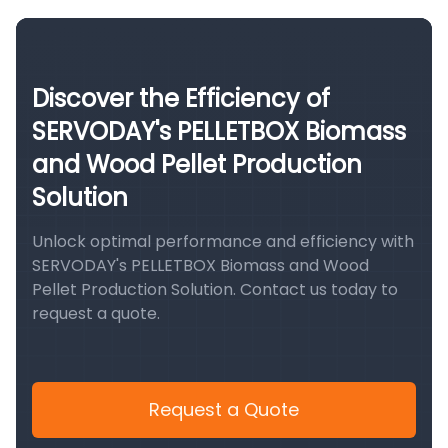
Discover the Efficiency of
SERVODAY's PELLETBOX Biomass
and Wood Pellet Production
Solution
Unlock optimal performance and efficiency with
SERVODAY's PELLETBOX Biomass and Wood
Pellet Production Solution. Contact us today to
request a quote.
Request a Quote