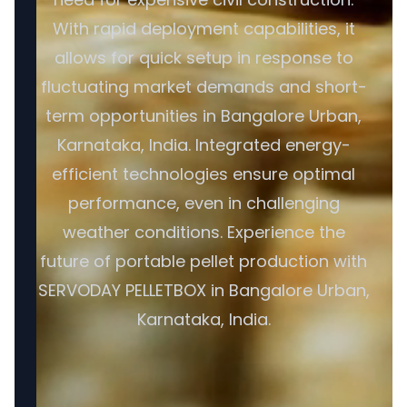
With rapid deployment capabilities, it
allows for quick setup in response to
fluctuating market demands and short-
term opportunities in Bangalore Urban,
Karnataka, India. Integrated energy-
efficient technologies ensure optimal
performance, even in challenging
weather conditions. Experience the
future of portable pellet production with
SERVODAY PELLETBOX in Bangalore Urban,
Karnataka, India.