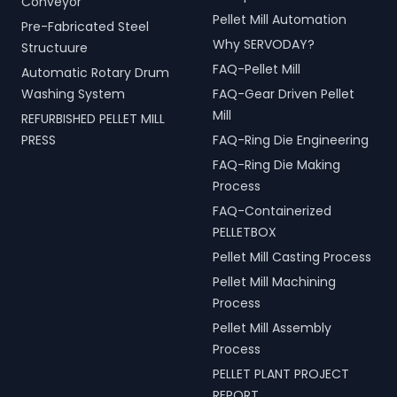
Conveyor
Pellet Mill Automation
Pre-Fabricated Steel
Why SERVODAY?
Structuure
FAQ-Pellet Mill
Automatic Rotary Drum
Washing System
FAQ-Gear Driven Pellet
Mill
REFURBISHED PELLET MILL
PRESS
FAQ-Ring Die Engineering
FAQ-Ring Die Making
Process
FAQ-Containerized
PELLETBOX
Pellet Mill Casting Process
Pellet Mill Machining
Process
Pellet Mill Assembly
Process
PELLET PLANT PROJECT
REPORT