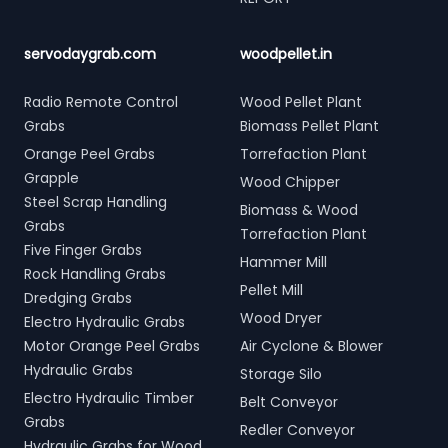
servodaygrab.com
woodpellet.in
Radio Remote Control
Wood Pellet Plant
Grabs
Biomass Pellet Plant
Orange Peel Grabs
Torrefaction Plant
Grapple
Wood Chipper
Steel Scrap Handling
Biomass & Wood
Grabs
Torrefaction Plant
Five Finger Grabs
Hammer Mill
Rock Handling Grabs
Pellet Mill
Dredging Grabs
Wood Dryer
Electro Hydraulic Grabs
Motor Orange Peel Grabs
Air Cyclone & Blower
Hydraulic Grabs
Storage Silo
Electro Hydraulic Timber
Belt Conveyor
Grabs
Redler Conveyor
Hydraulic Grabs for Wood