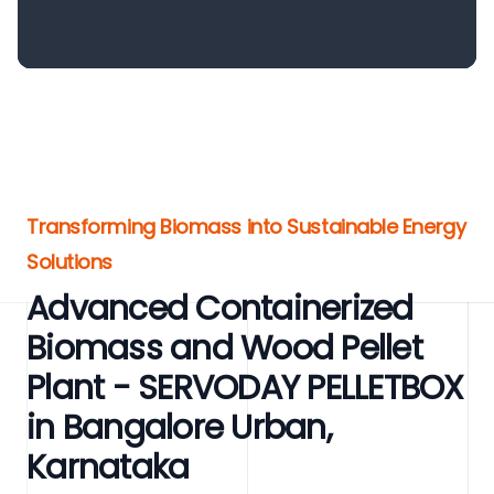
Transforming Biomass into Sustainable Energy
Solutions
Advanced Containerized
Biomass and Wood Pellet
Plant - SERVODAY PELLETBOX
in Bangalore Urban,
Karnataka