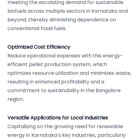
meeting the escalating demand for sustainable
biofuels across multiple sectors in Karnataka and
beyond, thereby diminishing dependence on
conventional fossil fuels.
Optimized Cost Efficiency
Reduce operational expenses with this energy-
efficient pellet production system, which
optimizes resource utilization and minimizes waste,
resulting in enhanced profitability and a
commitment to sustainability in the Bangalore
region.
Versatile Applications for Local Industries
Capitalizing on the growing need for renewable
energy in Karnataka’s key industries, particularly