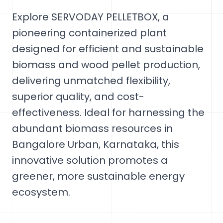
Explore SERVODAY PELLETBOX, a
pioneering containerized plant
designed for efficient and sustainable
biomass and wood pellet production,
delivering unmatched flexibility,
superior quality, and cost-
effectiveness. Ideal for harnessing the
abundant biomass resources in
Bangalore Urban, Karnataka, this
innovative solution promotes a
greener, more sustainable energy
ecosystem.