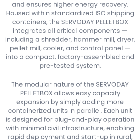
and ensures higher energy recovery.
Housed within standardized ISO shipping
containers, the SERVODAY PELLETBOX
integrates all critical components —
including a shredder, hammer mill, dryer,
pellet mill, cooler, and control panel —
into a compact, factory-assembled and
pre-tested system.
The modular nature of the SERVODAY
PELLETBOX allows easy capacity
expansion by simply adding more
containerized units in parallel. Each unit
is designed for plug-and-play operation
with minimal civil infrastructure, enabling
rapid deployment and start-up in rural,