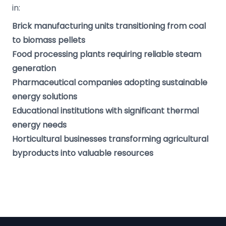
in:
Brick manufacturing units transitioning from coal
to biomass pellets
Food processing plants requiring reliable steam
generation
Pharmaceutical companies adopting sustainable
energy solutions
Educational institutions with significant thermal
energy needs
Horticultural businesses transforming agricultural
byproducts into valuable resources
Footer