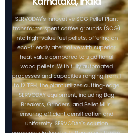
Karnataka, India
SERVODAY's Innovative SCG Pellet Plant
transforms spent coffee grounds (SCG)
into high-value fuel pellets, offering an
eco-friendly alternative with superior
heat value compared to traditional
wood pellets. With fully automated
processes and capacities ranging from 1
to 12 TPH, the plant utilizes cutting-edge
SERVODAY equipment, including Bag
Breakers, Grinders, and Pellet Mills,
ensuring efficient densification and
uniformity. SERVODAY's solution
empowers industries in Bangalore Urban,