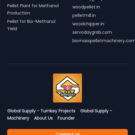
Pellet Plant for Methanol
woodpellet.in
Production
pelletmill.in
Pellet for Bio-Methanol
woodchipper.in
Yield
servodaygrab.com
biomasspelletmachinery.co
Global Supply - Turnkey Projects
Global Supply -
Machinery
About Us
Founder
Contact us