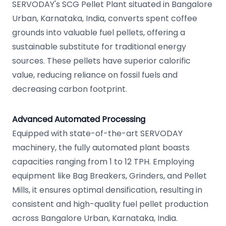
SERVODAY's SCG Pellet Plant situated in Bangalore
Urban, Karnataka, India, converts spent coffee
grounds into valuable fuel pellets, offering a
sustainable substitute for traditional energy
sources. These pellets have superior calorific
value, reducing reliance on fossil fuels and
decreasing carbon footprint.
Advanced Automated Processing
Equipped with state-of-the-art SERVODAY
machinery, the fully automated plant boasts
capacities ranging from 1 to 12 TPH. Employing
equipment like Bag Breakers, Grinders, and Pellet
Mills, it ensures optimal densification, resulting in
consistent and high-quality fuel pellet production
across Bangalore Urban, Karnataka, India.