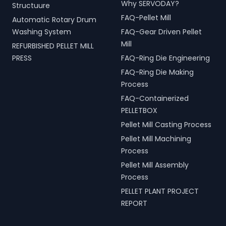
Why SERVODAY?
Structuure
FAQ-Pellet Mill
Automatic Rotary Drum
Washing System
FAQ-Gear Driven Pellet
Mill
REFURBISHED PELLET MILL
PRESS
FAQ-Ring Die Engineering
FAQ-Ring Die Making
Process
FAQ-Containerized
PELLETBOX
Pellet Mill Casting Process
Pellet Mill Machining
Process
Pellet Mill Assembly
Process
PELLET PLANT PROJECT
REPORT