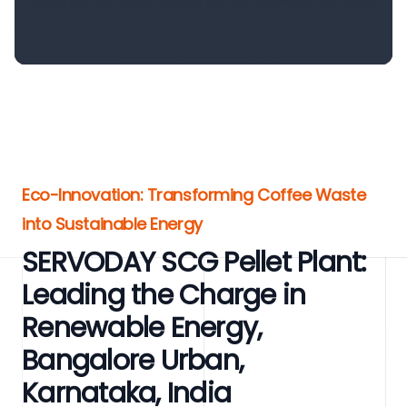
Eco-Innovation: Transforming Coffee Waste
into Sustainable Energy
SERVODAY SCG Pellet Plant:
Leading the Charge in
Renewable Energy,
Bangalore Urban,
Karnataka, India