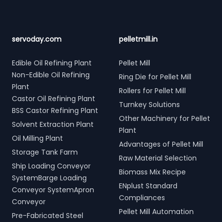
servoday.com
pelletmill.in
Edible Oil Refining Plant
Pellet Mill
Non-Edible Oil Refining
Ring Die for Pellet Mill
Plant
Rollers for Pellet Mill
Castor Oil Refining Plant
Turnkey Solutions
BSS Castor Refining Plant
Other Machinery for Pellet
Solvent Extraction Plant
Plant
Oil Milling Plant
Advantages of Pellet Mill
Storage Tank Farm
Raw Material Selection
Ship Loading Conveyor
Biomass Mix Recipe
SystemBarge Loading
ENplust Standard
Conveyor SystemApron
Compliances
Conveyor
Pellet Mill Automation
Pre-Fabricated Steel