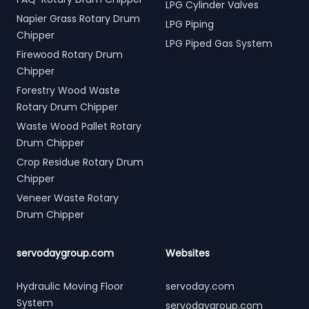
LPG Cylinder Valves
Napier Grass Rotary Drum
LPG Piping
Chipper
LPG Piped Gas System
Firewood Rotary Drum
Chipper
Forestry Wood Waste
Rotary Drum Chipper
Waste Wood Pallet Rotary
Drum Chipper
Crop Residue Rotary Drum
Chipper
Veneer Waste Rotary
Drum Chipper
servodaygroup.com
Websites
Hydraulic Moving Floor
servoday.com
System
servodaygroup.com