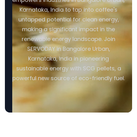
Karnataka, India to tap into coffee's
untapped potential for clean energy,
making a significant impact in the
renewable energy landscape. Join
SERVODAY in Bangalore Urban,
Karnataka, India in pioneering
sustainable energy with SCG pellets, a
powerful new source of eco-friendly fuel.