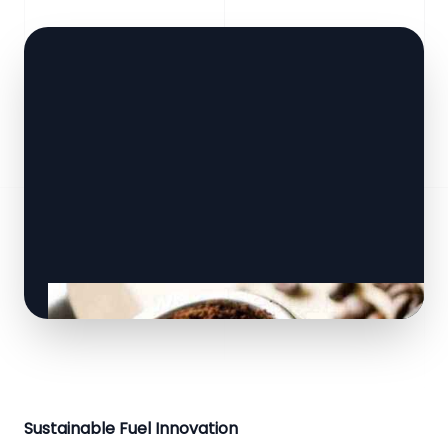
Sustainable Fuel Innovation