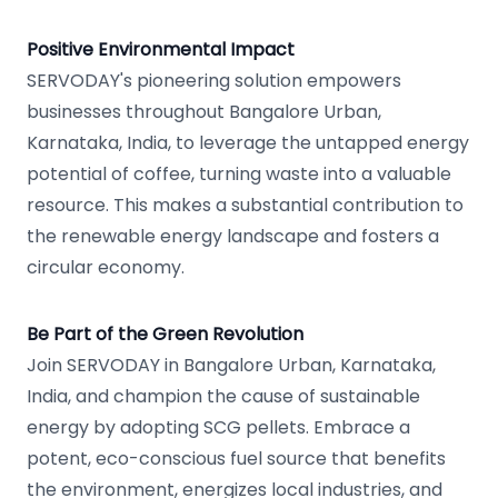
Positive Environmental Impact
SERVODAY's pioneering solution empowers
businesses throughout Bangalore Urban,
Karnataka, India, to leverage the untapped energy
potential of coffee, turning waste into a valuable
resource. This makes a substantial contribution to
the renewable energy landscape and fosters a
circular economy.
Be Part of the Green Revolution
Join SERVODAY in Bangalore Urban, Karnataka,
India, and champion the cause of sustainable
energy by adopting SCG pellets. Embrace a
potent, eco-conscious fuel source that benefits
the environment, energizes local industries, and