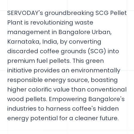
SERVODAY's groundbreaking SCG Pellet
Plant is revolutionizing waste
management in Bangalore Urban,
Karnataka, India, by converting
discarded coffee grounds (SCG) into
premium fuel pellets. This green
initiative provides an environmentally
responsible energy source, boasting
higher calorific value than conventional
wood pellets. Empowering Bangalore's
industries to harness coffee's hidden
energy potential for a cleaner future.