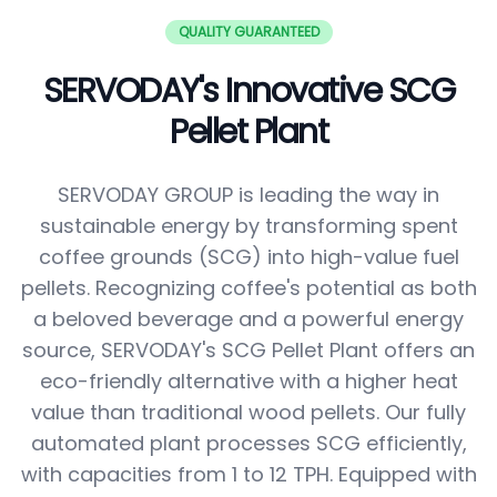
QUALITY GUARANTEED
SERVODAY's Innovative SCG
Pellet Plant
SERVODAY GROUP is leading the way in
sustainable energy by transforming spent
coffee grounds (SCG) into high-value fuel
pellets. Recognizing coffee's potential as both
a beloved beverage and a powerful energy
source, SERVODAY's SCG Pellet Plant offers an
eco-friendly alternative with a higher heat
value than traditional wood pellets. Our fully
automated plant processes SCG efficiently,
with capacities from 1 to 12 TPH. Equipped with