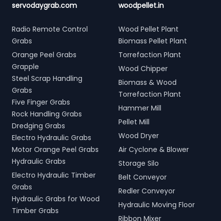
servodaygrab.com
woodpellet.in
Radio Remote Control
Wood Pellet Plant
Grabs
Biomass Pellet Plant
Orange Peel Grabs
Torrefaction Plant
Grapple
Wood Chipper
Steel Scrap Handling
Biomass & Wood
Grabs
Torrefaction Plant
Five Finger Grabs
Hammer Mill
Rock Handling Grabs
Pellet Mill
Dredging Grabs
Wood Dryer
Electro Hydraulic Grabs
Motor Orange Peel Grabs
Air Cyclone & Blower
Hydraulic Grabs
Storage Silo
Electro Hydraulic Timber
Belt Conveyor
Grabs
Redler Conveyor
Hydraulic Grabs for Wood
Hydraulic Moving Floor
Timber Grabs
Ribbon Mixer