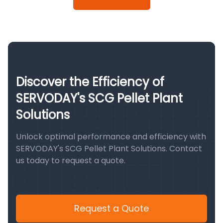
Discover the Efficiency of
SERVODAY's SCG Pellet Plant
Solutions
Unlock optimal performance and efficiency with
SERVODAY's SCG Pellet Plant Solutions. Contact
us today to request a quote.
Request a Quote