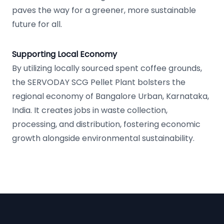
paves the way for a greener, more sustainable
future for all.
Supporting Local Economy
By utilizing locally sourced spent coffee grounds,
the SERVODAY SCG Pellet Plant bolsters the
regional economy of Bangalore Urban, Karnataka,
India. It creates jobs in waste collection,
processing, and distribution, fostering economic
growth alongside environmental sustainability.
Footer