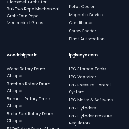
Clamshell Grabs for
Pellet Cooler
BulkTwo Rope Mechanical
Magnetic Device
GrabsFour Rope
Mechanical Grabs
Conditioner
Screw Feeder
Plant Automation
woodchipper.in
lpgkenya.com
Wood Rotary Drum
LPG Storage Tanks
Chipper
LPG Vaporizer
Bamboo Rotary Drum
LPG Pressure Control
Chipper
System
Biomass Rotary Drum
LPG Meter & Software
Chipper
LPG Cylinders
Boiler Fuel Rotary Drum
LPG Cylinder Pressure
Chipper
Regulators
FAQ-Rotary Drum Chipper