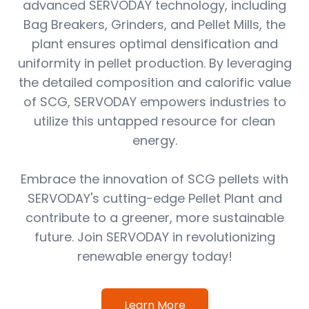
advanced SERVODAY technology, including
Bag Breakers, Grinders, and Pellet Mills, the
plant ensures optimal densification and
uniformity in pellet production. By leveraging
the detailed composition and calorific value
of SCG, SERVODAY empowers industries to
utilize this untapped resource for clean
energy.
Embrace the innovation of SCG pellets with
SERVODAY's cutting-edge Pellet Plant and
contribute to a greener, more sustainable
future. Join SERVODAY in revolutionizing
renewable energy today!
Learn More