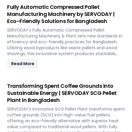
reduction, and controlled discharge for seamless
Fully Automatic Compressed Pallet
production. With SERVODAY, you can revolutionize your
Manufacturing Machinery by SERVODAY |
bamboo processing capabilities and achieve
Eco-Friendly Solutions for Bangladesh
unparalleled efficiency in Bangladesh.
SERVODAY's Fully Automatic Compressed Pallet
Manufacturing Machinery & Plant sets new standards in
efficiency and eco-friendly practices for Bangladesh.
Utilizing wood byproducts like waste pallets and wood
shavings, this innovative system produces stackable,
nestable compressed pallets with superior load capacity.
Read More
Designed to optimize storage space and reduce freight
costs, these pallets are compliant with ISPM 15 standards
for global shipment without additional treatment.
SERVODAY offers turnkey solutions in Bangladesh,
Transforming Spent Coffee Grounds into
streamlining the entire production process from wood
Sustainable Energy | SERVODAY SCG Pellet
chipping to hydraulic pressing, ensuring durability and
Plant in Bangladesh
strength at various capacities. Experience modern
logistics innovation with SERVODAY's eco-friendly pallet
SERVODAY's Innovative SCG Pellet Plant transforms spent
manufacturing solutions for Bangladesh.
coffee grounds (SCG) into high-value fuel pellets,
offering an eco-friendly alternative with superior heat
value compared to traditional wood pellets. With fully