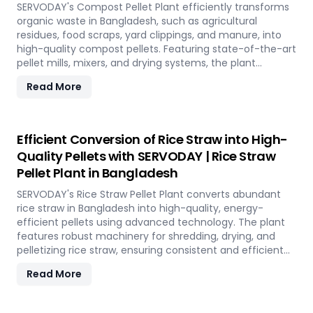
environmental conservation, contributing to a greener
SERVODAY's Compost Pellet Plant efficiently transforms
future in Bangladesh.
organic waste in Bangladesh, such as agricultural
residues, food scraps, yard clippings, and manure, into
high-quality compost pellets. Featuring state-of-the-art
pellet mills, mixers, and drying systems, the plant
reduces waste volume, improves compost quality, and
Read More
boosts soil fertility. Ideal for organic farming,
landscaping, and soil enhancement in Bangladesh, this
versatile plant offers a sustainable solution for effective
waste management and soil improvement.
Efficient Conversion of Rice Straw into High-
Quality Pellets with SERVODAY | Rice Straw
Pellet Plant in Bangladesh
SERVODAY's Rice Straw Pellet Plant converts abundant
rice straw in Bangladesh into high-quality, energy-
efficient pellets using advanced technology. The plant
features robust machinery for shredding, drying, and
pelletizing rice straw, ensuring consistent and efficient
production. Benefits include reduced waste, enhanced
Read More
energy recovery, and increased revenue for farmers and
industries. Easy to operate and low in maintenance, this
plant offers a sustainable and profitable solution for