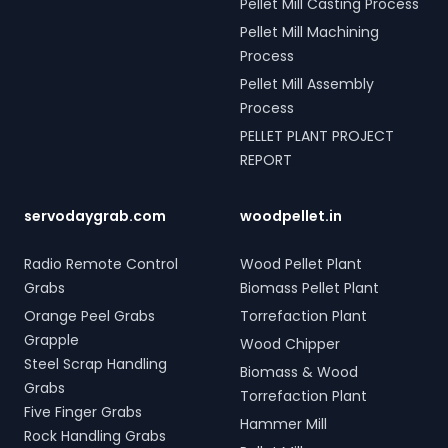
Pellet Mill Casting Process
Pellet Mill Machining
Process
Pellet Mill Assembly
Process
PELLET PLANT PROJECT
REPORT
servodaygrab.com
woodpellet.in
Radio Remote Control
Wood Pellet Plant
Grabs
Biomass Pellet Plant
Orange Peel Grabs
Torrefaction Plant
Grapple
Wood Chipper
Steel Scrap Handling
Biomass & Wood
Grabs
Torrefaction Plant
Five Finger Grabs
Hammer Mill
Rock Handling Grabs