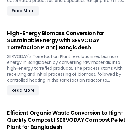
automated processes and capacities ranging from 1 to
12 TPH, the plant utilizes cutting-edge SERVODAY
Read More
equipment, including Bag Breakers, Grinders, and Pellet
Mills, ensuring efficient densification and uniformity.
SERVODAY's solution empowers industries in Bangladesh
to tap into coffee's untapped potential for clean energy,
High-Energy Biomass Conversion for
making a significant impact in the renewable energy
Sustainable Energy with SERVODAY
landscape. Join SERVODAY in Bangladesh in pioneering
Torrefaction Plant | Bangladesh
sustainable energy with SCG pellets, a powerful new
source of eco-friendly fuel.
SERVODAY's Torrefaction Plant revolutionizes biomass
energy in Bangladesh by converting raw materials into
high-energy torrefied products. The process starts with
receiving and initial processing of biomass, followed by
controlled heating in the torrefaction reactor to
enhance energy density and storage properties. The
Read More
torrefied biomass is then cooled and stored for future
use. Featuring key equipment like biomass receiving
systems, torrefaction reactors, cooling units, and
storage silos, SERVODAY's plant in Bangladesh ensures
Efficient Organic Waste Conversion to High-
optimal performance and efficiency. This advanced
Quality Compost | SERVODAY Compost Pellet
technology maximizes biomass potential, offering a
Plant for Bangladesh
sustainable solution for energy generation and