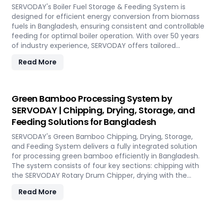
performance, even in challenging weather conditions.
SERVODAY's Boiler Fuel Storage & Feeding System is
Experience the future of portable pellet production with
designed for efficient energy conversion from biomass
SERVODAY PELLETBOX in Bangladesh.
fuels in Bangladesh, ensuring consistent and controllable
feeding for optimal boiler operation. With over 50 years
of industry experience, SERVODAY offers tailored
solutions to handle various fuel types, from biomass
Read More
pellets to challenging options like eucalyptus and
industrial residues. Their systems cater to diverse boiler
capacities and ensure homogenous fuel mixes for
Combined Heat and Power (CHP) biomass systems and
Green Bamboo Processing System by
other applications. SERVODAY's solutions in Bangladesh
SERVODAY | Chipping, Drying, Storage, and
include dosing, mixing, dust protection, and explosion
Feeding Solutions for Bangladesh
hazard mitigation, ensuring reliable and efficient
biomass energy conversion.
SERVODAY's Green Bamboo Chipping, Drying, Storage,
and Feeding System delivers a fully integrated solution
for processing green bamboo efficiently in Bangladesh.
The system consists of four key sections: chipping with
the SERVODAY Rotary Drum Chipper, drying with the
Rotary Drum Dryer, and storing with the Hydraulic Moving
Read More
Floor System. Designed for industries in Bangladesh
demanding high-quality bamboo products, this
innovative setup ensures consistent chip size, moisture