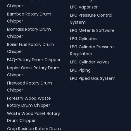
Chipper
LPG Vaporizer
Bamboo Rotary Drum
LPG Pressure Control
Chipper
System
Biomass Rotary Drum
LPG Meter & Software
Chipper
LPG Cylinders
Boiler Fuel Rotary Drum
LPG Cylinder Pressure
Chipper
Regulators
FAQ-Rotary Drum Chipper
LPG Cylinder Valves
Napier Grass Rotary Drum
LPG Piping
Chipper
LPG Piped Gas System
Firewood Rotary Drum
Chipper
Forestry Wood Waste
Rotary Drum Chipper
Waste Wood Pallet Rotary
Drum Chipper
Crop Residue Rotary Drum