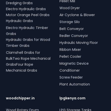
Pellet Mill
Dredging Grabs
Wood Dryer
Electro Hydraulic Grabs
Motor Orange Peel Grabs
Air Cyclone & Blower
Hydraulic Grabs
Storage Silo
Electro Hydraulic Timber
Belt Conveyor
Grabs
Redler Conveyor
Hydraulic Grabs for Wood
Hydraulic Moving Floor
Timber Grabs
Ribbon Mixer
Clamshell Grabs for
Pellet Cooler
BulkTwo Rope Mechanical
Magnetic Device
GrabsFour Rope
Mechanical Grabs
Conditioner
Screw Feeder
Plant Automation
woodchipper.in
lpgkenya.com
Wood Rotary Drum
LPG Storage Tanks