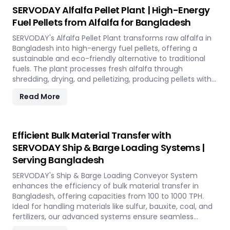
utilizing rice straw in Bangladesh across various
SERVODAY Alfalfa Pellet Plant | High-Energy
applications such as biofuel, animal bedding, and
Fuel Pellets from Alfalfa for Bangladesh
compost.
SERVODAY's Alfalfa Pellet Plant transforms raw alfalfa in
Bangladesh into high-energy fuel pellets, offering a
sustainable and eco-friendly alternative to traditional
fuels. The plant processes fresh alfalfa through
shredding, drying, and pelletizing, producing pellets with
high calorific value and low ash content, perfect for
Read More
biomass boilers and stoves. Benefits include reduced
greenhouse gas emissions, cost savings on fuel, and
efficient energy production. With reliable performance
and minimal maintenance, this advanced plant supports
Efficient Bulk Material Transfer with
both residential and commercial heating applications
SERVODAY Ship & Barge Loading Systems |
with clean, green energy in Bangladesh.
Serving Bangladesh
SERVODAY's Ship & Barge Loading Conveyor System
enhances the efficiency of bulk material transfer in
Bangladesh, offering capacities from 100 to 1000 TPH.
Ideal for handling materials like sulfur, bauxite, coal, and
fertilizers, our advanced systems ensure seamless
loading at ports in Bangladesh, with a combined