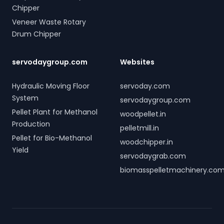
Chipper
Veneer Waste Rotary
Drum Chipper
servodaygroup.com
Websites
Hydraulic Moving Floor
servoday.com
System
servodaygroup.com
Pellet Plant for Methanol
woodpellet.in
Production
pelletmill.in
Pellet for Bio-Methanol
woodchipper.in
Yield
servodaygrab.com
biomasspelletmachinery.co