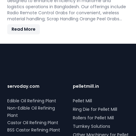
designed to enhance efficiency in maritime and
logistics operations in Bangladesh. Our offerings include
Radio Remote Control Grabs for convenient, wireless
material handling; Scrap Handling Orange Peel Grabs
with robust electro-hydraulic systems for steel scrap
Read More
and industrial waste; and Electro Hydraulic Log-Timber
Grabs for seamless loading of timber. Additionally, our
Two Rope & Four Rope Mechanical Grabs are versatile
Footer
and compatible with all crane types. SERVODAY's grab
solutions in Bangladesh are crafted to improve
productivity and operational efficiency across various
sectors, including shipping, port handling, and scrap
processing.
servoday.com
pelletmill.in
Edible Oil Refining Plant
Pellet Mill
Non-Edible Oil Refining
Ring Die for Pellet Mill
Plant
Rollers for Pellet Mill
Castor Oil Refining Plant
Turnkey Solutions
BSS Castor Refining Plant
Other Machinery for Pellet