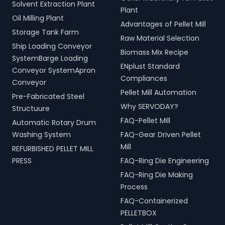
Solvent Extraction Plant
Plant
Oil Milling Plant
Advantages of Pellet Mill
Storage Tank Farm
Raw Material Selection
Ship Loading Conveyor
Biomass Mix Recipe
SystemBarge Loading
ENplust Standard
Conveyor SystemApron
Compliances
Conveyor
Pellet Mill Automation
Pre-Fabricated Steel
Why SERVODAY?
Structuure
FAQ-Pellet Mill
Automatic Rotary Drum
Washing System
FAQ-Gear Driven Pellet
Mill
REFURBISHED PELLET MILL
PRESS
FAQ-Ring Die Engineering
FAQ-Ring Die Making
Process
FAQ-Containerized
PELLETBOX