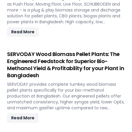
as Push Floor, Moving Floor, Live Floor, SCHUBBODEN and
more – is a plug & play biomass storage and discharge
solution for pellet plants, CBG plants, biogas plants and
power plants in Bangladesh. High capacity, low
maintenance, fully automated modular system.
Read More
SERVODAY Wood Biomass Pellet Plants: The
Engineered Feedstock for Superior Bio-
Methanol Yield & Profitability for your Plant in
Bangladesh
SERVODAY provides complete turnkey wood biomass
pellet plants specifically for your bio-methanol
production at Bangladesh. Our engineered pellets offer
unmatched consistency, higher syngas yield, lower OpEx,
and maximum gasifier uptime compared to raw
biomass or chips. Discover the strategic advantage.
Read More