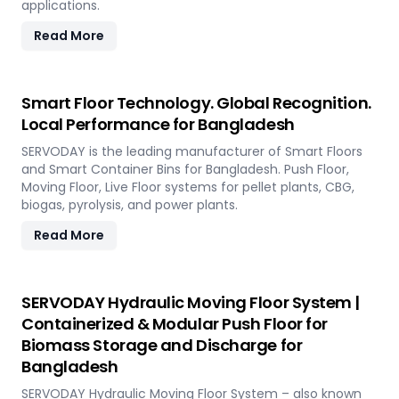
applications.
Read More
Smart Floor Technology. Global Recognition.
Local Performance for Bangladesh
SERVODAY is the leading manufacturer of Smart Floors
and Smart Container Bins for Bangladesh. Push Floor,
Moving Floor, Live Floor systems for pellet plants, CBG,
biogas, pyrolysis, and power plants.
Read More
SERVODAY Hydraulic Moving Floor System |
Containerized & Modular Push Floor for
Biomass Storage and Discharge for
Bangladesh
SERVODAY Hydraulic Moving Floor System – also known