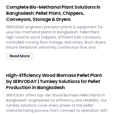
Complete Bio-Methanol Plant Solutions in
Bangladesh: Pellet Plant, Chippers,
Conveyors, Storage & Dryers
SERVODAY engineers precision plants & equipment for
uour bio-methanol plants in Bangladesh: Pellet Plant,
high-volume wood chippers, efficient belt conveyors,
controlled moving floor storage, and rotary drum dryers.
Ensure feedstock uniformity, continuous flow, and
optimal syngas quality for maximum methanol
Read More
production efficiency.
High-Efficiency Wood Biomass Pellet Plant
by SERVODAY | Turnkey Solutions for Pellet
Production in Bangladesh
SERVODAY offers top-tier Wood Biomass Pellet Plants in
Bangladesh, engineered for efficiency and reliability. Our
turnkey solutions cover every phase of the pellet
manufacturing process, from concept to operation, with