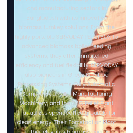
and manufacturing sectors in
Bangladesh with its innovative
biomass turnkey solutions. From the
highly portable SERVODAY PELLETBOX to
advanced biomass boiler feeding
systems, they offer unmatched
efficiency and fuel flexibility. SERVODAY
also pioneers in Green Bamboo
Processing Systems, Fully Automatic
Compressed Pallet Manufacturing
Machinery, and the SCG Pellet Plant
that utilizes spent coffee grounds for
clean energy. Their Torrefaction Plant
further elevates biomass energy