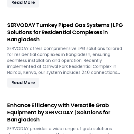
Read More
capacity of 800 TPH for sulfur export. Key features
include telescopic chutes, flow control mechanisms,
and VFD Controllers for precise loading and minimal
dusting. SERVODAY provides turnkey solutions from
SERVODAY Turnkey Piped Gas Systems | LPG
concept to commissioning, guaranteeing optimal
Solutions for Residential Complexes in
performance and operational excellence in Bangladesh.
Bangladesh
Contact us to transform your bulk loading operations
with SERVODAY's innovative conveyor systems for
SERVODAY offers comprehensive LPG solutions tailored
Bangladesh.
for residential complexes in Bangladesh, ensuring
seamless installation and operation. Recently
implemented at Oshwal Park Residential Complex in
Nairobi, Kenya, our system includes 240 connections
across five towers, featuring two 10-tonne storage tanks
Read More
and over 10,000 meters of piping. Our high-quality LPG
solutions in Bangladesh include water bath vaporizers,
control systems, pre-paid meters, and billing software,
providing reliable gas supply and efficient management.
Enhance Efficiency with Versatile Grab
SERVODAY’s turnkey LPG solutions cover all aspects, from
Equipment by SERVODAY | Solutions for
cylinders to valves, offering peace of mind and
Bangladesh
operational efficiency for modern living spaces in
Bangladesh.
SERVODAY provides a wide range of grab solutions