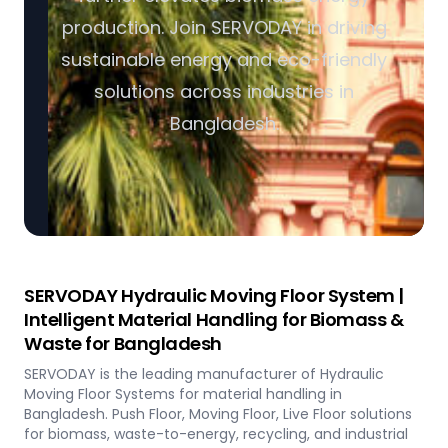
production. Join SERVODAY in driving
sustainable energy and eco-friendly
solutions across industries in
Bangladesh.
SERVODAY Hydraulic Moving Floor System |
Intelligent Material Handling for Biomass &
Waste for Bangladesh
SERVODAY is the leading manufacturer of Hydraulic
Moving Floor Systems for material handling in
Bangladesh. Push Floor, Moving Floor, Live Floor solutions
for biomass, waste-to-energy, recycling, and industrial