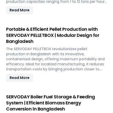
production capacities ranging from 1 to 12 tons per hour.
SERVODAY's advanced technology guarantees optimal
Read More
performance, handling various biomass materials with
precision, ensuring consistent quality while reducing
operational costs. Our comprehensive services include
site design, installation, and commissioning, providing a
Portable & Efficient Pellet Production with
seamless transition to full-scale production. With
SERVODAY PELLETBOX | Modular Design for
SERVODAY, elevate your biomass processing capabilities
Bangladesh
and achieve long-term industry success in Bangladesh.
The SERVODAY PELLETBOX revolutionizes pellet
production in Bangladesh with its innovative,
containerized design, offering maximum portability and
efficiency. Ideal for localized manufacturing, it reduces
transportation costs by bringing production closer to
biomass sources. The PELLETBOX is highly adaptable,
Read More
easily transitioning between biomass types without
major modifications. Its modular design minimizes costs,
eliminating the need for expensive civil construction.
With rapid deployment capabilities, it allows for quick
SERVODAY Boiler Fuel Storage & Feeding
setup in response to fluctuating market demands and
System | Efficient Biomass Energy
short-term opportunities in Bangladesh. Integrated
Conversion in Bangladesh
energy-efficient technologies ensure optimal