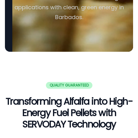
applications with clean, green energy in
Barbados.
QUALITY GUARANTEED
Transforming Alfalfa into High-
Energy Fuel Pellets with
SERVODAY Technology