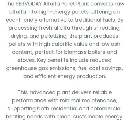
The SERVODAY Alfalfa Pellet Plant converts raw
alfalfa into high-energy pellets, offering an
eco-friendly alternative to traditional fuels. By
processing fresh alfalfa through shredding,
drying, and pelletizing, the plant produces
pellets with high calorific value and low ash
content, perfect for biomass boilers and
stoves. Key benefits include reduced
greenhouse gas emissions, fuel cost savings,
and efficient energy production.
This advanced plant delivers reliable
performance with minimal maintenance,
supporting both residential and commercial
heating needs with clean, sustainable energy.