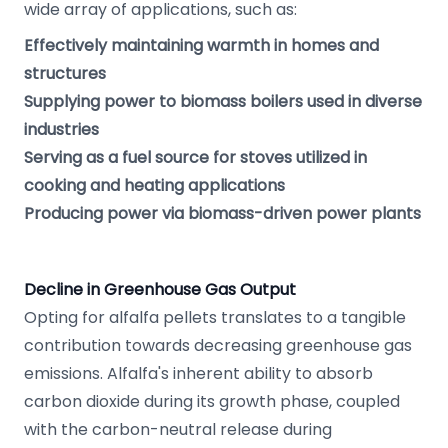
wide array of applications, such as:
Effectively maintaining warmth in homes and
structures
Supplying power to biomass boilers used in diverse
industries
Serving as a fuel source for stoves utilized in
cooking and heating applications
Producing power via biomass-driven power plants
Decline in Greenhouse Gas Output
Opting for alfalfa pellets translates to a tangible
contribution towards decreasing greenhouse gas
emissions. Alfalfa's inherent ability to absorb
carbon dioxide during its growth phase, coupled
with the carbon-neutral release during