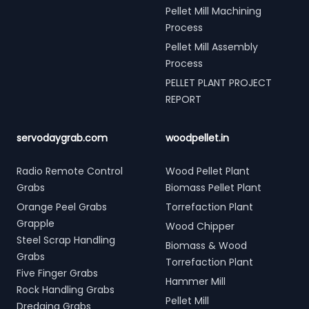
Pellet Mill Machining
Process
Pellet Mill Assembly
Process
PELLET PLANT PROJECT
REPORT
servodaygrab.com
woodpellet.in
Radio Remote Control
Wood Pellet Plant
Grabs
Biomass Pellet Plant
Orange Peel Grabs
Torrefaction Plant
Grapple
Wood Chipper
Steel Scrap Handling
Biomass & Wood
Grabs
Torrefaction Plant
Five Finger Grabs
Hammer Mill
Rock Handling Grabs
Pellet Mill
Dredging Grabs