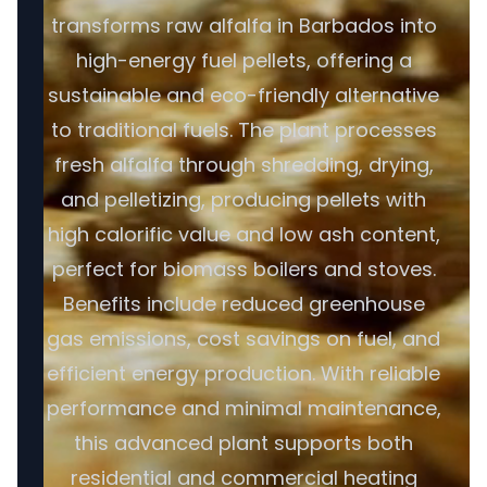
transforms raw alfalfa in Barbados into
high-energy fuel pellets, offering a
sustainable and eco-friendly alternative
to traditional fuels. The plant processes
fresh alfalfa through shredding, drying,
and pelletizing, producing pellets with
high calorific value and low ash content,
perfect for biomass boilers and stoves.
Benefits include reduced greenhouse
gas emissions, cost savings on fuel, and
efficient energy production. With reliable
performance and minimal maintenance,
this advanced plant supports both
residential and commercial heating