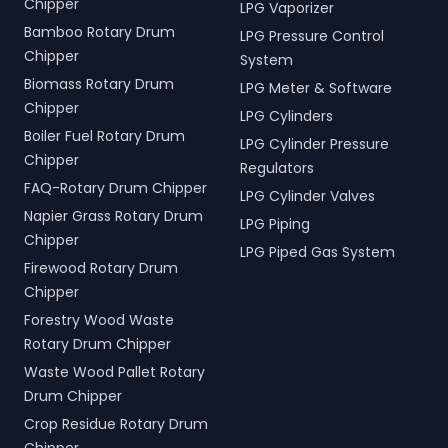
Chipper
LPG Vaporizer
Bamboo Rotary Drum
LPG Pressure Control
Chipper
System
Biomass Rotary Drum
LPG Meter & Software
Chipper
LPG Cylinders
Boiler Fuel Rotary Drum
LPG Cylinder Pressure
Chipper
Regulators
FAQ-Rotary Drum Chipper
LPG Cylinder Valves
Napier Grass Rotary Drum
LPG Piping
Chipper
LPG Piped Gas System
Firewood Rotary Drum
Chipper
Forestry Wood Waste
Rotary Drum Chipper
Waste Wood Pallet Rotary
Drum Chipper
Crop Residue Rotary Drum