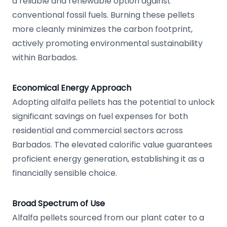
a reliable and renewable option against
conventional fossil fuels. Burning these pellets
more cleanly minimizes the carbon footprint,
actively promoting environmental sustainability
within Barbados.
Economical Energy Approach
Adopting alfalfa pellets has the potential to unlock
significant savings on fuel expenses for both
residential and commercial sectors across
Barbados. The elevated calorific value guarantees
proficient energy generation, establishing it as a
financially sensible choice.
Broad Spectrum of Use
Alfalfa pellets sourced from our plant cater to a