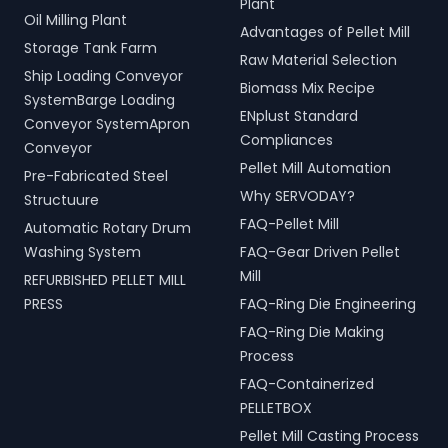
Plant
Oil Milling Plant
Advantages of Pellet Mill
Storage Tank Farm
Raw Material Selection
Ship Loading Conveyor
Biomass Mix Recipe
SystemBarge Loading
ENplust Standard
Conveyor SystemApron
Compliances
Conveyor
Pellet Mill Automation
Pre-Fabricated Steel
Why SERVODAY?
Structuure
FAQ-Pellet Mill
Automatic Rotary Drum
Washing System
FAQ-Gear Driven Pellet
Mill
REFURBISHED PELLET MILL
PRESS
FAQ-Ring Die Engineering
FAQ-Ring Die Making
Process
FAQ-Containerized
PELLETBOX
Pellet Mill Casting Process