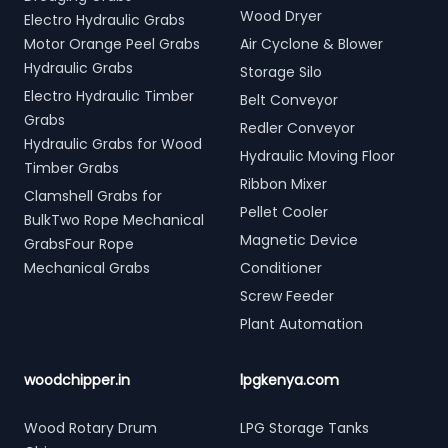
Wood Dryer
Electro Hydraulic Grabs
Motor Orange Peel Grabs
Air Cyclone & Blower
Hydraulic Grabs
Storage Silo
Electro Hydraulic Timber
Belt Conveyor
Grabs
Redler Conveyor
Hydraulic Grabs for Wood
Hydraulic Moving Floor
Timber Grabs
Ribbon Mixer
Clamshell Grabs for
Pellet Cooler
BulkTwo Rope Mechanical
Magnetic Device
GrabsFour Rope
Mechanical Grabs
Conditioner
Screw Feeder
Plant Automation
woodchipper.in
lpgkenya.com
Wood Rotary Drum
LPG Storage Tanks