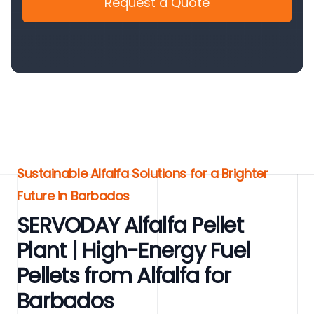
Request a Quote
Sustainable Alfalfa Solutions for a Brighter
Future in Barbados
SERVODAY Alfalfa Pellet
Plant | High-Energy Fuel
Pellets from Alfalfa for
Barbados