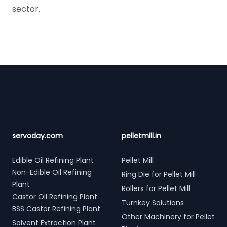
sector.
Footer
servoday.com
pelletmill.in
Edible Oil Refining Plant
Pellet Mill
Non-Edible Oil Refining
Ring Die for Pellet Mill
Plant
Rollers for Pellet Mill
Castor Oil Refining Plant
Turnkey Solutions
BSS Castor Refining Plant
Other Machinery for Pellet
Solvent Extraction Plant