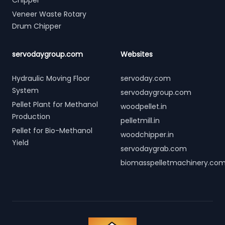
Chipper
Veneer Waste Rotary
Drum Chipper
servodaygroup.com
Websites
Hydraulic Moving Floor
servoday.com
System
servodaygroup.com
Pellet Plant for Methanol
woodpellet.in
Production
pelletmill.in
Pellet for Bio-Methanol
woodchipper.in
Yield
servodaygrab.com
biomasspelletmachinery.co