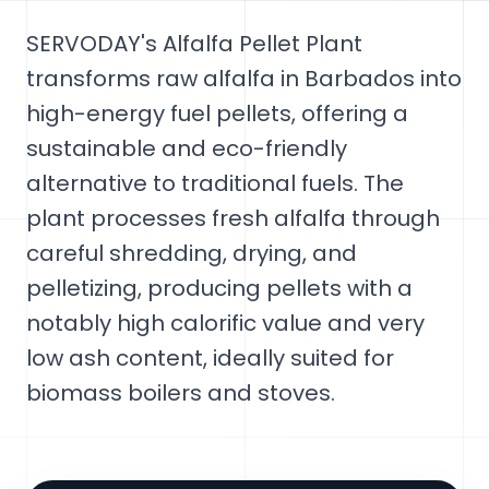
SERVODAY's Alfalfa Pellet Plant
transforms raw alfalfa in Barbados into
high-energy fuel pellets, offering a
sustainable and eco-friendly
alternative to traditional fuels. The
plant processes fresh alfalfa through
careful shredding, drying, and
pelletizing, producing pellets with a
notably high calorific value and very
low ash content, ideally suited for
biomass boilers and stoves.