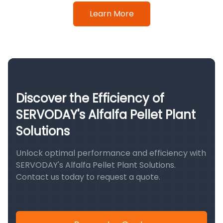
Learn More
Discover the Efficiency of
SERVODAY's Alfalfa Pellet Plant
Solutions
Unlock optimal performance and efficiency with
SERVODAY's Alfalfa Pellet Plant Solutions.
Contact us today to request a quote.