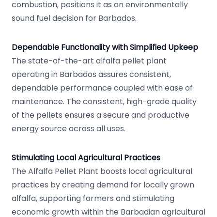
combustion, positions it as an environmentally
sound fuel decision for Barbados.
Dependable Functionality with Simplified Upkeep
The state-of-the-art alfalfa pellet plant
operating in Barbados assures consistent,
dependable performance coupled with ease of
maintenance. The consistent, high-grade quality
of the pellets ensures a secure and productive
energy source across all uses.
Stimulating Local Agricultural Practices
The Alfalfa Pellet Plant boosts local agricultural
practices by creating demand for locally grown
alfalfa, supporting farmers and stimulating
economic growth within the Barbadian agricultural