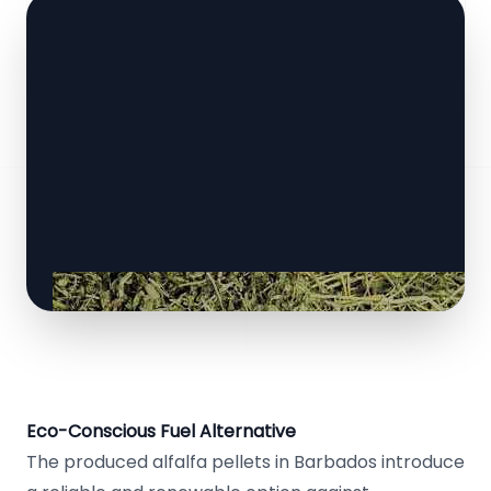
Eco-Conscious Fuel Alternative
The produced alfalfa pellets in Barbados introduce