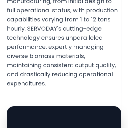
manufacturing, from initial design to
full operational status, with production
capabilities varying from 1 to 12 tons
hourly. SERVODAY's cutting-edge
technology ensures unparalleled
performance, expertly managing
diverse biomass materials,
maintaining consistent output quality,
and drastically reducing operational
expenditures.