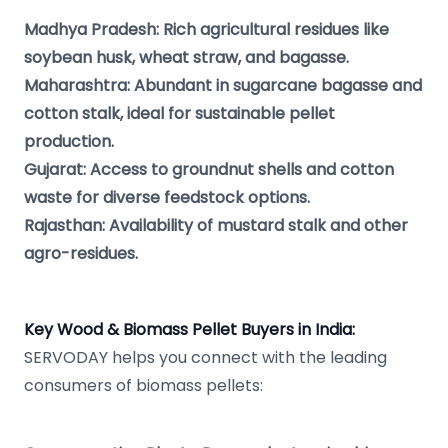
Madhya Pradesh: Rich agricultural residues like
soybean husk, wheat straw, and bagasse.
Maharashtra: Abundant in sugarcane bagasse and
cotton stalk, ideal for sustainable pellet
production.
Gujarat: Access to groundnut shells and cotton
waste for diverse feedstock options.
Rajasthan: Availability of mustard stalk and other
agro-residues.
Key Wood & Biomass Pellet Buyers in India:
SERVODAY helps you connect with the leading
consumers of biomass pellets: