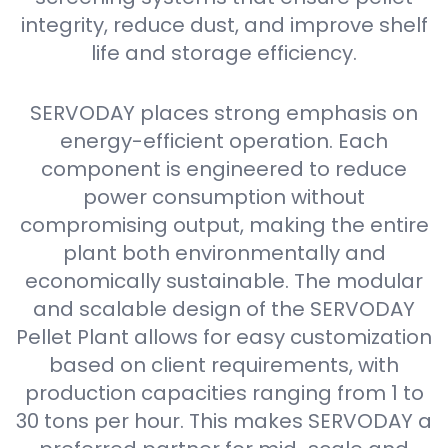
integrity, reduce dust, and improve shelf
life and storage efficiency.
SERVODAY places strong emphasis on
energy-efficient operation. Each
component is engineered to reduce
power consumption without
compromising output, making the entire
plant both environmentally and
economically sustainable. The modular
and scalable design of the SERVODAY
Pellet Plant allows for easy customization
based on client requirements, with
production capacities ranging from 1 to
30 tons per hour. This makes SERVODAY a