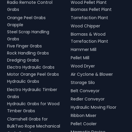
Radio Remote Control
Wood Pellet Plant
Grabs
Biomass Pellet Plant
Orange Peel Grabs
Torrefaction Plant
Grapple
Wood Chipper
Steel Scrap Handling
Biomass & Wood
Grabs
Torrefaction Plant
Five Finger Grabs
Hammer Mill
Rock Handling Grabs
Pellet Mill
Dredging Grabs
Wood Dryer
Electro Hydraulic Grabs
Motor Orange Peel Grabs
Air Cyclone & Blower
Hydraulic Grabs
Storage Silo
Electro Hydraulic Timber
Belt Conveyor
Grabs
Redler Conveyor
Hydraulic Grabs for Wood
Hydraulic Moving Floor
Timber Grabs
Ribbon Mixer
Clamshell Grabs for
Pellet Cooler
BulkTwo Rope Mechanical