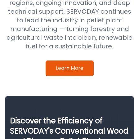
regions, ongoing innovation, and deep
technical support, SERVODAY continues
to lead the industry in pellet plant
manufacturing — turning forestry and
agricultural waste into clean, renewable
fuel for a sustainable future.
Learn More
Discover the Efficiency of
SERVODAY's Conventional Wood