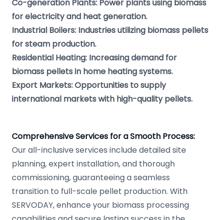
Co-generation Plants: Power plants using biomass
for electricity and heat generation.
Industrial Boilers: Industries utilizing biomass pellets
for steam production.
Residential Heating: Increasing demand for
biomass pellets in home heating systems.
Export Markets: Opportunities to supply
international markets with high-quality pellets.
Comprehensive Services for a Smooth Process:
Our all-inclusive services include detailed site
planning, expert installation, and thorough
commissioning, guaranteeing a seamless
transition to full-scale pellet production. With
SERVODAY, enhance your biomass processing
capabilities and secure lasting success in the