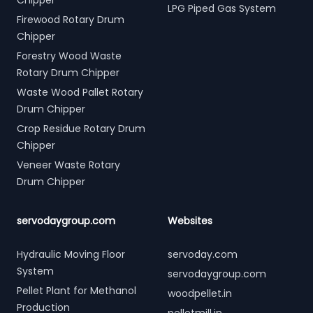
Chipper
LPG Piped Gas System
Firewood Rotary Drum
Chipper
Forestry Wood Waste
Rotary Drum Chipper
Waste Wood Pallet Rotary
Drum Chipper
Crop Residue Rotary Drum
Chipper
Veneer Waste Rotary
Drum Chipper
servodaygroup.com
Websites
Hydraulic Moving Floor
servoday.com
System
servodaygroup.com
Pellet Plant for Methanol
woodpellet.in
Production