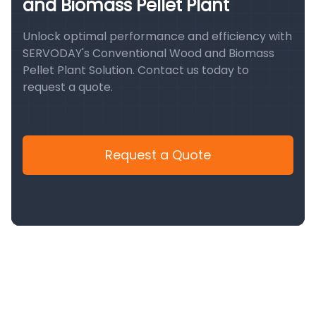
and Biomass Pellet Plant
Unlock optimal performance and efficiency with
SERVODAY's Conventional Wood and Biomass
Pellet Plant Solution. Contact us today to
request a quote.
Request a Quote