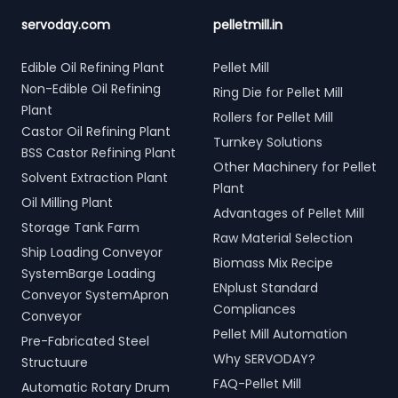
servoday.com
pelletmill.in
Edible Oil Refining Plant
Pellet Mill
Non-Edible Oil Refining
Ring Die for Pellet Mill
Plant
Rollers for Pellet Mill
Castor Oil Refining Plant
Turnkey Solutions
BSS Castor Refining Plant
Other Machinery for Pellet
Solvent Extraction Plant
Plant
Oil Milling Plant
Advantages of Pellet Mill
Storage Tank Farm
Raw Material Selection
Ship Loading Conveyor
Biomass Mix Recipe
SystemBarge Loading
ENplust Standard
Conveyor SystemApron
Compliances
Conveyor
Pellet Mill Automation
Pre-Fabricated Steel
Why SERVODAY?
Structuure
FAQ-Pellet Mill
Automatic Rotary Drum