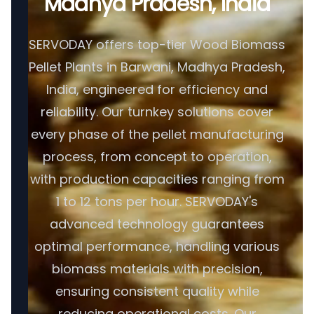
Madhya Pradesh, India
SERVODAY offers top-tier Wood Biomass
Pellet Plants in Barwani, Madhya Pradesh,
India, engineered for efficiency and
reliability. Our turnkey solutions cover
every phase of the pellet manufacturing
process, from concept to operation,
with production capacities ranging from
1 to 12 tons per hour. SERVODAY's
advanced technology guarantees
optimal performance, handling various
biomass materials with precision,
ensuring consistent quality while
reducing operational costs. Our