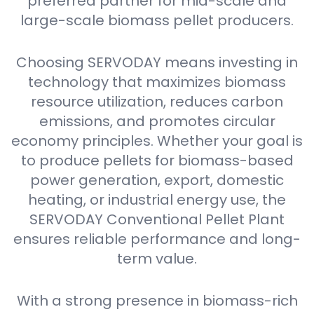
preferred partner for mid-scale and
large-scale biomass pellet producers.
Choosing SERVODAY means investing in
technology that maximizes biomass
resource utilization, reduces carbon
emissions, and promotes circular
economy principles. Whether your goal is
to produce pellets for biomass-based
power generation, export, domestic
heating, or industrial energy use, the
SERVODAY Conventional Pellet Plant
ensures reliable performance and long-
term value.
With a strong presence in biomass-rich