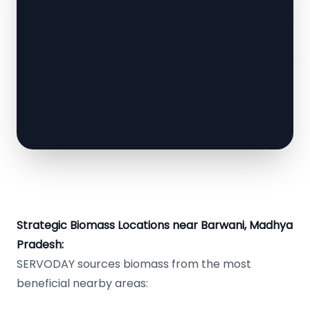
Strategic Biomass Locations near Barwani, Madhya
Pradesh:
SERVODAY sources biomass from the most
beneficial nearby areas: