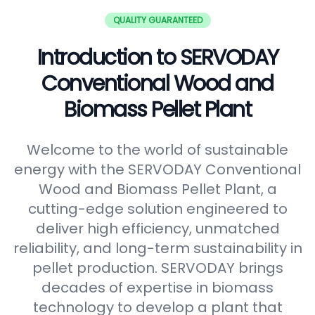
QUALITY GUARANTEED
Introduction to SERVODAY
Conventional Wood and
Biomass Pellet Plant
Welcome to the world of sustainable
energy with the SERVODAY Conventional
Wood and Biomass Pellet Plant, a
cutting-edge solution engineered to
deliver high efficiency, unmatched
reliability, and long-term sustainability in
pellet production. SERVODAY brings
decades of expertise in biomass
technology to develop a plant that