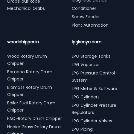
Magnetic Device
GrabsFour Rope
Mechanical Grabs
Conditioner
Screw Feeder
Plant Automation
woodchipper.in
lpgkenya.com
Wood Rotary Drum
LPG Storage Tanks
Chipper
LPG Vaporizer
Bamboo Rotary Drum
LPG Pressure Control
Chipper
System
Biomass Rotary Drum
LPG Meter & Software
Chipper
LPG Cylinders
Boiler Fuel Rotary Drum
LPG Cylinder Pressure
Chipper
Regulators
FAQ-Rotary Drum Chipper
LPG Cylinder Valves
Napier Grass Rotary Drum
LPG Piping