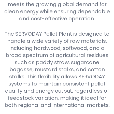
meets the growing global demand for
clean energy while ensuring dependable
and cost-effective operation.
The SERVODAY Pellet Plant is designed to
handle a wide variety of raw materials,
including hardwood, softwood, and a
broad spectrum of agricultural residues
such as paddy straw, sugarcane
bagasse, mustard stalks, and cotton
stalks. This flexibility allows SERVODAY
systems to maintain consistent pellet
quality and energy output, regardless of
feedstock variation, making it ideal for
both regional and international markets.