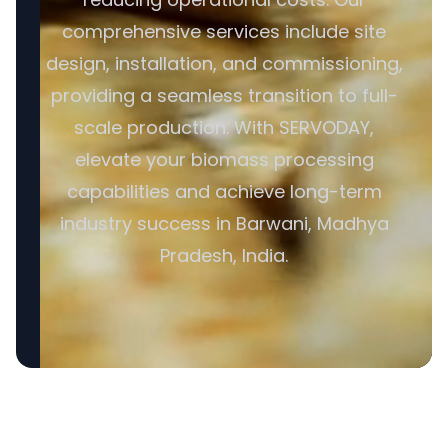
comprehensive services include site
design, installation, and commissioning,
providing a seamless transition to full-
scale production. With SERVODAY,
elevate your biomass processing
capabilities and achieve long-term
industry success in Barwani, Madhya
Pradesh, India.