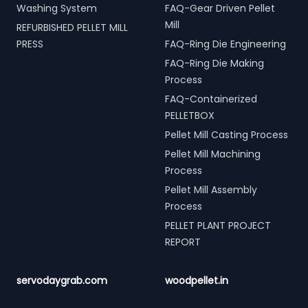
Washing System
FAQ-Gear Driven Pellet
Mill
REFURBISHED PELLET MILL
PRESS
FAQ-Ring Die Engineering
FAQ-Ring Die Making
Process
FAQ-Containerized
PELLETBOX
Pellet Mill Casting Process
Pellet Mill Machining
Process
Pellet Mill Assembly
Process
PELLET PLANT PROJECT
REPORT
servodaygrab.com
woodpellet.in