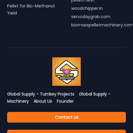
pelletmill.in
Pellet for Bio-Methanol
woodchipper.in
Yield
servodaygrab.com
biomasspelletmachinery.co
Global Supply - Turnkey Projects
Global Supply -
Machinery
About Us
Founder
Contact us