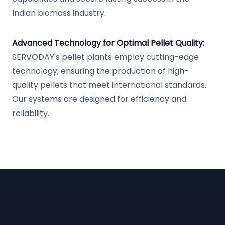
Indian biomass industry.
Advanced Technology for Optimal Pellet Quality:
SERVODAY's pellet plants employ cutting-edge
technology, ensuring the production of high-
quality pellets that meet international standards.
Our systems are designed for efficiency and
reliability.
Footer