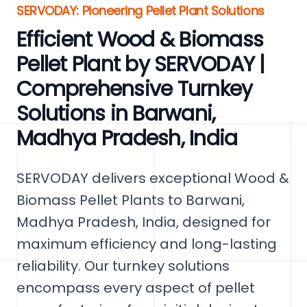
SERVODAY: Pioneering Pellet Plant Solutions
Efficient Wood & Biomass
Pellet Plant by SERVODAY |
Comprehensive Turnkey
Solutions in Barwani,
Madhya Pradesh, India
SERVODAY delivers exceptional Wood &
Biomass Pellet Plants to Barwani,
Madhya Pradesh, India, designed for
maximum efficiency and long-lasting
reliability. Our turnkey solutions
encompass every aspect of pellet