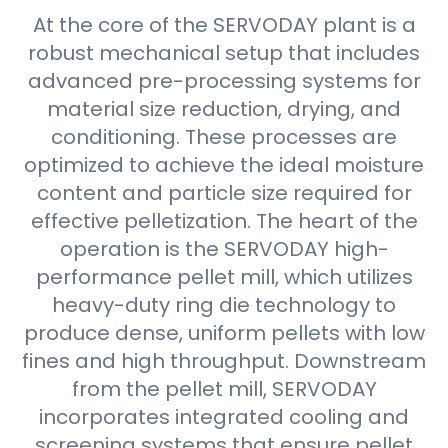
At the core of the SERVODAY plant is a
robust mechanical setup that includes
advanced pre-processing systems for
material size reduction, drying, and
conditioning. These processes are
optimized to achieve the ideal moisture
content and particle size required for
effective pelletization. The heart of the
operation is the SERVODAY high-
performance pellet mill, which utilizes
heavy-duty ring die technology to
produce dense, uniform pellets with low
fines and high throughput. Downstream
from the pellet mill, SERVODAY
incorporates integrated cooling and
screening systems that ensure pellet