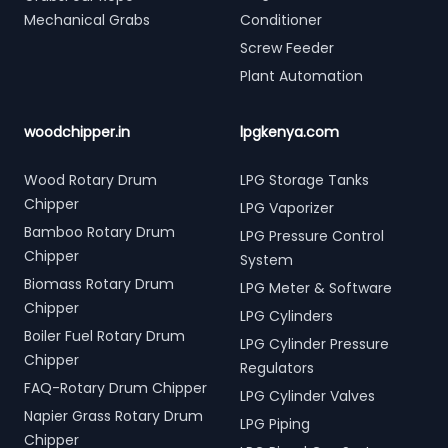
Mechanical Grabs
Conditioner
Screw Feeder
Plant Automation
woodchipper.in
lpgkenya.com
Wood Rotary Drum
LPG Storage Tanks
Chipper
LPG Vaporizer
Bamboo Rotary Drum
LPG Pressure Control
Chipper
System
Biomass Rotary Drum
LPG Meter & Software
Chipper
LPG Cylinders
Boiler Fuel Rotary Drum
LPG Cylinder Pressure
Chipper
Regulators
FAQ-Rotary Drum Chipper
LPG Cylinder Valves
Napier Grass Rotary Drum
LPG Piping
Chipper