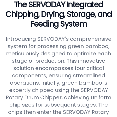
The SERVODAY Integrated
Chipping, Drying, Storage, and
Feeding System
Introducing SERVODAY's comprehensive
system for processing green bamboo,
meticulously designed to optimize each
stage of production. This innovative
solution encompasses four critical
components, ensuring streamlined
operations. Initially, green bamboo is
expertly chipped using the SERVODAY
Rotary Drum Chipper, achieving uniform
chip sizes for subsequent stages. The
chips then enter the SERVODAY Rotary