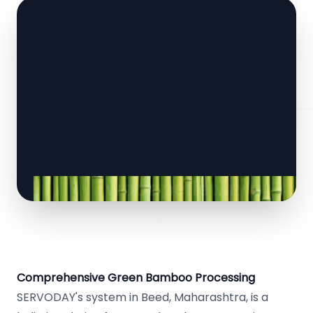
Comprehensive Green Bamboo Processing
SERVODAY's system in Beed, Maharashtra, is a