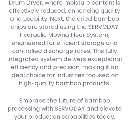
Drum Dryer, where moisture content is
effectively reduced, enhancing quality
and usability. Next, the dried bamboo
chips are stored using the SERVODAY
Hydraulic Moving Floor System,
engineered for efficient storage and
controlled discharge rates. This fully
integrated system delivers exceptional
efficiency and precision, making it an
ideal choice for industries focused on
high-quality bamboo products.
Embrace the future of bamboo
processing with SERVODAY and elevate
your production capabilities today.