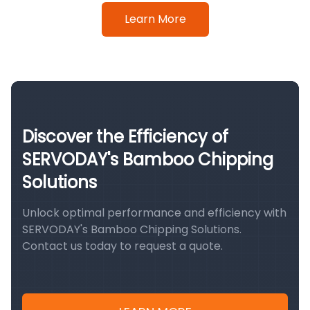
Learn More
Discover the Efficiency of
SERVODAY's Bamboo Chipping
Solutions
Unlock optimal performance and efficiency with
SERVODAY's Bamboo Chipping Solutions.
Contact us today to request a quote.