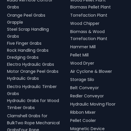
Radio Remote Control
Wood Pellet Plant
Grabs
Biomass Pellet Plant
Orange Peel Grabs
Torrefaction Plant
Grapple
Wood Chipper
Steel Scrap Handling
Biomass & Wood
Grabs
Torrefaction Plant
Five Finger Grabs
Hammer Mill
Rock Handling Grabs
Pellet Mill
Dredging Grabs
Wood Dryer
Electro Hydraulic Grabs
Motor Orange Peel Grabs
Air Cyclone & Blower
Hydraulic Grabs
Storage Silo
Electro Hydraulic Timber
Belt Conveyor
Grabs
Redler Conveyor
Hydraulic Grabs for Wood
Hydraulic Moving Floor
Timber Grabs
Ribbon Mixer
Clamshell Grabs for
Pellet Cooler
BulkTwo Rope Mechanical
Magnetic Device
GrabsFour Rope