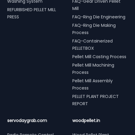
Washing System
FAQ-Gear Driven Pellet
Mill
REFURBISHED PELLET MILL
PRESS
FAQ-Ring Die Engineering
FAQ-Ring Die Making
Process
FAQ-Containerized
PELLETBOX
Pellet Mill Casting Process
Pellet Mill Machining
Process
Pellet Mill Assembly
Process
PELLET PLANT PROJECT
REPORT
servodaygrab.com
woodpellet.in