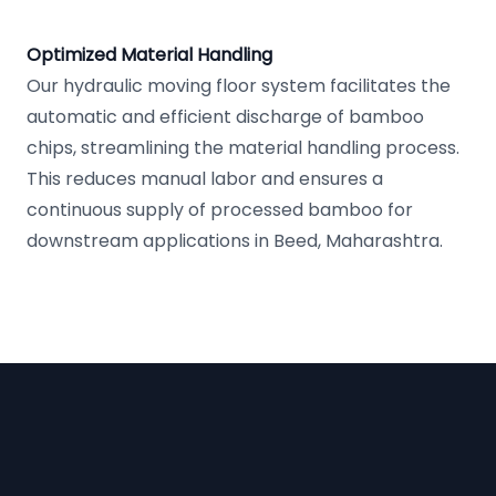
Optimized Material Handling
Our hydraulic moving floor system facilitates the
automatic and efficient discharge of bamboo
chips, streamlining the material handling process.
This reduces manual labor and ensures a
continuous supply of processed bamboo for
downstream applications in Beed, Maharashtra.
Footer