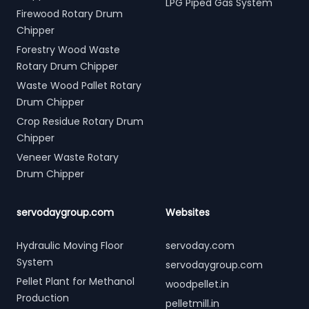
LPG Piped Gas System
Firewood Rotary Drum
Chipper
Forestry Wood Waste
Rotary Drum Chipper
Waste Wood Pallet Rotary
Drum Chipper
Crop Residue Rotary Drum
Chipper
Veneer Waste Rotary
Drum Chipper
servodaygroup.com
Websites
Hydraulic Moving Floor
servoday.com
System
servodaygroup.com
Pellet Plant for Methanol
woodpellet.in
Production
pelletmill.in