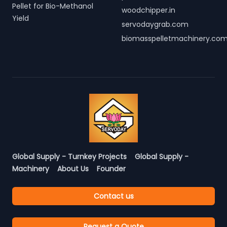
Pellet for Bio-Methanol
woodchipper.in
Yield
servodaygrab.com
biomasspelletmachinery.co
Global Supply - Turnkey Projects
Global Supply -
Machinery
About Us
Founder
Contact us
Request a Quote