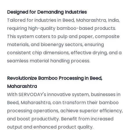
Designed for Demanding Industries
Tailored for industries in Beed, Maharashtra, India,
requiring high-quality bamboo-based products.
This system caters to pulp and paper, composite
materials, and bioenergy sectors, ensuring
consistent chip dimensions, effective drying, and a
seamless material handling process.
Revolutionize Bamboo Processing in Beed,
Maharashtra
With SERVODAY's innovative system, businesses in
Beed, Maharashtra, can transform their bamboo
processing operations, achieve superior efficiency,
and boost productivity. Benefit from increased
output and enhanced product quality.