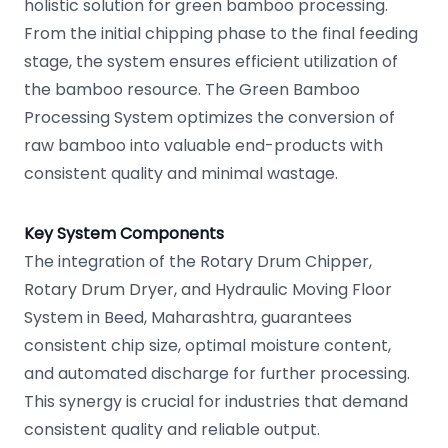
holistic solution for green bamboo processing.
From the initial chipping phase to the final feeding
stage, the system ensures efficient utilization of
the bamboo resource. The Green Bamboo
Processing System optimizes the conversion of
raw bamboo into valuable end-products with
consistent quality and minimal wastage.
Key System Components
The integration of the Rotary Drum Chipper,
Rotary Drum Dryer, and Hydraulic Moving Floor
System in Beed, Maharashtra, guarantees
consistent chip size, optimal moisture content,
and automated discharge for further processing.
This synergy is crucial for industries that demand
consistent quality and reliable output.