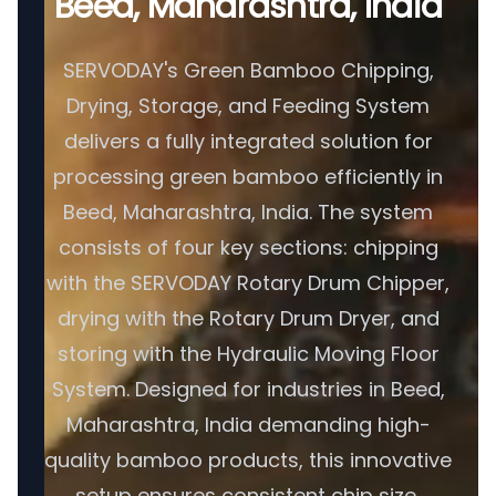
Beed, Maharashtra, India
SERVODAY's Green Bamboo Chipping,
Drying, Storage, and Feeding System
delivers a fully integrated solution for
processing green bamboo efficiently in
Beed, Maharashtra, India. The system
consists of four key sections: chipping
with the SERVODAY Rotary Drum Chipper,
drying with the Rotary Drum Dryer, and
storing with the Hydraulic Moving Floor
System. Designed for industries in Beed,
Maharashtra, India demanding high-
quality bamboo products, this innovative
setup ensures consistent chip size,