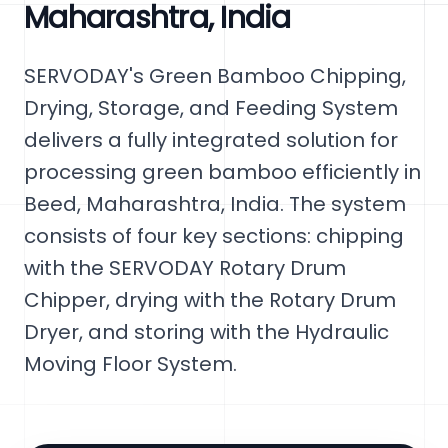
Maharashtra, India
SERVODAY's Green Bamboo Chipping,
Drying, Storage, and Feeding System
delivers a fully integrated solution for
processing green bamboo efficiently in
Beed, Maharashtra, India. The system
consists of four key sections: chipping
with the SERVODAY Rotary Drum
Chipper, drying with the Rotary Drum
Dryer, and storing with the Hydraulic
Moving Floor System.