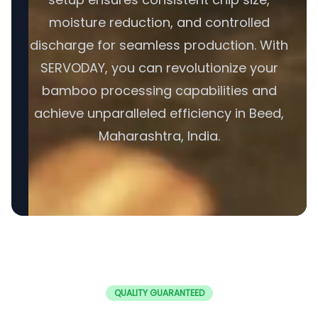
moisture reduction, and controlled
discharge for seamless production. With
SERVODAY, you can revolutionize your
bamboo processing capabilities and
achieve unparalleled efficiency in Beed,
Maharashtra, India.
QUALITY GUARANTEED