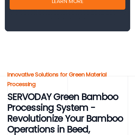
LEARN MORE
Innovative Solutions for Green Material
Processing
SERVODAY Green Bamboo
Processing System -
Revolutionize Your Bamboo
Operations in Beed,