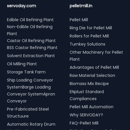
servoday.com
pelletmill.in
Edible Oil Refining Plant
Pellet Mill
Non-Edible Oil Refining
Ring Die for Pellet Mill
Plant
Rollers for Pellet Mill
Castor Oil Refining Plant
Turnkey Solutions
BSS Castor Refining Plant
Other Machinery for Pellet
Solvent Extraction Plant
Plant
Oil Milling Plant
Advantages of Pellet Mill
Storage Tank Farm
Raw Material Selection
Ship Loading Conveyor
Biomass Mix Recipe
SystemBarge Loading
ENplust Standard
Conveyor SystemApron
Compliances
Conveyor
Pellet Mill Automation
Pre-Fabricated Steel
Why SERVODAY?
Structuure
FAQ-Pellet Mill
Automatic Rotary Drum