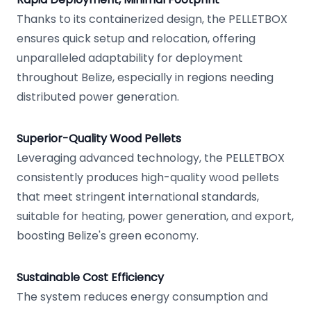
Thanks to its containerized design, the PELLETBOX
ensures quick setup and relocation, offering
unparalleled adaptability for deployment
throughout Belize, especially in regions needing
distributed power generation.
Superior-Quality Wood Pellets
Leveraging advanced technology, the PELLETBOX
consistently produces high-quality wood pellets
that meet stringent international standards,
suitable for heating, power generation, and export,
boosting Belize's green economy.
Sustainable Cost Efficiency
The system reduces energy consumption and