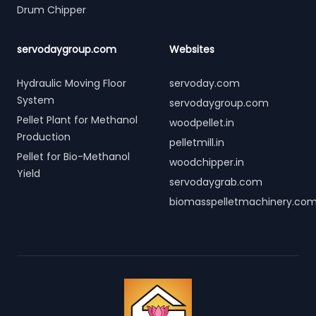
Drum Chipper
servodaygroup.com
Websites
Hydraulic Moving Floor
servoday.com
System
servodaygroup.com
Pellet Plant for Methanol
woodpellet.in
Production
pelletmill.in
Pellet for Bio-Methanol
woodchipper.in
Yield
servodaygrab.com
biomasspelletmachinery.co