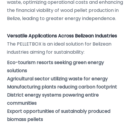
waste, optimizing operational costs and enhancing
the financial viability of wood pellet production in
Belize, leading to greater energy independence.
Versatile Applications Across Belizean Industries
The PELLETBOX is an ideal solution for Belizean
industries aiming for sustainability:
Eco-tourism resorts seeking green energy
solutions
Agricultural sector utilizing waste for energy
Manufacturing plants reducing carbon footprint
District energy systems powering entire
communities
Export opportunities of sustainably produced
biomass pellets