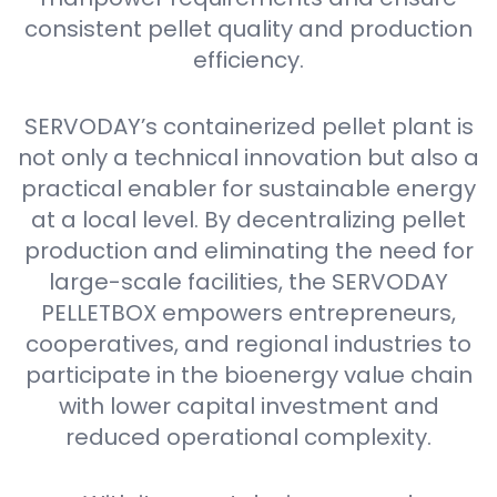
consistent pellet quality and production
efficiency.
SERVODAY’s containerized pellet plant is
not only a technical innovation but also a
practical enabler for sustainable energy
at a local level. By decentralizing pellet
production and eliminating the need for
large-scale facilities, the SERVODAY
PELLETBOX empowers entrepreneurs,
cooperatives, and regional industries to
participate in the bioenergy value chain
with lower capital investment and
reduced operational complexity.