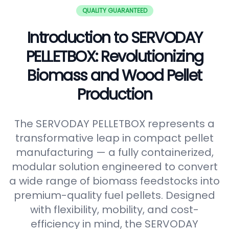
QUALITY GUARANTEED
Introduction to SERVODAY
PELLETBOX: Revolutionizing
Biomass and Wood Pellet
Production
The SERVODAY PELLETBOX represents a
transformative leap in compact pellet
manufacturing — a fully containerized,
modular solution engineered to convert
a wide range of biomass feedstocks into
premium-quality fuel pellets. Designed
with flexibility, mobility, and cost-
efficiency in mind, the SERVODAY