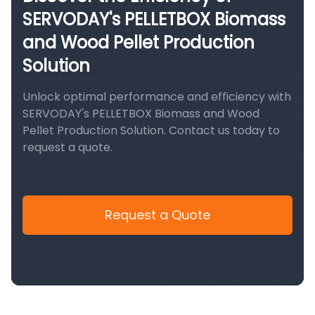
SERVODAY's PELLETBOX Biomass
and Wood Pellet Production
Solution
Unlock optimal performance and efficiency with
SERVODAY's PELLETBOX Biomass and Wood
Pellet Production Solution. Contact us today to
request a quote.
Request a Quote