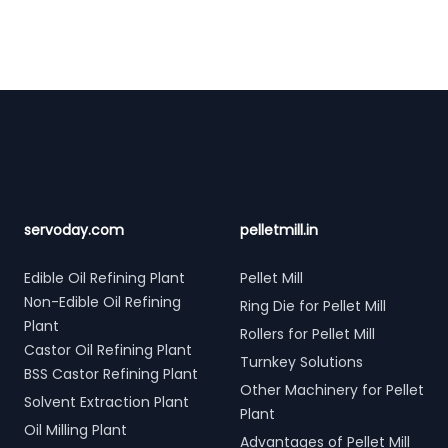
Footer
servoday.com
pelletmill.in
Edible Oil Refining Plant
Pellet Mill
Non-Edible Oil Refining
Ring Die for Pellet Mill
Plant
Rollers for Pellet Mill
Castor Oil Refining Plant
Turnkey Solutions
BSS Castor Refining Plant
Other Machinery for Pellet
Solvent Extraction Plant
Plant
Oil Milling Plant
Advantages of Pellet Mill