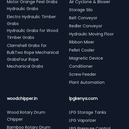
Motor Orange Peel Grabs
Air Cyclone & Blower
Hydraulic Grabs
Storage Silo
Electro Hydraulic Timber
Belt Conveyor
Grabs
Redler Conveyor
Hydraulic Grabs for Wood
Hydraulic Moving Floor
Timber Grabs
Ribbon Mixer
Clamshell Grabs for
Pellet Cooler
BulkTwo Rope Mechanical
Magnetic Device
GrabsFour Rope
Mechanical Grabs
Conditioner
Screw Feeder
Plant Automation
woodchipper.in
lpgkenya.com
Wood Rotary Drum
LPG Storage Tanks
Chipper
LPG Vaporizer
Bamboo Rotary Drum
LPG Pressure Control