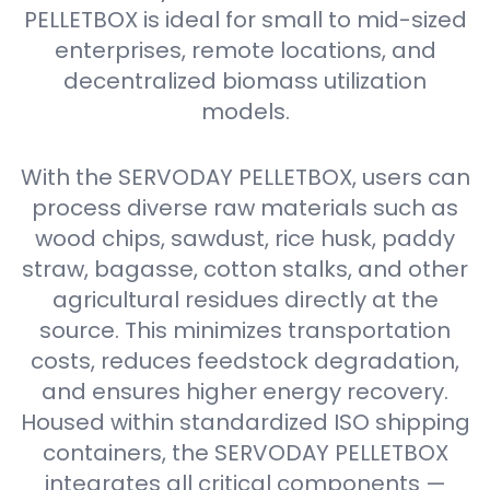
PELLETBOX is ideal for small to mid-sized
enterprises, remote locations, and
decentralized biomass utilization
models.
With the SERVODAY PELLETBOX, users can
process diverse raw materials such as
wood chips, sawdust, rice husk, paddy
straw, bagasse, cotton stalks, and other
agricultural residues directly at the
source. This minimizes transportation
costs, reduces feedstock degradation,
and ensures higher energy recovery.
Housed within standardized ISO shipping
containers, the SERVODAY PELLETBOX
integrates all critical components —