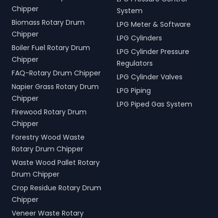
Chipper
System
Biomass Rotary Drum
LPG Meter & Software
Chipper
LPG Cylinders
Boiler Fuel Rotary Drum
LPG Cylinder Pressure
Chipper
Regulators
FAQ-Rotary Drum Chipper
LPG Cylinder Valves
Napier Grass Rotary Drum
LPG Piping
Chipper
LPG Piped Gas System
Firewood Rotary Drum
Chipper
Forestry Wood Waste
Rotary Drum Chipper
Waste Wood Pallet Rotary
Drum Chipper
Crop Residue Rotary Drum
Chipper
Veneer Waste Rotary