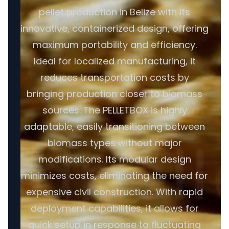
pellet production in Belize with its
innovative, containerized design, offering
maximum portability and efficiency.
Ideal for localized manufacturing, it
reduces transportation costs by
bringing production closer to biomass
sources. The PELLETBOX is highly
adaptable, easily transitioning between
biomass types without major
modifications. Its modular design
minimizes costs, eliminating the need for
expensive civil construction. With rapid
deployment capabilities, it allows for
quick setup in response to fluctuating