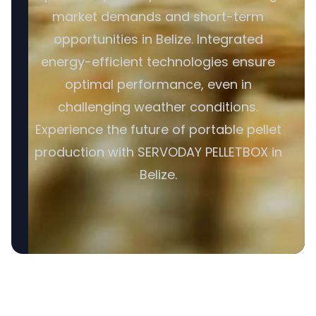
market demands and short-term
opportunities in Belize. Integrated
energy-efficient technologies ensure
optimal performance, even in
challenging weather conditions.
Experience the future of portable pellet
production with SERVODAY PELLETBOX in
Belize.