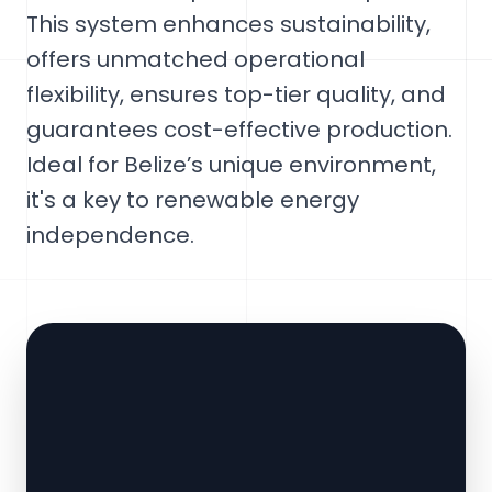
This system enhances sustainability,
offers unmatched operational
flexibility, ensures top-tier quality, and
guarantees cost-effective production.
Ideal for Belize’s unique environment,
it's a key to renewable energy
independence.