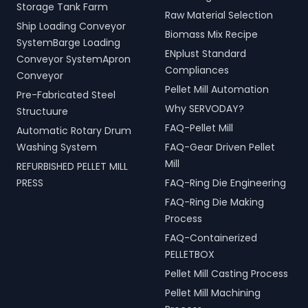
Storage Tank Farm
Raw Material Selection
Ship Loading Conveyor
Biomass Mix Recipe
SystemBarge Loading
ENplust Standard
Conveyor SystemApron
Compliances
Conveyor
Pellet Mill Automation
Pre-Fabricated Steel
Why SERVODAY?
Structuure
FAQ-Pellet Mill
Automatic Rotary Drum
Washing System
FAQ-Gear Driven Pellet
Mill
REFURBISHED PELLET MILL
PRESS
FAQ-Ring Die Engineering
FAQ-Ring Die Making
Process
FAQ-Containerized
PELLETBOX
Pellet Mill Casting Process
Pellet Mill Machining