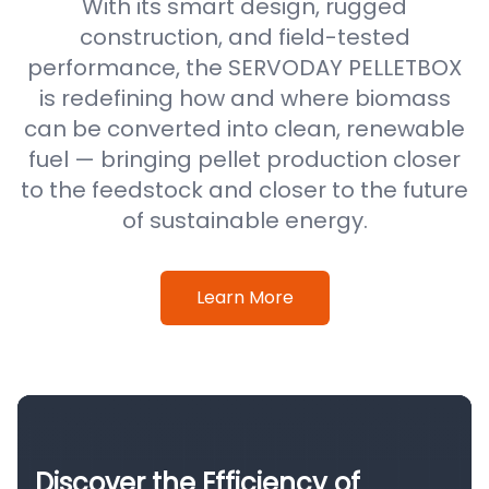
With its smart design, rugged
construction, and field-tested
performance, the SERVODAY PELLETBOX
is redefining how and where biomass
can be converted into clean, renewable
fuel — bringing pellet production closer
to the feedstock and closer to the future
of sustainable energy.
Learn More
Discover the Efficiency of