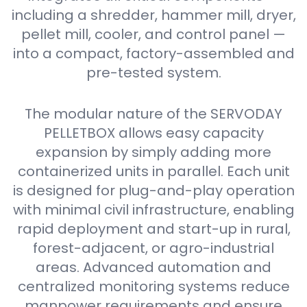
including a shredder, hammer mill, dryer,
pellet mill, cooler, and control panel —
into a compact, factory-assembled and
pre-tested system.
The modular nature of the SERVODAY
PELLETBOX allows easy capacity
expansion by simply adding more
containerized units in parallel. Each unit
is designed for plug-and-play operation
with minimal civil infrastructure, enabling
rapid deployment and start-up in rural,
forest-adjacent, or agro-industrial
areas. Advanced automation and
centralized monitoring systems reduce
manpower requirements and ensure