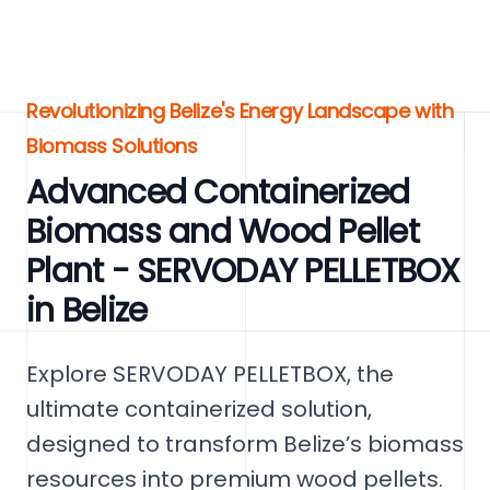
Revolutionizing Belize's Energy Landscape with
Biomass Solutions
Advanced Containerized
Biomass and Wood Pellet
Plant - SERVODAY PELLETBOX
in Belize
Explore SERVODAY PELLETBOX, the
ultimate containerized solution,
designed to transform Belize’s biomass
resources into premium wood pellets.