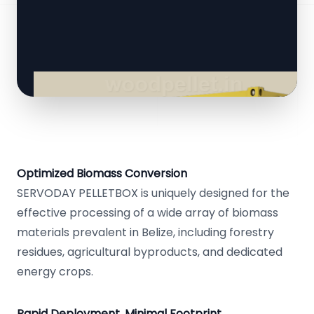
Optimized Biomass Conversion
SERVODAY PELLETBOX is uniquely designed for the
effective processing of a wide array of biomass
materials prevalent in Belize, including forestry
residues, agricultural byproducts, and dedicated
energy crops.
Rapid Deployment, Minimal Footprint