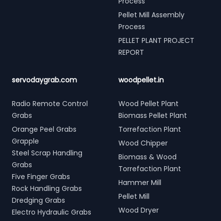
Process
Pellet Mill Assembly
Process
PELLET PLANT PROJECT
REPORT
servodaygrab.com
woodpellet.in
Radio Remote Control
Wood Pellet Plant
Grabs
Biomass Pellet Plant
Orange Peel Grabs
Torrefaction Plant
Grapple
Wood Chipper
Steel Scrap Handling
Biomass & Wood
Grabs
Torrefaction Plant
Five Finger Grabs
Hammer Mill
Rock Handling Grabs
Pellet Mill
Dredging Grabs
Wood Dryer
Electro Hydraulic Grabs