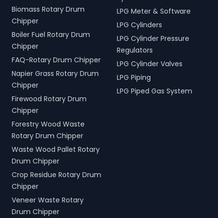
Biomass Rotary Drum
LPG Meter & Software
Chipper
LPG Cylinders
Boiler Fuel Rotary Drum
LPG Cylinder Pressure
Chipper
Regulators
FAQ-Rotary Drum Chipper
LPG Cylinder Valves
Napier Grass Rotary Drum
LPG Piping
Chipper
LPG Piped Gas System
Firewood Rotary Drum
Chipper
Forestry Wood Waste
Rotary Drum Chipper
Waste Wood Pallet Rotary
Drum Chipper
Crop Residue Rotary Drum
Chipper
Veneer Waste Rotary
Drum Chipper