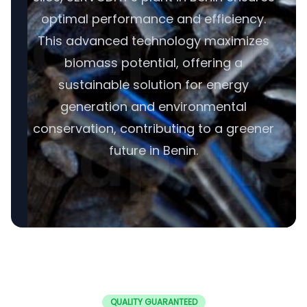
optimal performance and efficiency.
This advanced technology maximizes
biomass potential, offering a
sustainable solution for energy
generation and environmental
conservation, contributing to a greener
future in Benin.
QUALITY GUARANTEED