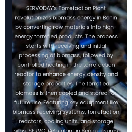
SERVODAY's Torrefaction Plant
revolutionizes biomass energy in Benin
by converting raw materials into high-
energy torrefied products. The process
starts with receiving and initial
processing of biomass, followed by
controlled heating in the torrefaction
reactor to enhance energy density and
storage properties. The torrefied
biomass is then cooled and stored for
future use. Featuring key equipment like
biomass receiving systems, torrefaction
reactors, cooling units, and storage
silos, SERVODAY's plant in Benin ensures