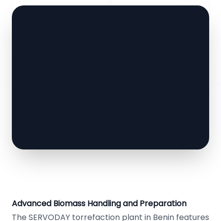
Advanced Biomass Handling and Preparation
The SERVODAY torrefaction plant in Benin features