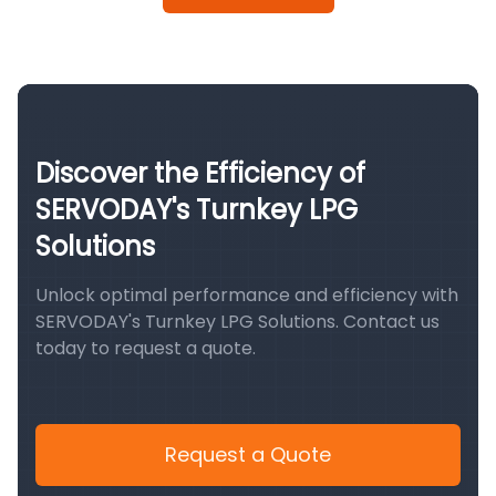
Discover the Efficiency of
SERVODAY's Turnkey LPG
Solutions
Unlock optimal performance and efficiency with
SERVODAY's Turnkey LPG Solutions. Contact us
today to request a quote.
Request a Quote