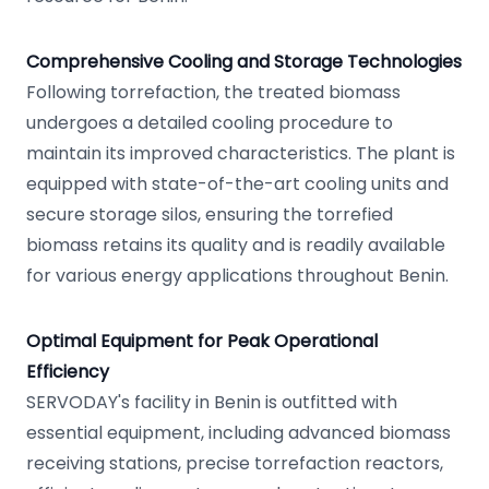
Comprehensive Cooling and Storage Technologies
Following torrefaction, the treated biomass
undergoes a detailed cooling procedure to
maintain its improved characteristics. The plant is
equipped with state-of-the-art cooling units and
secure storage silos, ensuring the torrefied
biomass retains its quality and is readily available
for various energy applications throughout Benin.
Optimal Equipment for Peak Operational
Efficiency
SERVODAY's facility in Benin is outfitted with
essential equipment, including advanced biomass
receiving stations, precise torrefaction reactors,