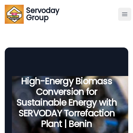
Servoday
Servoday
Group
Group
About
Downloads Area
Founder
High-Energy Biomass
Conversion for
Global Supply
Sustainable Energy with
SERVODAY Torrefaction
Plant | Benin