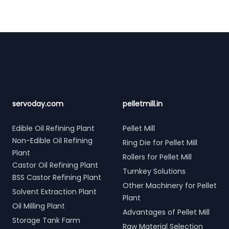
Footer
servoday.com
pelletmill.in
Edible Oil Refining Plant
Pellet Mill
Non-Edible Oil Refining
Ring Die for Pellet Mill
Plant
Rollers for Pellet Mill
Castor Oil Refining Plant
Turnkey Solutions
BSS Castor Refining Plant
Other Machinery for Pellet
Solvent Extraction Plant
Plant
Oil Milling Plant
Advantages of Pellet Mill
Storage Tank Farm
Raw Material Selection