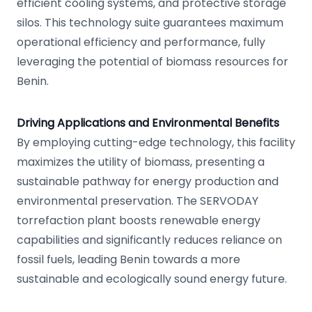
efficient cooling systems, and protective storage
silos. This technology suite guarantees maximum
operational efficiency and performance, fully
leveraging the potential of biomass resources for
Benin.
Driving Applications and Environmental Benefits
By employing cutting-edge technology, this facility
maximizes the utility of biomass, presenting a
sustainable pathway for energy production and
environmental preservation. The SERVODAY
torrefaction plant boosts renewable energy
capabilities and significantly reduces reliance on
fossil fuels, leading Benin towards a more
sustainable and ecologically sound energy future.