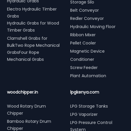
Hydraulic Grabs
Storage Silo
Electro Hydraulic Timber
Belt Conveyor
Grabs
Redler Conveyor
Hydraulic Grabs for Wood
Hydraulic Moving Floor
Timber Grabs
Ribbon Mixer
Clamshell Grabs for
Pellet Cooler
BulkTwo Rope Mechanical
Magnetic Device
GrabsFour Rope
Mechanical Grabs
Conditioner
Screw Feeder
Plant Automation
woodchipper.in
lpgkenya.com
Wood Rotary Drum
LPG Storage Tanks
Chipper
LPG Vaporizer
Bamboo Rotary Drum
LPG Pressure Control
Chipper
System