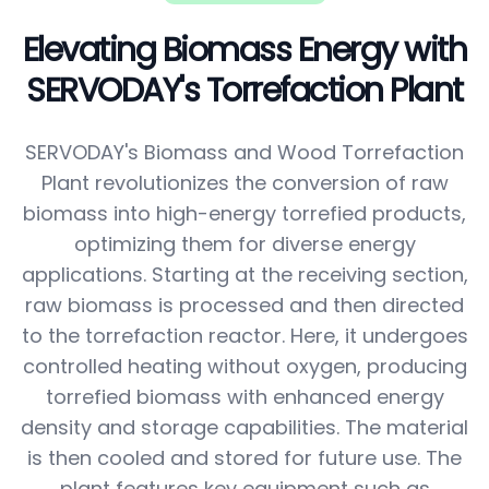
Elevating Biomass Energy with
SERVODAY's Torrefaction Plant
SERVODAY's Biomass and Wood Torrefaction
Plant revolutionizes the conversion of raw
biomass into high-energy torrefied products,
optimizing them for diverse energy
applications. Starting at the receiving section,
raw biomass is processed and then directed
to the torrefaction reactor. Here, it undergoes
controlled heating without oxygen, producing
torrefied biomass with enhanced energy
density and storage capabilities. The material
is then cooled and stored for future use. The
plant features key equipment such as