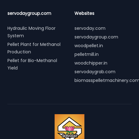
servodaygroup.com
Websites
Hydraulic Moving Floor
servoday.com
System
servodaygroup.com
Pellet Plant for Methanol
woodpellet.in
Production
pelletmill.in
Pellet for Bio-Methanol
woodchipper.in
Yield
servodaygrab.com
biomasspelletmachinery.co