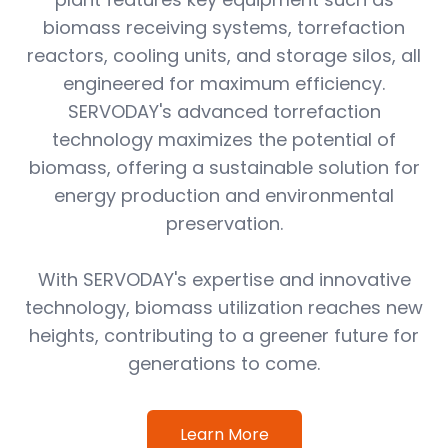
biomass receiving systems, torrefaction
reactors, cooling units, and storage silos, all
engineered for maximum efficiency.
SERVODAY's advanced torrefaction
technology maximizes the potential of
biomass, offering a sustainable solution for
energy production and environmental
preservation.
With SERVODAY's expertise and innovative
technology, biomass utilization reaches new
heights, contributing to a greener future for
generations to come.
Learn More