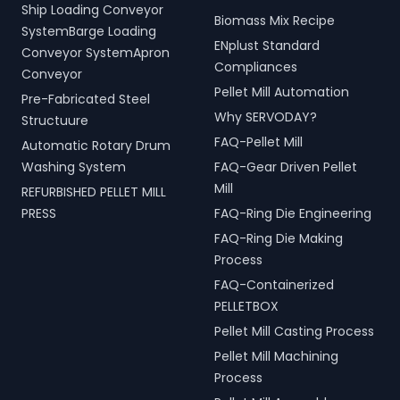
Ship Loading Conveyor
Biomass Mix Recipe
SystemBarge Loading
ENplust Standard
Conveyor SystemApron
Compliances
Conveyor
Pellet Mill Automation
Pre-Fabricated Steel
Why SERVODAY?
Structuure
FAQ-Pellet Mill
Automatic Rotary Drum
Washing System
FAQ-Gear Driven Pellet
Mill
REFURBISHED PELLET MILL
PRESS
FAQ-Ring Die Engineering
FAQ-Ring Die Making
Process
FAQ-Containerized
PELLETBOX
Pellet Mill Casting Process
Pellet Mill Machining
Process