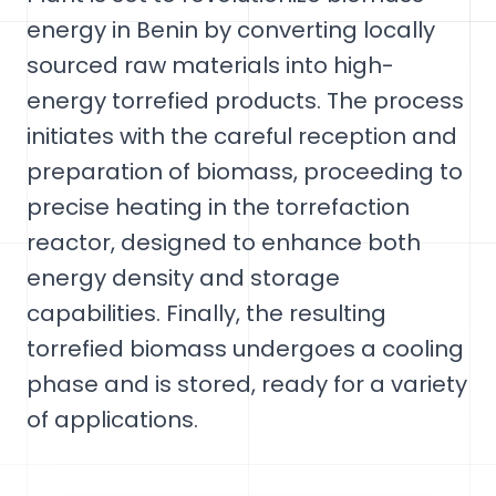
energy in Benin by converting locally
sourced raw materials into high-
energy torrefied products. The process
initiates with the careful reception and
preparation of biomass, proceeding to
precise heating in the torrefaction
reactor, designed to enhance both
energy density and storage
capabilities. Finally, the resulting
torrefied biomass undergoes a cooling
phase and is stored, ready for a variety
of applications.