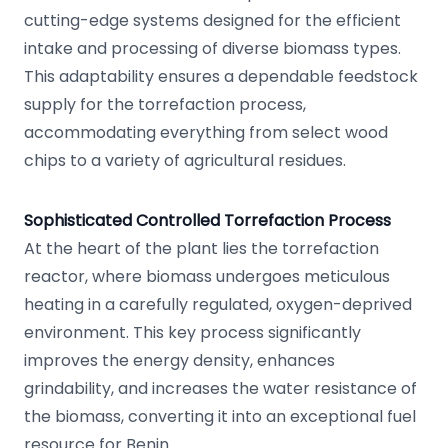
cutting-edge systems designed for the efficient
intake and processing of diverse biomass types.
This adaptability ensures a dependable feedstock
supply for the torrefaction process,
accommodating everything from select wood
chips to a variety of agricultural residues.
Sophisticated Controlled Torrefaction Process
At the heart of the plant lies the torrefaction
reactor, where biomass undergoes meticulous
heating in a carefully regulated, oxygen-deprived
environment. This key process significantly
improves the energy density, enhances
grindability, and increases the water resistance of
the biomass, converting it into an exceptional fuel
resource for Benin.