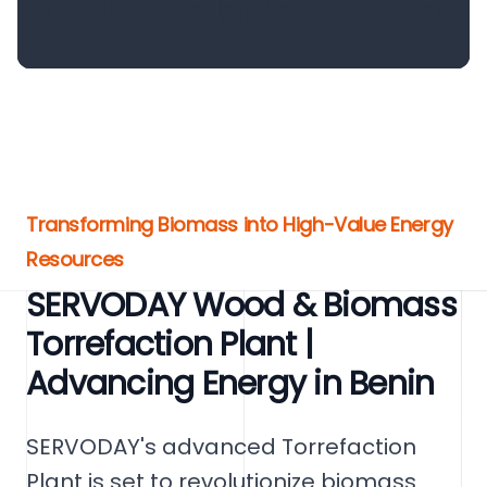
Transforming Biomass into High-Value Energy
Resources
SERVODAY Wood & Biomass
Torrefaction Plant |
Advancing Energy in Benin
SERVODAY's advanced Torrefaction
Plant is set to revolutionize biomass