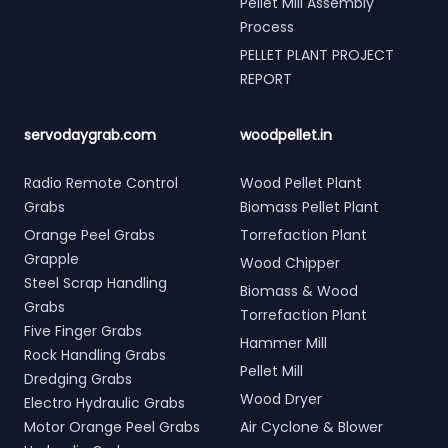
Pellet Mill Assembly
Process
PELLET PLANT PROJECT
REPORT
servodaygrab.com
woodpellet.in
Radio Remote Control
Wood Pellet Plant
Grabs
Biomass Pellet Plant
Orange Peel Grabs
Torrefaction Plant
Grapple
Wood Chipper
Steel Scrap Handling
Biomass & Wood
Grabs
Torrefaction Plant
Five Finger Grabs
Hammer Mill
Rock Handling Grabs
Pellet Mill
Dredging Grabs
Wood Dryer
Electro Hydraulic Grabs
Motor Orange Peel Grabs
Air Cyclone & Blower