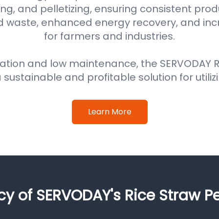
ng, and pelletizing, ensuring consistent prod
d waste, enhanced energy recovery, and in
for farmers and industries.
ation and low maintenance, the SERVODAY Ri
 sustainable and profitable solution for utiliz
Learn More
ncy of SERVODAY's Rice Straw Pe