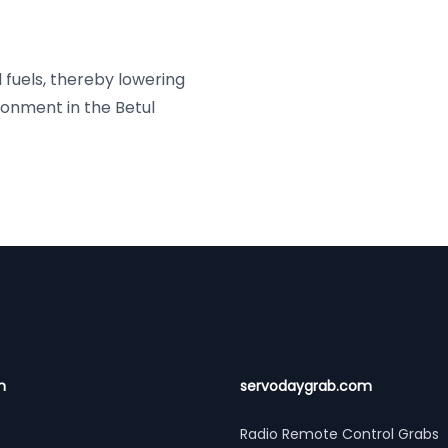
l fuels, thereby lowering
onment in the Betul
n
servodaygrab.com
Radio Remote Control Grabs