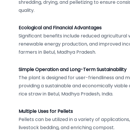
shredding, drying, and pelletizing to ensure consi
quality.
Ecological and Financial Advantages
Significant benefits include reduced agricultural
renewable energy production, and improved inc
farmers in Betul, Madhya Pradesh.
Simple Operation and Long-Term Sustainability
The plant is designed for user-friendliness and 
providing a sustainable and economically viabl
rice straw in Betul, Madhya Pradesh, India.
Multiple Uses for Pellets
Pellets can be utilized in a variety of applications,
livestock bedding, and enriching compost.