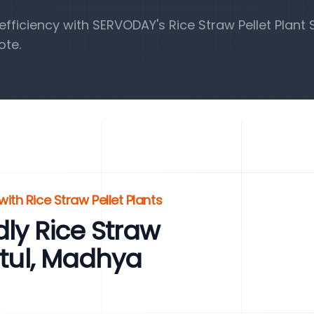
ficiency with SERVODAY's Rice Straw Pellet Plant S
ote.
ith Rice Straw Pellet Plants
ly Rice Straw
etul, Madhya