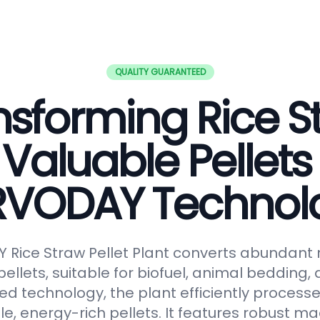
QUALITY GUARANTEED
nsforming Rice S
 Valuable Pellets
RVODAY Technol
Rice Straw Pellet Plant converts abundant r
pellets, suitable for biofuel, animal bedding
ced technology, the plant efficiently processe
le, energy-rich pellets. It features robust ma