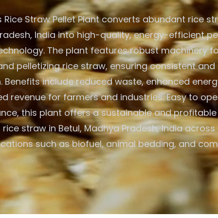
Rice Straw Pellet Plant converts abundant rice str
desh, India into high-quality, energy-efficient pe
chnology. The plant features robust machinery fo
and pelletizing rice straw, ensuring consistent and 
. Benefits include reduced waste, enhanced energ
d revenue for farmers and industries. Easy to op
nce, this plant offers a sustainable and profitable 
ng rice straw in Betul, Madhya Pradesh, India across
ications such as biofuel, animal bedding, and com