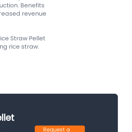
uction. Benefits
creased revenue
ce Straw Pellet
ing rice straw.
llet
Request a