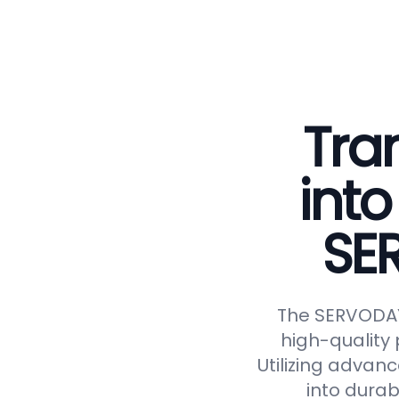
Tra
into
SE
The SERVODAY 
high-quality 
Utilizing advan
into durab