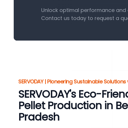
Unlock optimal performance and ef
Contact us today to request a qu
SERVODAY | Pioneering Sustainable Solutions w
SERVODAY's Eco-Friend
Pellet Production in B
Pradesh