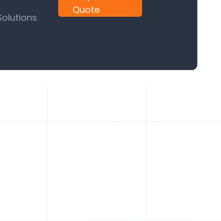
Quote
olutions.