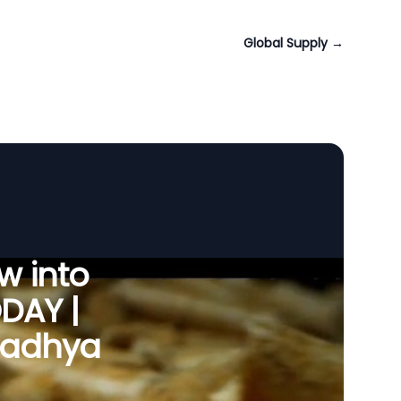
Global Supply
→
w into
ODAY |
 Madhya