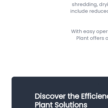
shredding, dryi
include reduce
With easy oper
Plant offers a
Discover the Efficie
Plant Solutions