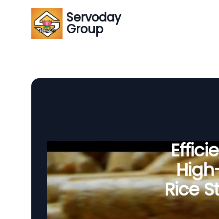
Servoday
Group
Effic
High-
Rice S