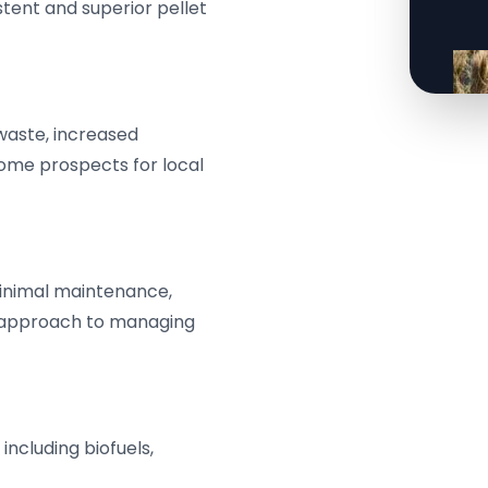
stent and superior pellet
 waste, increased
ome prospects for local
minimal maintenance,
e approach to managing
 including biofuels,