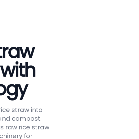
traw
 with
ogy
ice straw into
, and compost.
s raw rice straw
chinery for