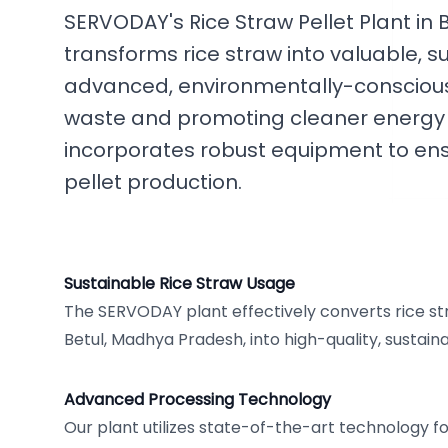
SERVODAY's Rice Straw Pellet Plant in
transforms rice straw into valuable, s
advanced, environmentally-conscious
waste and promoting cleaner energy a
incorporates robust equipment to ensu
pellet production.
Sustainable Rice Straw Usage
The SERVODAY plant effectively converts rice stra
Betul, Madhya Pradesh, into high-quality, sustaina
Advanced Processing Technology
Our plant utilizes state-of-the-art technology for