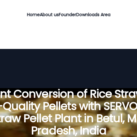
Home
About us
Founder
Downloads Area
ient Conversion of Rice Stra
Quality Pellets with SERV
traw Pellet Plant in Betul,
Pradesh, India