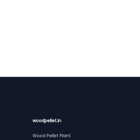
woodpellet.in
Wood Pellet Plant