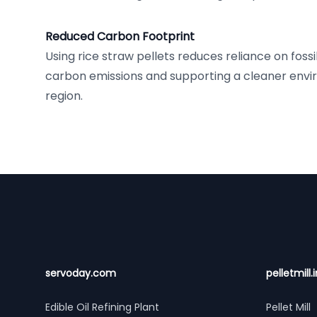
Reduced Carbon Footprint
Using rice straw pellets reduces reliance on fossi
carbon emissions and supporting a cleaner envir
region.
Footer
servoday.com
pelletmill.i
Edible Oil Refining Plant
Pellet Mill