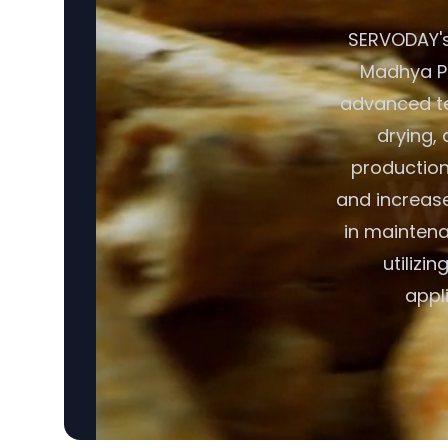
SERVODAY's 
Madhya Pra
advanced te
drying, 
production
and increase
in maintena
utilizi
appl