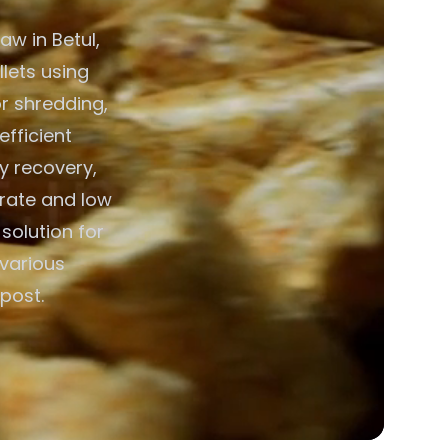
aw in Betul,
llets using
r shredding,
efficient
y recovery,
erate and low
solution for
 various
post.