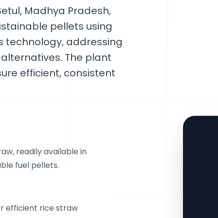
 Betul, Madhya Pradesh,
ustainable pellets using
 technology, addressing
lternatives. The plant
re efficient, consistent
w, readily available in
ble fuel pellets.
 efficient rice straw