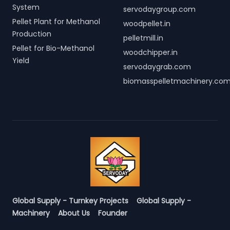
System
servodaygroup.com
Pellet Plant for Methanol
woodpellet.in
Production
pelletmill.in
Pellet for Bio-Methanol
woodchipper.in
Yield
servodaygrab.com
biomasspelletmachinery.co
Global Supply - Turnkey Projects
Global Supply -
Machinery
About Us
Founder