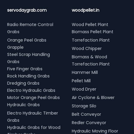
servodaygrab.com
woodpellet.in
Radio Remote Control
Wood Pellet Plant
Grabs
Biomass Pellet Plant
Orange Peel Grabs
Torrefaction Plant
Grapple
Wood Chipper
Steel Scrap Handling
Biomass & Wood
Grabs
Torrefaction Plant
Five Finger Grabs
Hammer Mill
Rock Handling Grabs
Pellet Mill
Dredging Grabs
Wood Dryer
Electro Hydraulic Grabs
Motor Orange Peel Grabs
Air Cyclone & Blower
Hydraulic Grabs
Storage Silo
Electro Hydraulic Timber
Belt Conveyor
Grabs
Redler Conveyor
Hydraulic Grabs for Wood
Hydraulic Moving Floor