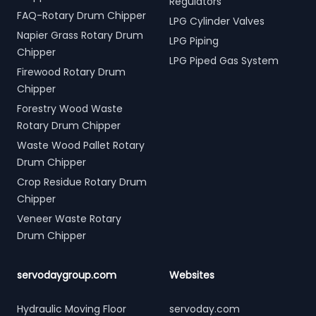
Regulators
FAQ-Rotary Drum Chipper
LPG Cylinder Valves
Napier Grass Rotary Drum
LPG Piping
Chipper
LPG Piped Gas System
Firewood Rotary Drum
Chipper
Forestry Wood Waste
Rotary Drum Chipper
Waste Wood Pallet Rotary
Drum Chipper
Crop Residue Rotary Drum
Chipper
Veneer Waste Rotary
Drum Chipper
servodaygroup.com
Websites
Hydraulic Moving Floor
servoday.com