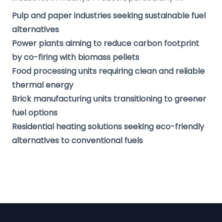
Pulp and paper industries seeking sustainable fuel
alternatives
Power plants aiming to reduce carbon footprint
by co-firing with biomass pellets
Food processing units requiring clean and reliable
thermal energy
Brick manufacturing units transitioning to greener
fuel options
Residential heating solutions seeking eco-friendly
alternatives to conventional fuels
Footer