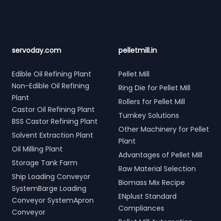
servoday.com
pelletmill.in
Edible Oil Refining Plant
Pellet Mill
Non-Edible Oil Refining
Ring Die for Pellet Mill
Plant
Rollers for Pellet Mill
Castor Oil Refining Plant
Turnkey Solutions
BSS Castor Refining Plant
Other Machinery for Pellet
Solvent Extraction Plant
Plant
Oil Milling Plant
Advantages of Pellet Mill
Storage Tank Farm
Raw Material Selection
Ship Loading Conveyor
Biomass Mix Recipe
SystemBarge Loading
ENplust Standard
Conveyor SystemApron
Compliances
Conveyor