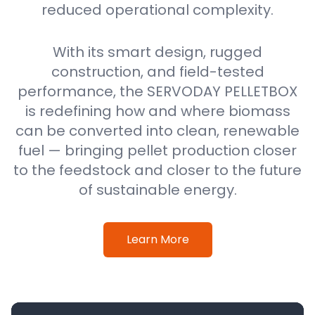
reduced operational complexity.
With its smart design, rugged
construction, and field-tested
performance, the SERVODAY PELLETBOX
is redefining how and where biomass
can be converted into clean, renewable
fuel — bringing pellet production closer
to the feedstock and closer to the future
of sustainable energy.
Learn More