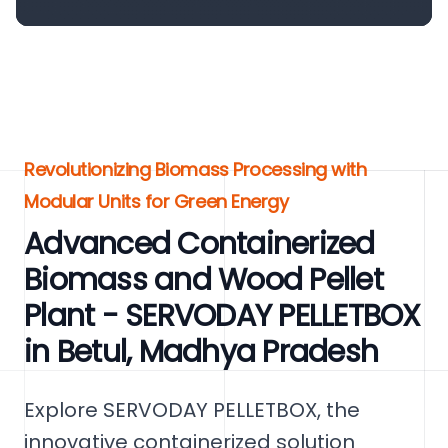
Revolutionizing Biomass Processing with
Modular Units for Green Energy
Advanced Containerized
Biomass and Wood Pellet
Plant - SERVODAY PELLETBOX
in Betul, Madhya Pradesh
Explore SERVODAY PELLETBOX, the
innovative containerized solution