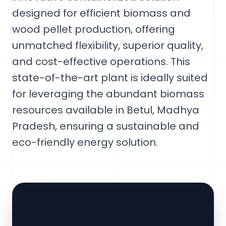
designed for efficient biomass and
wood pellet production, offering
unmatched flexibility, superior quality,
and cost-effective operations. This
state-of-the-art plant is ideally suited
for leveraging the abundant biomass
resources available in Betul, Madhya
Pradesh, ensuring a sustainable and
eco-friendly energy solution.