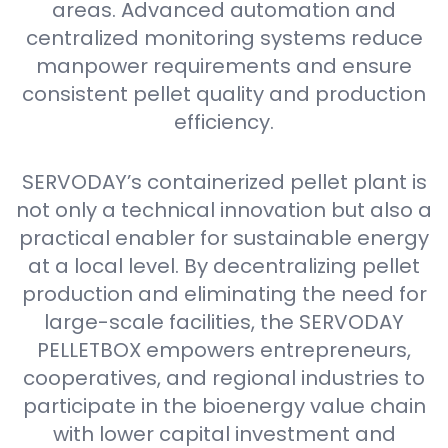
areas. Advanced automation and
centralized monitoring systems reduce
manpower requirements and ensure
consistent pellet quality and production
efficiency.
SERVODAY’s containerized pellet plant is
not only a technical innovation but also a
practical enabler for sustainable energy
at a local level. By decentralizing pellet
production and eliminating the need for
large-scale facilities, the SERVODAY
PELLETBOX empowers entrepreneurs,
cooperatives, and regional industries to
participate in the bioenergy value chain
with lower capital investment and