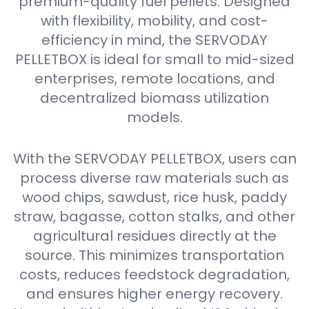
premium-quality fuel pellets. Designed
with flexibility, mobility, and cost-
efficiency in mind, the SERVODAY
PELLETBOX is ideal for small to mid-sized
enterprises, remote locations, and
decentralized biomass utilization
models.
With the SERVODAY PELLETBOX, users can
process diverse raw materials such as
wood chips, sawdust, rice husk, paddy
straw, bagasse, cotton stalks, and other
agricultural residues directly at the
source. This minimizes transportation
costs, reduces feedstock degradation,
and ensures higher energy recovery.