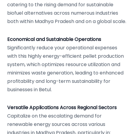
catering to the rising demand for sustainable
biofuel alternatives across numerous industries
both within Madhya Pradesh and on a global scale.
Economical and Sustainable Operations
Significantly reduce your operational expenses
with this highly energy-efficient pellet production
system, which optimizes resource utilization and
minimizes waste generation, leading to enhanced
profitability and long-term sustainability for
businesses in Betul.
Versatile Applications Across Regional Sectors
Capitalize on the escalating demand for
renewable energy sources across various
industries in Madhya Pradesh, particularly in: