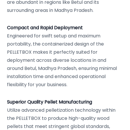
are abundant in regions like Betul and its
surrounding areas in Madhya Pradesh.
Compact and Rapid Deployment
Engineered for swift setup and maximum
portability, the containerized design of the
PELLETBOX makes it perfectly suited for
deployment across diverse locations in and
around Betul, Madhya Pradesh, ensuring minimal
installation time and enhanced operational
flexibility for your business.
Superior Quality Pellet Manufacturing
Utilize advanced pelletization technology within
the PELLETBOX to produce high-quality wood
pellets that meet stringent global standards,