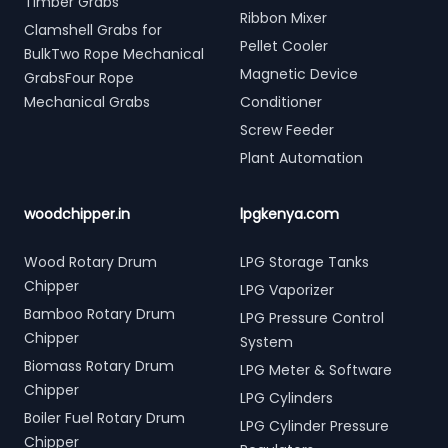
Timber Grabs
Ribbon Mixer
Clamshell Grabs for
Pellet Cooler
BulkTwo Rope Mechanical
Magnetic Device
GrabsFour Rope
Mechanical Grabs
Conditioner
Screw Feeder
Plant Automation
woodchipper.in
lpgkenya.com
Wood Rotary Drum
LPG Storage Tanks
Chipper
LPG Vaporizer
Bamboo Rotary Drum
LPG Pressure Control
Chipper
System
Biomass Rotary Drum
LPG Meter & Software
Chipper
LPG Cylinders
Boiler Fuel Rotary Drum
LPG Cylinder Pressure
Chipper