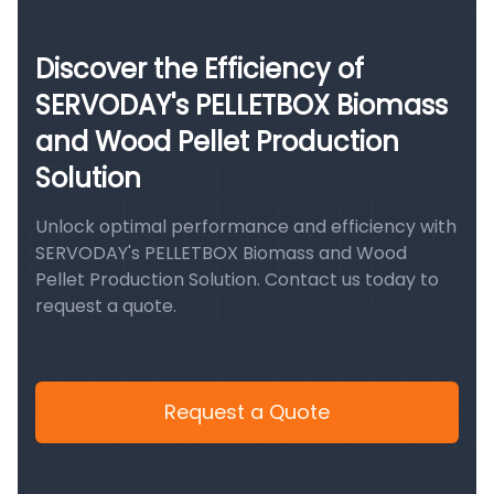
Discover the Efficiency of
SERVODAY's PELLETBOX Biomass
and Wood Pellet Production
Solution
Unlock optimal performance and efficiency with
SERVODAY's PELLETBOX Biomass and Wood
Pellet Production Solution. Contact us today to
request a quote.
Request a Quote