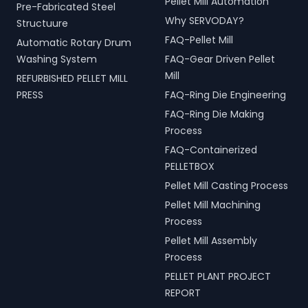
Pellet Mill Automation
Pre-Fabricated Steel
Why SERVODAY?
Structuure
FAQ-Pellet Mill
Automatic Rotary Drum
Washing System
FAQ-Gear Driven Pellet
Mill
REFURBISHED PELLET MILL
PRESS
FAQ-Ring Die Engineering
FAQ-Ring Die Making
Process
FAQ-Containerized
PELLETBOX
Pellet Mill Casting Process
Pellet Mill Machining
Process
Pellet Mill Assembly
Process
PELLET PLANT PROJECT
REPORT