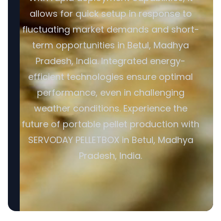
allows for quick setup in response to
fluctuating market demands and short-
term opportunities in Betul, Madhya
Pradesh, India. Integrated energy-
efficient technologies ensure optimal
performance, even in challenging
weather conditions. Experience the
future of portable pellet production with
SERVODAY PELLETBOX in Betul, Madhya
Pradesh, India.