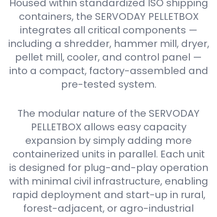
Housed within standardized ISO shipping
containers, the SERVODAY PELLETBOX
integrates all critical components —
including a shredder, hammer mill, dryer,
pellet mill, cooler, and control panel —
into a compact, factory-assembled and
pre-tested system.
The modular nature of the SERVODAY
PELLETBOX allows easy capacity
expansion by simply adding more
containerized units in parallel. Each unit
is designed for plug-and-play operation
with minimal civil infrastructure, enabling
rapid deployment and start-up in rural,
forest-adjacent, or agro-industrial