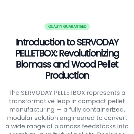
QUALITY GUARANTEED
Introduction to SERVODAY
PELLETBOX: Revolutionizing
Biomass and Wood Pellet
Production
The SERVODAY PELLETBOX represents a
transformative leap in compact pellet
manufacturing — a fully containerized,
modular solution engineered to convert
a wide range of biomass feedstocks into