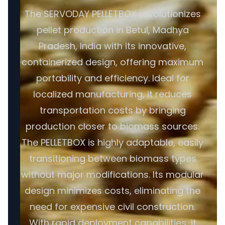
The SERVODAY PELLETBOX revolutionizes
pellet production in Betul, Madhya
Pradesh, India with its innovative,
containerized design, offering maximum
portability and efficiency. Ideal for
localized manufacturing, it reduces
transportation costs by bringing
production closer to biomass sources.
The PELLETBOX is highly adaptable, easily
transitioning between biomass types
without major modifications. Its modular
design minimizes costs, eliminating the
need for expensive civil construction.
With rapid deployment capabilities, it