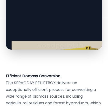
Efficient Biomass Conversion
The SERVODAY PELLETBOX delivers an
exceptionally efficient process for converting a
wide range of biomass sources, including
agricultural residues and forest byproducts, which