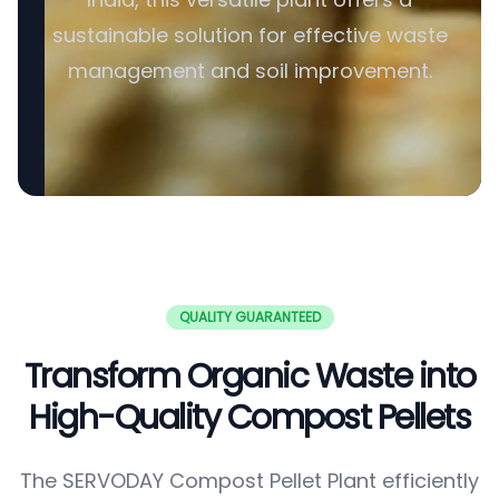
sustainable solution for effective waste
management and soil improvement.
QUALITY GUARANTEED
Transform Organic Waste into
High-Quality Compost Pellets
The SERVODAY Compost Pellet Plant efficiently