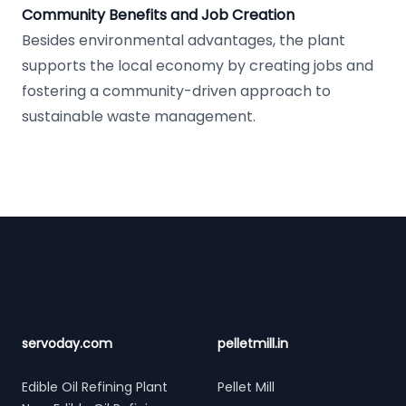
Community Benefits and Job Creation
Besides environmental advantages, the plant
supports the local economy by creating jobs and
fostering a community-driven approach to
sustainable waste management.
Footer
servoday.com
pelletmill.in
Edible Oil Refining Plant
Pellet Mill