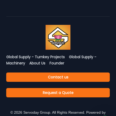
Global Supply - Turnkey Projects
Global Supply -
Machinery
About Us
Founder
Contact us
Request a Quote
©
2026
Servoday Group. All Rights Reserved. Powered by