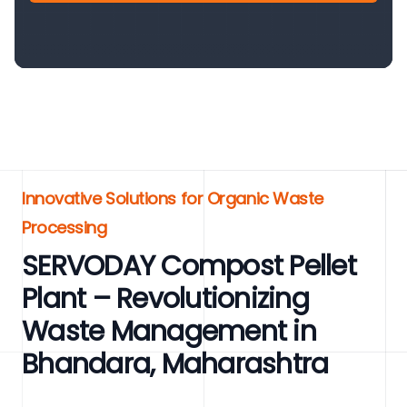
Innovative Solutions for Organic Waste
Processing
SERVODAY Compost Pellet
Plant – Revolutionizing
Waste Management in
Bhandara, Maharashtra