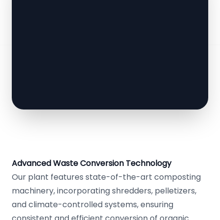
Advanced Waste Conversion Technology
Our plant features state-of-the-art composting
machinery, incorporating shredders, pelletizers,
and climate-controlled systems, ensuring
consistent and efficient conversion of organic