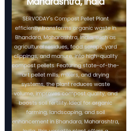
Maharashtra, India
SERVODAY's Compost Pellet Plant
efficiently transforms organic waste in
Bhandara, Maharashtra, India, such as
agricultural residues, food scraps, yard
clippings, and manure, into high-quality
compost pellets. Featuring state-of-the-
art pellet mills, mixers, and drying
systems, the plant reduces waste
volume, improves compost quality, and
boosts soil fertility. Ideal for organic
farming, landscaping, and soil
enhancement in Bhandara, Maharashtra,
India, this versatile plant offers a