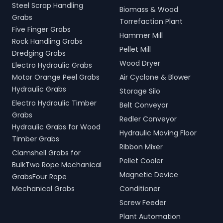
Steel Scrap Handling
Biomass & Wood
Grabs
Torrefaction Plant
Five Finger Grabs
Hammer Mill
Rock Handling Grabs
Pellet Mill
Dredging Grabs
Wood Dryer
Electro Hydraulic Grabs
Motor Orange Peel Grabs
Air Cyclone & Blower
Hydraulic Grabs
Storage Silo
Electro Hydraulic Timber
Belt Conveyor
Grabs
Redler Conveyor
Hydraulic Grabs for Wood
Hydraulic Moving Floor
Timber Grabs
Ribbon Mixer
Clamshell Grabs for
Pellet Cooler
BulkTwo Rope Mechanical
Magnetic Device
GrabsFour Rope
Mechanical Grabs
Conditioner
Screw Feeder
Plant Automation