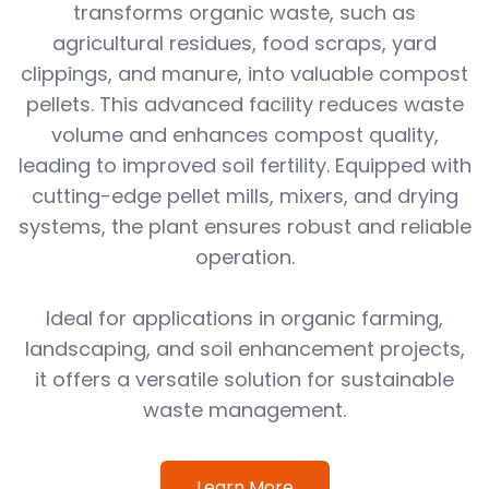
transforms organic waste, such as
agricultural residues, food scraps, yard
clippings, and manure, into valuable compost
pellets. This advanced facility reduces waste
volume and enhances compost quality,
leading to improved soil fertility. Equipped with
cutting-edge pellet mills, mixers, and drying
systems, the plant ensures robust and reliable
operation.
Ideal for applications in organic farming,
landscaping, and soil enhancement projects,
it offers a versatile solution for sustainable
waste management.
Learn More