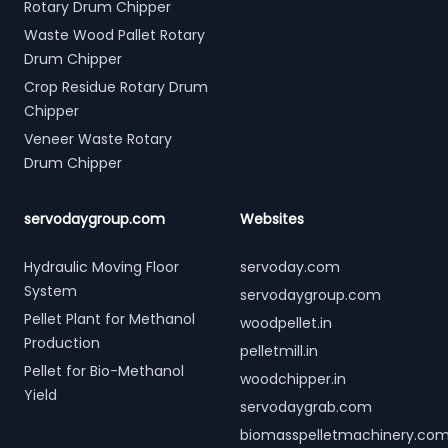
Rotary Drum Chipper
Waste Wood Pallet Rotary
Drum Chipper
Crop Residue Rotary Drum
Chipper
Veneer Waste Rotary
Drum Chipper
servodaygroup.com
Websites
Hydraulic Moving Floor
servoday.com
System
servodaygroup.com
Pellet Plant for Methanol
woodpellet.in
Production
pelletmill.in
Pellet for Bio-Methanol
woodchipper.in
Yield
servodaygrab.com
biomasspelletmachinery.co