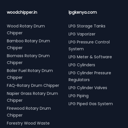
woodchipper.in
lpgkenya.com
Wood Rotary Drum
LPG Storage Tanks
Chipper
LPG Vaporizer
Bamboo Rotary Drum
LPG Pressure Control
Chipper
System
Biomass Rotary Drum
LPG Meter & Software
Chipper
LPG Cylinders
Boiler Fuel Rotary Drum
LPG Cylinder Pressure
Chipper
Regulators
FAQ-Rotary Drum Chipper
LPG Cylinder Valves
Napier Grass Rotary Drum
LPG Piping
Chipper
LPG Piped Gas System
Firewood Rotary Drum
Chipper
Forestry Wood Waste