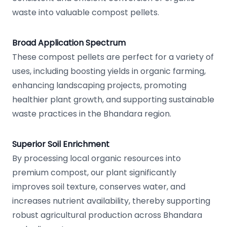
waste into valuable compost pellets.
Broad Application Spectrum
These compost pellets are perfect for a variety of
uses, including boosting yields in organic farming,
enhancing landscaping projects, promoting
healthier plant growth, and supporting sustainable
waste practices in the Bhandara region.
Superior Soil Enrichment
By processing local organic resources into
premium compost, our plant significantly
improves soil texture, conserves water, and
increases nutrient availability, thereby supporting
robust agricultural production across Bhandara