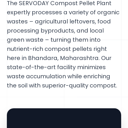
The SERVODAY Compost Pellet Plant
expertly processes a variety of organic
wastes – agricultural leftovers, food
processing byproducts, and local
green waste – turning them into
nutrient-rich compost pellets right
here in Bhandara, Maharashtra. Our
state-of-the-art facility minimizes
waste accumulation while enriching
the soil with superior-quality compost.