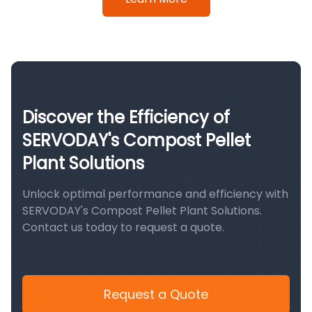
Discover the Efficiency of
SERVODAY's Compost Pellet
Plant Solutions
Unlock optimal performance and efficiency with
SERVODAY's Compost Pellet Plant Solutions.
Contact us today to request a quote.
Request a Quote