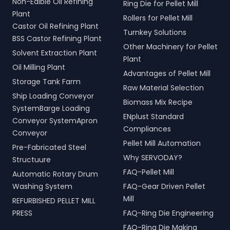
Non-Edible Oil Refining
Ring Die for Pellet Mill
Plant
Rollers for Pellet Mill
Castor Oil Refining Plant
Turnkey Solutions
BSS Castor Refining Plant
Other Machinery for Pellet
Solvent Extraction Plant
Plant
Oil Milling Plant
Advantages of Pellet Mill
Storage Tank Farm
Raw Material Selection
Ship Loading Conveyor
Biomass Mix Recipe
SystemBarge Loading
ENplust Standard
Conveyor SystemApron
Compliances
Conveyor
Pellet Mill Automation
Pre-Fabricated Steel
Why SERVODAY?
Structuure
FAQ-Pellet Mill
Automatic Rotary Drum
Washing System
FAQ-Gear Driven Pellet
Mill
REFURBISHED PELLET MILL
PRESS
FAQ-Ring Die Engineering
FAQ-Ring Die Making