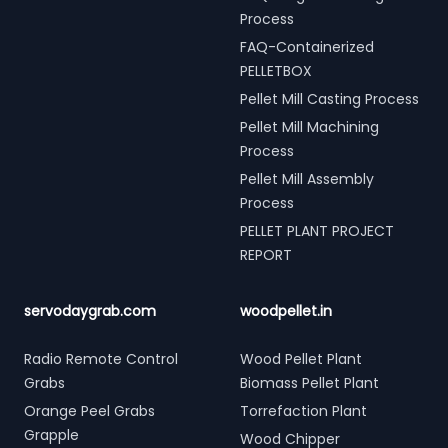
Process
FAQ-Containerized
PELLETBOX
Pellet Mill Casting Process
Pellet Mill Machining
Process
Pellet Mill Assembly
Process
PELLET PLANT PROJECT
REPORT
servodaygrab.com
woodpellet.in
Radio Remote Control
Wood Pellet Plant
Grabs
Biomass Pellet Plant
Orange Peel Grabs
Torrefaction Plant
Grapple
Wood Chipper