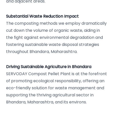
and adjacent areas.
Substantial Waste Reduction Impact
The composting methods we employ dramatically
cut down the volume of organic waste, aiding in
the fight against environmental degradation and
fostering sustainable waste disposal strategies
throughout Bhandara, Maharashtra.
Driving Sustainable Agriculture in Bhandara
SERVODAY Compost Pellet Plant is at the forefront
of promoting ecological responsibility, offering an
eco-friendly solution for waste management and
supporting the thriving agricultural sector in
Bhandara, Maharashtra, and its environs.