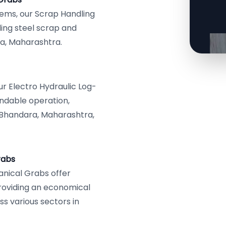
tems, our Scrap Handling
ing steel scrap and
ra, Maharashtra.
r Electro Hydraulic Log-
ndable operation,
 Bhandara, Maharashtra,
rabs
anical Grabs offer
providing an economical
ss various sectors in