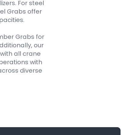
izers. For steel
el Grabs offer
pacities.
imber Grabs for
ditionally, our
ith all crane
perations with
across diverse