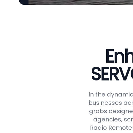
Enh
SERV
In the dynamic 
businesses acr
grabs designed
agencies, scr
Radio Remote 