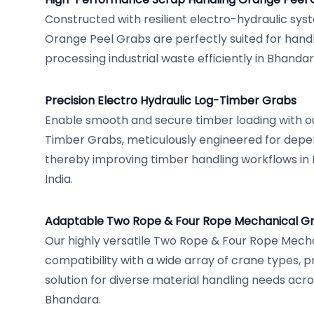
Constructed with resilient electro-hydraulic sys
Orange Peel Grabs are perfectly suited for handl
processing industrial waste efficiently in Bhanda
Precision Electro Hydraulic Log-Timber Grabs
Enable smooth and secure timber loading with ou
Timber Grabs, meticulously engineered for depe
thereby improving timber handling workflows in
India.
Adaptable Two Rope & Four Rope Mechanical G
Our highly versatile Two Rope & Four Rope Mech
compatibility with a wide array of crane types, 
solution for diverse material handling needs acro
Bhandara.