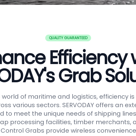
QUALITY GUARANTEED
ance Efficiency 
ODAY's Grab Solu
world of maritime and logistics, efficiency 
oss various sectors. SERVODAY offers an ext
 to meet the unique needs of shipping lines
ap processing facilities, timber merchants,
Control Grabs provide wireless convenience