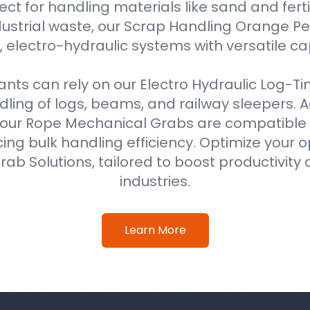
ect for handling materials like sand and fertil
ustrial waste, our Scrap Handling Orange Pe
 electro-hydraulic systems with versatile ca
ts can rely on our Electro Hydraulic Log-T
ing of logs, beams, and railway sleepers. Ad
our Rope Mechanical Grabs are compatible w
ing bulk handling efficiency. Optimize your o
ab Solutions, tailored to boost productivity 
industries.
Learn More