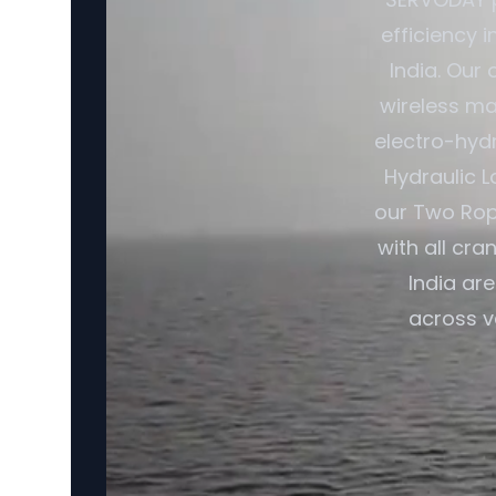
efficiency 
India. Our
wireless ma
electro-hydr
Hydraulic L
our Two Rop
with all cr
India ar
across v