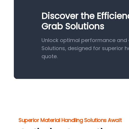
Discover the Efficie
Grab Solutions
Unlock optimal performance and e
Solutions, designed for superior 
quote.
Superior Material Handling Solutions Await