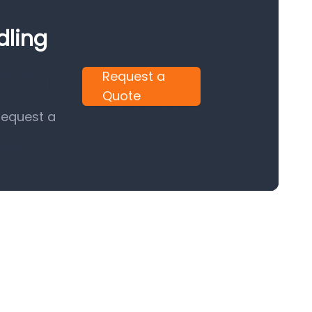
dling
Request a
Quote
request a