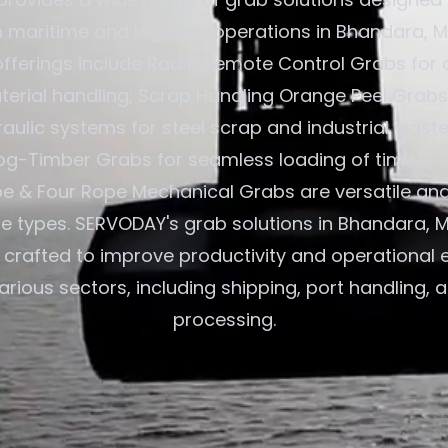
in maritime and logistics operations in Bhandara, 
 offerings include Radio Remote Control Grabs for 
terial handling; Scrap Handling Orange Peel Grabs
aulic systems for steel scrap and industrial waste
og-Timber Grabs for seamless loading of timber. A
e & Four Rope Mechanical Grabs are versatile an
ane types. SERVODAY's grab solutions in Bhandara, 
e crafted to improve productivity and operational e
arious sectors, including shipping, port handling, 
processing.