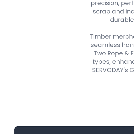
precision, perf
scrap and ind
durable,
Timber merchan
seamless handl
Two Rope & F
types, enhanc
SERVODAY's Gr