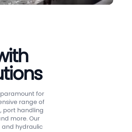
with
tions
is paramount for
ensive range of
, port handling
 and more. Our
 and hydraulic