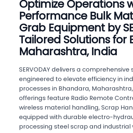
Optimize Operations w
Performance Bulk Mat
Grab Equipment by S
Tailored Solutions for
Maharashtra, India
SERVODAY delivers a comprehensive se
engineered to elevate efficiency in ind
processes in Bhandara, Maharashtra,
offerings feature Radio Remote Contr
wireless material handling, Scrap Ha
equipped with durable electro-hydrau
processing steel scrap and industrial