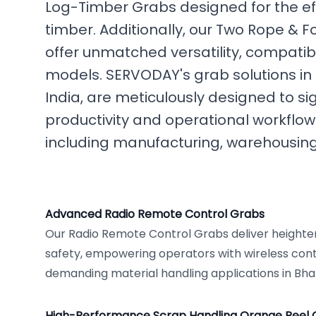
Log-Timber Grabs designed for the eff
timber. Additionally, our Two Rope &
offer unmatched versatility, compatib
models. SERVODAY's grab solutions i
India, are meticulously designed to si
productivity and operational workflows
including manufacturing, warehousing,
Advanced Radio Remote Control Grabs
Our Radio Remote Control Grabs deliver height
safety, empowering operators with wireless contro
demanding material handling applications in Bh
High-Performance Scrap Handling Orange Peel 