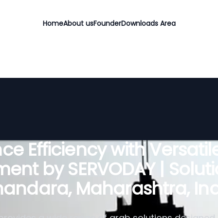
Home
About us
Founder
Downloads Area
e Efficiency with Versati
ent by SERVODAY | Soluti
handara, Maharashtra, Ind
rovides a wide range of grab solutions designed