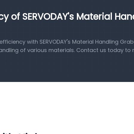
ncy of SERVODAY's Material Han
fficiency with SERVODAY's Material Handling Grab
handling of various materials. Contact us today to 