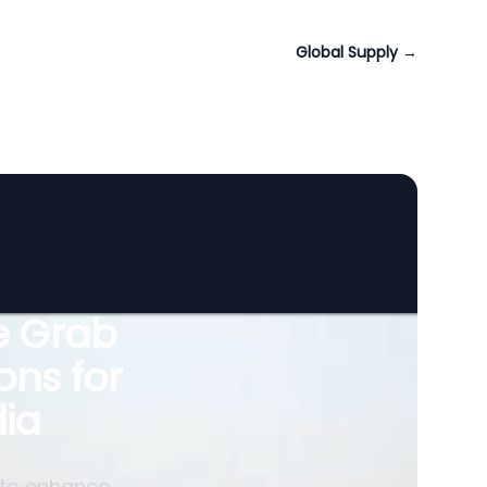
Global Supply
→
le Grab
ons for
ia
 to enhance