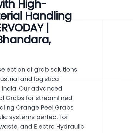
ith High-
erial Handling
ERVODAY |
 Bhandara,
lection of grab solutions
ustrial and logistical
 India. Our advanced
ol Grabs for streamlined
ndling Orange Peel Grabs
lic systems perfect for
 waste, and Electro Hydraulic