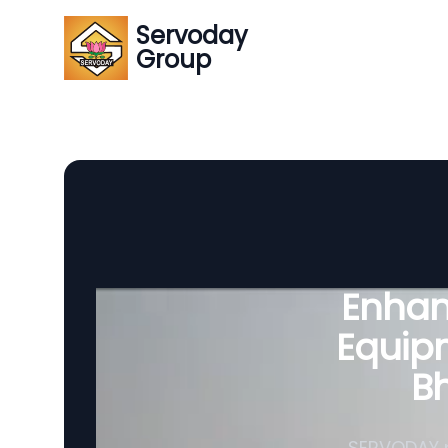
Servoday
Group
Enhanc
Equipm
B
SERVODAY p