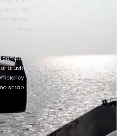
Maharashtra,
convenient,
 with robust
; and Electro
dditionally,
d compatible
Maharashtra,
fficiency
and scrap