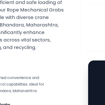
icient and safe loading of
 Four Rope Mechanical Grabs
le with diverse crane
n Bhandara, Maharashtra,
gnificantly enhance
 across vital sectors,
 and recycling.
ened convenience and
l capabilities. Ideal for
andara, Maharashtra.
Grabs