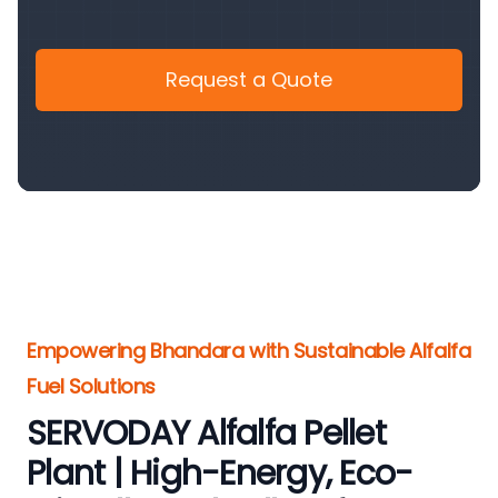
Request a Quote
Empowering Bhandara with Sustainable Alfalfa
Fuel Solutions
SERVODAY Alfalfa Pellet
Plant | High-Energy, Eco-