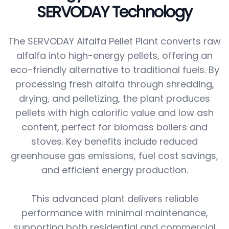
SERVODAY Technology
The SERVODAY Alfalfa Pellet Plant converts raw
alfalfa into high-energy pellets, offering an
eco-friendly alternative to traditional fuels. By
processing fresh alfalfa through shredding,
drying, and pelletizing, the plant produces
pellets with high calorific value and low ash
content, perfect for biomass boilers and
stoves. Key benefits include reduced
greenhouse gas emissions, fuel cost savings,
and efficient energy production.
This advanced plant delivers reliable
performance with minimal maintenance,
supporting both residential and commercial