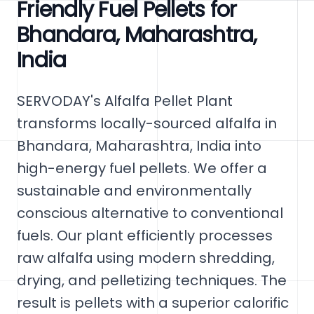
Friendly Fuel Pellets for
Bhandara, Maharashtra,
India
SERVODAY's Alfalfa Pellet Plant
transforms locally-sourced alfalfa in
Bhandara, Maharashtra, India into
high-energy fuel pellets. We offer a
sustainable and environmentally
conscious alternative to conventional
fuels. Our plant efficiently processes
raw alfalfa using modern shredding,
drying, and pelletizing techniques. The
result is pellets with a superior calorific