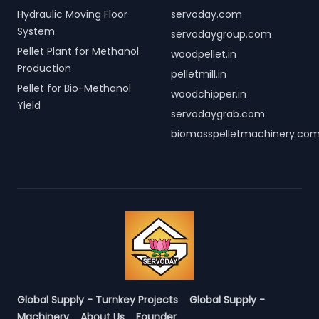
Hydraulic Moving Floor
servoday.com
System
servodaygroup.com
Pellet Plant for Methanol
woodpellet.in
Production
pelletmill.in
Pellet for Bio-Methanol
woodchipper.in
Yield
servodaygrab.com
biomasspelletmachinery.co
Global Supply - Turnkey Projects
Global Supply -
Machinery
About Us
Founder