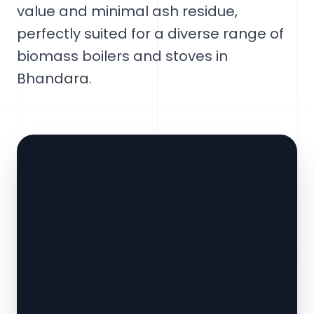
value and minimal ash residue,
perfectly suited for a diverse range of
biomass boilers and stoves in
Bhandara.