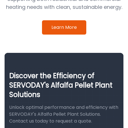
heating needs with clean, sustainable energy.
Learn More
Discover the Efficiency of
SERVODAY's Alfalfa Pellet Plant
Solutions
Unlock optimal performance and efficiency with
SERVODAY's Alfalfa Pellet Plant Solutions.
Contact us today to request a quote.