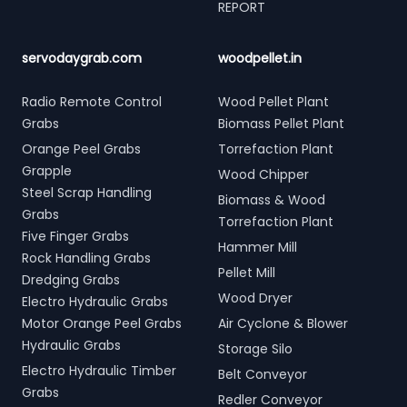
REPORT
servodaygrab.com
woodpellet.in
Radio Remote Control
Wood Pellet Plant
Grabs
Biomass Pellet Plant
Orange Peel Grabs
Torrefaction Plant
Grapple
Wood Chipper
Steel Scrap Handling
Biomass & Wood
Grabs
Torrefaction Plant
Five Finger Grabs
Hammer Mill
Rock Handling Grabs
Pellet Mill
Dredging Grabs
Wood Dryer
Electro Hydraulic Grabs
Motor Orange Peel Grabs
Air Cyclone & Blower
Hydraulic Grabs
Storage Silo
Electro Hydraulic Timber
Belt Conveyor
Grabs
Redler Conveyor