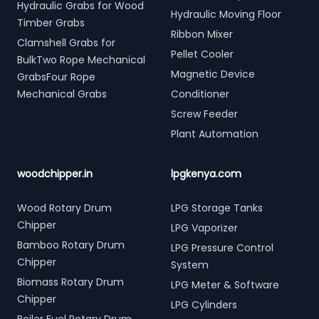
Hydraulic Grabs for Wood
Hydraulic Moving Floor
Timber Grabs
Ribbon Mixer
Clamshell Grabs for
Pellet Cooler
BulkTwo Rope Mechanical
Magnetic Device
GrabsFour Rope
Mechanical Grabs
Conditioner
Screw Feeder
Plant Automation
woodchipper.in
lpgkenya.com
Wood Rotary Drum
LPG Storage Tanks
Chipper
LPG Vaporizer
Bamboo Rotary Drum
LPG Pressure Control
Chipper
System
Biomass Rotary Drum
LPG Meter & Software
Chipper
LPG Cylinders