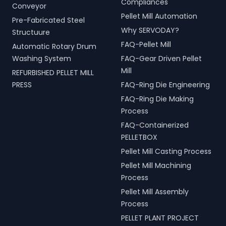
Compliances
Conveyor
Pellet Mill Automation
Pre-Fabricated Steel
Why SERVODAY?
Structuure
FAQ-Pellet Mill
Automatic Rotary Drum
Washing System
FAQ-Gear Driven Pellet
Mill
REFURBISHED PELLET MILL
PRESS
FAQ-Ring Die Engineering
FAQ-Ring Die Making
Process
FAQ-Containerized
PELLETBOX
Pellet Mill Casting Process
Pellet Mill Machining
Process
Pellet Mill Assembly
Process
PELLET PLANT PROJECT