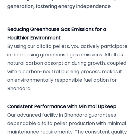
generation, fostering energy independence
Reducing Greenhouse Gas Emissions for a
Healthier Environment
By using our alfalfa pellets, you actively participate
in decreasing greenhouse gas emissions. Alfalfa's
natural carbon absorption during growth, coupled
with a carbon-neutral burning process, makes it
an environmentally responsible fuel option for
Bhandara.
Consistent Performance with Minimal Upkeep
Our advanced facility in Bhandara guarantees
dependable alfalfa pellet production with minimal
maintenance requirements. The consistent quality