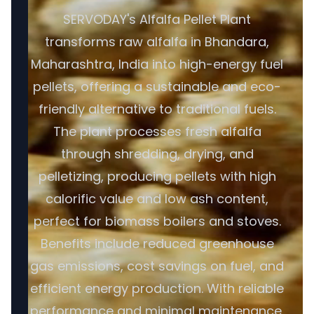
SERVODAY's Alfalfa Pellet Plant
transforms raw alfalfa in Bhandara,
Maharashtra, India into high-energy fuel
pellets, offering a sustainable and eco-
friendly alternative to traditional fuels.
The plant processes fresh alfalfa
through shredding, drying, and
pelletizing, producing pellets with high
calorific value and low ash content,
perfect for biomass boilers and stoves.
Benefits include reduced greenhouse
gas emissions, cost savings on fuel, and
efficient energy production. With reliable
performance and minimal maintenance,