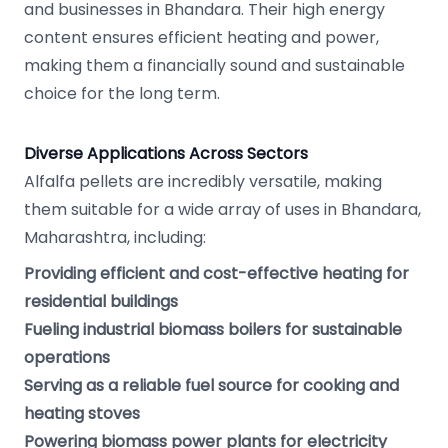
and businesses in Bhandara. Their high energy
content ensures efficient heating and power,
making them a financially sound and sustainable
choice for the long term.
Diverse Applications Across Sectors
Alfalfa pellets are incredibly versatile, making
them suitable for a wide array of uses in Bhandara,
Maharashtra, including:
Providing efficient and cost-effective heating for
residential buildings
Fueling industrial biomass boilers for sustainable
operations
Serving as a reliable fuel source for cooking and
heating stoves
Powering biomass power plants for electricity