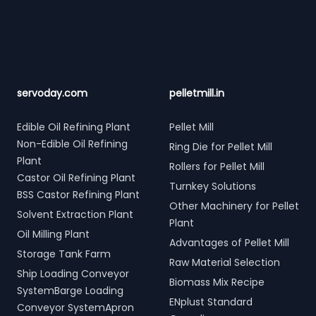
Footer
servoday.com
pelletmill.in
Edible Oil Refining Plant
Pellet Mill
Non-Edible Oil Refining
Ring Die for Pellet Mill
Plant
Rollers for Pellet Mill
Castor Oil Refining Plant
Turnkey Solutions
BSS Castor Refining Plant
Other Machinery for Pellet
Solvent Extraction Plant
Plant
Oil Milling Plant
Advantages of Pellet Mill
Storage Tank Farm
Raw Material Selection
Ship Loading Conveyor
Biomass Mix Recipe
SystemBarge Loading
ENplust Standard
Conveyor SystemApron