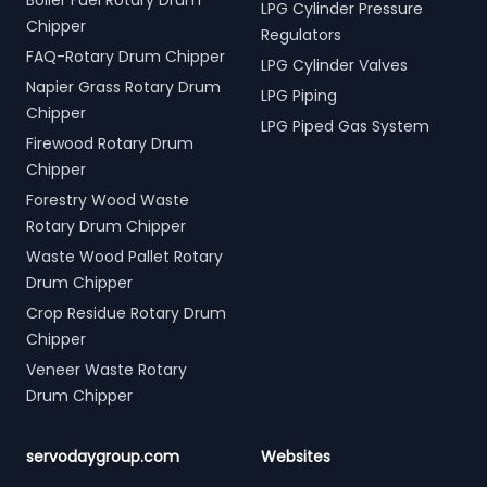
Boiler Fuel Rotary Drum
LPG Cylinder Pressure
Chipper
Regulators
FAQ-Rotary Drum Chipper
LPG Cylinder Valves
Napier Grass Rotary Drum
LPG Piping
Chipper
LPG Piped Gas System
Firewood Rotary Drum
Chipper
Forestry Wood Waste
Rotary Drum Chipper
Waste Wood Pallet Rotary
Drum Chipper
Crop Residue Rotary Drum
Chipper
Veneer Waste Rotary
Drum Chipper
servodaygroup.com
Websites