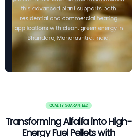
this advanced plant supports both
residential and commercial heating
applications with clean, green energy in
Bhandara, Maharashtra, India.
QUALITY GUARANTEED
Transforming Alfalfa into High-
Energy Fuel Pellets with