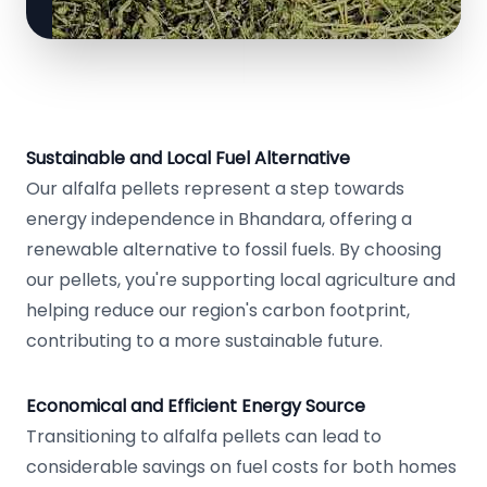
Sustainable and Local Fuel Alternative
Our alfalfa pellets represent a step towards
energy independence in Bhandara, offering a
renewable alternative to fossil fuels. By choosing
our pellets, you're supporting local agriculture and
helping reduce our region's carbon footprint,
contributing to a more sustainable future.
Economical and Efficient Energy Source
Transitioning to alfalfa pellets can lead to
considerable savings on fuel costs for both homes