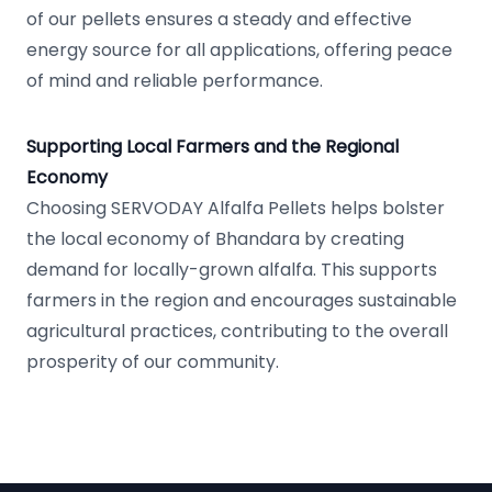
of our pellets ensures a steady and effective
energy source for all applications, offering peace
of mind and reliable performance.
Supporting Local Farmers and the Regional
Economy
Choosing SERVODAY Alfalfa Pellets helps bolster
the local economy of Bhandara by creating
demand for locally-grown alfalfa. This supports
farmers in the region and encourages sustainable
agricultural practices, contributing to the overall
prosperity of our community.