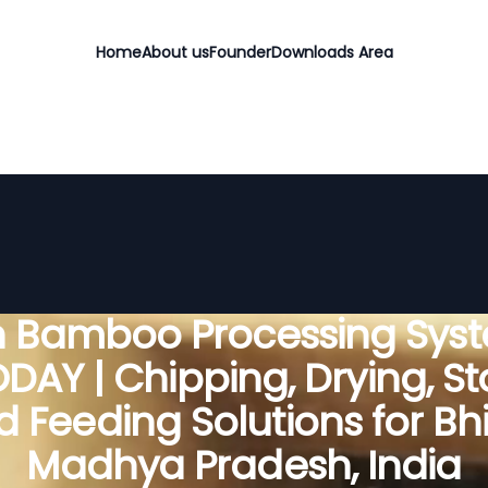
Home
About us
Founder
Downloads Area
 Bamboo Processing Sys
DAY | Chipping, Drying, St
 Feeding Solutions for Bh
Madhya Pradesh, India