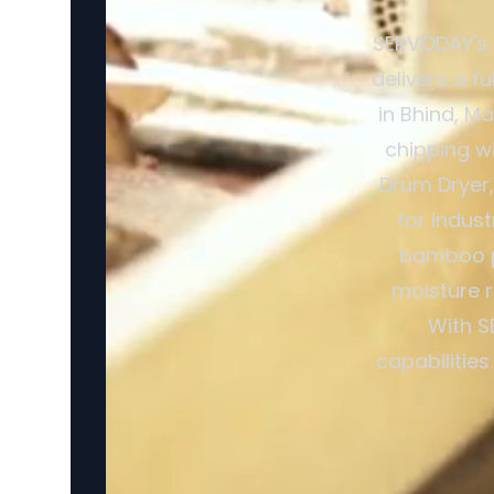
SERVODAY's 
delivers a f
in Bhind, M
chipping w
Drum Dryer,
for indus
bamboo pr
moisture r
With S
capabilitie