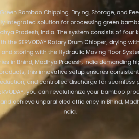
Green Bamboo Chipping, Drying, Storage, and Fe
ully integrated solution for processing green bambo
adhya Pradesh, India. The system consists of four k
ith the SERVODAY Rotary Drum Chipper, drying with
 and storing with the Hydraulic Moving Floor Syst
tries in Bhind, Madhya Pradesh, India demanding hi
oducts, this innovative setup ensures consistent 
eduction, and controlled discharge for seamless 
ERVODAY, you can revolutionize your bamboo pro
s and achieve unparalleled efficiency in Bhind, Mad
India.