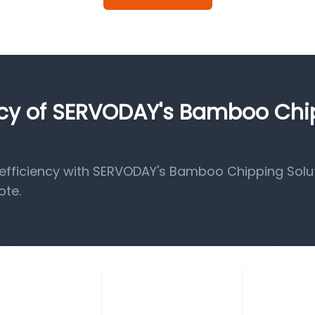
ency of SERVODAY's Bamboo Ch
fficiency with SERVODAY's Bamboo Chipping Solut
ote.