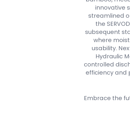
innovative 
streamlined op
the SERVODA
subsequent sta
where moistu
usability. N
Hydraulic M
controlled disc
efficiency and 
Embrace the fu