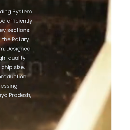
eding System
o efficiently
ey sections:
 the Rotary
em. Designed
gh-quality
chip size,
production.
cessing
hya Pradesh,