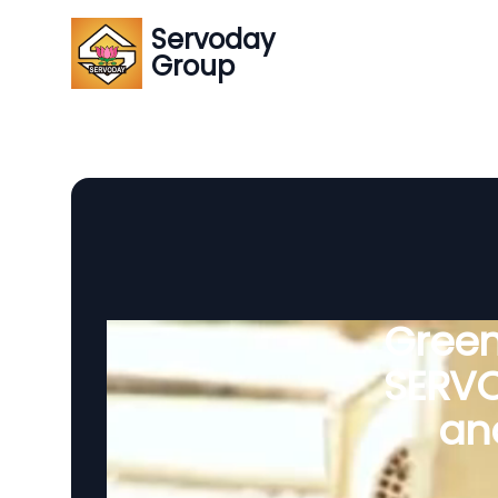
Servoday
Group
Green
SERVO
and