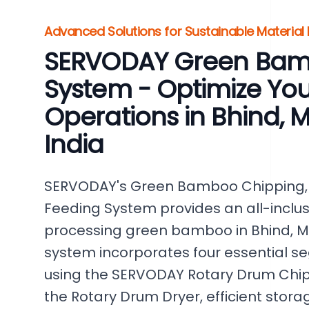
Advanced Solutions for Sustainable Material
SERVODAY Green Bam
System - Optimize Y
Operations in Bhind,
India
SERVODAY's Green Bamboo Chipping, 
Feeding System provides an all-inclusiv
processing green bamboo in Bhind, Ma
system incorporates four essential 
using the SERVODAY Rotary Drum Chipp
the Rotary Drum Dryer, efficient stora