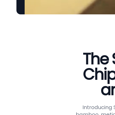
The 
Chip
a
Introducing
bamboo, meticu