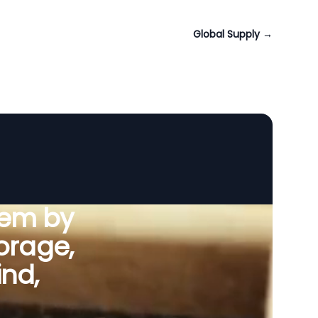
Global Supply
→
tem by
orage,
ind,