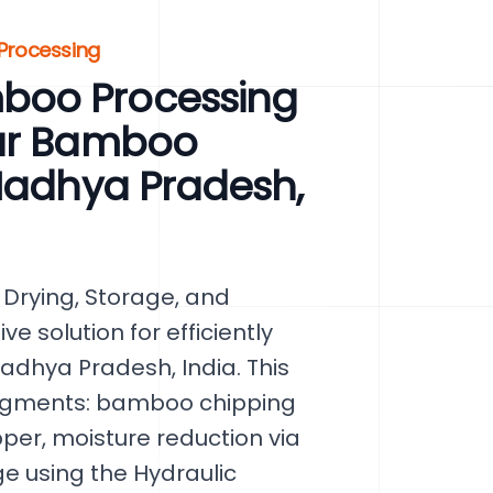
 Processing
boo Processing
our Bamboo
 Madhya Pradesh,
Drying, Storage, and
e solution for efficiently
dhya Pradesh, India. This
segments: bamboo chipping
er, moisture reduction via
ge using the Hydraulic