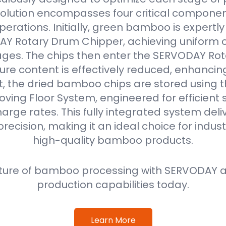
solution encompasses four critical componen
erations. Initially, green bamboo is expertl
Y Rotary Drum Chipper, achieving uniform ch
ges. The chips then enter the SERVODAY Rot
re content is effectively reduced, enhancin
ext, the dried bamboo chips are stored using
oving Floor System, engineered for efficient
harge rates. This fully integrated system deli
precision, making it an ideal choice for indus
high-quality bamboo products.
ture of bamboo processing with SERVODAY a
production capabilities today.
Learn More