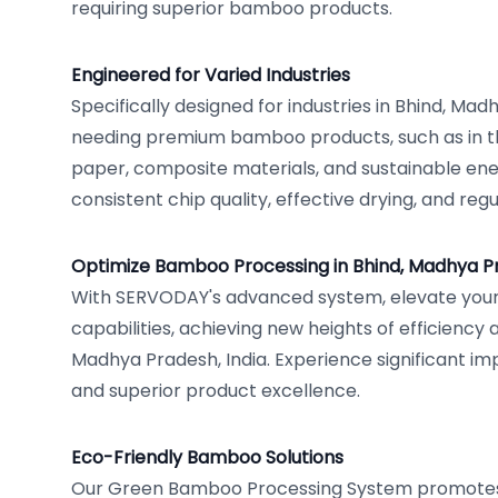
requiring superior bamboo products.
Engineered for Varied Industries
Specifically designed for industries in Bhind, Mad
needing premium bamboo products, such as in th
paper, composite materials, and sustainable en
consistent chip quality, effective drying, and reg
Optimize Bamboo Processing in Bhind, Madhya P
With SERVODAY's advanced system, elevate you
capabilities, achieving new heights of efficiency a
Madhya Pradesh, India. Experience significant i
and superior product excellence.
Eco-Friendly Bamboo Solutions
Our Green Bamboo Processing System promotes 