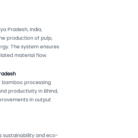
hya Pradesh, India,
e production of pulp,
ergy. The system ensures
ulated material flow.
radesh
r bamboo processing
nd productivity in Bhind,
mprovements in output
sustainability and eco-