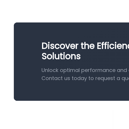
Discover the Effici
Solutions
Unlock optimal performance and e
Contact us today to request a qu