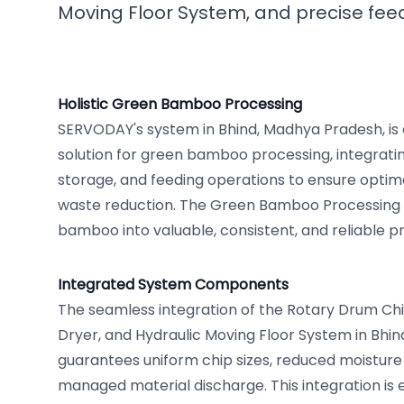
Moving Floor System, and precise fe
Holistic Green Bamboo Processing
SERVODAY's system in Bhind, Madhya Pradesh, is
solution for green bamboo processing, integratin
storage, and feeding operations to ensure optim
waste reduction. The Green Bamboo Processing
bamboo into valuable, consistent, and reliable p
Integrated System Components
The seamless integration of the Rotary Drum Ch
Dryer, and Hydraulic Moving Floor System in Bhi
guarantees uniform chip sizes, reduced moisture 
managed material discharge. This integration is e