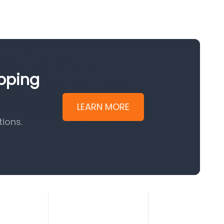
ipping
LEARN MORE
ions.