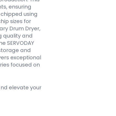
ts, ensuring
y chipped using
ip sizes for
ary Drum Dryer,
g quality and
 the SERVODAY
 storage and
vers exceptional
tries focused on
nd elevate your