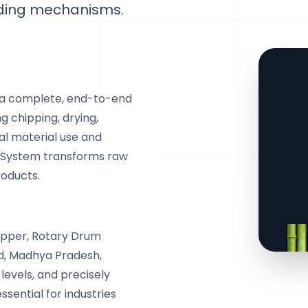
eding mechanisms.
 a complete, end-to-end
g chipping, drying,
al material use and
 System transforms raw
roducts.
ipper, Rotary Drum
nd, Madhya Pradesh,
levels, and precisely
ssential for industries