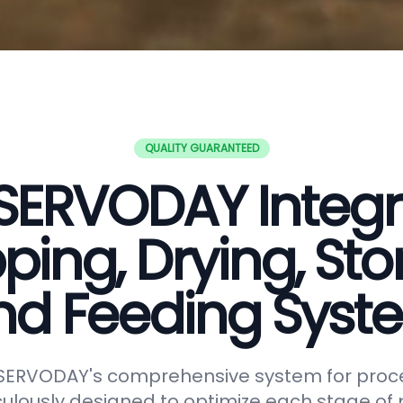
QUALITY GUARANTEED
SERVODAY Integ
ping, Drying, Sto
nd Feeding Syst
 SERVODAY's comprehensive system for proc
lously designed to optimize each stage of p