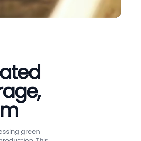
rated
rage,
em
essing green
roduction. This